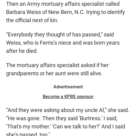
Then an Army mortuary affairs specialist called
Barbara Weiss of New Bern, N.C. trying to identify
the official next of kin.
“Everybody they thought of has passed,” said
Weiss, who is Ferris’s niece and was born years
after he died.
The mortuary affairs specialist asked if her
grandparents or her aunt were still alive.
Advertisement
Become a KPBS sponsor
“And they were asking about my uncle Al,” she said.
“He was gone. Then they said 'Burtress.' I said,
'That's my mother.' 'Can we talk to her?' And I said
she's passed, too."