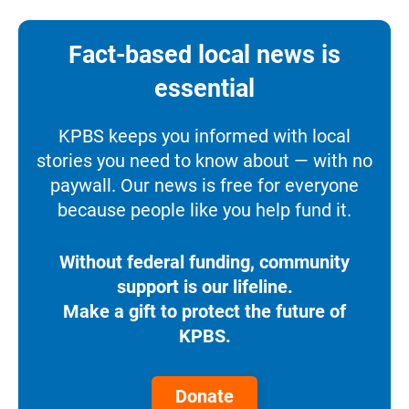
Fact-based local news is
essential
KPBS keeps you informed with local
stories you need to know about — with no
paywall. Our news is free for everyone
because people like you help fund it.
Without federal funding, community
support is our lifeline.
Make a gift to protect the future of
KPBS.
Donate