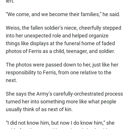
left.
“We come, and we become their families,” he said.
Weiss, the fallen soldier’s niece, cheerfully stepped
into her unexpected role and helped organize
things like displays at the funeral home of faded
photos of Ferris as a child, teenager, and soldier.
The photos were passed down to her, just like her
responsibility to Ferris, from one relative to the
next.
She says the Army’s carefully-orchestrated process
turned her into something more like what people
usually think of as next of kin.
“I did not know him, but now I do know him,” she