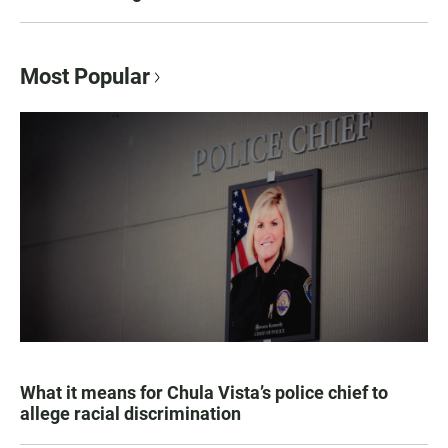
Most Popular
What it means for Chula Vista’s police chief to
allege racial discrimination