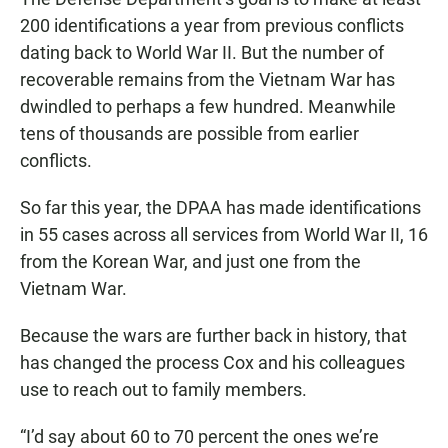
200 identifications a year from previous conflicts
dating back to World War II. But the number of
recoverable remains from the Vietnam War has
dwindled to perhaps a few hundred. Meanwhile
tens of thousands are possible from earlier
conflicts.
So far this year, the DPAA has made identifications
in 55 cases across all services from World War II, 16
from the Korean War, and just one from the
Vietnam War.
Because the wars are further back in history, that
has changed the process Cox and his colleagues
use to reach out to family members.
“I’d say about 60 to 70 percent the ones we’re