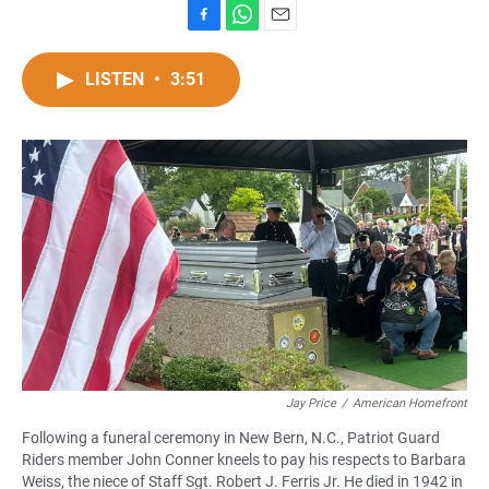
F
W
E
a
h
m
c
a
a
LISTEN
•
3:51
e
t
i
b
s
l
o
A
o
p
k
p
Jay Price
/
American Homefront
Following a funeral ceremony in New Bern, N.C., Patriot Guard
Riders member John Conner kneels to pay his respects to Barbara
Weiss, the niece of Staff Sgt. Robert J. Ferris Jr. He died in 1942 in