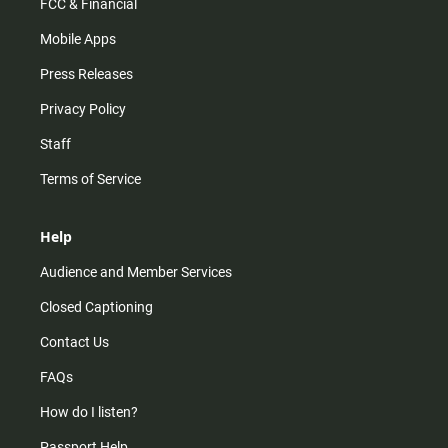
FCC & Financial
Mobile Apps
Press Releases
Privacy Policy
Staff
Terms of Service
Help
Audience and Member Services
Closed Captioning
Contact Us
FAQs
How do I listen?
Passport Help