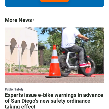
More News
Public Safety
Experts issue e-bike warnings in advance
of San Diego's new safety ordinance
taking effect