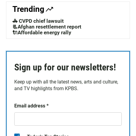
Trending
🚓 CVPD chief lawsuit
📃Afghan resettlement report
🔌Affordable energy rally
Sign up for our newsletters!
Keep up with all the latest news, arts and culture,
and TV highlights from KPBS.
Email address
*