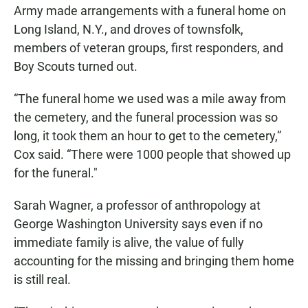
Army made arrangements with a funeral home on
Long Island, N.Y., and droves of townsfolk,
members of veteran groups, first responders, and
Boy Scouts turned out.
“The funeral home we used was a mile away from
the cemetery, and the funeral procession was so
long, it took them an hour to get to the cemetery,”
Cox said. “There were 1000 people that showed up
for the funeral."
Sarah Wagner, a professor of anthropology at
George Washington University says even if no
immediate family is alive, the value of fully
accounting for the missing and bringing them home
is still real.