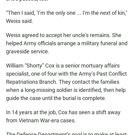
“Then I said, ‘I’m the only one ... I'm the next of kin,"
Weiss said.
Weiss agreed to accept her uncle's remains. She
helped Army officials arrange a military funeral and
graveside service.
William “Shorty” Cox is a senior mortuary affairs
specialist, one of four with the Army’s Past Conflict
Repatriations Branch. They contact the families
when a long-missing soldier is identified, then help
guide the case until the burial is complete.
In 14 years at the job, Cox has seen a shift away
from Vietnam War-era cases.
The Defense Department’s goal is to make at least