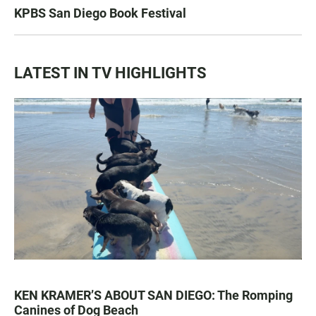
KPBS San Diego Book Festival
LATEST IN TV HIGHLIGHTS
KEN KRAMER’S ABOUT SAN DIEGO: The Romping
Canines of Dog Beach