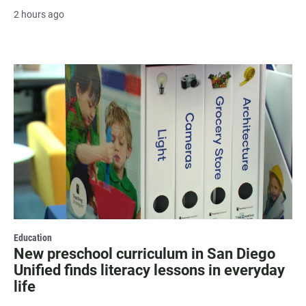
2 hours ago
Education
New preschool curriculum in San Diego
Unified finds literacy lessons in everyday
life