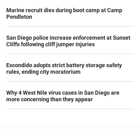
Marine recruit dies during boot camp at Camp
Pendleton
San Diego police increase enforcement at Sunset
Cliffs following cliff jumper injuries
Escondido adopts strict battery storage safety
rules, ending city moratorium
Why 4 West Nile virus cases in San Diego are
more concerning than they appear