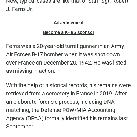
Now, typical cases are like that of Staff Sgt. Robert
J. Ferris Jr.
Advertisement
Become a KPBS sponsor
Ferris was a 20-year-old turret gunner in an Army
Air Forces B-17 bomber when it was shot down
over France on December 20, 1942. He was listed
as missing in action.
With the help of historical records, his remains were
retrieved from a cemetery in France in 2019. After
an elaborate forensic process, including DNA
matching, the Defense POW/MIA Accounting
Agency (DPAA) formally identified his remains last
September.