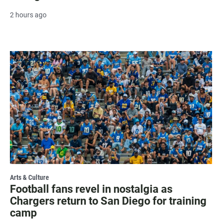
2 hours ago
Arts & Culture
Football fans revel in nostalgia as
Chargers return to San Diego for training
camp