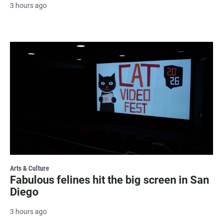
3 hours ago
Arts & Culture
Fabulous felines hit the big screen in San
Diego
3 hours ago