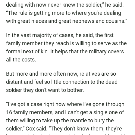
dealing with now never knew the soldier,” he said.
“The rule is getting more to where you're dealing
with great nieces and great nephews and cousins.”
In the vast majority of cases, he said, the first
family member they reach is willing to serve as the
formal next of kin. It helps that the military covers
all the costs.
But more and more often now, relatives are so
distant and feel so little connection to the dead
soldier they don’t want to bother.
“I’ve got a case right now where I've gone through
16 family members, and I can't get a single one of
them willing to take up the mantle to bury the
soldier,” Cox said. “They don't know them, they're