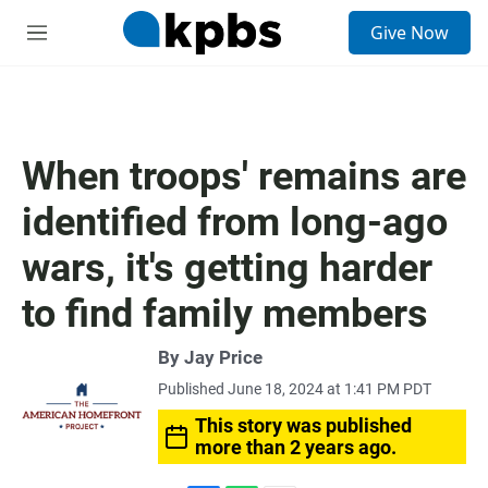
S
Give Now
e
M
a
e
r
n
c
u
h
u
When troops' remains are
e
r
identified from long-ago
y
wars, it's getting harder
to find family members
By
Jay Price
Published June 18, 2024 at 1:41 PM PDT
This story was published
more than 2 years ago.