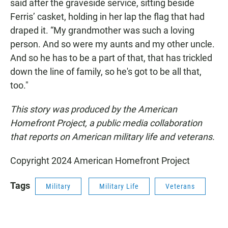
said after the graveside service, sitting beside
Ferris’ casket, holding in her lap the flag that had
draped it. “My grandmother was such a loving
person. And so were my aunts and my other uncle.
And so he has to be a part of that, that has trickled
down the line of family, so he's got to be all that,
too."
This story was produced by the American
Homefront Project, a public media collaboration
that reports on American military life and veterans.
Copyright 2024 American Homefront Project
Tags
Military
Military Life
Veterans