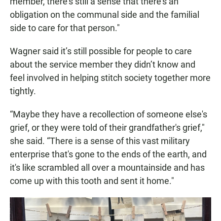
member, there's still a sense that there's an
obligation on the communal side and the familial
side to care for that person."
Wagner said it’s still possible for people to care
about the service member they didn’t know and
feel involved in helping stitch society together more
tightly.
“Maybe they have a recollection of someone else's
grief, or they were told of their grandfather's grief,"
she said. “There is a sense of this vast military
enterprise that's gone to the ends of the earth, and
it's like scrambled all over a mountainside and has
come up with this tooth and sent it home."