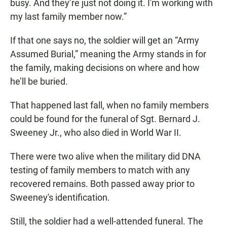
busy. And they’re just not doing it. I'm working with
my last family member now.”
If that one says no, the soldier will get an “Army
Assumed Burial,” meaning the Army stands in for
the family, making decisions on where and how
he’ll be buried.
That happened last fall, when no family members
could be found for the funeral of Sgt. Bernard J.
Sweeney Jr., who also died in World War II.
There were two alive when the military did DNA
testing of family members to match with any
recovered remains. Both passed away prior to
Sweeney's identification.
Still, the soldier had a well-attended funeral. The