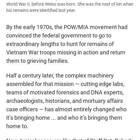
World War II, before Weiss was born. She was the next of kin when
his remains were identified last year.
By the early 1970s, the POW/MIA movement had
convinced the federal government to go to
extraordinary lengths to hunt for remains of
Vietnam War troops missing in action and return
them to grieving families.
Half a century later, the complex machinery
assembled for that mission — cutting edge labs,
teams of motivated forensics and DNA experts,
archaeologists, historians, and mortuary affairs
case officers — has almost entirely changed who
it’s bringing home ... and who it’s bringing them
home to.