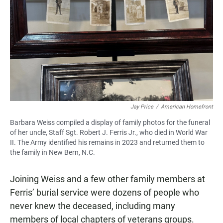
Jay Price
/
American Homefront
Barbara Weiss compiled a display of family photos for the funeral
of her uncle, Staff Sgt. Robert J. Ferris Jr., who died in World War
II. The Army identified his remains in 2023 and returned them to
the family in New Bern, N.C.
Joining Weiss and a few other family members at
Ferris’ burial service were dozens of people who
never knew the deceased, including many
members of local chapters of veterans groups.