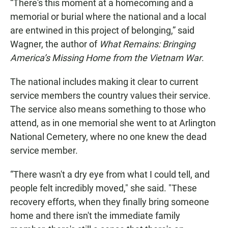
“There's this moment at a homecoming and a
memorial or burial where the national and a local
are entwined in this project of belonging,” said
Wagner, the author of
What Remains: Bringing
America’s Missing Home from the Vietnam War
.
The national includes making it clear to current
service members the country values their service.
The service also means something to those who
attend, as in one memorial she went to at Arlington
National Cemetery, where no one knew the dead
service member.
“There wasn't a dry eye from what I could tell, and
people felt incredibly moved," she said. "These
recovery efforts, when they finally bring someone
home and there isn't the immediate family