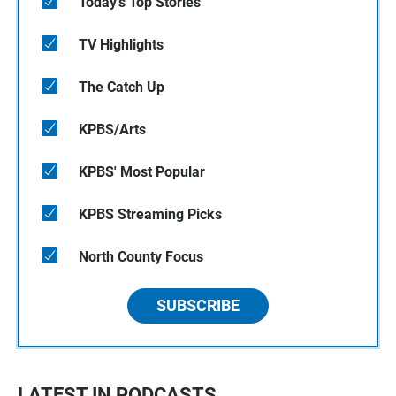
Today's Top Stories
TV Highlights
The Catch Up
KPBS/Arts
KPBS' Most Popular
KPBS Streaming Picks
North County Focus
SUBSCRIBE
LATEST IN PODCASTS