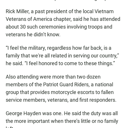
Rick Miller, a past president of the local Vietnam
Veterans of America chapter, said he has attended
about 30 such ceremonies involving troops and
veterans he didn’t know.
“I feel the military, regardless how far back, is a
family that we're all related in serving our country,”
he said. “I feel honored to come to these things.”
Also attending were more than two dozen
members of the Patriot Guard Riders, a national
group that provides motorcycle escorts to fallen
service members, veterans, and first responders.
George Hayden was one. He said the duty was all
the more important when there’s little or no family