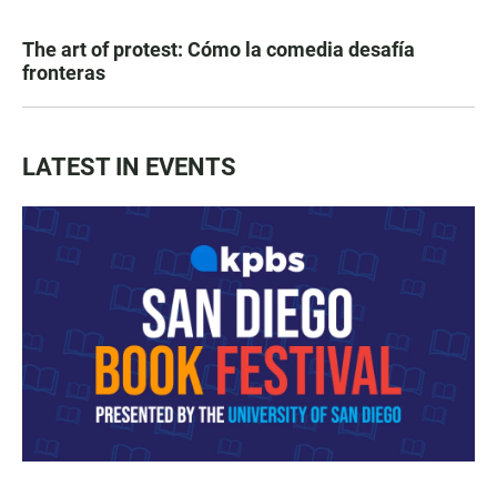
The art of protest: Cómo la comedia desafía
fronteras
LATEST IN EVENTS