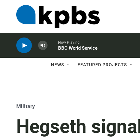
Now Playing
BBC World Service
NEWS
FEATURED PROJECTS
Military
Hegseth signa