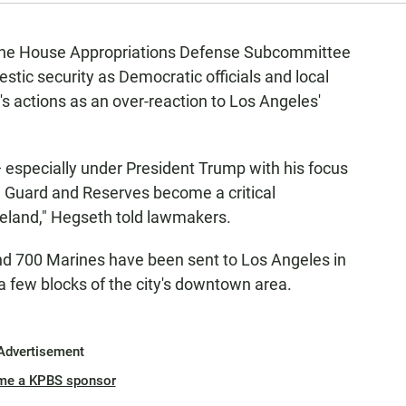
 the House Appropriations Defense Subcommittee
mestic security as Democratic officials and local
's actions as an over-reaction to Los Angeles'
— especially under President Trump with his focus
 Guard and Reserves become a critical
land," Hegseth told lawmakers.
nd 700 Marines have been sent to Los Angeles in
a few blocks of the city's downtown area.
Advertisement
me a KPBS sponsor