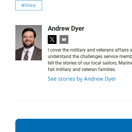
Military
Andrew Dyer
t
e
w
m
I cover the military and veterans affairs 
i
a
understand the challenges service membe
t
i
tell the stories of our local sailors, M
t
l
fail military and veteran families.
e
r
See stories by Andrew Dyer