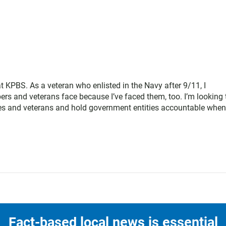
at KPBS. As a veteran who enlisted in the Navy after 9/11, I
rs and veterans face because I’ve faced them, too. I’m looking 
arines and veterans and hold government entities accountable when
Fact-based local news is essential