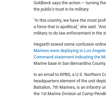
Goldbeck says the action — turning the 
the public's trust in its military.
"In this country, we have the most prof
a force that is apolitical," she said. "A
military to do law enforcement in the st
Hegseth sowed some confusion online
Marines were deploying to Los Angel
Command statement indicating the M
Marine base in San Bernardino County
In an email to KPBS, a U.S. Northern
headquarters element of the unit depl
Battalion, 7th Marines, is an infantry u
the 1st Marine Division at Camp Pendl