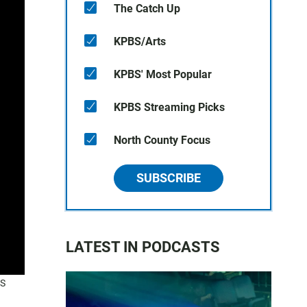
The Catch Up
KPBS/Arts
KPBS' Most Popular
KPBS Streaming Picks
North County Focus
SUBSCRIBE
LATEST IN PODCASTS
BS