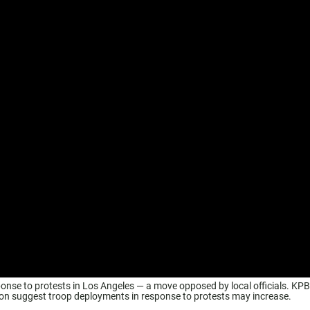
sponse to protests in Los Angeles — a move opposed by local officials. KP
ion suggest troop deployments in response to protests may increase.