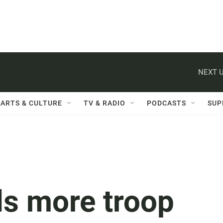
NEXT U
ARTS & CULTURE
TV & RADIO
PODCASTS
SUP
ls more troop