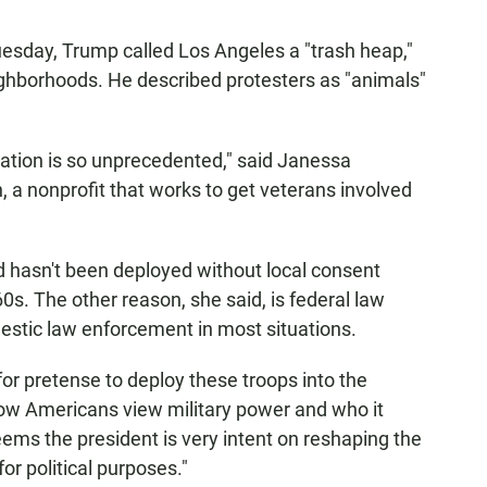
uesday, Trump called Los Angeles a "trash heap,"
eighborhoods. He described protesters as "animals"
uation is so unprecedented," said Janessa
 a nonprofit that works to get veterans involved
rd hasn't been deployed without local consent
960s. The other reason, she said, is federal law
omestic law enforcement in most situations.
 for pretense to deploy these troops into the
 how Americans view military power and who it
 seems the president is very intent on reshaping the
for political purposes."