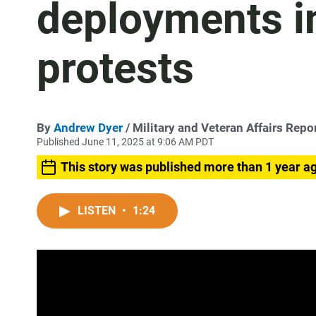
deployments i
protests
By
Andrew Dyer
/ Military and Veteran Affairs Repo
Published June 11, 2025 at 9:06 AM PDT
This story was published more than 1 year a
LISTEN
•
1:24