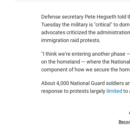
Defense secretary Pete Hegseth told
Tuesday the military is "critical" to do
advocates criticized the administration
immigration raid protests.
"I think we're entering another phase 
on the homeland — where the National
component of how we secure the home
About 4,000 National Guard soldiers a
response to protests largely
limited
to 
Beco