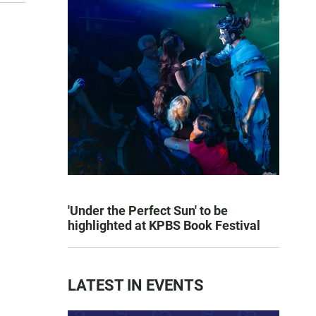
'Under the Perfect Sun' to be
highlighted at KPBS Book Festival
LATEST IN EVENTS