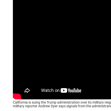
California is suing the Trump administration over its military re
military reporter Andrew Dyer says signals from the administrat