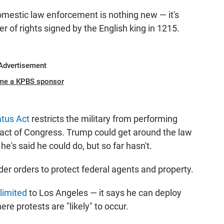
domestic law enforcement is nothing new — it's
 of rights signed by the English king in 1215.
Advertisement
me a KPBS sponsor
tus Act
restricts the military from performing
act of Congress. Trump could get around the law
he's said he could do, but so far hasn't.
der orders to protect federal agents and property.
 limited
to Los Angeles — it says he can deploy
re protests are "likely" to occur.