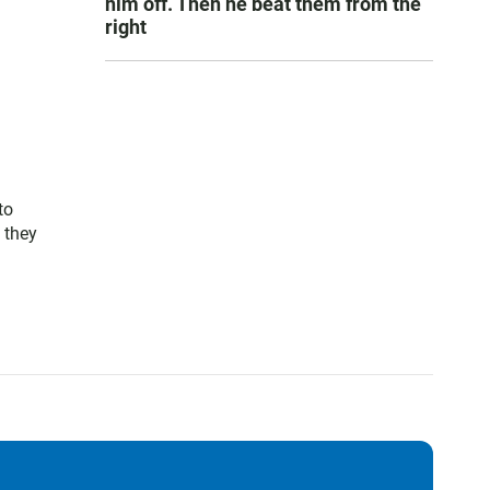
him off. Then he beat them from the
right
to
 they