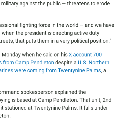
military against the public — threatens to erode
essional fighting force in the world — and we have
nd when the president is directing active duty
reets, that puts them in a very political position."
 Monday when he said on his
X account 700
es from Camp Pendleton
despite a
U.S. Northern
arines were coming from Twentynine Palms
, a
.
 Command spokesperson explained the
oying is based at Camp Pendleton. That unit, 2nd
nit stationed at Twentynine Palms. It falls under
eton.