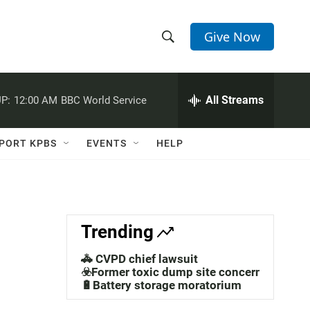
Give Now
S
S
e
h
a
r
All Streams
P:
12:00 AM
BBC World Service
o
c
h
w
Q
PORT KPBS
EVENTS
HELP
u
S
e
r
e
y
a
Trending
r
🚓 CVPD chief lawsuit
c
☣️Former toxic dump site concerns
🔋Battery storage moratorium
h