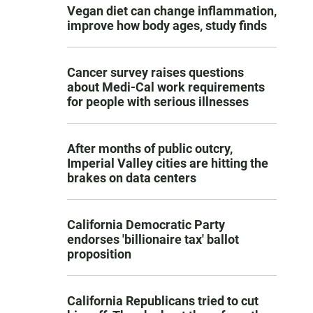
Vegan diet can change inflammation,
improve how body ages, study finds
Cancer survey raises questions
about Medi-Cal work requirements
for people with serious illnesses
After months of public outcry,
Imperial Valley cities are hitting the
brakes on data centers
California Democratic Party
endorses 'billionaire tax' ballot
proposition
California Republicans tried to cut