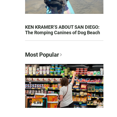
KEN KRAMER’S ABOUT SAN DIEGO:
The Romping Canines of Dog Beach
Most Popular