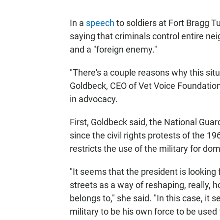
In a
speech
to soldiers at Fort Bragg T
saying that criminals control entire n
and a "foreign enemy."
"There's a couple reasons why this sit
Goldbeck, CEO of Vet Voice Foundation,
in advocacy.
First, Goldbeck said, the National Gua
since the civil rights protests of the 1
restricts the use of the military for d
"It seems that the president is looking
streets as a way of reshaping, really,
belongs to," she said. "In this case, it
military to be his own force to be used 