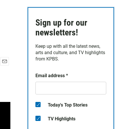
Sign up for our
newsletters!
Keep up with all the latest news,
arts and culture, and TV highlights
from KPBS.
E
m
Email address
*
a
i
l
Today's Top Stories
TV Highlights