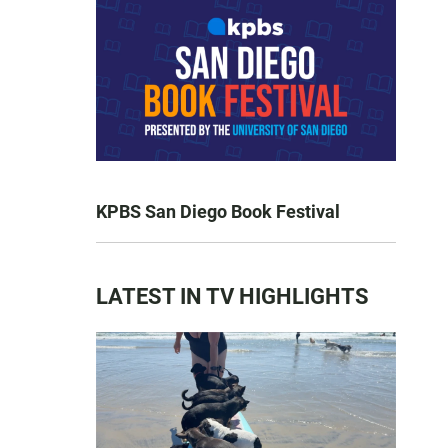
KPBS San Diego Book Festival
LATEST IN TV HIGHLIGHTS