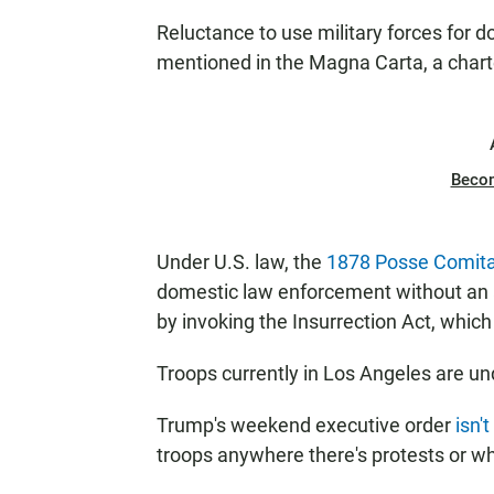
Reluctance to use military forces for 
mentioned in the Magna Carta, a charter
Beco
Under U.S. law, the
1878 Posse Comita
domestic law enforcement without an 
by invoking the Insurrection Act, which 
Troops currently in Los Angeles are un
Trump's weekend executive order
isn't
troops anywhere there's protests or whe