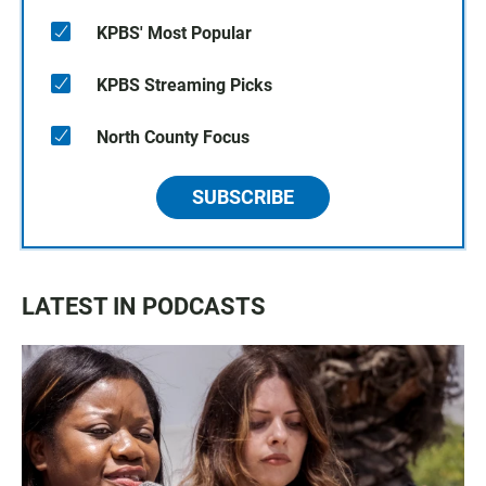
KPBS' Most Popular
KPBS Streaming Picks
North County Focus
SUBSCRIBE
LATEST IN PODCASTS