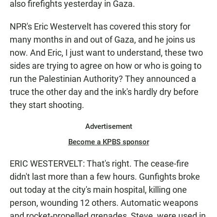
also firefights yesterday in Gaza.
NPR's Eric Westervelt has covered this story for
many months in and out of Gaza, and he joins us
now. And Eric, I just want to understand, these two
sides are trying to agree on how or who is going to
run the Palestinian Authority? They announced a
truce the other day and the ink's hardly dry before
they start shooting.
Advertisement
Become a KPBS sponsor
ERIC WESTERVELT: That's right. The cease-fire
didn't last more than a few hours. Gunfights broke
out today at the city's main hospital, killing one
person, wounding 12 others. Automatic weapons
and rocket-propelled grenades, Steve, were used in