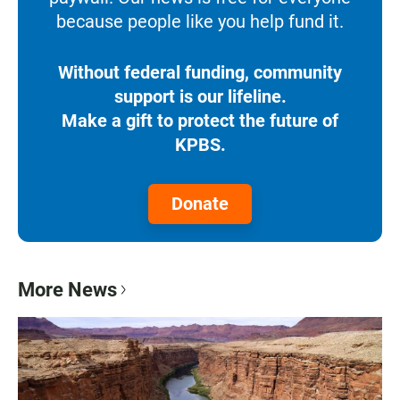
because people like you help fund it.
Without federal funding, community
support is our lifeline.
Make a gift to protect the future of
KPBS.
Donate
More News