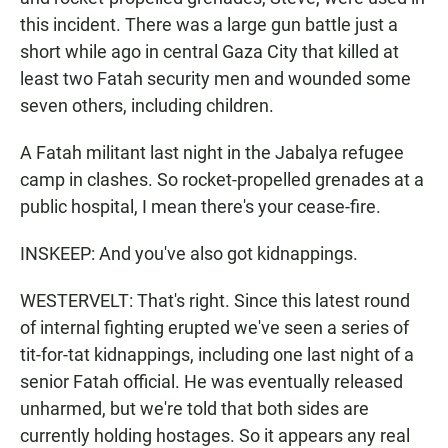
this incident. There was a large gun battle just a
short while ago in central Gaza City that killed at
least two Fatah security men and wounded some
seven others, including children.
A Fatah militant last night in the Jabalya refugee
camp in clashes. So rocket-propelled grenades at a
public hospital, I mean there's your cease-fire.
INSKEEP: And you've also got kidnappings.
WESTERVELT: That's right. Since this latest round
of internal fighting erupted we've seen a series of
tit-for-tat kidnappings, including one last night of a
senior Fatah official. He was eventually released
unharmed, but we're told that both sides are
currently holding hostages. So it appears any real