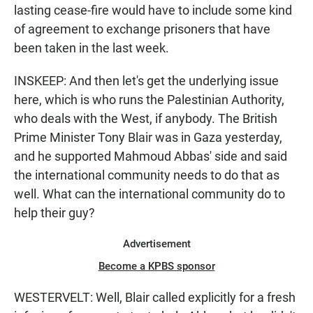
lasting cease-fire would have to include some kind
of agreement to exchange prisoners that have
been taken in the last week.
INSKEEP: And then let's get the underlying issue
here, which is who runs the Palestinian Authority,
who deals with the West, if anybody. The British
Prime Minister Tony Blair was in Gaza yesterday,
and he supported Mahmoud Abbas' side and said
the international community needs to do that as
well. What can the international community do to
help their guy?
Advertisement
Become a KPBS sponsor
WESTERVELT: Well, Blair called explicitly for a fresh