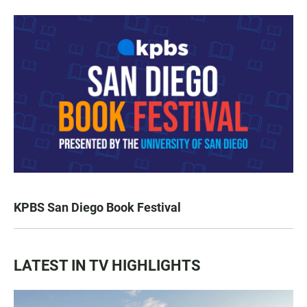
KPBS San Diego Book Festival
LATEST IN TV HIGHLIGHTS