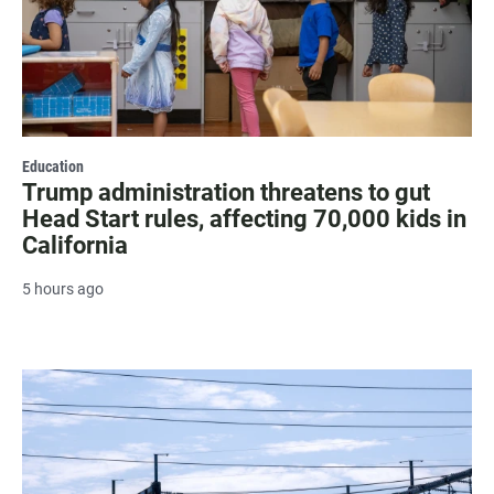
Education
Trump administration threatens to gut
Head Start rules, affecting 70,000 kids in
California
5 hours ago