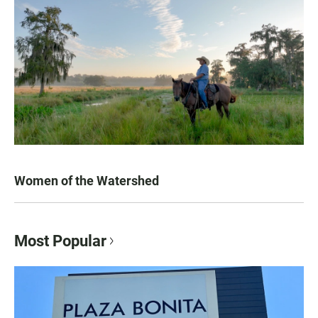
Women of the Watershed
Most Popular