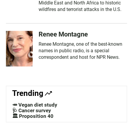
Middle East and North Africa to historic
wildfires and terrorist attacks in the U.S.
Renee Montagne
Renee Montagne, one of the best-known
names in public radio, is a special
correspondent and host for NPR News.
Trending
🥕 Vegan diet study
🩺 Cancer survey
🏛️ Proposition 40