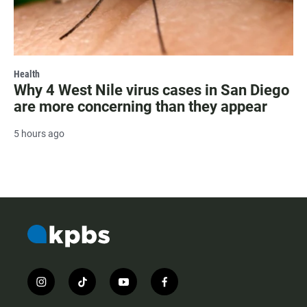
Health
Why 4 West Nile virus cases in San Diego
are more concerning than they appear
5 hours ago
i
t
y
f
n
i
o
a