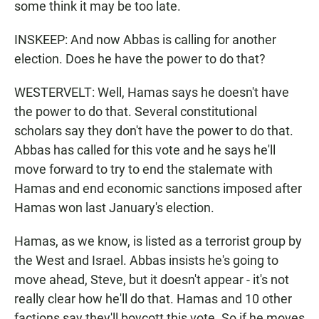
some think it may be too late.
INSKEEP: And now Abbas is calling for another
election. Does he have the power to do that?
WESTERVELT: Well, Hamas says he doesn't have
the power to do that. Several constitutional
scholars say they don't have the power to do that.
Abbas has called for this vote and he says he'll
move forward to try to end the stalemate with
Hamas and end economic sanctions imposed after
Hamas won last January's election.
Hamas, as we know, is listed as a terrorist group by
the West and Israel. Abbas insists he's going to
move ahead, Steve, but it doesn't appear - it's not
really clear how he'll do that. Hamas and 10 other
factions say they'll boycott this vote. So if he moves