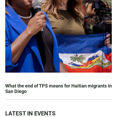
What the end of TPS means for Haitian migrants in
San Diego
LATEST IN EVENTS