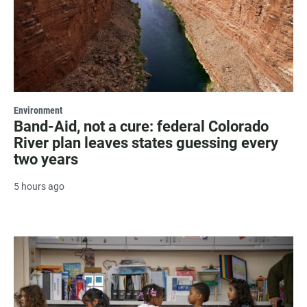
Environment
Band-Aid, not a cure: federal Colorado
River plan leaves states guessing every
two years
5 hours ago