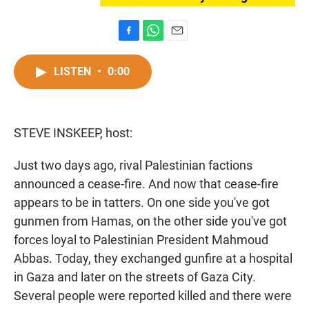
F
W
E
a
h
m
c
a
a
LISTEN
•
0:00
e
t
i
b
s
l
o
A
o
p
STEVE INSKEEP, host:
k
p
Just two days ago, rival Palestinian factions
announced a cease-fire. And now that cease-fire
appears to be in tatters. On one side you've got
gunmen from Hamas, on the other side you've got
forces loyal to Palestinian President Mahmoud
Abbas. Today, they exchanged gunfire at a hospital
in Gaza and later on the streets of Gaza City.
Several people were reported killed and there were