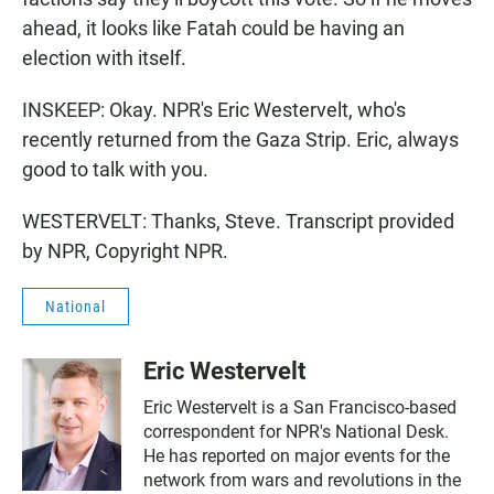
ahead, it looks like Fatah could be having an
election with itself.
INSKEEP: Okay. NPR's Eric Westervelt, who's
recently returned from the Gaza Strip. Eric, always
good to talk with you.
WESTERVELT: Thanks, Steve. Transcript provided
by NPR, Copyright NPR.
National
Eric Westervelt
Eric Westervelt is a San Francisco-based
correspondent for NPR's National Desk.
He has reported on major events for the
network from wars and revolutions in the