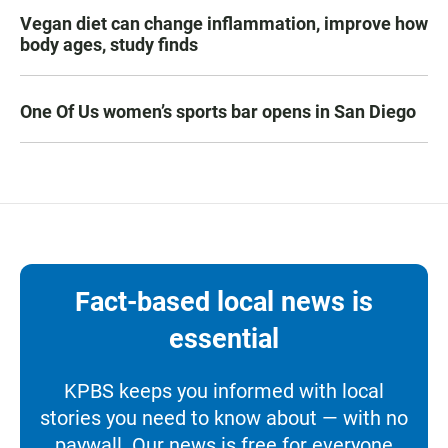
Vegan diet can change inflammation, improve how
body ages, study finds
One Of Us women’s sports bar opens in San Diego
Fact-based local news is
essential
KPBS keeps you informed with local
stories you need to know about — with no
paywall. Our news is free for everyone