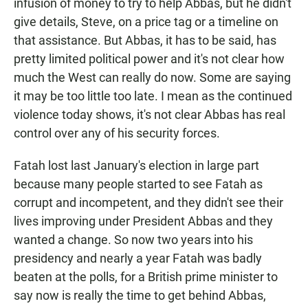
infusion of money to try to help Abbas, but he didn't
give details, Steve, on a price tag or a timeline on
that assistance. But Abbas, it has to be said, has
pretty limited political power and it's not clear how
much the West can really do now. Some are saying
it may be too little too late. I mean as the continued
violence today shows, it's not clear Abbas has real
control over any of his security forces.
Fatah lost last January's election in large part
because many people started to see Fatah as
corrupt and incompetent, and they didn't see their
lives improving under President Abbas and they
wanted a change. So now two years into his
presidency and nearly a year Fatah was badly
beaten at the polls, for a British prime minister to
say now is really the time to get behind Abbas,