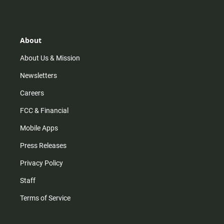
s
k
u
c
t
t
t
e
a
o
u
b
g
k
b
o
r
e
o
About
a
k
m
About Us & Mission
Newsletters
Careers
FCC & Financial
Mobile Apps
Press Releases
Privacy Policy
Staff
Terms of Service