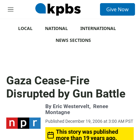
S
Give Now
e
M
a
e
r
n
c
u
LOCAL
NATIONAL
INTERNATIONAL
h
NEWS SECTIONS
u
e
r
y
Gaza Cease-Fire
Disrupted by Gun Battle
By
Eric Westervelt
,
Renee
Montagne
Published December 19, 2006 at 3:00 AM PST
This story was published
more than 19 years ago.