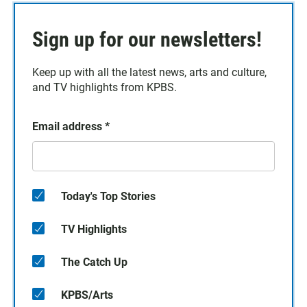
Sign up for our newsletters!
Keep up with all the latest news, arts and culture,
and TV highlights from KPBS.
Email address
*
Today's Top Stories
TV Highlights
The Catch Up
KPBS/Arts