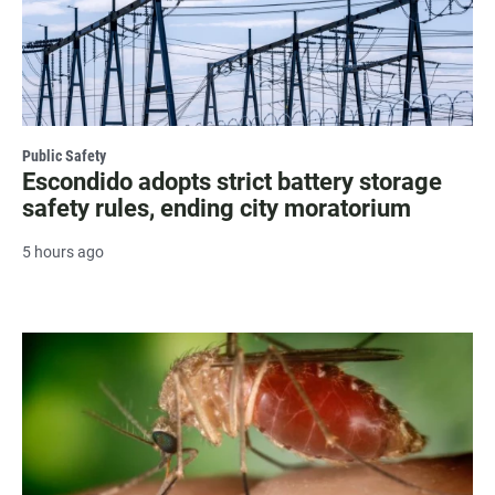
Public Safety
Escondido adopts strict battery storage
safety rules, ending city moratorium
5 hours ago