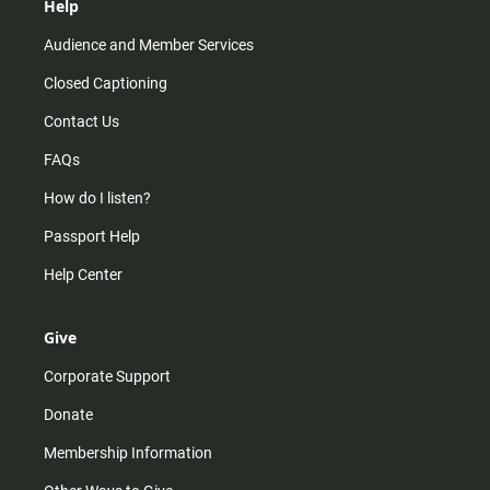
Help
Audience and Member Services
Closed Captioning
Contact Us
FAQs
How do I listen?
Passport Help
Help Center
Give
Corporate Support
Donate
Membership Information