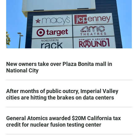
New owners take over Plaza Bonita mall in
National City
After months of public outcry, Imperial Valley
cities are hitting the brakes on data centers
General Atomics awarded $20M California tax
credit for nuclear fusion testing center