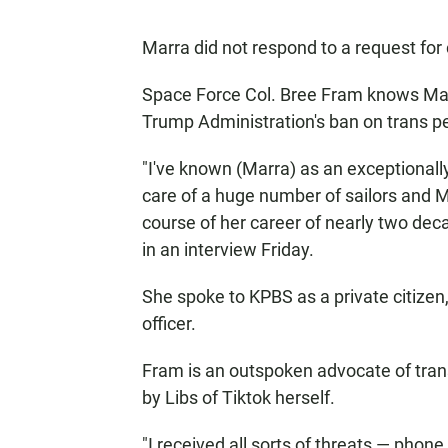
Marra did not respond to a request fo
Space Force Col. Bree Fram knows Marra
Trump Administration's ban on trans p
"I've known (Marra) as an exceptionall
care of a huge number of sailors and M
course of her career of nearly two deca
in an interview Friday.
She spoke to KPBS as a private citizen,
officer.
Fram is an outspoken advocate of tra
by Libs of Tiktok herself.
"I received all sorts of threats — phon