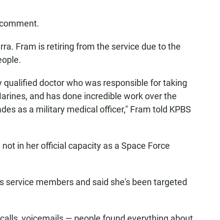
r comment.
. Fram is retiring from the service due to the
eople.
y qualified doctor who was responsible for taking
arines, and has done incredible work over the
des as a military medical officer," Fram told KPBS
 not in her official capacity as a Space Force
ns service members and said she's been targeted
e calls, voicemails — people found everything about