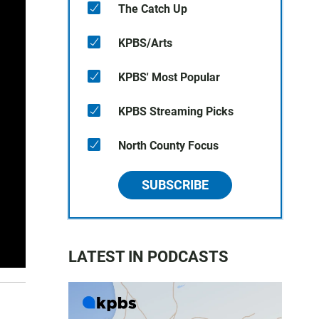
The Catch Up
KPBS/Arts
KPBS' Most Popular
KPBS Streaming Picks
North County Focus
SUBSCRIBE
LATEST IN PODCASTS