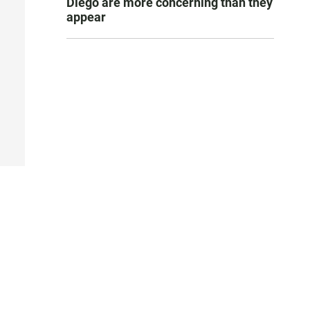
Diego are more concerning than they
appear