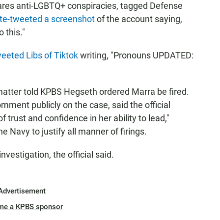
shares anti-LGBTQ+ conspiracies, tagged Defense
te-tweeted a screenshot
of the account saying,
 this."
eeted Libs of Tiktok
writing, "Pronouns UPDATED:
matter told KPBS Hegseth ordered Marra be fired.
omment publicly on the case, said the official
 trust and confidence in her ability to lead,"
he Navy to justify all manner of firings.
vestigation, the official said.
Advertisement
me a KPBS sponsor