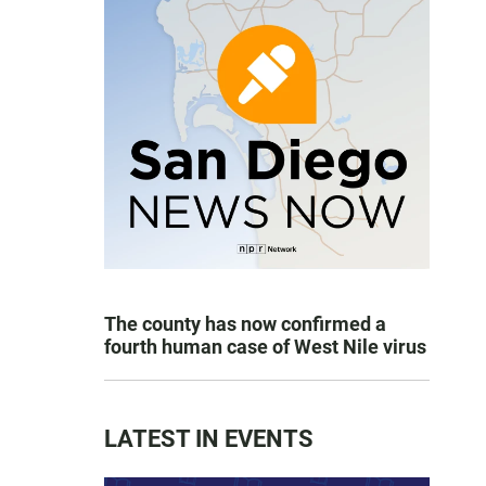
The county has now confirmed a
fourth human case of West Nile virus
LATEST IN EVENTS