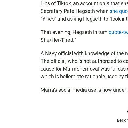
Libs of Tiktok, an account on X that 
Secretary Pete Hegseth when
she quo
"Yikes" and asking Hegseth to "look into
That evening, Hegseth in turn
quote-tw
She/Her/Fired."
A Navy official with knowledge of the 
The official, who is not authorized to c
cause for Marra's removal was "a loss of
which is boilerplate rationale used by t
Marra's social media use is now under in
Beco