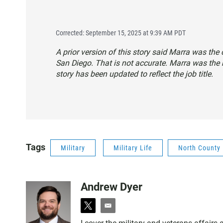
Corrected: September 15, 2025 at 9:39 AM PDT
A prior version of this story said Marra was th
San Diego. That is not accurate. Marra was the
story has been updated to reflect the job title.
Tags
Military
Military Life
North County
Andrew Dyer
t
e
w
m