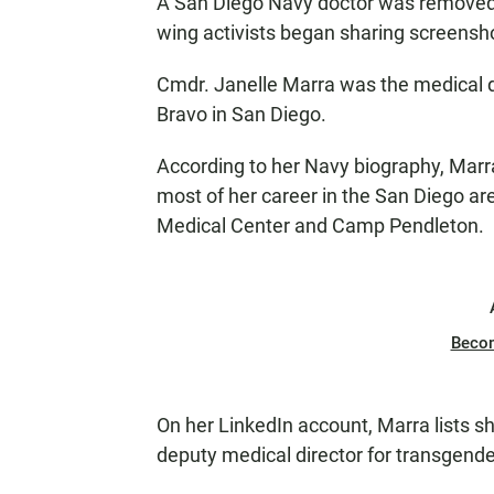
A San Diego Navy doctor was removed f
wing activists began sharing screensho
Cmdr. Janelle Marra was the medical di
Bravo in San Diego.
According to her Navy biography, Marra
most of her career in the San Diego ar
Medical Center and Camp Pendleton.
Beco
On her LinkedIn account, Marra lists s
deputy medical director for transgende