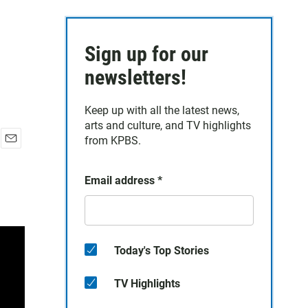
Sign up for our
newsletters!
Keep up with all the latest news,
arts and culture, and TV highlights
from KPBS.
E
m
a
Email address
*
i
l
Today's Top Stories
TV Highlights