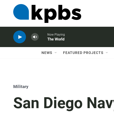
Now Playing
The World
NEWS
FEATURED PROJECTS
Military
San Diego Navy