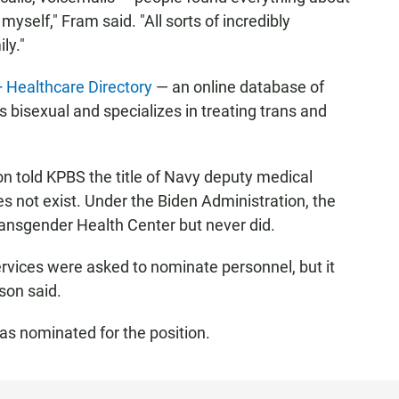
myself," Fram said. "All sorts of incredibly
ly."
Healthcare Directory
— an online database of
s bisexual and specializes in treating trans and
 told KPBS the title of Navy deputy medical
es not exist. Under the Biden Administration, the
ansgender Health Center but never did.
ervices were asked to nominate personnel, but it
son said.
as nominated for the position.