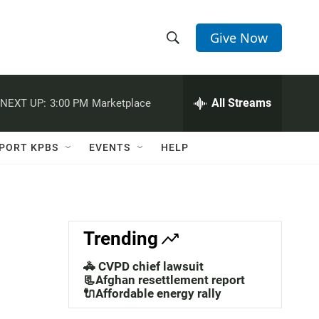
Give Now
S
S
e
h
a
r
All Streams
NEXT UP:
3:00 PM
Marketplace
o
c
h
w
Q
PORT KPBS
EVENTS
HELP
u
S
e
r
e
y
a
Trending
r
🚓 CVPD chief lawsuit
c
📃Afghan resettlement report
🔌Affordable energy rally
h