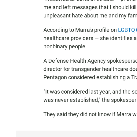
me and left messages that I should kill 
unpleasant hate about me and my fami
According to Marra's profile on
LGBTQ+ 
healthcare providers — she identifies a
nonbinary people.
A Defense Health Agency spokesperson
director for transgender healthcare do
Pentagon considered establishing a Tr
"It was considered last year, and the s
was never established," the spokesper
They said they did not know if Marra w