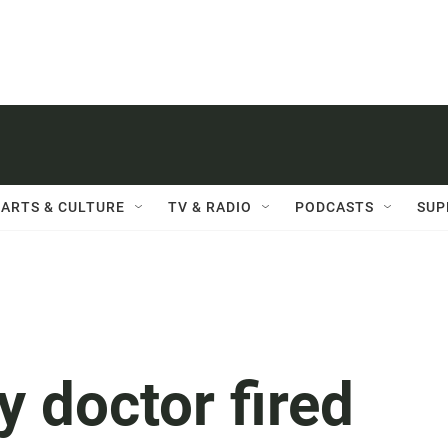
ARTS & CULTURE
TV & RADIO
PODCASTS
SUP
 doctor fired