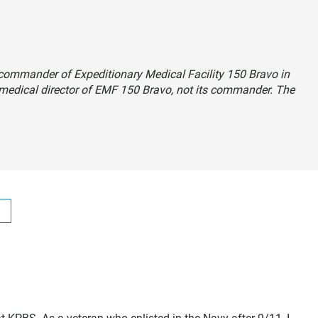
e commander of Expeditionary Medical Facility 150 Bravo in
 medical director of EMF 150 Bravo, not its commander. The