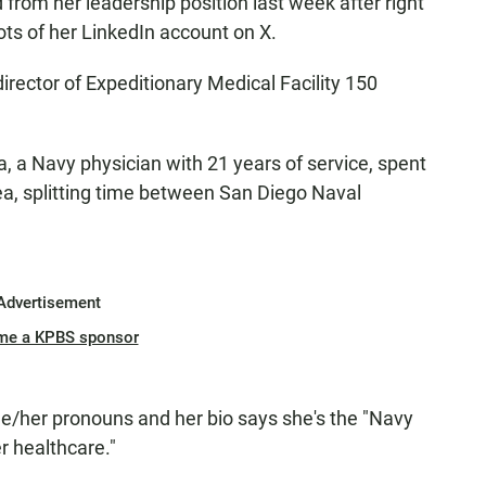
rom her leadership position last week after right
ts of her LinkedIn account on X.
rector of Expeditionary Medical Facility 150
, a Navy physician with 21 years of service, spent
ea, splitting time between San Diego Naval
Advertisement
me a KPBS sponsor
he/her pronouns and her bio says she's the "Navy
r healthcare."