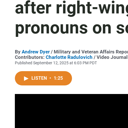
after right-win
pronouns on s
By
Andrew Dyer
/ Military and Veteran Affairs Repo
Contributors:
Charlotte Radulovich
/ Video Journal
Published September 12, 2025 at 6:03 PM PDT
LISTEN
•
1:25