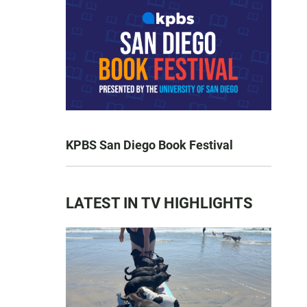
KPBS San Diego Book Festival
LATEST IN TV HIGHLIGHTS