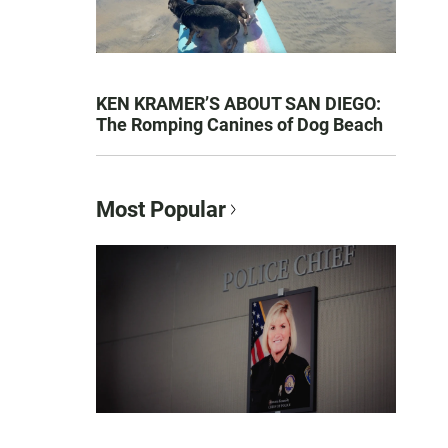
KEN KRAMER’S ABOUT SAN DIEGO:
The Romping Canines of Dog Beach
Most Popular