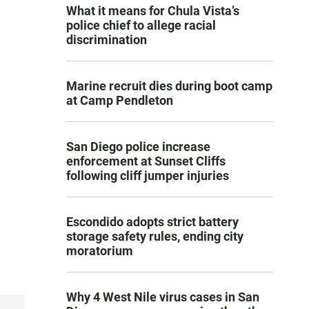
What it means for Chula Vista’s
police chief to allege racial
discrimination
Marine recruit dies during boot camp
at Camp Pendleton
San Diego police increase
enforcement at Sunset Cliffs
following cliff jumper injuries
Escondido adopts strict battery
storage safety rules, ending city
moratorium
Why 4 West Nile virus cases in San