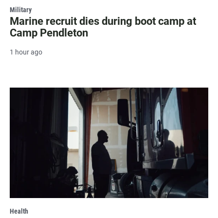
Military
Marine recruit dies during boot camp at
Camp Pendleton
1 hour ago
Health