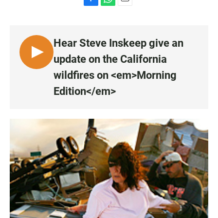
F
W
E
a
h
m
c
a
a
e
t
i
Hear Steve Inskeep give an
b
s
l
o
A
L
update on the California
o
p
I
k
p
wildfires on <em>Morning
S
Edition</em>
T
E
N
•
0
:
0
0