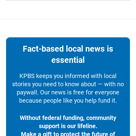
Fact-based local news is
essential
KPBS keeps you informed with local
stories you need to know about — with no
paywall. Our news is free for everyone
because people like you help fund it.
Without federal funding, community
support is our lifeline.
Make a gift to protect the future of