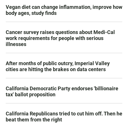
Vegan diet can change inflammation, improve how
body ages, study finds
Cancer survey raises questions about Medi-Cal
work requirements for people with serious
illnesses
After months of public outcry, Imperial Valley
cities are hitting the brakes on data centers
California Democratic Party endorses 'billionaire
tax' ballot proposition
California Republicans tried to cut him off. Then he
beat them from the right