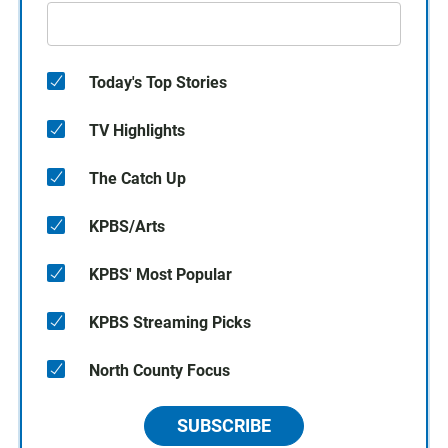
Today's Top Stories
TV Highlights
The Catch Up
KPBS/Arts
KPBS' Most Popular
KPBS Streaming Picks
North County Focus
SUBSCRIBE