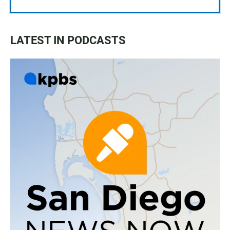
LATEST IN PODCASTS