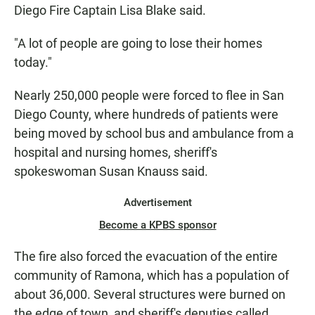
Diego Fire Captain Lisa Blake said.
"A lot of people are going to lose their homes
today."
Nearly 250,000 people were forced to flee in San
Diego County, where hundreds of patients were
being moved by school bus and ambulance from a
hospital and nursing homes, sheriff's
spokeswoman Susan Knauss said.
Advertisement
Become a KPBS sponsor
The fire also forced the evacuation of the entire
community of Ramona, which has a population of
about 36,000. Several structures were burned on
the edge of town, and sheriff's deputies called