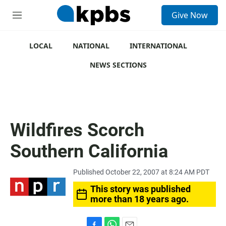
S
Give Now
e
M
a
e
r
n
c
u
LOCAL
NATIONAL
INTERNATIONAL
h
NEWS SECTIONS
u
e
r
y
Wildfires Scorch
Southern California
Published October 22, 2007 at 8:24 AM PDT
This story was published
more than 18 years ago.