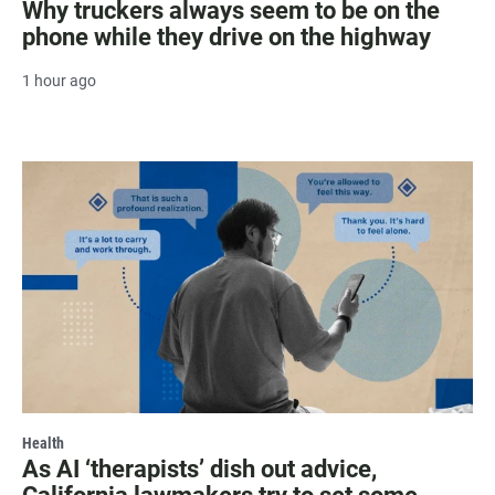
Why truckers always seem to be on the
phone while they drive on the highway
1 hour ago
Health
As AI ‘therapists’ dish out advice,