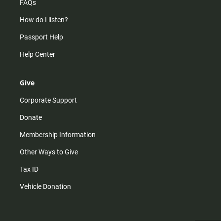
FAQs
How do I listen?
Passport Help
Help Center
Give
Corporate Support
Donate
Membership Information
Other Ways to Give
Tax ID
Vehicle Donation