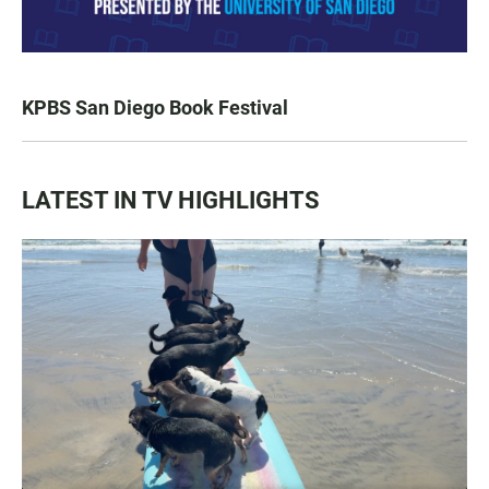
KPBS San Diego Book Festival
LATEST IN TV HIGHLIGHTS