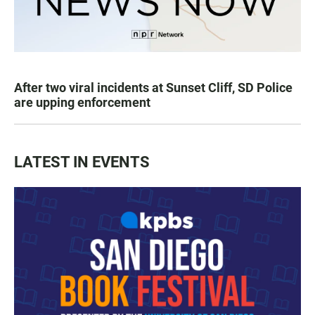
After two viral incidents at Sunset Cliff, SD Police
are upping enforcement
LATEST IN EVENTS