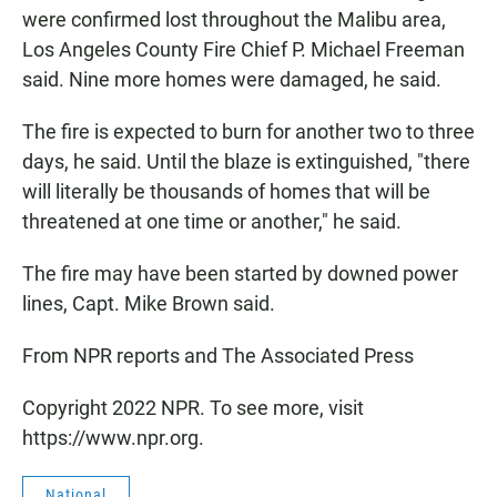
were confirmed lost throughout the Malibu area,
Los Angeles County Fire Chief P. Michael Freeman
said. Nine more homes were damaged, he said.
The fire is expected to burn for another two to three
days, he said. Until the blaze is extinguished, "there
will literally be thousands of homes that will be
threatened at one time or another," he said.
The fire may have been started by downed power
lines, Capt. Mike Brown said.
From NPR reports and The Associated Press
Copyright 2022 NPR. To see more, visit
https://www.npr.org.
National