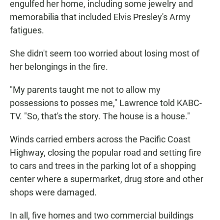
engulfed her home, including some jewelry and
memorabilia that included Elvis Presley's Army
fatigues.
She didn't seem too worried about losing most of
her belongings in the fire.
"My parents taught me not to allow my
possessions to posses me," Lawrence told KABC-
TV. "So, that's the story. The house is a house."
Winds carried embers across the Pacific Coast
Highway, closing the popular road and setting fire
to cars and trees in the parking lot of a shopping
center where a supermarket, drug store and other
shops were damaged.
In all, five homes and two commercial buildings