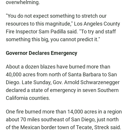
overwhelming.
"You do not expect something to stretch our
resources to this magnitude," Los Angeles County
Fire Inspector Sam Padilla said. "To try and staff
something this big, you cannot predict it."
Governor Declares Emergency
About a dozen blazes have burned more than
40,000 acres from north of Santa Barbara to San
Diego. Late Sunday, Gov. Arnold Schwarzenegger
declared a state of emergency in seven Southern
California counties.
One fire burned more than 14,000 acres in a region
about 70 miles southeast of San Diego, just north
of the Mexican border town of Tecate, Streck said.