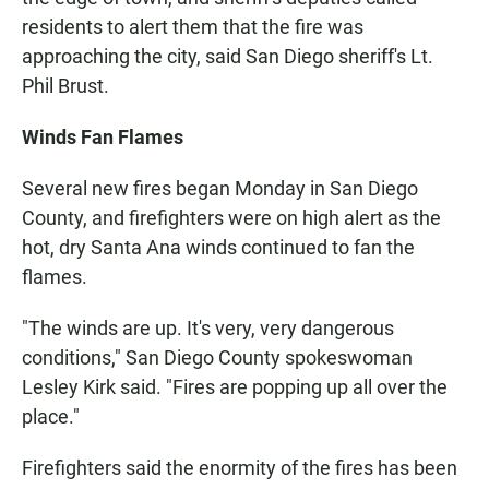
residents to alert them that the fire was
approaching the city, said San Diego sheriff's Lt.
Phil Brust.
Winds Fan Flames
Several new fires began Monday in San Diego
County, and firefighters were on high alert as the
hot, dry Santa Ana winds continued to fan the
flames.
"The winds are up. It's very, very dangerous
conditions," San Diego County spokeswoman
Lesley Kirk said. "Fires are popping up all over the
place."
Firefighters said the enormity of the fires has been