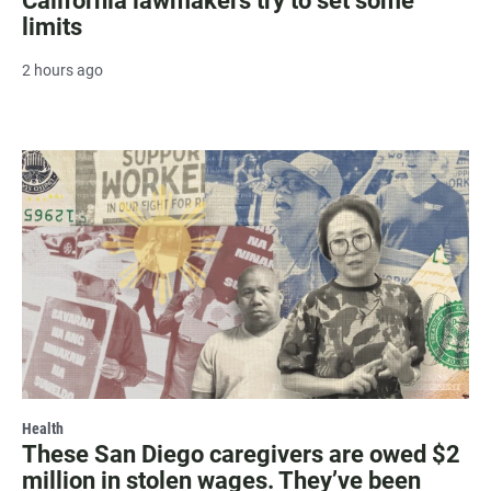
California lawmakers try to set some
limits
2 hours ago
Health
These San Diego caregivers are owed $2
million in stolen wages. They’ve been