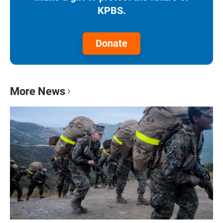
KPBS.
Donate
More News