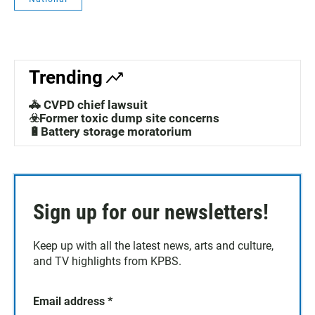
Trending
🚓 CVPD chief lawsuit
☣️Former toxic dump site concerns
🔋Battery storage moratorium
Sign up for our newsletters!
Keep up with all the latest news, arts and culture,
and TV highlights from KPBS.
Email address
*