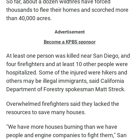
So far, about a dozen wildfires have forced
thousands to flee their homes and scorched more
than 40,000 acres.
Advertisement
Become a KPBS sponsor
At least one person was killed near San Diego, and
four firefighters and at least 10 other people were
hospitalized. Some of the injured were hikers and
others may be illegal immigrants, said California
Department of Forestry spokesman Matt Streck.
Overwhelmed firefighters said they lacked the
resources to save many houses.
"We have more houses burning than we have
people and engine companies to fight them," San