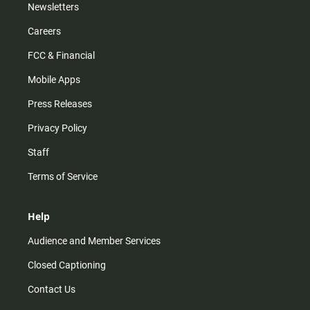
Newsletters
Careers
FCC & Financial
Mobile Apps
Press Releases
Privacy Policy
Staff
Terms of Service
Help
Audience and Member Services
Closed Captioning
Contact Us