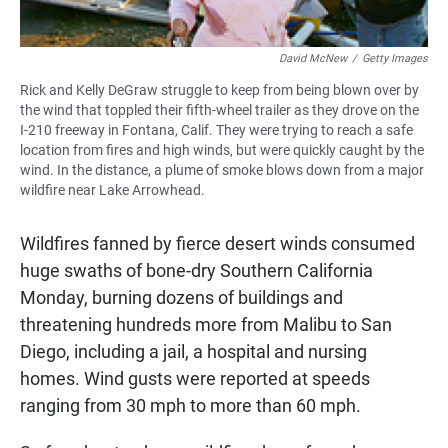
David McNew
/
Getty Images
Rick and Kelly DeGraw struggle to keep from being blown over by
the wind that toppled their fifth-wheel trailer as they drove on the
I-210 freeway in Fontana, Calif. They were trying to reach a safe
location from fires and high winds, but were quickly caught by the
wind. In the distance, a plume of smoke blows down from a major
wildfire near Lake Arrowhead.
Wildfires fanned by fierce desert winds consumed
huge swaths of bone-dry Southern California
Monday, burning dozens of buildings and
threatening hundreds more from Malibu to San
Diego, including a jail, a hospital and nursing
homes. Wind gusts were reported at speeds
ranging from 30 mph to more than 60 mph.