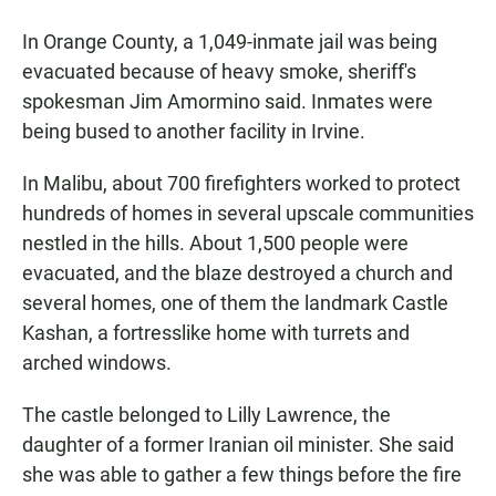
In Orange County, a 1,049-inmate jail was being
evacuated because of heavy smoke, sheriff's
spokesman Jim Amormino said. Inmates were
being bused to another facility in Irvine.
In Malibu, about 700 firefighters worked to protect
hundreds of homes in several upscale communities
nestled in the hills. About 1,500 people were
evacuated, and the blaze destroyed a church and
several homes, one of them the landmark Castle
Kashan, a fortresslike home with turrets and
arched windows.
The castle belonged to Lilly Lawrence, the
daughter of a former Iranian oil minister. She said
she was able to gather a few things before the fire