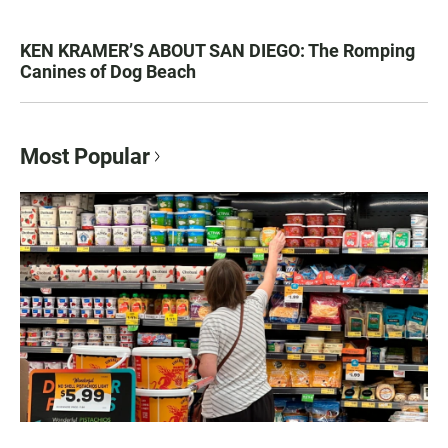
KEN KRAMER’S ABOUT SAN DIEGO: The Romping
Canines of Dog Beach
Most Popular