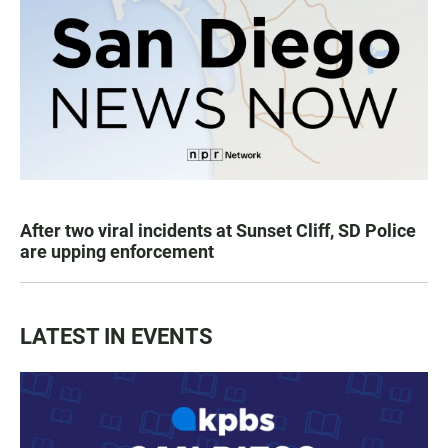
After two viral incidents at Sunset Cliff, SD Police
are upping enforcement
LATEST IN EVENTS