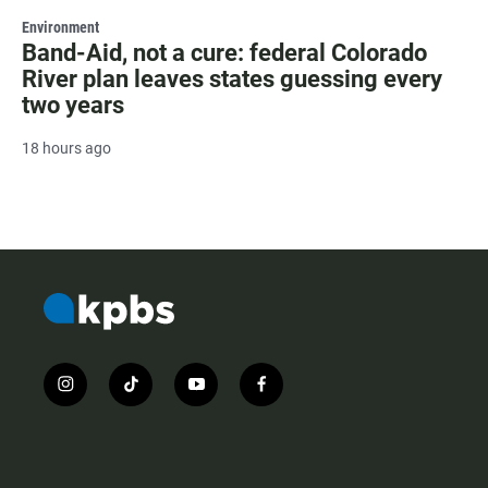
Environment
Band-Aid, not a cure: federal Colorado
River plan leaves states guessing every
two years
18 hours ago
i
t
y
f
n
i
o
a
s
k
u
c
t
t
t
e
a
o
u
b