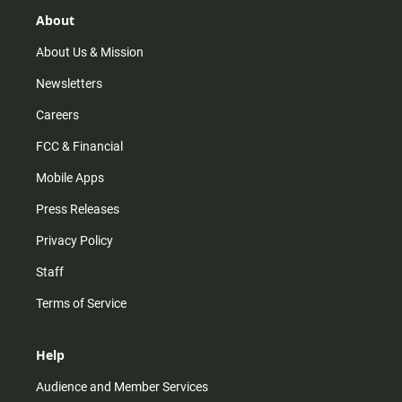
g
k
b
o
r
e
o
About
a
k
m
About Us & Mission
Newsletters
Careers
FCC & Financial
Mobile Apps
Press Releases
Privacy Policy
Staff
Terms of Service
Help
Audience and Member Services