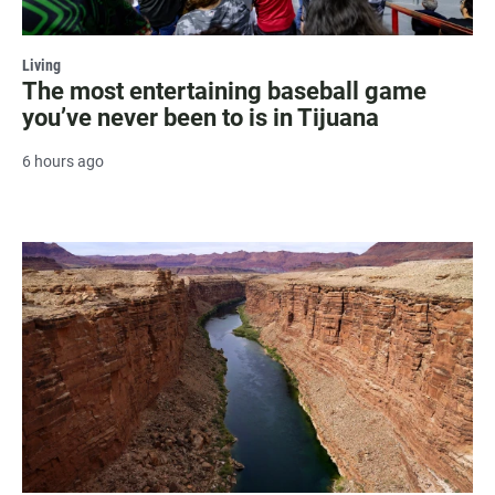
Living
The most entertaining baseball game
you’ve never been to is in Tijuana
6 hours ago