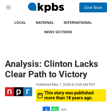
S
Give Now
e
M
a
e
r
n
c
u
LOCAL
NATIONAL
INTERNATIONAL
h
NEWS SECTIONS
u
e
r
y
Analysis: Clinton Lacks
Clear Path to Victory
Published May 7, 2008 at 4:00 AM PDT
This story was published
more than 18 years ago.