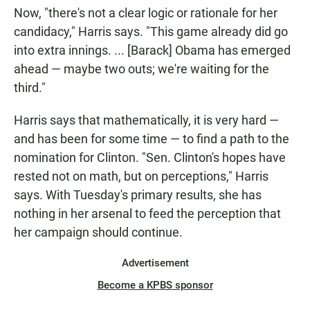
Now, "there's not a clear logic or rationale for her
candidacy," Harris says. "This game already did go
into extra innings. ... [Barack] Obama has emerged
ahead — maybe two outs; we're waiting for the
third."
Harris says that mathematically, it is very hard —
and has been for some time — to find a path to the
nomination for Clinton. "Sen. Clinton's hopes have
rested not on math, but on perceptions," Harris
says. With Tuesday's primary results, she has
nothing in her arsenal to feed the perception that
her campaign should continue.
Advertisement
Become a KPBS sponsor