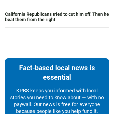
California Republicans tried to cut him off. Then he
beat them from the right
Fact-based local news is
essential
KPBS keeps you informed with local
stories you need to know about — with no
paywall. Our news is free for everyone
because people like you help fund it.