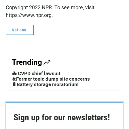
Copyright 2022 NPR. To see more, visit
https://www.npr.org.
National
Trending
🚓 CVPD chief lawsuit
☣️Former toxic dump site concerns
🔋Battery storage moratorium
Sign up for our newsletters!