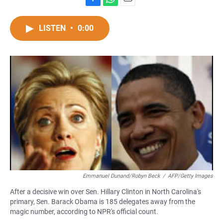
F
W
E
a
h
m
c
a
a
LISTEN
•
0:00
e
t
i
b
s
l
o
A
o
p
k
p
Emmanuel Dunand/Robyn Beck
/
AFP/Getty Images
After a decisive win over Sen. Hillary Clinton in North Carolina's
primary, Sen. Barack Obama is 185 delegates away from the
magic number, according to NPR's official count.