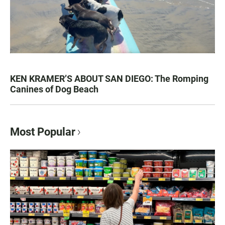
KEN KRAMER’S ABOUT SAN DIEGO: The Romping
Canines of Dog Beach
Most Popular