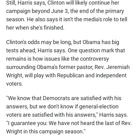
Still, Harris says, Clinton will likely continue her
campaign beyond June 3, the end of the primary
season. He also says it isn't the media's role to tell
her when she's finished.
Clinton's odds may be long, but Obama has big
tests ahead, Harris says. One question mark that
remains is how issues like the controversy
surrounding Obama's former pastor, Rev. Jeremiah
Wright, will play with Republican and independent
voters.
"We know that Democrats are satisfied with his
answers, but we don't know if general-election
voters are satisfied with his answers," Harris says.
"I guarantee you: We have not heard the last of Rev.
Wright in this campaign season."