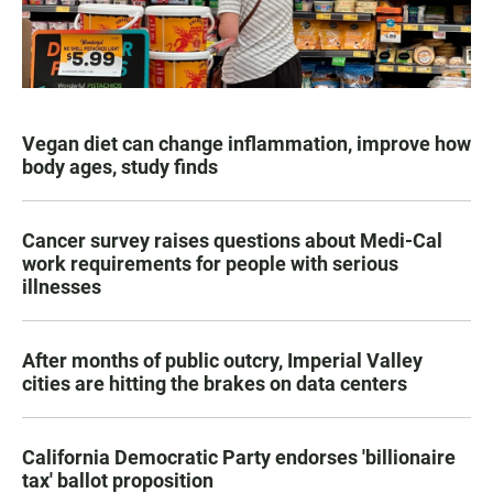
Vegan diet can change inflammation, improve how
body ages, study finds
Cancer survey raises questions about Medi-Cal
work requirements for people with serious
illnesses
After months of public outcry, Imperial Valley
cities are hitting the brakes on data centers
California Democratic Party endorses 'billionaire
tax' ballot proposition