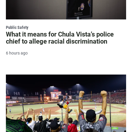
Public Safety
What it means for Chula Vista’s police
chief to allege racial discrimination
6 hours ago