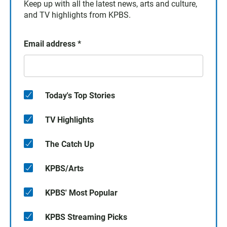
Keep up with all the latest news, arts and culture,
and TV highlights from KPBS.
Email address
*
Today's Top Stories
TV Highlights
The Catch Up
KPBS/Arts
KPBS' Most Popular
KPBS Streaming Picks