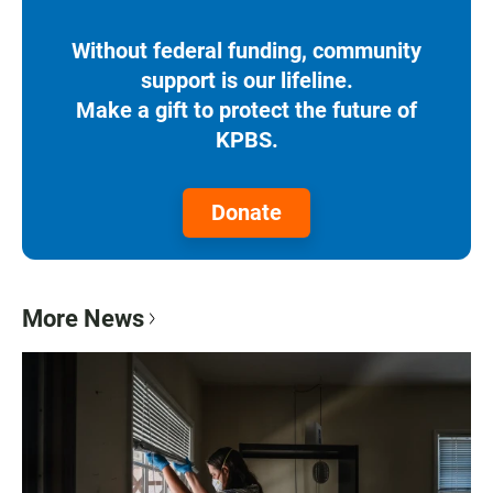
Without federal funding, community
support is our lifeline.
Make a gift to protect the future of
KPBS.
Donate
More News