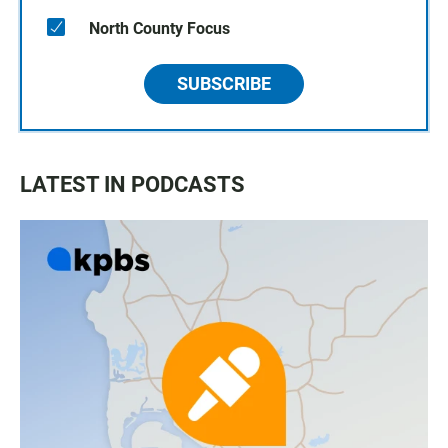
North County Focus
SUBSCRIBE
LATEST IN PODCASTS