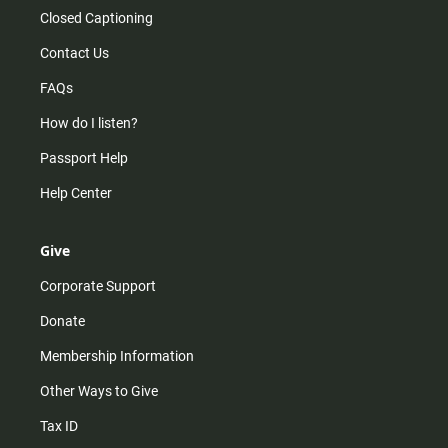
Closed Captioning
Contact Us
FAQs
How do I listen?
Passport Help
Help Center
Give
Corporate Support
Donate
Membership Information
Other Ways to Give
Tax ID