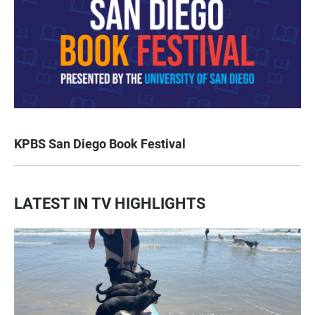
KPBS San Diego Book Festival
LATEST IN TV HIGHLIGHTS