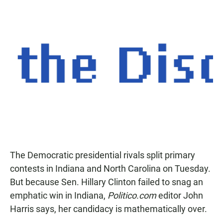
The Democratic presidential rivals split primary
contests in Indiana and North Carolina on Tuesday.
But because Sen. Hillary Clinton failed to snag an
emphatic win in Indiana,
Politico.com
editor John
Harris says, her candidacy is mathematically over.