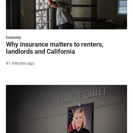
Economy
Why insurance matters to renters,
landlords and California
41 minutes ago