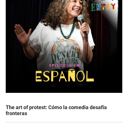
The art of protest: Cómo la comedia desafía
fronteras