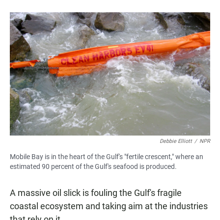
Debbie Elliott
/
NPR
Mobile Bay is in the heart of the Gulf's "fertile crescent," where an
estimated 90 percent of the Gulf's seafood is produced.
A massive oil slick is fouling the Gulf's fragile
coastal ecosystem and taking aim at the industries
that rely on it.