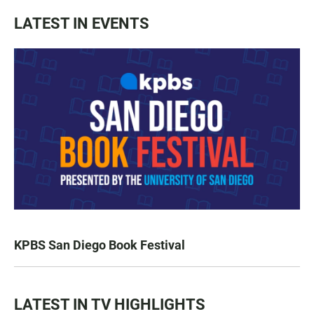
LATEST IN EVENTS
KPBS San Diego Book Festival
LATEST IN TV HIGHLIGHTS