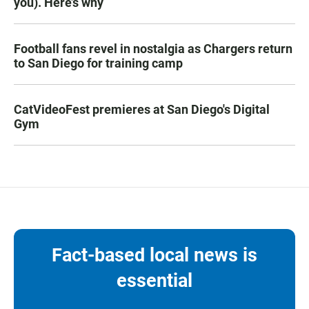
you). Here’s why
Football fans revel in nostalgia as Chargers return
to San Diego for training camp
CatVideoFest premieres at San Diego's Digital
Gym
Fact-based local news is
essential