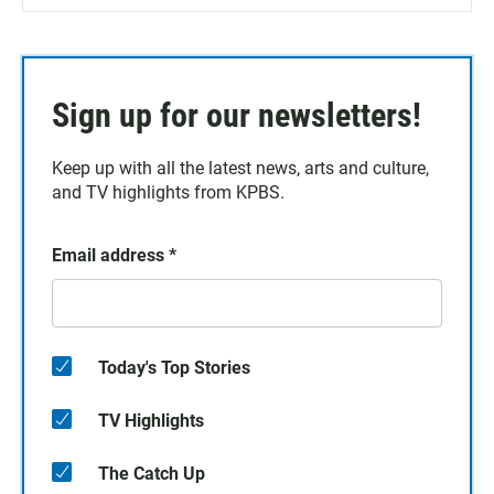
Sign up for our newsletters!
Keep up with all the latest news, arts and culture,
and TV highlights from KPBS.
Email address
*
Today's Top Stories
TV Highlights
The Catch Up