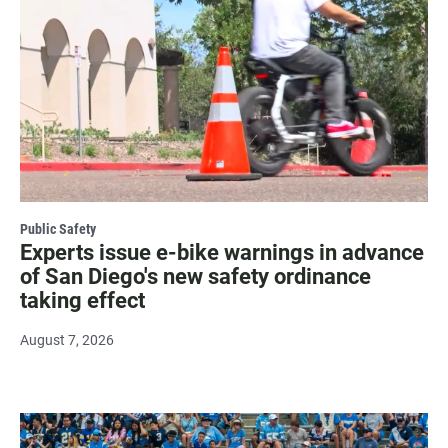
Public Safety
Experts issue e-bike warnings in advance
of San Diego's new safety ordinance
taking effect
August 7, 2026