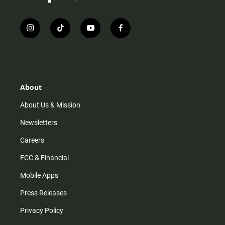
i
t
y
f
n
i
o
a
s
k
u
c
t
t
t
e
a
o
u
b
g
k
b
o
r
e
o
About
a
k
m
About Us & Mission
Newsletters
Careers
FCC & Financial
Mobile Apps
Press Releases
Privacy Policy