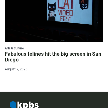
Arts & Culture
Fabulous felines hit the big screen in San
Diego
August 7, 2026