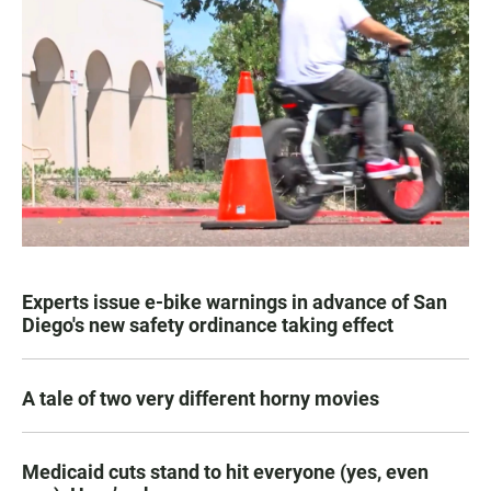
Experts issue e-bike warnings in advance of San
Diego's new safety ordinance taking effect
A tale of two very different horny movies
Medicaid cuts stand to hit everyone (yes, even