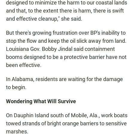
designed to minimize the harm to our coastal lands
and that, to the extent there is harm, there is swift
and effective cleanup," she said.
But there's growing frustration over BP's inability to
stop the flow and keep the oil slick away from land.
Louisiana Gov. Bobby Jindal said containment
booms designed to be a protective barrier have not
been effective.
In Alabama, residents are waiting for the damage
to begin.
Wondering What Will Survive
On Dauphin Island south of Mobile, Ala., work boats
towed strands of bright orange barriers to sensitive
marshes.