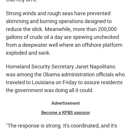
Strong winds and rough seas have prevented
skimming and burning operations designed to
reduce the slick. Meanwhile, more than 200,000
gallons of crude oil a day are spewing unchecked
from a deepwater well where an offshore platform
exploded and sank.
Homeland Security Secretary Janet Napolitano
was among the Obama administration officials who
traveled to Louisiana on Friday to assure residents
the government was doing all it could.
Advertisement
Become a KPBS sponsor
"The response is strong. It's coordinated, and it's