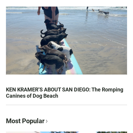
KEN KRAMER’S ABOUT SAN DIEGO: The Romping
Canines of Dog Beach
Most Popular