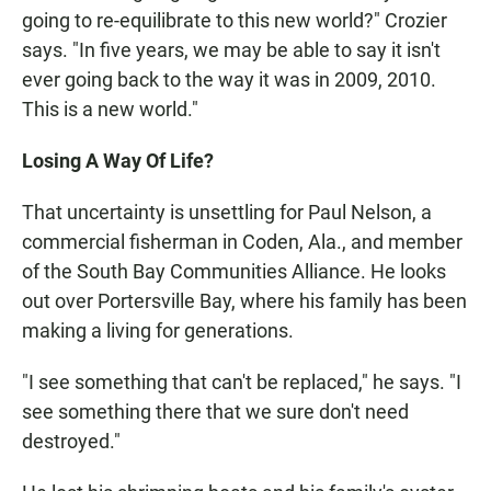
going to re-equilibrate to this new world?" Crozier
says. "In five years, we may be able to say it isn't
ever going back to the way it was in 2009, 2010.
This is a new world."
Losing A Way Of Life?
That uncertainty is unsettling for Paul Nelson, a
commercial fisherman in Coden, Ala., and member
of the South Bay Communities Alliance. He looks
out over Portersville Bay, where his family has been
making a living for generations.
"I see something that can't be replaced," he says. "I
see something there that we sure don't need
destroyed."