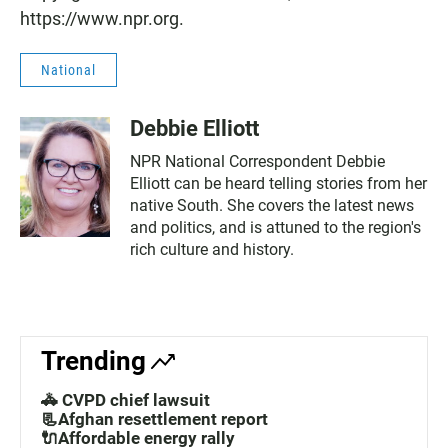
https://www.npr.org.
National
Debbie Elliott
NPR National Correspondent Debbie
Elliott can be heard telling stories from her
native South. She covers the latest news
and politics, and is attuned to the region's
rich culture and history.
Trending
🚓 CVPD chief lawsuit
📃Afghan resettlement report
🔌Affordable energy rally