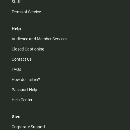
Staff
Terms of Service
Help
Audience and Member Services
Closed Captioning
Contact Us
FAQs
How do I listen?
Passport Help
Help Center
Give
Corporate Support