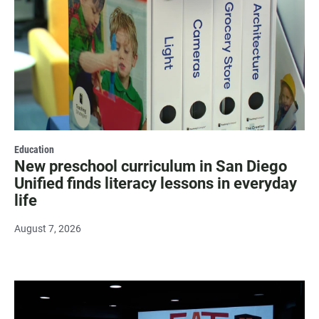
Education
New preschool curriculum in San Diego
Unified finds literacy lessons in everyday
life
August 7, 2026