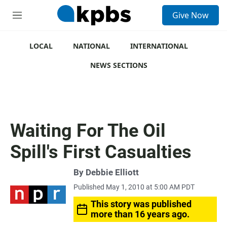
S
Give Now
e
M
a
e
r
n
c
u
LOCAL
NATIONAL
INTERNATIONAL
h
NEWS SECTIONS
u
e
r
y
Waiting For The Oil
Spill's First Casualties
By
Debbie Elliott
Published May 1, 2010 at 5:00 AM PDT
This story was published
more than 16 years ago.