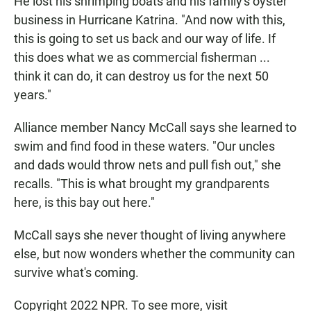
He lost his shrimping boats and his family's oyster
business in Hurricane Katrina. "And now with this,
this is going to set us back and our way of life. If
this does what we as commercial fisherman ...
think it can do, it can destroy us for the next 50
years."
Alliance member Nancy McCall says she learned to
swim and find food in these waters. "Our uncles
and dads would throw nets and pull fish out," she
recalls. "This is what brought my grandparents
here, is this bay out here."
McCall says she never thought of living anywhere
else, but now wonders whether the community can
survive what's coming.
Copyright 2022 NPR. To see more, visit