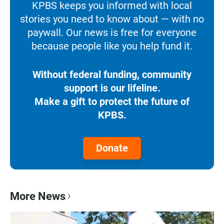
KPBS keeps you informed with local
stories you need to know about — with no
paywall. Our news is free for everyone
because people like you help fund it.
Without federal funding, community
support is our lifeline.
Make a gift to protect the future of
KPBS.
Donate
More News