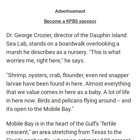
Advertisement
Become a KPBS sponsor
Dr. George Crozier, director of the Dauphin Island
Sea Lab, stands on a boardwalk overlooking a
marsh he describes as a nursery. "This is what
worries me, right here," he says.
"Shrimp, oysters, crab, flounder, even red snapper
larvae have been found in here. Almost everything
that we value comes in here as a baby. A lot of life
in here now. Birds and pelicans flying around -- and
it's open to the Mobile Bay."
Mobile Bay is in the heart of the Gulf's "fertile
crescent," an area stretching from Texas to the