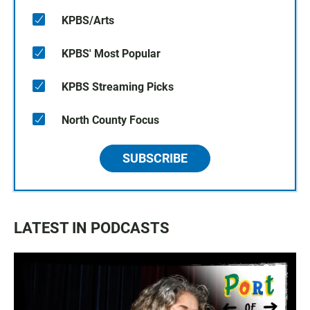
KPBS/Arts
KPBS' Most Popular
KPBS Streaming Picks
North County Focus
SUBSCRIBE
LATEST IN PODCASTS