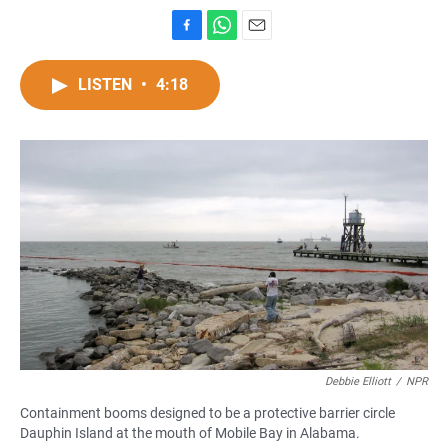
F
W
E
a
h
m
c
a
a
LISTEN
•
4:18
e
t
i
b
s
l
o
A
o
p
k
p
Debbie Elliott
/
NPR
Containment booms designed to be a protective barrier circle
Dauphin Island at the mouth of Mobile Bay in Alabama.