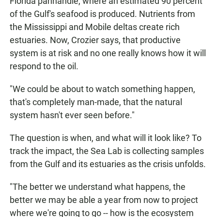
Florida panhandle, where an estimated 90 percent
of the Gulf's seafood is produced. Nutrients from
the Mississippi and Mobile deltas create rich
estuaries. Now, Crozier says, that productive
system is at risk and no one really knows how it will
respond to the oil.
"We could be about to watch something happen,
that's completely man-made, that the natural
system hasn't ever seen before."
The question is when, and what will it look like? To
track the impact, the Sea Lab is collecting samples
from the Gulf and its estuaries as the crisis unfolds.
"The better we understand what happens, the
better we may be able a year from now to project
where we're going to go -- how is the ecosystem