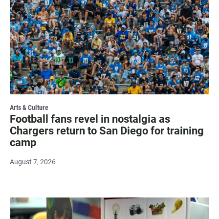
Arts & Culture
Football fans revel in nostalgia as
Chargers return to San Diego for training
camp
August 7, 2026