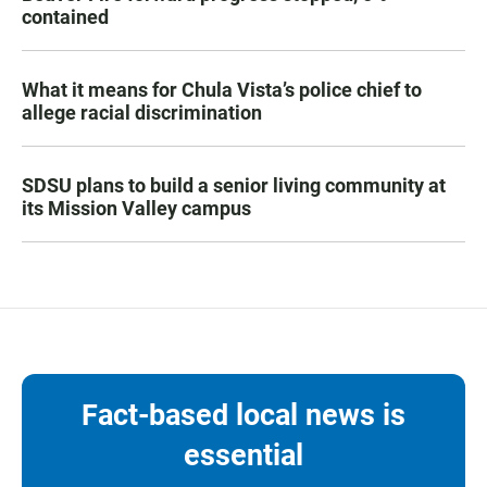
contained
What it means for Chula Vista’s police chief to
allege racial discrimination
SDSU plans to build a senior living community at
its Mission Valley campus
Fact-based local news is
essential