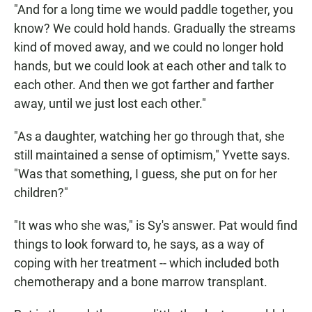
"And for a long time we would paddle together, you
know? We could hold hands. Gradually the streams
kind of moved away, and we could no longer hold
hands, but we could look at each other and talk to
each other. And then we got farther and farther
away, until we just lost each other."
"As a daughter, watching her go through that, she
still maintained a sense of optimism," Yvette says.
"Was that something, I guess, she put on for her
children?"
"It was who she was," is Sy's answer. Pat would find
things to look forward to, he says, as a way of
coping with her treatment -- which included both
chemotherapy and a bone marrow transplant.