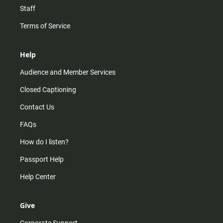
Staff
Terms of Service
Help
Audience and Member Services
Closed Captioning
Contact Us
FAQs
How do I listen?
Passport Help
Help Center
Give