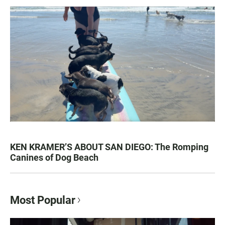
KEN KRAMER’S ABOUT SAN DIEGO: The Romping
Canines of Dog Beach
Most Popular