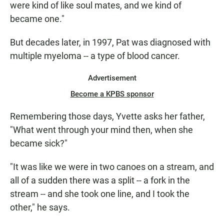
were kind of like soul mates, and we kind of
became one."
But decades later, in 1997, Pat was diagnosed with
multiple myeloma -- a type of blood cancer.
Advertisement
Become a KPBS sponsor
Remembering those days, Yvette asks her father,
"What went through your mind then, when she
became sick?"
"It was like we were in two canoes on a stream, and
all of a sudden there was a split -- a fork in the
stream -- and she took one line, and I took the
other," he says.