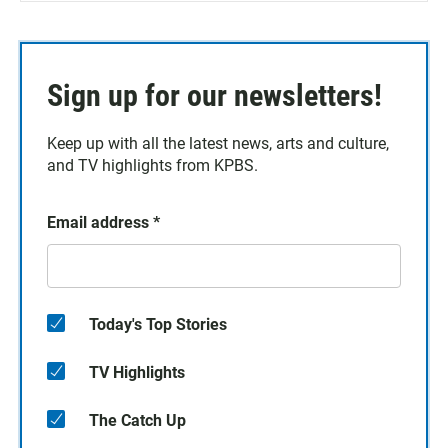
Sign up for our newsletters!
Keep up with all the latest news, arts and culture,
and TV highlights from KPBS.
Email address
*
Today's Top Stories
TV Highlights
The Catch Up