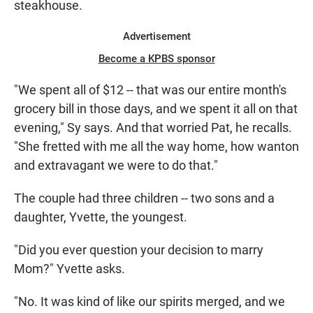
steakhouse.
Advertisement
Become a KPBS sponsor
"We spent all of $12 -- that was our entire month's
grocery bill in those days, and we spent it all on that
evening," Sy says. And that worried Pat, he recalls.
"She fretted with me all the way home, how wanton
and extravagant we were to do that."
The couple had three children -- two sons and a
daughter, Yvette, the youngest.
"Did you ever question your decision to marry
Mom?" Yvette asks.
"No. It was kind of like our spirits merged, and we