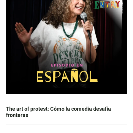
The art of protest: Cómo la comedia desafía
fronteras