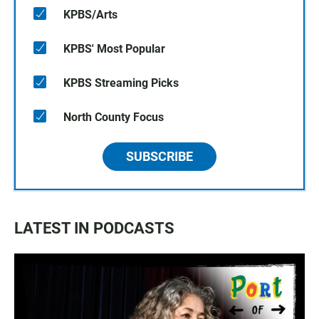
KPBS/Arts
KPBS' Most Popular
KPBS Streaming Picks
North County Focus
SUBSCRIBE
LATEST IN PODCASTS