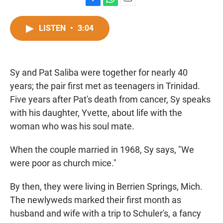
F
W
E
a
h
m
c
a
a
LISTEN
•
3:04
e
t
i
b
s
l
o
A
o
p
Sy and Pat Saliba were together for nearly 40
k
p
years; the pair first met as teenagers in Trinidad.
Five years after Pat's death from cancer, Sy speaks
with his daughter, Yvette, about life with the
woman who was his soul mate.
When the couple married in 1968, Sy says, "We
were poor as church mice."
By then, they were living in Berrien Springs, Mich.
The newlyweds marked their first month as
husband and wife with a trip to Schuler's, a fancy