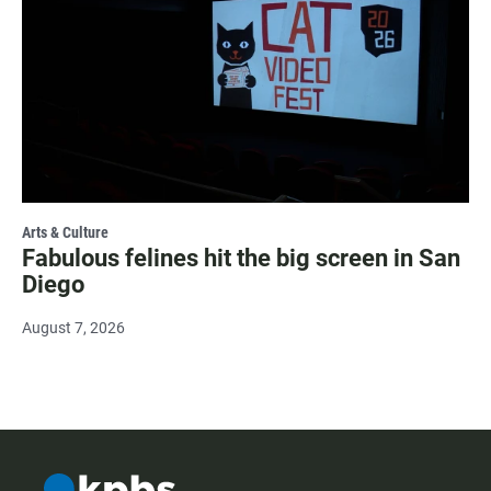
Arts & Culture
Fabulous felines hit the big screen in San
Diego
August 7, 2026