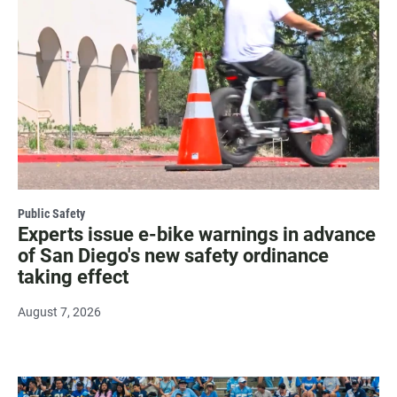
Public Safety
Experts issue e-bike warnings in advance
of San Diego's new safety ordinance
taking effect
August 7, 2026