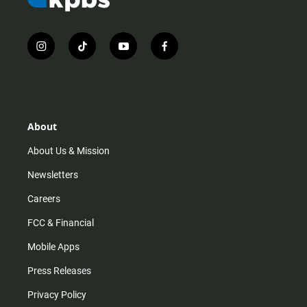
i
t
y
f
n
i
o
a
s
k
u
c
t
t
t
e
a
o
u
b
g
k
b
o
r
e
o
About
a
k
m
About Us & Mission
Newsletters
Careers
FCC & Financial
Mobile Apps
Press Releases
Privacy Policy