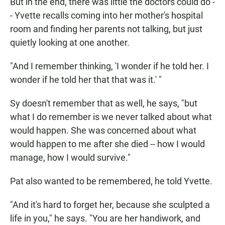
But in the end, there was little the doctors could do -
- Yvette recalls coming into her mother's hospital
room and finding her parents not talking, but just
quietly looking at one another.
"And I remember thinking, 'I wonder if he told her. I
wonder if he told her that that was it.' "
Sy doesn't remember that as well, he says, "but
what I do remember is we never talked about what
would happen. She was concerned about what
would happen to me after she died -- how I would
manage, how I would survive."
Pat also wanted to be remembered, he told Yvette.
"And it's hard to forget her, because she sculpted a
life in you," he says. "You are her handiwork, and