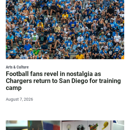
Arts & Culture
Football fans revel in nostalgia as
Chargers return to San Diego for training
camp
August 7, 2026