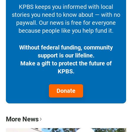
KPBS keeps you informed with local
stories you need to know about — with no
paywall. Our news is free for everyone
because people like you help fund it.
Without federal funding, community
support is our lifeline.
Make a gift to protect the future of
KPBS.
Donate
More News