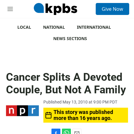
S
Give Now
e
M
a
e
r
n
c
u
LOCAL
NATIONAL
INTERNATIONAL
h
NEWS SECTIONS
u
e
r
y
Cancer Splits A Devoted
Couple, But Not A Family
Published May 13, 2010 at 9:00 PM PDT
This story was published
more than 16 years ago.