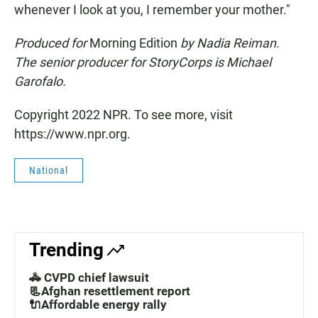
whenever I look at you, I remember your mother."
Produced for
Morning Edition
by Nadia Reiman.
The senior producer for StoryCorps is Michael
Garofalo.
Copyright 2022 NPR. To see more, visit
https://www.npr.org.
National
Trending
🚓 CVPD chief lawsuit
📃Afghan resettlement report
🔌Affordable energy rally