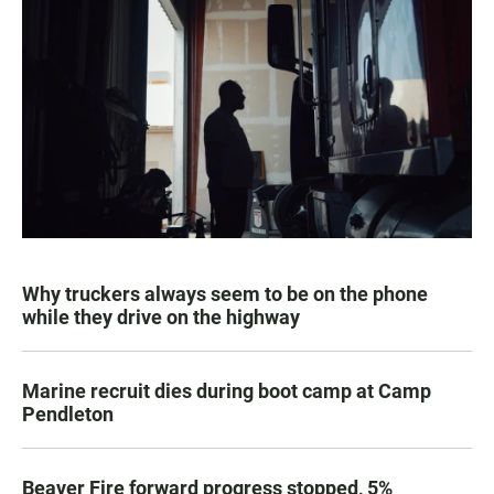
Why truckers always seem to be on the phone
while they drive on the highway
Marine recruit dies during boot camp at Camp
Pendleton
Beaver Fire forward progress stopped, 5%