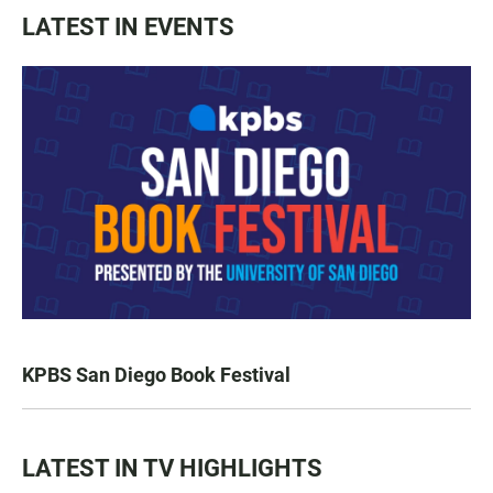
LATEST IN EVENTS
KPBS San Diego Book Festival
LATEST IN TV HIGHLIGHTS