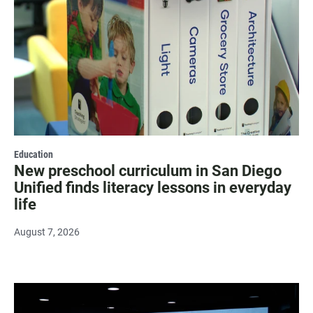
Education
New preschool curriculum in San Diego
Unified finds literacy lessons in everyday
life
August 7, 2026