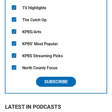
TV Highlights
The Catch Up
KPBS/Arts
KPBS' Most Popular
KPBS Streaming Picks
North County Focus
SUBSCRIBE
LATEST IN PODCASTS