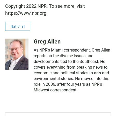
Copyright 2022 NPR. To see more, visit
https://www.npr.org.
National
Greg Allen
As NPR's Miami correspondent, Greg Allen
reports on the diverse issues and
developments tied to the Southeast. He
covers everything from breaking news to
economic and political stories to arts and
environmental stories. He moved into this
role in 2006, after four years as NPR's
Midwest correspondent.