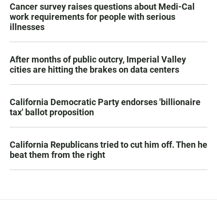
Cancer survey raises questions about Medi-Cal
work requirements for people with serious
illnesses
After months of public outcry, Imperial Valley
cities are hitting the brakes on data centers
California Democratic Party endorses 'billionaire
tax' ballot proposition
California Republicans tried to cut him off. Then he
beat them from the right