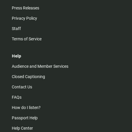
Press Releases
Privacy Policy
Staff
Terms of Service
Help
Audience and Member Services
Closed Captioning
Contact Us
FAQs
How do I listen?
Passport Help
Help Center