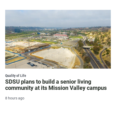
Quality of Life
SDSU plans to build a senior living
community at its Mission Valley campus
8 hours ago