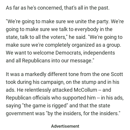
As far as he's concerned, that's all in the past.
"We're going to make sure we unite the party. We're
going to make sure we talk to everybody in the
state, talk to all the voters," he said. "We're going to
make sure we're completely organized as a group.
We want to welcome Democrats, independents
and all Republicans into our message."
It was a markedly different tone from the one Scott
took during his campaign, on the stump and in his
ads. He relentlessly attacked McCollum -- and
Republican officials who supported him -- in his ads,
saying "the game is rigged" and that the state
government was "by the insiders, for the insiders."
Advertisement