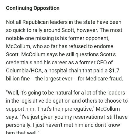
Continuing Opposition
Not all Republican leaders in the state have been
so quick to rally around Scott, however. The most
notable one missing is his former opponent,
McCollum, who so far has refused to endorse
Scott. McCollum says he still questions Scott's
credentials and his career as a former CEO of
Columbia/HCA, a hospital chain that paid a $1.7
billion fine -- the largest ever -- for Medicare fraud.
"Well, it's going to be natural for a lot of the leaders
in the legislative delegation and others to choose to
support him. That's their prerogative," McCollum
says. "I've just given you my reservations I still have
personally. I just haven't met him and don't know
him that well."