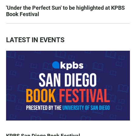
'Under the Perfect Sun' to be highlighted at KPBS
Book Festival
LATEST IN EVENTS
KPBS San Diego Book Festival