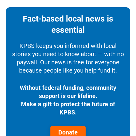
Fact-based local news is
essential
KPBS keeps you informed with local
stories you need to know about — with no
paywall. Our news is free for everyone
because people like you help fund it.
Without federal funding, community
support is our lifeline.
Make a gift to protect the future of
KPBS.
Donate