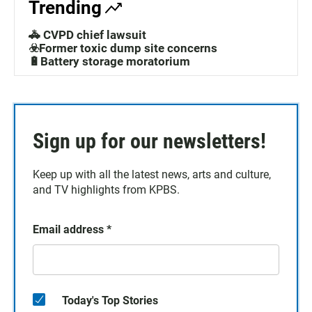
Trending
🚓 CVPD chief lawsuit
☣️Former toxic dump site concerns
🔋Battery storage moratorium
Sign up for our newsletters!
Keep up with all the latest news, arts and culture,
and TV highlights from KPBS.
Email address
*
Today's Top Stories