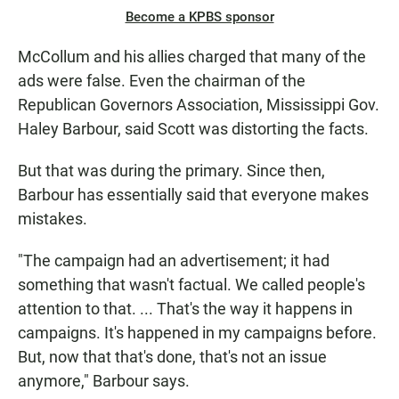
Become a KPBS sponsor
McCollum and his allies charged that many of the
ads were false. Even the chairman of the
Republican Governors Association, Mississippi Gov.
Haley Barbour, said Scott was distorting the facts.
But that was during the primary. Since then,
Barbour has essentially said that everyone makes
mistakes.
"The campaign had an advertisement; it had
something that wasn't factual. We called people's
attention to that. ... That's the way it happens in
campaigns. It's happened in my campaigns before.
But, now that that's done, that's not an issue
anymore," Barbour says.