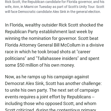
Rick Scott, the Republican candidate for Florida governor, and his
wife, Ann, in Miami on Tuesday as part of Scott's Unity Tour. Scott
will face Democratic candidate Alex Sink in the general election.
In Florida, wealthy outsider Rick Scott shocked the
Republican Party establishment last week by
winning the nomination for governor. Scott beat
Florida Attorney General Bill McCollum in a divisive
race in which he took broad shots at "career
politicians" and "Tallahassee insiders" and spent
some $50 million of his own money.
Now, as he ramps up his campaign against
Democrat Alex Sink, Scott has another challenge:
to unite his own party. The next set of campaign
events requires a joint effort by Republicans --
including those who opposed Scott, and whom
Scott criticized, during the contentious primary