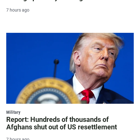
7 hours ago
Military
Report: Hundreds of thousands of
Afghans shut out of US resettlement
7 hours ago