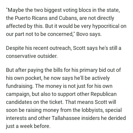
"Maybe the two biggest voting blocs in the state,
the Puerto Ricans and Cubans, are not directly
affected by this. But it would be very hypocritical on
our part not to be concerned," Bovo says.
Despite his recent outreach, Scott says he's still a
conservative outsider.
But after paying the bills for his primary bid out of
his own pocket, he now says he'll be actively
fundraising. The money is not just for his own
campaign, but also to support other Republican
candidates on the ticket. That means Scott will
soon be raising money from the lobbyists, special
interests and other Tallahassee insiders he derided
just a week before.