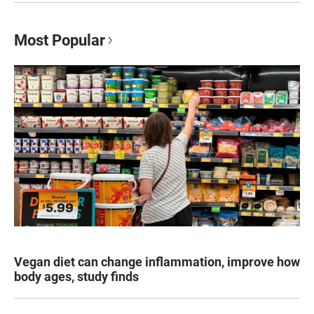
Most Popular
Vegan diet can change inflammation, improve how
body ages, study finds