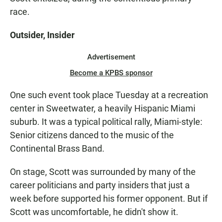
race.
Outsider, Insider
Advertisement
Become a KPBS sponsor
One such event took place Tuesday at a recreation
center in Sweetwater, a heavily Hispanic Miami
suburb. It was a typical political rally, Miami-style:
Senior citizens danced to the music of the
Continental Brass Band.
On stage, Scott was surrounded by many of the
career politicians and party insiders that just a
week before supported his former opponent. But if
Scott was uncomfortable, he didn't show it.