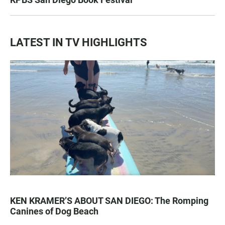
LATEST IN TV HIGHLIGHTS
KEN KRAMER’S ABOUT SAN DIEGO: The Romping
Canines of Dog Beach