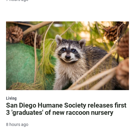
Living
San Diego Humane Society releases first
3 'graduates' of new raccoon nursery
8 hours ago