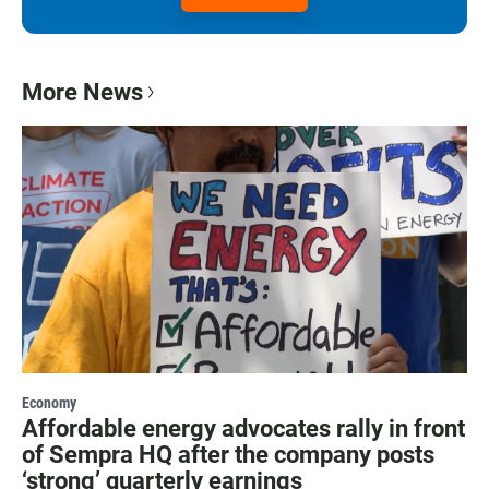
More News
Economy
Affordable energy advocates rally in front
of Sempra HQ after the company posts
‘strong’ quarterly earnings