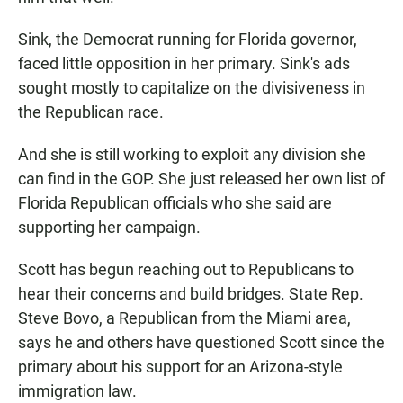
Sink, the Democrat running for Florida governor,
faced little opposition in her primary. Sink's ads
sought mostly to capitalize on the divisiveness in
the Republican race.
And she is still working to exploit any division she
can find in the GOP. She just released her own list of
Florida Republican officials who she said are
supporting her campaign.
Scott has begun reaching out to Republicans to
hear their concerns and build bridges. State Rep.
Steve Bovo, a Republican from the Miami area,
says he and others have questioned Scott since the
primary about his support for an Arizona-style
immigration law.