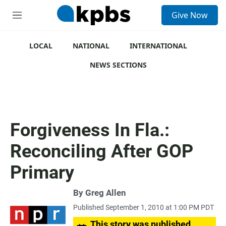
S
Give Now
e
M
a
e
r
n
c
u
LOCAL
NATIONAL
INTERNATIONAL
h
NEWS SECTIONS
u
e
r
y
Forgiveness In Fla.:
Reconciling After GOP
Primary
By
Greg Allen
Published September 1, 2010 at 1:00 PM PDT
This story was published