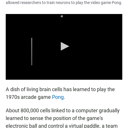
allowed researchers to train neurons to play the video game Pong.
A dish of living brain cells has learned to play the
1970s arcade game
Pong
.
About 800,000 cells linked to a computer gradually
learned to sense the position of the game's
electronic ball and control a virtual paddle, a team