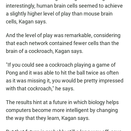
interestingly, human brain cells seemed to achieve
a slightly higher level of play than mouse brain
cells, Kagan says.
And the level of play was remarkable, considering
that each network contained fewer cells than the
brain of a cockroach, Kagan says.
"If you could see a cockroach playing a game of
Pong and it was able to hit the ball twice as often
as it was missing it, you would be pretty impressed
with that cockroach," he says.
The results hint at a future in which biology helps
computers become more intelligent by changing
the way that they learn, Kagan says.