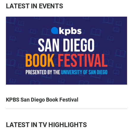
LATEST IN EVENTS
KPBS San Diego Book Festival
LATEST IN TV HIGHLIGHTS