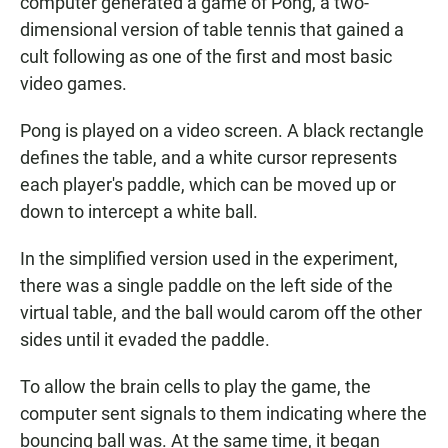
computer generated a game of Pong, a two-
dimensional version of table tennis that gained a
cult following as one of the first and most basic
video games.
Pong is played on a video screen. A black rectangle
defines the table, and a white cursor represents
each player's paddle, which can be moved up or
down to intercept a white ball.
In the simplified version used in the experiment,
there was a single paddle on the left side of the
virtual table, and the ball would carom off the other
sides until it evaded the paddle.
To allow the brain cells to play the game, the
computer sent signals to them indicating where the
bouncing ball was. At the same time, it began