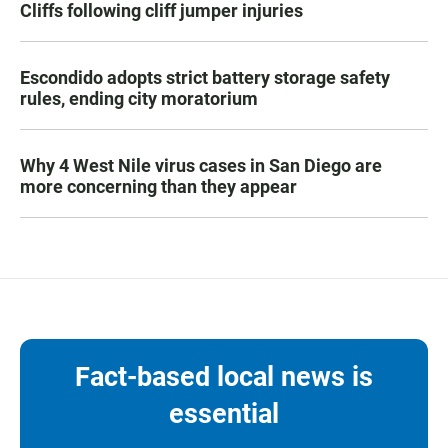
Cliffs following cliff jumper injuries
Escondido adopts strict battery storage safety
rules, ending city moratorium
Why 4 West Nile virus cases in San Diego are
more concerning than they appear
Fact-based local news is
essential