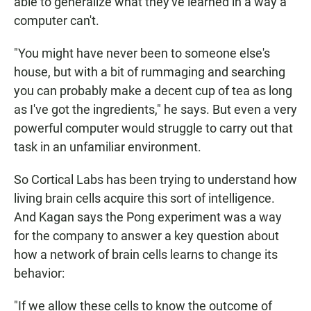
able to generalize what they've learned in a way a
computer can't.
"You might have never been to someone else's
house, but with a bit of rummaging and searching
you can probably make a decent cup of tea as long
as I've got the ingredients," he says. But even a very
powerful computer would struggle to carry out that
task in an unfamiliar environment.
So Cortical Labs has been trying to understand how
living brain cells acquire this sort of intelligence.
And Kagan says the Pong experiment was a way
for the company to answer a key question about
how a network of brain cells learns to change its
behavior:
"If we allow these cells to know the outcome of