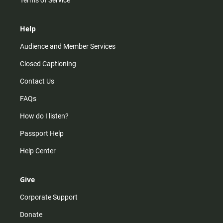
Help
Audience and Member Services
Closed Captioning
Contact Us
FAQs
How do I listen?
Passport Help
Help Center
Give
Corporate Support
Donate