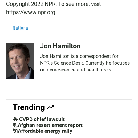
Copyright 2022 NPR. To see more, visit
https://www.npr.org.
National
Jon Hamilton
Jon Hamilton is a correspondent for
NPR's Science Desk. Currently he focuses
on neuroscience and health risks.
Trending
🚓 CVPD chief lawsuit
📃Afghan resettlement report
🔌Affordable energy rally