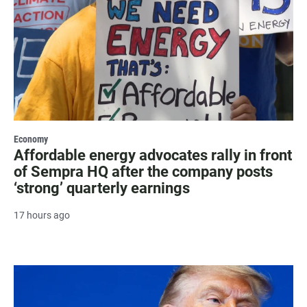
Economy
Affordable energy advocates rally in front
of Sempra HQ after the company posts
‘strong’ quarterly earnings
17 hours ago