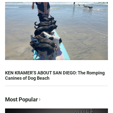
KEN KRAMER’S ABOUT SAN DIEGO: The Romping
Canines of Dog Beach
Most Popular