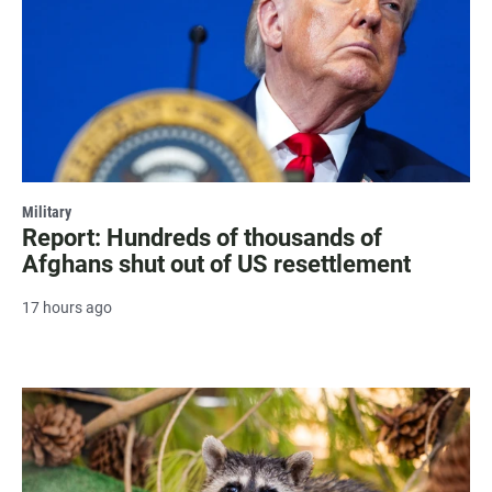
Military
Report: Hundreds of thousands of
Afghans shut out of US resettlement
17 hours ago