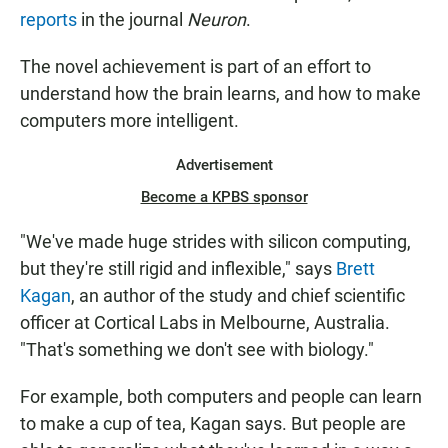
reports
in the journal
Neuron
.
The novel achievement is part of an effort to
understand how the brain learns, and how to make
computers more intelligent.
Advertisement
Become a KPBS sponsor
"We've made huge strides with silicon computing,
but they're still rigid and inflexible," says
Brett
Kagan
, an author of the study and chief scientific
officer at Cortical Labs in Melbourne, Australia.
"That's something we don't see with biology."
For example, both computers and people can learn
to make a cup of tea, Kagan says. But people are