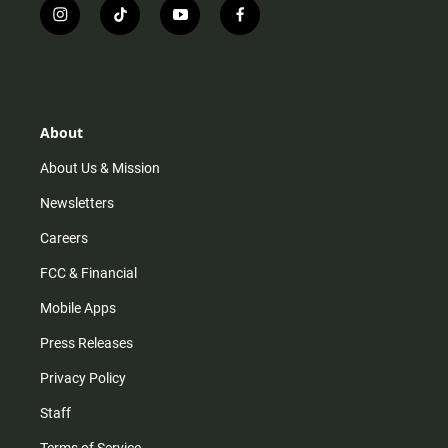
i
t
y
f
n
i
o
a
s
k
u
c
t
t
t
e
a
o
u
b
g
k
b
o
r
e
o
About
a
k
m
About Us & Mission
Newsletters
Careers
FCC & Financial
Mobile Apps
Press Releases
Privacy Policy
Staff
Terms of Service