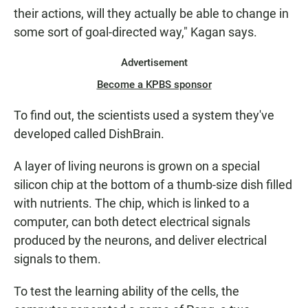
their actions, will they actually be able to change in
some sort of goal-directed way," Kagan says.
Advertisement
Become a KPBS sponsor
To find out, the scientists used a system they've
developed called DishBrain.
A layer of living neurons is grown on a special
silicon chip at the bottom of a thumb-size dish filled
with nutrients. The chip, which is linked to a
computer, can both detect electrical signals
produced by the neurons, and deliver electrical
signals to them.
To test the learning ability of the cells, the