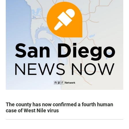
The county has now confirmed a fourth human
case of West Nile virus