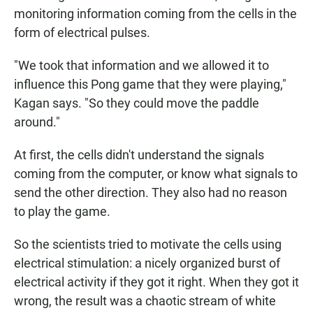
monitoring information coming from the cells in the
form of electrical pulses.
"We took that information and we allowed it to
influence this Pong game that they were playing,"
Kagan says. "So they could move the paddle
around."
At first, the cells didn't understand the signals
coming from the computer, or know what signals to
send the other direction. They also had no reason
to play the game.
So the scientists tried to motivate the cells using
electrical stimulation: a nicely organized burst of
electrical activity if they got it right. When they got it
wrong, the result was a chaotic stream of white