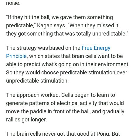
noise.
"If they hit the ball, we gave them something
predictable," Kagan says. "When they missed it,
they got something that was totally unpredictable."
The strategy was based on the
Free Energy
Principle
, which states that brain cells want to be
able to predict what's going on in their environment.
So they would choose predictable stimulation over
unpredictable stimulation.
The approach worked. Cells began to learn to
generate patterns of electrical activity that would
move the paddle in front of the ball, and gradually
rallies got longer.
The brain cells never got that good at Pong. But