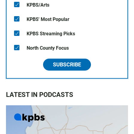
KPBS/Arts
KPBS' Most Popular
KPBS Streaming Picks
North County Focus
SUBSCRIBE
LATEST IN PODCASTS