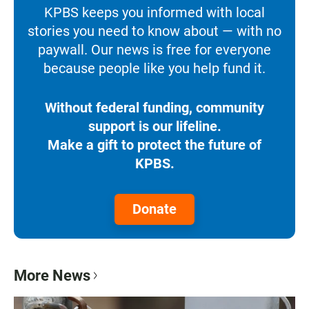
KPBS keeps you informed with local
stories you need to know about — with no
paywall. Our news is free for everyone
because people like you help fund it.
Without federal funding, community
support is our lifeline.
Make a gift to protect the future of
KPBS.
Donate
More News