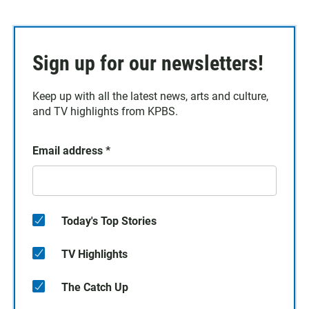
Sign up for our newsletters!
Keep up with all the latest news, arts and culture,
and TV highlights from KPBS.
Email address
*
Today's Top Stories
TV Highlights
The Catch Up