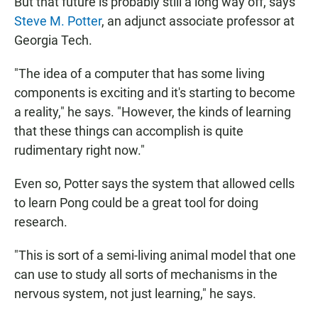
But that future is probably still a long way off, says
Steve M. Potter
, an adjunct associate professor at
Georgia Tech.
"The idea of a computer that has some living
components is exciting and it's starting to become
a reality," he says. "However, the kinds of learning
that these things can accomplish is quite
rudimentary right now."
Even so, Potter says the system that allowed cells
to learn Pong could be a great tool for doing
research.
"This is sort of a semi-living animal model that one
can use to study all sorts of mechanisms in the
nervous system, not just learning," he says.