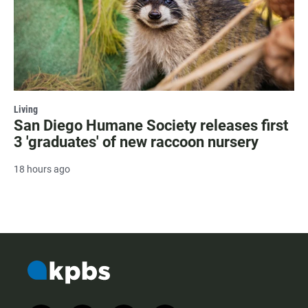
Living
San Diego Humane Society releases first
3 'graduates' of new raccoon nursery
18 hours ago