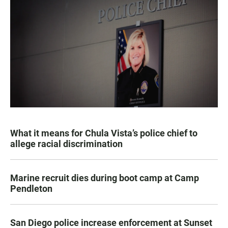
What it means for Chula Vista’s police chief to
allege racial discrimination
Marine recruit dies during boot camp at Camp
Pendleton
San Diego police increase enforcement at Sunset