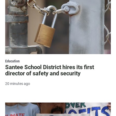
Education
Santee School District hires its first
director of safety and security
20 minutes ago