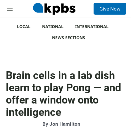
S
Give Now
e
M
a
e
r
n
c
u
LOCAL
NATIONAL
INTERNATIONAL
h
NEWS SECTIONS
u
e
r
y
Brain cells in a lab dish
learn to play Pong — and
offer a window onto
intelligence
By
Jon Hamilton