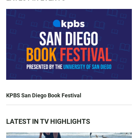
KPBS San Diego Book Festival
LATEST IN TV HIGHLIGHTS