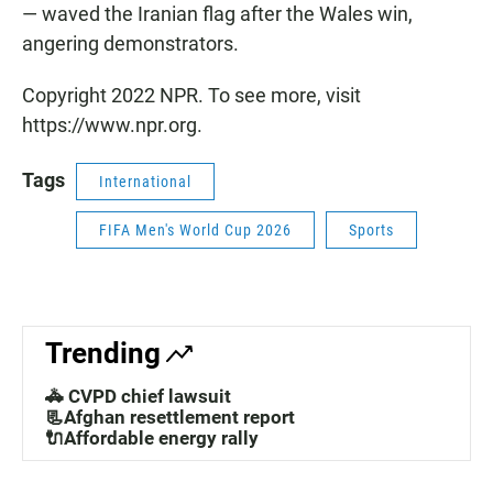
— waved the Iranian flag after the Wales win,
angering demonstrators.
Copyright 2022 NPR. To see more, visit
https://www.npr.org.
Tags
International
FIFA Men's World Cup 2026
Sports
Trending
🚓 CVPD chief lawsuit
📃Afghan resettlement report
🔌Affordable energy rally