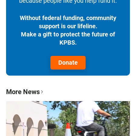
because people like you help fund it.
Without federal funding, community
support is our lifeline.
Make a gift to protect the future of
KPBS.
Donate
More News