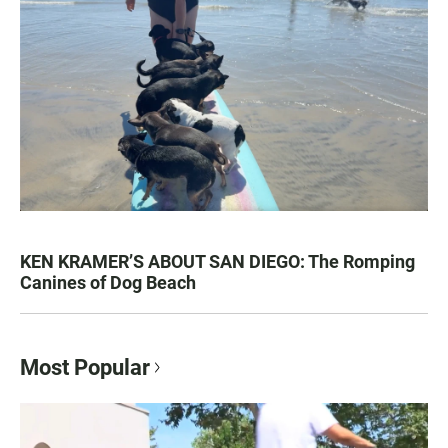
KEN KRAMER’S ABOUT SAN DIEGO: The Romping
Canines of Dog Beach
Most Popular