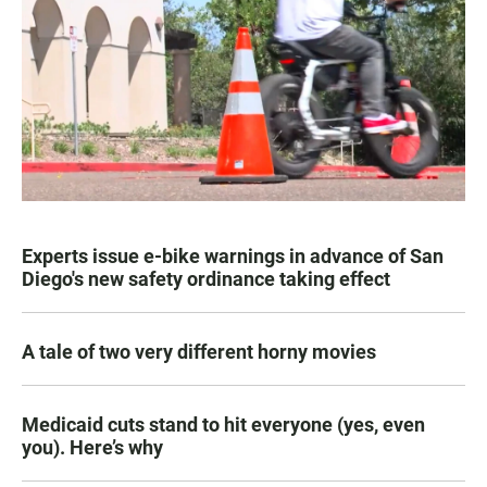
Experts issue e-bike warnings in advance of San
Diego's new safety ordinance taking effect
A tale of two very different horny movies
Medicaid cuts stand to hit everyone (yes, even
you). Here’s why