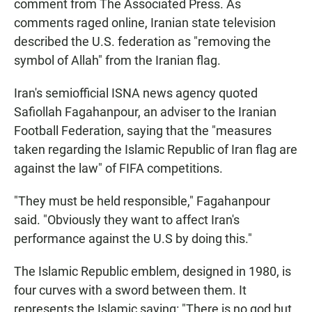
comment from The Associated Press. As
comments raged online, Iranian state television
described the U.S. federation as "removing the
symbol of Allah" from the Iranian flag.
Iran's semiofficial ISNA news agency quoted
Safiollah Fagahanpour, an adviser to the Iranian
Football Federation, saying that the "measures
taken regarding the Islamic Republic of Iran flag are
against the law" of FIFA competitions.
"They must be held responsible," Fagahanpour
said. "Obviously they want to affect Iran's
performance against the U.S by doing this."
The Islamic Republic emblem, designed in 1980, is
four curves with a sword between them. It
represents the Islamic saying: "There is no god but