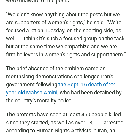
were unaware of the posts.
"We didn't know anything about the posts but we
are supporters of women's rights," he said. "We're
focused a lot on Tuesday, on the sporting side, as
well. ... I think it's such a focused group on the task
but at the same time we empathize and we are
firm believers in women's rights and support them."
The brief absence of the emblem came as
monthslong demonstrations challenged Iran's
government following
the Sept. 16 death of 22-
year-old Mahsa Amini
, who had been detained by
the country's morality police.
The protests have seen at least 450 people killed
since they started, as well as over 18,000 arrested,
according to Human Rights Activists in Iran, an