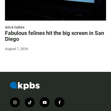
Arts & Culture
Fabulous felines hit the big screen in San
Diego
August 7, 2026
i
t
y
f
n
i
o
a