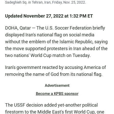
Sadeghieh Sq. in Tehran, Iran, Friday, Nov. 25, 2022.
Updated November 27, 2022 at 1:32 PM ET
DOHA, Qatar — The U.S. Soccer Federation briefly
displayed Iran's national flag on social media
without the emblem of the Islamic Republic, saying
the move supported protesters in Iran ahead of the
two nations' World Cup match on Tuesday.
Iran's government reacted by accusing America of
removing the name of God from its national flag.
Advertisement
Become a KPBS sponsor
The USSF decision added yet-another political
firestorm to the Middle East's first World Cup, one