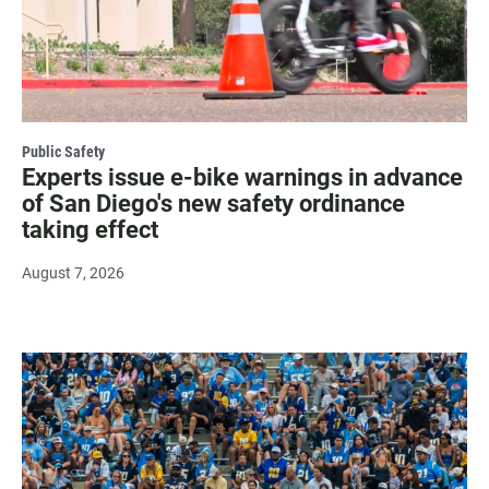
Public Safety
Experts issue e-bike warnings in advance
of San Diego's new safety ordinance
taking effect
August 7, 2026