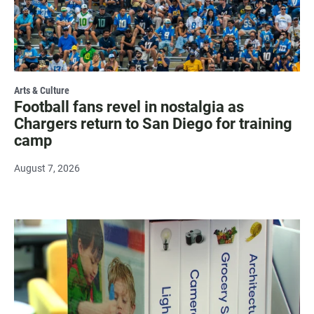
Arts & Culture
Football fans revel in nostalgia as
Chargers return to San Diego for training
camp
August 7, 2026