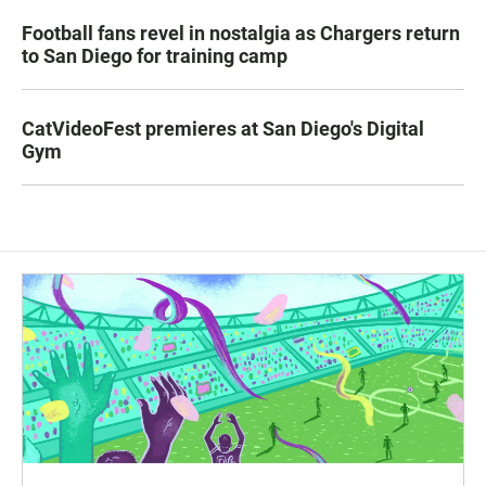
Football fans revel in nostalgia as Chargers return
to San Diego for training camp
CatVideoFest premieres at San Diego's Digital
Gym