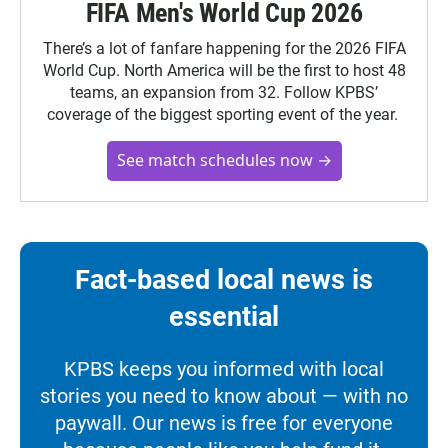
FIFA Men's World Cup 2026
There’s a lot of fanfare happening for the 2026 FIFA
World Cup. North America will be the first to host 48
teams, an expansion from 32. Follow KPBS’
coverage of the biggest sporting event of the year.
See match schedules now →
Fact-based local news is
essential
KPBS keeps you informed with local
stories you need to know about — with no
paywall. Our news is free for everyone