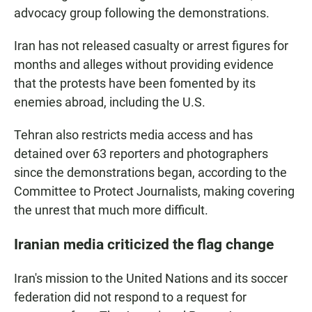
advocacy group following the demonstrations.
Iran has not released casualty or arrest figures for
months and alleges without providing evidence
that the protests have been fomented by its
enemies abroad, including the U.S.
Tehran also restricts media access and has
detained over 63 reporters and photographers
since the demonstrations began, according to the
Committee to Protect Journalists, making covering
the unrest that much more difficult.
Iranian media criticized the flag change
Iran's mission to the United Nations and its soccer
federation did not respond to a request for