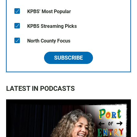
KPBS' Most Popular
KPBS Streaming Picks
North County Focus
SUBSCRIBE
LATEST IN PODCASTS