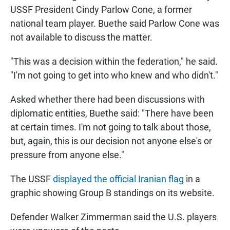
USSF President Cindy Parlow Cone, a former
national team player. Buethe said Parlow Cone was
not available to discuss the matter.
"This was a decision within the federation," he said.
"I'm not going to get into who knew and who didn't."
Asked whether there had been discussions with
diplomatic entities, Buethe said: "There have been
at certain times. I'm not going to talk about those,
but, again, this is our decision not anyone else's or
pressure from anyone else."
The USSF
displayed the official Iranian flag
in a
graphic showing Group B standings on its website.
Defender Walker Zimmerman said the U.S. players