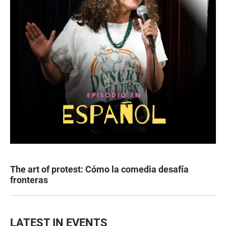
The art of protest: Cómo la comedia desafía
fronteras
LATEST IN EVENTS