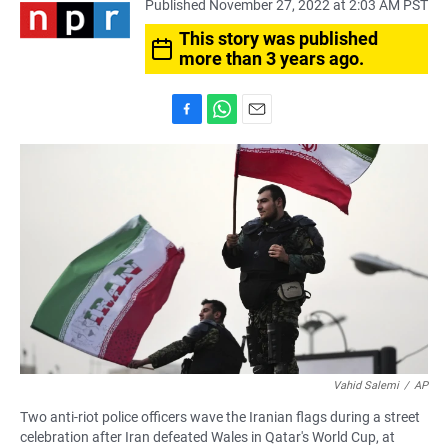
Published November 27, 2022 at 2:03 AM PST
This story was published
more than 3 years ago.
F
W
E
a
h
m
c
a
a
e
t
i
b
s
l
o
A
o
p
k
p
Vahid Salemi
/
AP
Two anti-riot police officers wave the Iranian flags during a street
celebration after Iran defeated Wales in Qatar's World Cup, at