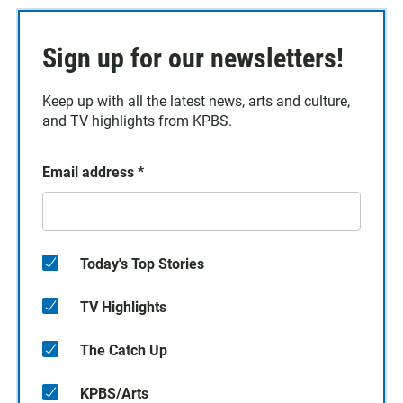
Sign up for our newsletters!
Keep up with all the latest news, arts and culture,
and TV highlights from KPBS.
Email address
*
Today's Top Stories
TV Highlights
The Catch Up
KPBS/Arts