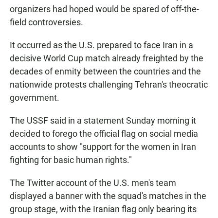
organizers had hoped would be spared of off-the-
field controversies.
It occurred as the U.S. prepared to face Iran in a
decisive World Cup match already freighted by the
decades of enmity between the countries and the
nationwide protests challenging Tehran's theocratic
government.
The USSF said in a statement Sunday morning it
decided to forego the official flag on social media
accounts to show "support for the women in Iran
fighting for basic human rights."
The Twitter account of the U.S. men's team
displayed a banner with the squad's matches in the
group stage, with the Iranian flag only bearing its