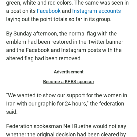
green, white and red colors. The same was seen in
a post on its
Facebook
and
Instagram accounts
laying out the point totals so far in its group.
By Sunday afternoon, the normal flag with the
emblem had been restored in the Twitter banner
and the Facebook and Instagram posts with the
altered flag had been removed.
Advertisement
Become a KPBS sponsor
"We wanted to show our support for the women in
Iran with our graphic for 24 hours," the federation
said.
Federation spokesman Neil Buethe would not say
whether the original decision had been cleared by