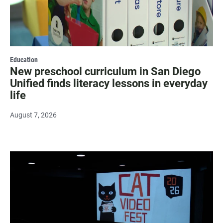
Education
New preschool curriculum in San Diego
Unified finds literacy lessons in everyday
life
August 7, 2026