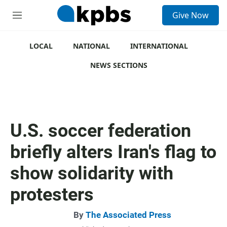
S
Give Now
e
M
a
e
r
n
c
u
LOCAL
NATIONAL
INTERNATIONAL
h
NEWS SECTIONS
u
e
r
y
U.S. soccer federation
briefly alters Iran's flag to
show solidarity with
protesters
By
The Associated Press