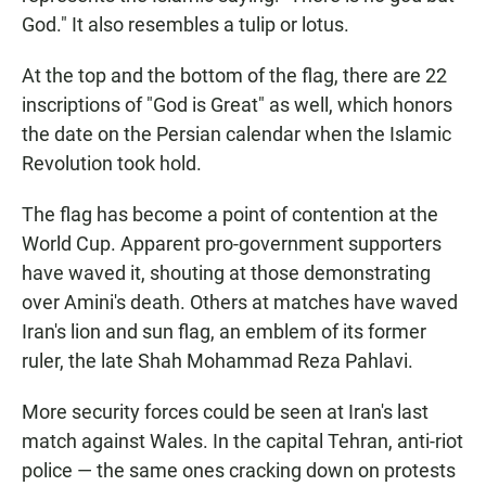
God." It also resembles a tulip or lotus.
At the top and the bottom of the flag, there are 22
inscriptions of "God is Great" as well, which honors
the date on the Persian calendar when the Islamic
Revolution took hold.
The flag has become a point of contention at the
World Cup. Apparent pro-government supporters
have waved it, shouting at those demonstrating
over Amini's death. Others at matches have waved
Iran's lion and sun flag, an emblem of its former
ruler, the late Shah Mohammad Reza Pahlavi.
More security forces could be seen at Iran's last
match against Wales. In the capital Tehran, anti-riot
police — the same ones cracking down on protests