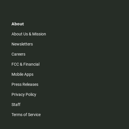
s
k
u
c
t
t
t
e
a
o
u
b
g
k
b
o
r
e
o
About
a
k
m
About Us & Mission
Newsletters
Careers
FCC & Financial
Mobile Apps
Press Releases
Privacy Policy
Staff
Terms of Service