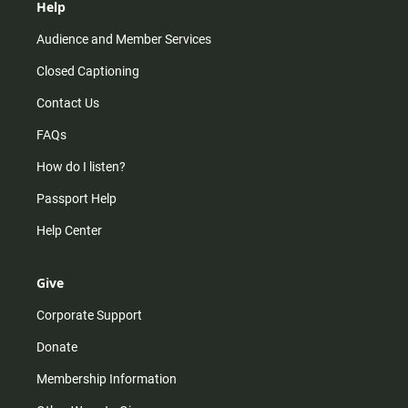
Help
Audience and Member Services
Closed Captioning
Contact Us
FAQs
How do I listen?
Passport Help
Help Center
Give
Corporate Support
Donate
Membership Information