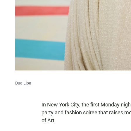
Dua Lipa
In New York City, the first Monday ni
party and fashion soiree that raises
of Art.