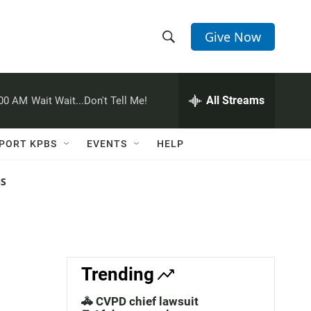
Give Now
S
S
e
h
a
r
All Streams
:00 AM
Wait Wait...Don't Tell Me!
o
c
h
w
Q
PORT KPBS
EVENTS
HELP
u
S
e
r
NS
e
y
a
r
c
Trending
h
🚓 CVPD chief lawsuit