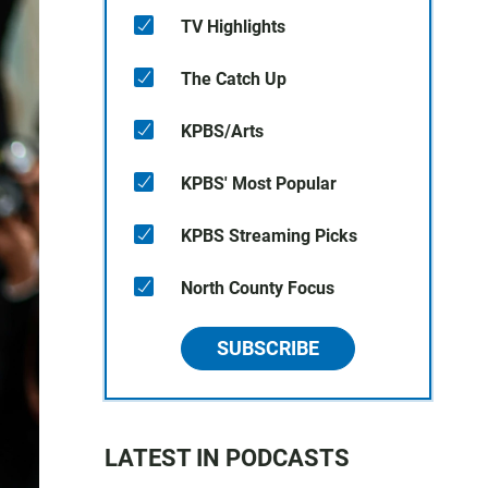
TV Highlights
The Catch Up
KPBS/Arts
KPBS' Most Popular
KPBS Streaming Picks
North County Focus
SUBSCRIBE
LATEST IN PODCASTS