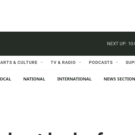
NEXT UP:
10
ARTS & CULTURE
TV & RADIO
PODCASTS
SUP
LOCAL
NATIONAL
INTERNATIONAL
NEWS SECTIO