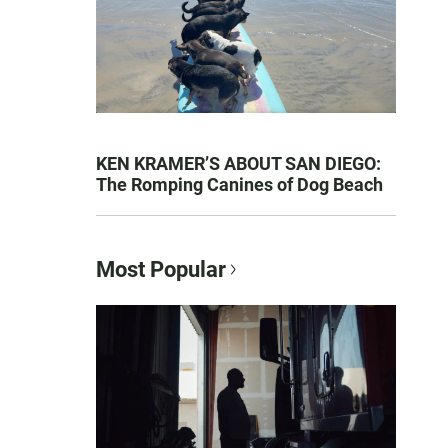
KEN KRAMER’S ABOUT SAN DIEGO:
The Romping Canines of Dog Beach
Most Popular