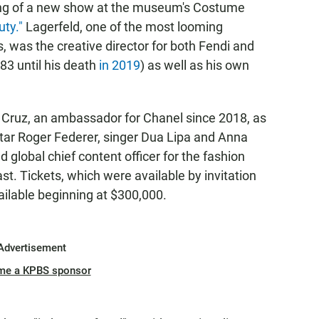
ning of a new show at the museum's Costume
uty."
Lagerfeld, one of the most looming
 was the creative director for both Fendi and
83 until his death
in 2019
) as well as his own
e Cruz, an ambassador for Chanel since 2018, as
star Roger Federer, singer Dua Lipa and Anna
 global chief content officer for the fashion
. Tickets, which were available by invitation
ailable beginning at $300,000.
Advertisement
me a KPBS sponsor