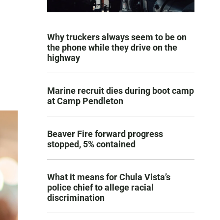
Why truckers always seem to be on
the phone while they drive on the
highway
Marine recruit dies during boot camp
at Camp Pendleton
Beaver Fire forward progress
stopped, 5% contained
What it means for Chula Vista’s
police chief to allege racial
discrimination