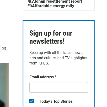
m
📃Afghan resettlement report
🔌Affordable energy rally
Sign up for our
newsletters!
Keep up with all the latest news,
E
arts and culture, and TV highlights
m
a
from KPBS.
i
l
Email address
*
Today's Top Stories