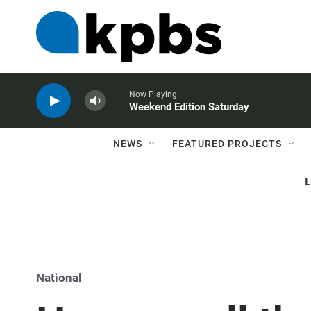
Now Playing
Weekend Edition Saturday
NEWS
FEATURED PROJECTS
National