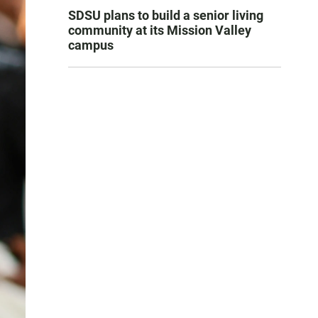
SDSU plans to build a senior living
community at its Mission Valley
campus