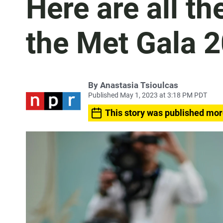
Here are all t
the Met Gala 
By
Anastasia Tsioulcas
Published May 1, 2023 at 3:18 PM PDT
This story was published mor