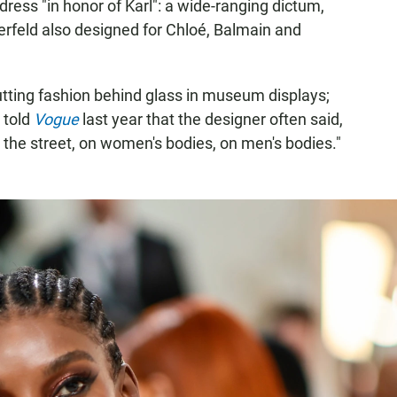
ress "in honor of Karl": a wide-ranging dictum,
erfeld also designed for Chloé, Balmain and
putting fashion behind glass in museum displays;
 told
Vogue
last year that the designer often said,
 the street, on women's bodies, on men's bodies."