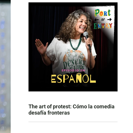
The art of protest: Cómo la comedia
desafía fronteras