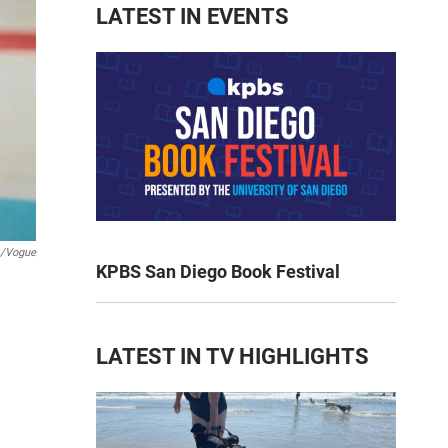
LATEST IN EVENTS
m/Vogue
KPBS San Diego Book Festival
LATEST IN TV HIGHLIGHTS