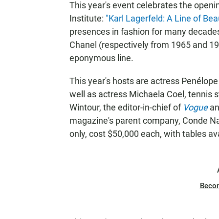
This year's event celebrates the ope
Institute:
"Karl Lagerfeld: A Line of Bea
presences in fashion for many decades,
Chanel (respectively from 1965 and 19
eponymous line.
This year's hosts are actress Penélop
well as actress Michaela Coel, tennis 
Wintour, the editor-in-chief of
Vogue
and
magazine's parent company, Conde Nast
only, cost $50,000 each, with tables av
Beco