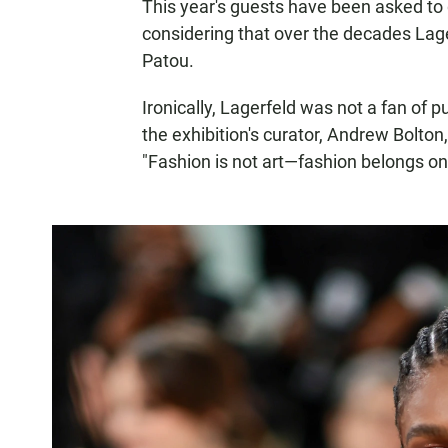
This year's guests have been asked to d
considering that over the decades Lag
Patou.
Ironically, Lagerfeld was not a fan of 
the exhibition's curator, Andrew Bolton,
"Fashion is not art—fashion belongs on