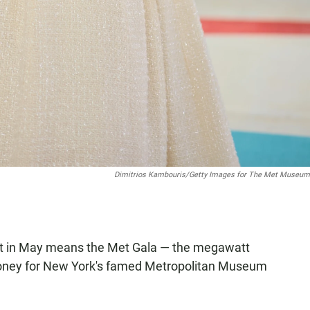
Dimitrios Kambouris/Getty Images for The Met Museu
ght in May means the Met Gala — the megawatt
 money for New York's famed Metropolitan Museum