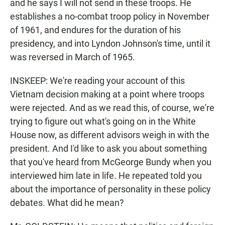
and he says I will not send in these troops. He
establishes a no-combat troop policy in November
of 1961, and endures for the duration of his
presidency, and into Lyndon Johnson's time, until it
was reversed in March of 1965.
INSKEEP: We're reading your account of this
Vietnam decision making at a point where troops
were rejected. And as we read this, of course, we're
trying to figure out what's going on in the White
House now, as different advisors weigh in with the
president. And I'd like to ask you about something
that you've heard from McGeorge Bundy when you
interviewed him late in life. He repeated told you
about the importance of personality in these policy
debates. What did he mean?