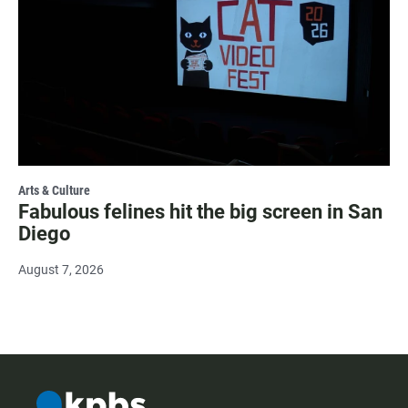
Arts & Culture
Fabulous felines hit the big screen in San
Diego
August 7, 2026