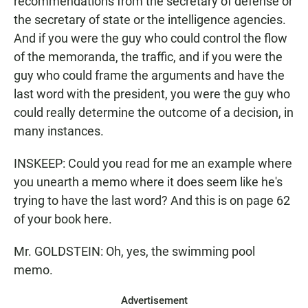
recommendations from the secretary of defense or
the secretary of state or the intelligence agencies.
And if you were the guy who could control the flow
of the memoranda, the traffic, and if you were the
guy who could frame the arguments and have the
last word with the president, you were the guy who
could really determine the outcome of a decision, in
many instances.
INSKEEP: Could you read for me an example where
you unearth a memo where it does seem like he's
trying to have the last word? And this is on page 62
of your book here.
Mr. GOLDSTEIN: Oh, yes, the swimming pool
memo.
Advertisement