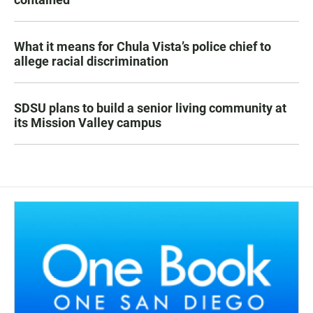
What it means for Chula Vista’s police chief to
allege racial discrimination
SDSU plans to build a senior living community at
its Mission Valley campus