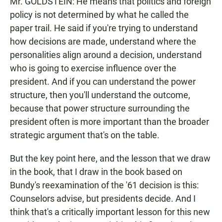
Mr. GOLDSTEIN: He means that politics and foreign
policy is not determined by what he called the
paper trail. He said if you're trying to understand
how decisions are made, understand where the
personalities align around a decision, understand
who is going to exercise influence over the
president. And if you can understand the power
structure, then you'll understand the outcome,
because that power structure surrounding the
president often is more important than the broader
strategic argument that's on the table.
But the key point here, and the lesson that we draw
in the book, that I draw in the book based on
Bundy's reexamination of the '61 decision is this:
Counselors advise, but presidents decide. And I
think that's a critically important lesson for this new