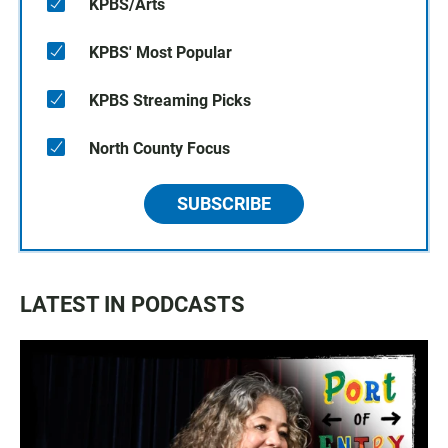
KPBS/Arts
KPBS' Most Popular
KPBS Streaming Picks
North County Focus
SUBSCRIBE
LATEST IN PODCASTS