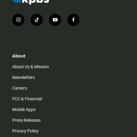
i
t
y
f
n
i
o
a
s
k
u
c
t
t
t
e
a
o
u
b
g
k
b
o
r
e
o
About
a
k
m
About Us & Mission
Newsletters
Careers
FCC & Financial
Mobile Apps
Press Releases
Privacy Policy