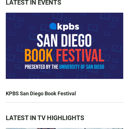
LATEST IN EVENTS
KPBS San Diego Book Festival
LATEST IN TV HIGHLIGHTS