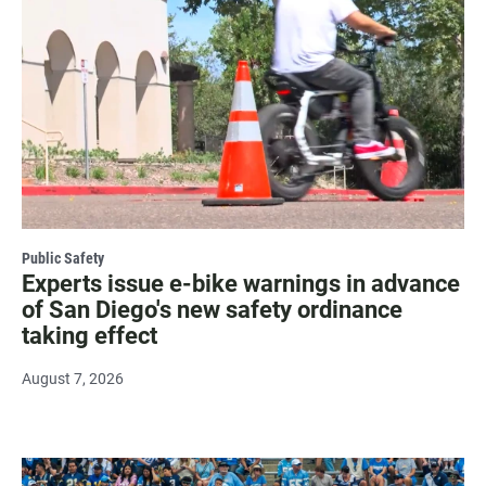
Public Safety
Experts issue e-bike warnings in advance
of San Diego's new safety ordinance
taking effect
August 7, 2026