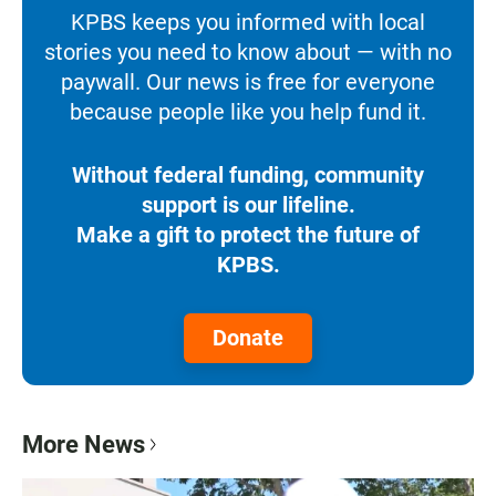
KPBS keeps you informed with local
stories you need to know about — with no
paywall. Our news is free for everyone
because people like you help fund it.
Without federal funding, community
support is our lifeline.
Make a gift to protect the future of
KPBS.
Donate
More News