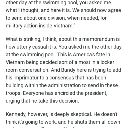
other day at the swimming pool, you asked me
what I thought, and here it is. We should now agree
to send about one division, when needed, for
military action inside Vietnam."
What is striking, I think, about this memorandum is
how utterly casual it is. You asked me the other day
at the swimming pool. This is America's fate in
Vietnam being decided sort of almost in a locker
room conversation. And Bundy here is trying to add
his imprimatur to a consensus that has been
building within the administration to send in these
troops. Everyone has encircled the president,
urging that he take this decision.
Kennedy, however, is deeply skeptical. He doesn't
think it's going to work, and he shuts them all down