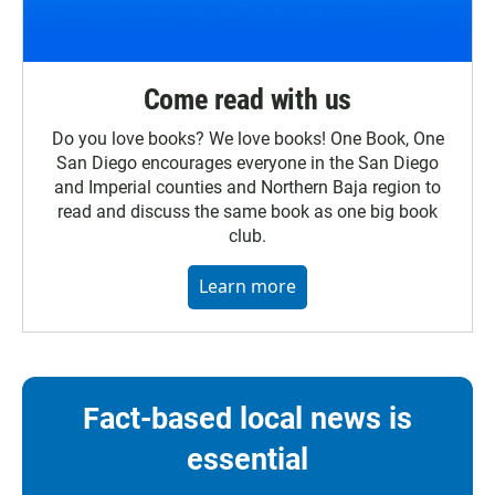
Come read with us
Do you love books? We love books! One Book, One
San Diego encourages everyone in the San Diego
and Imperial counties and Northern Baja region to
read and discuss the same book as one big book
club.
Learn more
Fact-based local news is
essential