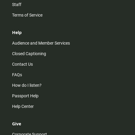
Staff
Terms of Service
Help
Audience and Member Services
Closed Captioning
Contact Us
FAQs
How do I listen?
Passport Help
Help Center
Give
Corporate Support