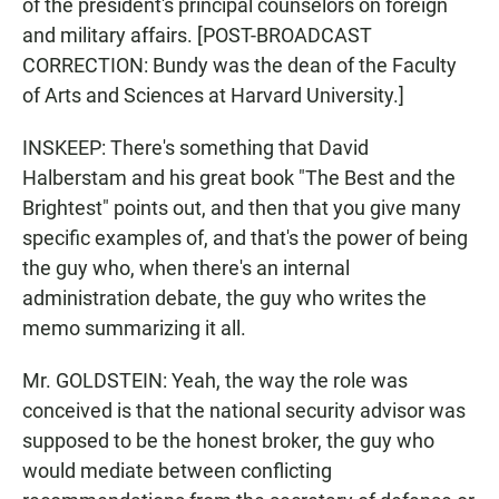
of the president's principal counselors on foreign
and military affairs. [POST-BROADCAST
CORRECTION: Bundy was the dean of the Faculty
of Arts and Sciences at Harvard University.]
INSKEEP: There's something that David
Halberstam and his great book "The Best and the
Brightest" points out, and then that you give many
specific examples of, and that's the power of being
the guy who, when there's an internal
administration debate, the guy who writes the
memo summarizing it all.
Mr. GOLDSTEIN: Yeah, the way the role was
conceived is that the national security advisor was
supposed to be the honest broker, the guy who
would mediate between conflicting