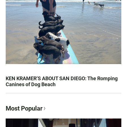
KEN KRAMER’S ABOUT SAN DIEGO: The Romping
Canines of Dog Beach
Most Popular