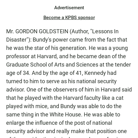
Advertisement
Become a KPBS sponsor
Mr. GORDON GOLDSTEIN (Author, "Lessons In
Disaster"): Bundy's power came from the fact that
he was the star of his generation. He was a young
professor at Harvard, and he became dean of the
Graduate School of Arts and Sciences at the tender
age of 34. And by the age of 41, Kennedy had
turned to him to serve as his national security
advisor. One of the observers of him in Harvard said
that he played with the Harvard faculty like a cat
played with mice, and Bundy was able to do the
same thing in the White House. He was able to
enlarge the influence of the post of national
security advisor and really make that position one