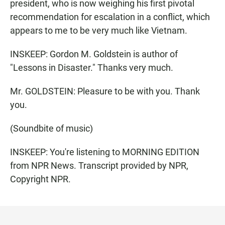
president, who is now weighing his first pivotal
recommendation for escalation in a conflict, which
appears to me to be very much like Vietnam.
INSKEEP: Gordon M. Goldstein is author of
"Lessons in Disaster." Thanks very much.
Mr. GOLDSTEIN: Pleasure to be with you. Thank
you.
(Soundbite of music)
INSKEEP: You're listening to MORNING EDITION
from NPR News. Transcript provided by NPR,
Copyright NPR.