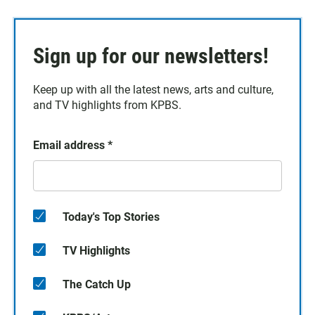
Sign up for our newsletters!
Keep up with all the latest news, arts and culture,
and TV highlights from KPBS.
Email address
*
Today's Top Stories
TV Highlights
The Catch Up