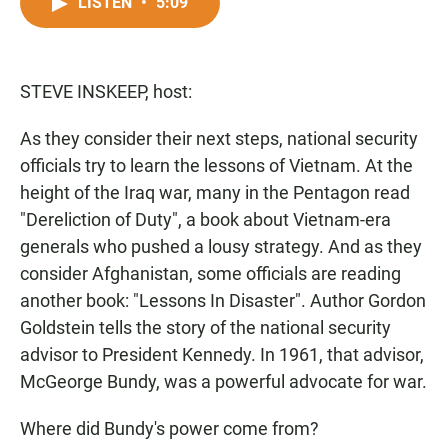
c
a
a
LISTEN
•
5:09
e
t
i
b
s
l
o
A
o
p
STEVE INSKEEP, host:
k
p
As they consider their next steps, national security
officials try to learn the lessons of Vietnam. At the
height of the Iraq war, many in the Pentagon read
"Dereliction of Duty", a book about Vietnam-era
generals who pushed a lousy strategy. And as they
consider Afghanistan, some officials are reading
another book: "Lessons In Disaster". Author Gordon
Goldstein tells the story of the national security
advisor to President Kennedy. In 1961, that advisor,
McGeorge Bundy, was a powerful advocate for war.
Where did Bundy's power come from?