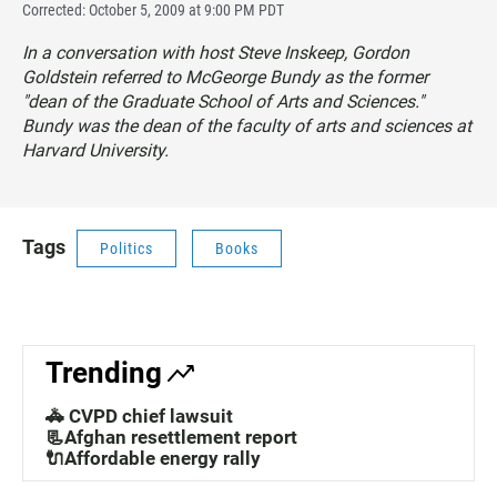
Corrected: October 5, 2009 at 9:00 PM PDT
In a conversation with host Steve Inskeep, Gordon
Goldstein referred to McGeorge Bundy as the former
"dean of the Graduate School of Arts and Sciences."
Bundy was the dean of the faculty of arts and sciences at
Harvard University.
Tags
Politics
Books
Trending
🚓 CVPD chief lawsuit
📃Afghan resettlement report
🔌Affordable energy rally