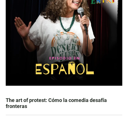
The art of protest: Cómo la comedia desafía
fronteras