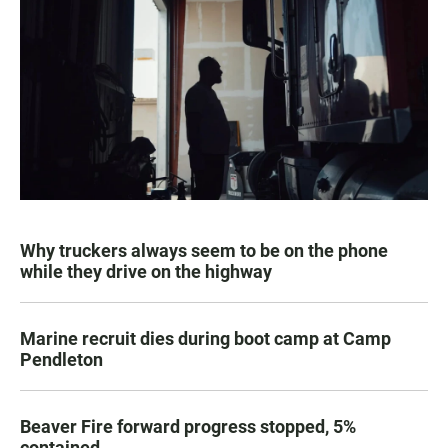
Why truckers always seem to be on the phone
while they drive on the highway
Marine recruit dies during boot camp at Camp
Pendleton
Beaver Fire forward progress stopped, 5%
contained