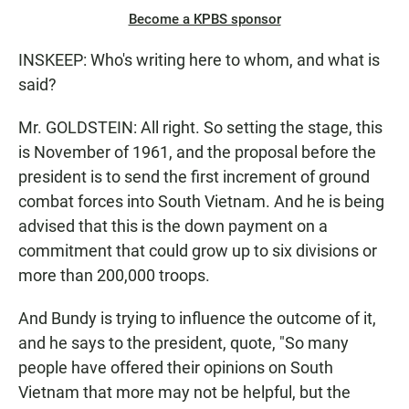
Become a KPBS sponsor
INSKEEP: Who's writing here to whom, and what is
said?
Mr. GOLDSTEIN: All right. So setting the stage, this
is November of 1961, and the proposal before the
president is to send the first increment of ground
combat forces into South Vietnam. And he is being
advised that this is the down payment on a
commitment that could grow up to six divisions or
more than 200,000 troops.
And Bundy is trying to influence the outcome of it,
and he says to the president, quote, "So many
people have offered their opinions on South
Vietnam that more may not be helpful, but the