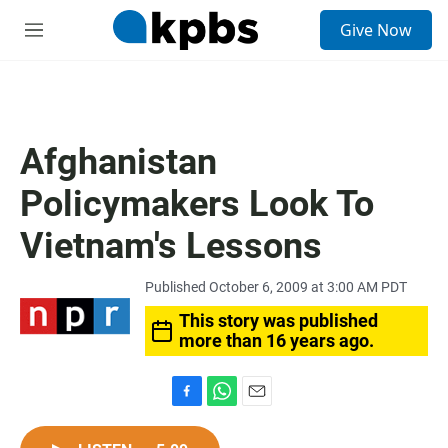
S
Give Now
e
M
a
e
r
n
c
u
h
u
Afghanistan
e
r
Policymakers Look To
y
Vietnam's Lessons
Published October 6, 2009 at 3:00 AM PDT
This story was published
more than 16 years ago.
F
W
E
a
h
m