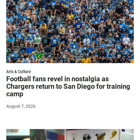
Arts & Culture
Football fans revel in nostalgia as
Chargers return to San Diego for training
camp
August 7, 2026