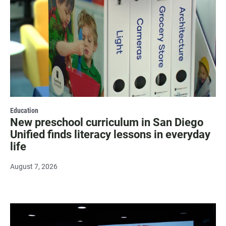
Education
New preschool curriculum in San Diego
Unified finds literacy lessons in everyday
life
August 7, 2026