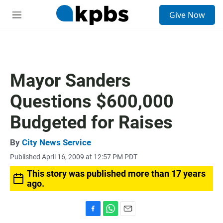
S
Give Now
e
M
a
e
r
n
c
u
h
u
Mayor Sanders
e
r
Questions $600,000
y
Budgeted for Raises
By
City News Service
Published April 16, 2009 at 12:57 PM PDT
This story was published more than 17 years
ago.
F
W
E