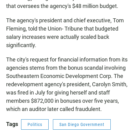
that oversees the agency's $48 million budget.
The agency's president and chief executive, Tom
Fleming, told the Union- Tribune that budgeted
salary increases were actually scaled back
significantly.
The city's request for financial information from its
agencies stems from the bonus scandal involving
Southeastern Economic Development Corp. The
redevelopment agency's president, Carolyn Smith,
was fired in July for giving herself and staff
members $872,000 in bonuses over five years,
which an auditor later called fraudulent.
Tags
Politics
San Diego Government