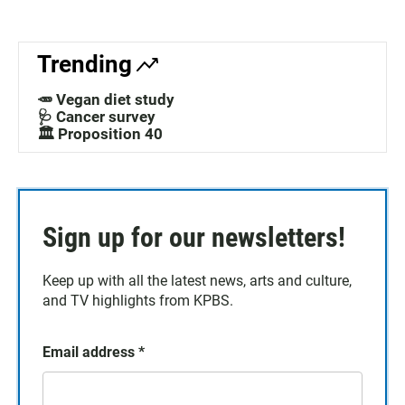
Trending
🥕 Vegan diet study
🩺 Cancer survey
🏛️ Proposition 40
Sign up for our newsletters!
Keep up with all the latest news, arts and culture,
and TV highlights from KPBS.
Email address
*