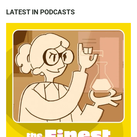
LATEST IN PODCASTS