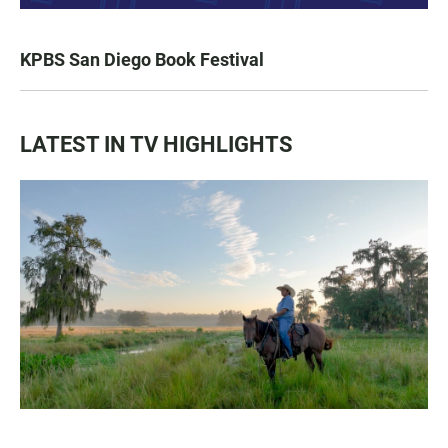
KPBS San Diego Book Festival
LATEST IN TV HIGHLIGHTS