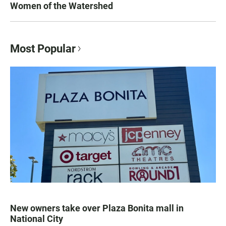
Women of the Watershed
Most Popular
New owners take over Plaza Bonita mall in
National City