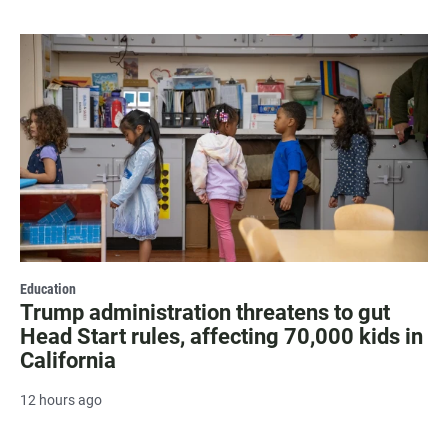
Education
Trump administration threatens to gut
Head Start rules, affecting 70,000 kids in
California
12 hours ago