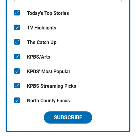
Today's Top Stories
TV Highlights
The Catch Up
KPBS/Arts
KPBS' Most Popular
KPBS Streaming Picks
North County Focus
SUBSCRIBE