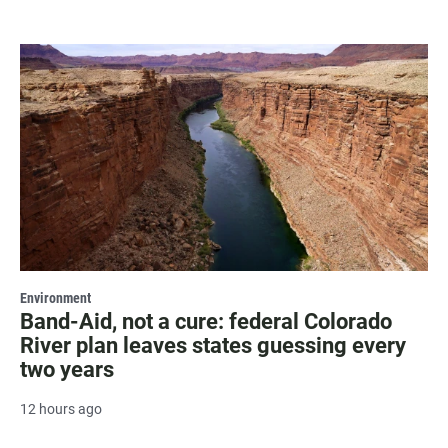
Environment
Band-Aid, not a cure: federal Colorado
River plan leaves states guessing every
two years
12 hours ago