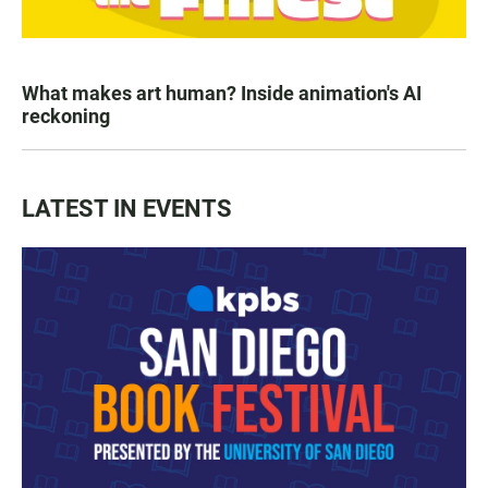
What makes art human? Inside animation's AI
reckoning
LATEST IN EVENTS