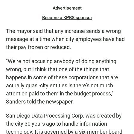
Advertisement
Become a KPBS sponsor
The mayor said that any increase sends a wrong
message at a time when city employees have had
their pay frozen or reduced.
"We're not accusing anybody of doing anything
wrong, but I think that one of the things that
happens in some of these corporations that are
actually quasi-city entities is there's not much
attention paid to them in the budget process,"
Sanders told the newspaper.
San Diego Data Processing Corp. was created by
the city 30 years ago to handle information
technology. It is governed by a six-member board