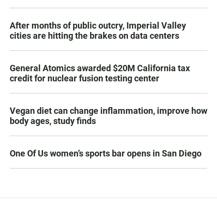
After months of public outcry, Imperial Valley
cities are hitting the brakes on data centers
General Atomics awarded $20M California tax
credit for nuclear fusion testing center
Vegan diet can change inflammation, improve how
body ages, study finds
One Of Us women’s sports bar opens in San Diego