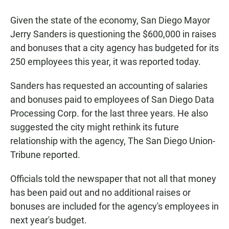
a
h
m
c
a
a
Given the state of the economy, San Diego Mayor
e
t
i
b
s
l
Jerry Sanders is questioning the $600,000 in raises
o
A
and bonuses that a city agency has budgeted for its
o
p
k
p
250 employees this year, it was reported today.
Sanders has requested an accounting of salaries
and bonuses paid to employees of San Diego Data
Processing Corp. for the last three years. He also
suggested the city might rethink its future
relationship with the agency, The San Diego Union-
Tribune reported.
Officials told the newspaper that not all that money
has been paid out and no additional raises or
bonuses are included for the agency's employees in
next year's budget.