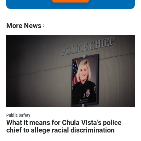
More News
Public Safety
What it means for Chula Vista’s police
chief to allege racial discrimination