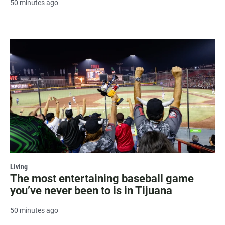
50 minutes ago
Living
The most entertaining baseball game
you’ve never been to is in Tijuana
50 minutes ago