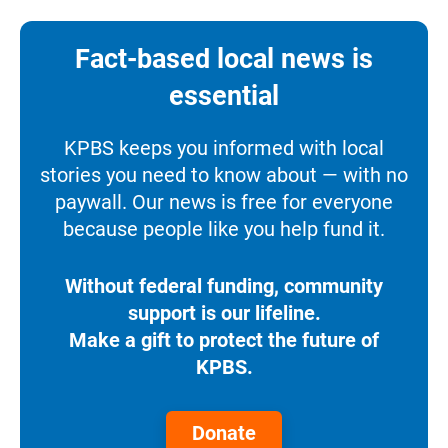
Fact-based local news is
essential
KPBS keeps you informed with local
stories you need to know about — with no
paywall. Our news is free for everyone
because people like you help fund it.
Without federal funding, community
support is our lifeline.
Make a gift to protect the future of
KPBS.
Donate