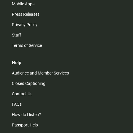
Mobile Apps
Press Releases
Privacy Policy
Staff
Terms of Service
Help
Audience and Member Services
Closed Captioning
Contact Us
FAQs
How do I listen?
Passport Help