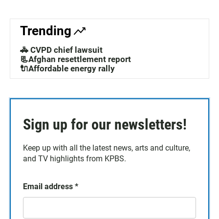
Trending
🚓 CVPD chief lawsuit
📃Afghan resettlement report
🔌Affordable energy rally
Sign up for our newsletters!
Keep up with all the latest news, arts and culture,
and TV highlights from KPBS.
Email address
*