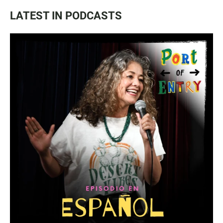
LATEST IN PODCASTS