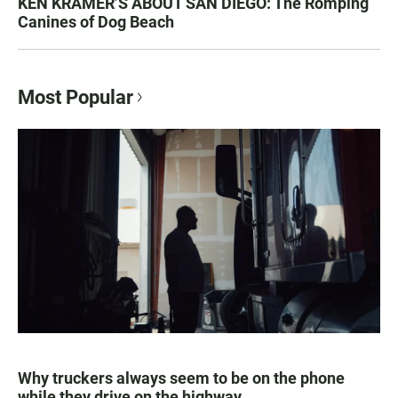
KEN KRAMER’S ABOUT SAN DIEGO: The Romping
Canines of Dog Beach
Most Popular
Why truckers always seem to be on the phone
while they drive on the highway