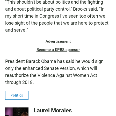
"This shouldn’t be about politics and the fighting
and about political party control," Brooks said. "In
my short time in Congress I’ve seen too often we
lose sight of the people that we are here to protect
and serve."
Advertisement
Become a KPBS sponsor
President Barack Obama has said he would sign
only the enhanced Senate version, which will
reauthorize the Violence Against Women Act
through 2018.
Politics
Laurel Morales