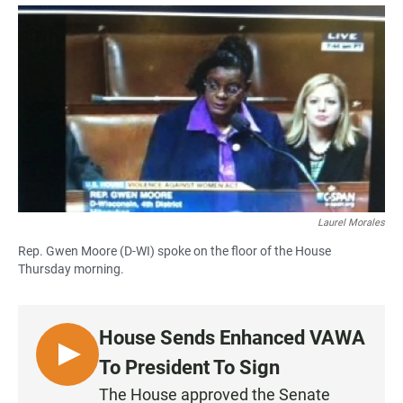
a
h
m
c
a
a
e
t
i
b
s
l
o
A
o
p
k
p
Laurel Morales
Rep. Gwen Moore (D-WI) spoke on the floor of the House
Thursday morning.
House Sends Enhanced VAWA
L
To President To Sign
I
The House approved the Senate