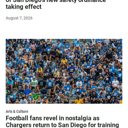
taking effect
August 7, 2026
Arts & Culture
Football fans revel in nostalgia as
Chargers return to San Diego for training