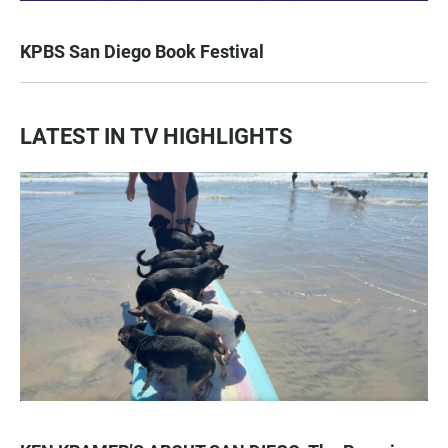
KPBS San Diego Book Festival
LATEST IN TV HIGHLIGHTS