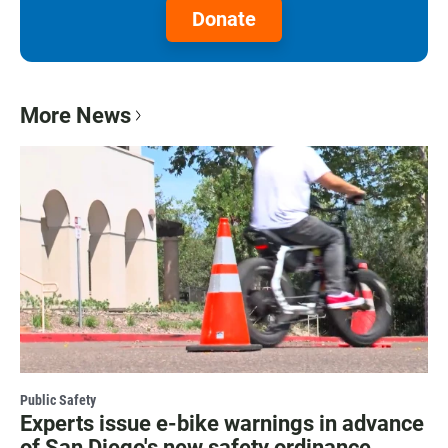
Donate
More News
Public Safety
Experts issue e-bike warnings in advance
of San Diego's new safety ordinance