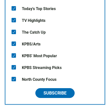
Today's Top Stories
TV Highlights
The Catch Up
KPBS/Arts
KPBS' Most Popular
KPBS Streaming Picks
North County Focus
SUBSCRIBE