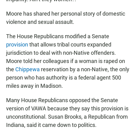
Moore has shared her personal story of domestic
violence and sexual assault.
The House Republicans modified a Senate
provision
that allows tribal courts expanded
jurisdiction to deal with non-Native offenders.
Moore told her colleagues if a woman is raped on
the
Chippewa
reservation by a non-Native, the only
person who has authority is a federal agent 500
miles away in Madison.
Many House Republicans opposed the Senate
version of VAWA because they say this provision is
unconstitutional. Susan Brooks, a Republican from
Indiana, said it came down to politics.