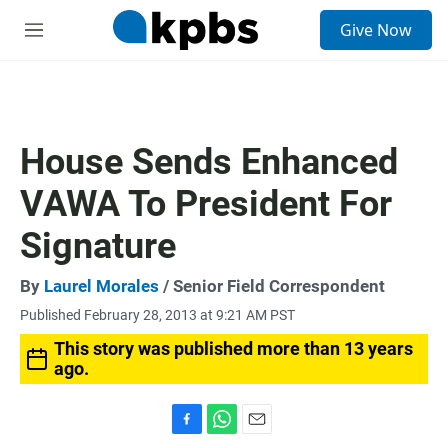
S
Give Now
e
M
a
e
r
n
c
u
h
u
House Sends Enhanced
e
r
VAWA To President For
y
Signature
By
Laurel Morales
/ Senior Field Correspondent
Published February 28, 2013 at 9:21 AM PST
This story was published more than 13 years
ago.
F
W
E