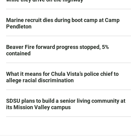
Marine recruit dies during boot camp at Camp
Pendleton
Beaver Fire forward progress stopped, 5%
contained
What it means for Chula Vista’s police chief to
allege racial discrimination
SDSU plans to build a senior living community at
its Mission Valley campus