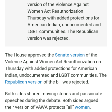
S
version of the Violence Against
T
Women Act Reauthorization
E
Thursday with added protections for
N
American Indian, undocumented and
LGBT communities. The Republican
version was rejected.
The House approved the
Senate version
of the
Violence Against Women Act Reauthorization on
Thursday with added protections for American
Indian, undocumented and LGBT communities. The
Republican version
of the bill was rejected.
Both sides shared moving stories and passionate
speeches during the debate. Both sides argued
their version of VAWA protects “all”
women
.