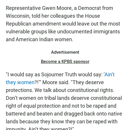
Representative Gwen Moore, a Democrat from
Wisconsin, told her colleagues the House
Republican amendment would leave out the most
vulnerable groups like undocumented immigrants
and American Indian women.
Advertisement
Become a KPBS sponsor
"I would say as Sojourner Truth would say: ‘
Ain’t
they women
?!’" Moore said. "They deserve
protections. We talk about constitutional rights.
Don’t women on tribal lands deserve constitutional
right of equal protection and not to be raped and
battered and beaten and dragged back onto native
lands because they know they can be raped with
impunity. Ain’t they women?!"