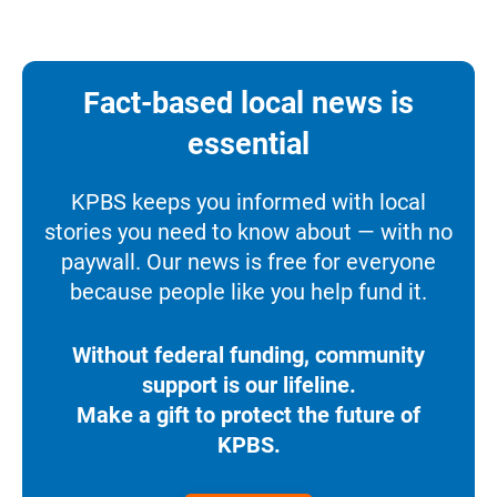
Fact-based local news is
essential
KPBS keeps you informed with local
stories you need to know about — with no
paywall. Our news is free for everyone
because people like you help fund it.
Without federal funding, community
support is our lifeline.
Make a gift to protect the future of
KPBS.