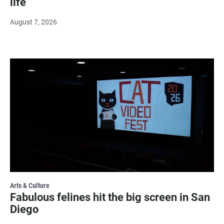
life
August 7, 2026
Arts & Culture
Fabulous felines hit the big screen in San
Diego