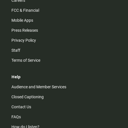
Careers
FCC & Financial
Mobile Apps
Press Releases
Privacy Policy
Staff
Terms of Service
Help
Audience and Member Services
Closed Captioning
Contact Us
FAQs
How do I listen?