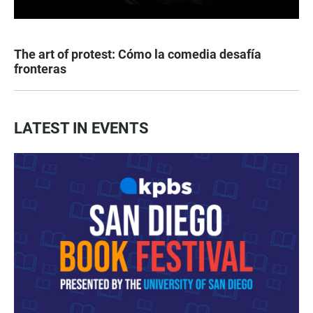
The art of protest: Cómo la comedia desafía
fronteras
LATEST IN EVENTS