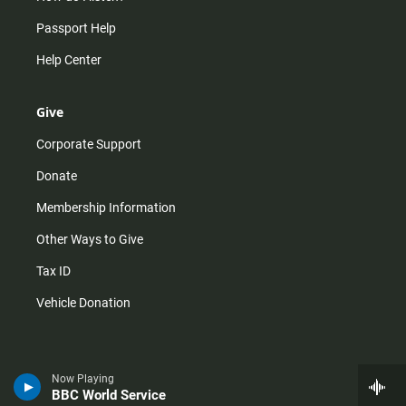
Passport Help
Help Center
Give
Corporate Support
Donate
Membership Information
Other Ways to Give
Tax ID
Vehicle Donation
Now Playing
BBC World Service