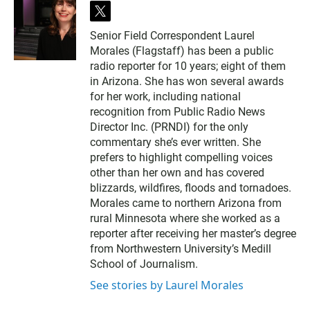
t
w
Senior Field Correspondent Laurel
i
Morales (Flagstaff) has been a public
t
t
radio reporter for 10 years; eight of them
e
in Arizona. She has won several awards
r
for her work, including national
recognition from Public Radio News
Director Inc. (PRNDI) for the only
commentary she’s ever written. She
prefers to highlight compelling voices
other than her own and has covered
blizzards, wildfires, floods and tornadoes.
Morales came to northern Arizona from
rural Minnesota where she worked as a
reporter after receiving her master’s degree
from Northwestern University’s Medill
School of Journalism.
See stories by Laurel Morales