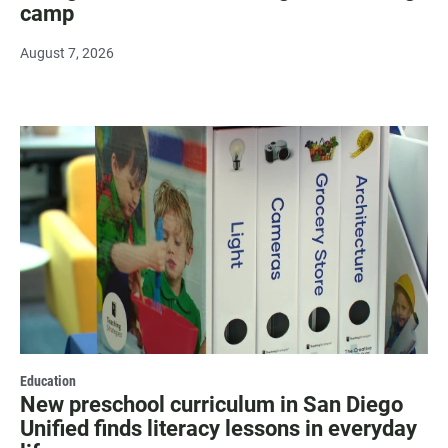
camp
August 7, 2026
Education
New preschool curriculum in San Diego
Unified finds literacy lessons in everyday