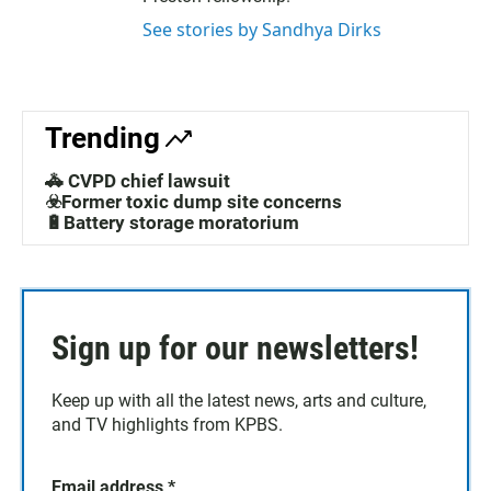
See stories by Sandhya Dirks
Trending
🚓 CVPD chief lawsuit
☣️Former toxic dump site concerns
🔋Battery storage moratorium
Sign up for our newsletters!
Keep up with all the latest news, arts and culture,
and TV highlights from KPBS.
Email address
*