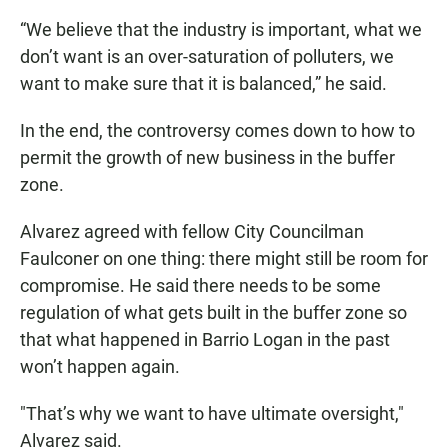
“We believe that the industry is important, what we
don’t want is an over-saturation of polluters, we
want to make sure that it is balanced,” he said.
In the end, the controversy comes down to how to
permit the growth of new business in the buffer
zone.
Alvarez agreed with fellow City Councilman
Faulconer on one thing: there might still be room for
compromise. He said there needs to be some
regulation of what gets built in the buffer zone so
that what happened in Barrio Logan in the past
won’t happen again.
"That’s why we want to have ultimate oversight,"
Alvarez said.