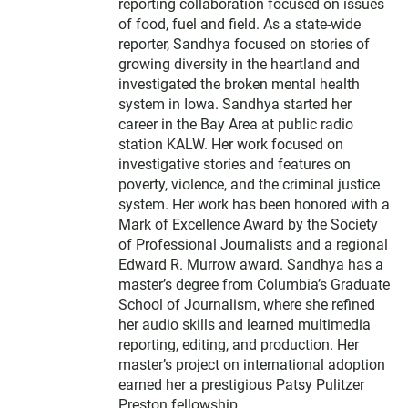
reporting collaboration focused on issues
of food, fuel and ﬁeld. As a state-wide
reporter, Sandhya focused on stories of
growing diversity in the heartland and
investigated the broken mental health
system in Iowa. Sandhya started her
career in the Bay Area at public radio
station KALW. Her work focused on
investigative stories and features on
poverty, violence, and the criminal justice
system. Her work has been honored with a
Mark of Excellence Award by the Society
of Professional Journalists and a regional
Edward R. Murrow award. Sandhya has a
master’s degree from Columbia’s Graduate
School of Journalism, where she refined
her audio skills and learned multimedia
reporting, editing, and production. Her
master’s project on international adoption
earned her a prestigious Patsy Pulitzer
Preston fellowship.