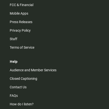
FCC & Financial
Mobile Apps
Press Releases
Privacy Policy
Staff
Terms of Service
Help
Audience and Member Services
Closed Captioning
Contact Us
FAQs
How do I listen?