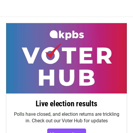
Live election results
Polls have closed, and election returns are trickling
in. Check out our Voter Hub for updates