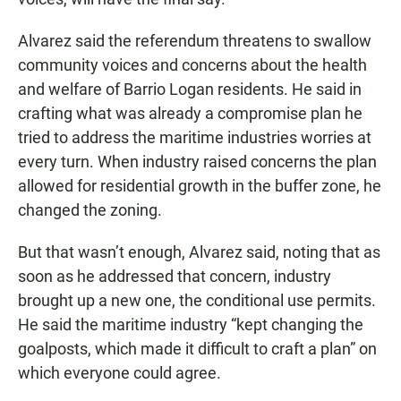
Alvarez said the referendum threatens to swallow
community voices and concerns about the health
and welfare of Barrio Logan residents. He said in
crafting what was already a compromise plan he
tried to address the maritime industries worries at
every turn. When industry raised concerns the plan
allowed for residential growth in the buffer zone, he
changed the zoning.
But that wasn’t enough, Alvarez said, noting that as
soon as he addressed that concern, industry
brought up a new one, the conditional use permits.
He said the maritime industry “kept changing the
goalposts, which made it difficult to craft a plan” on
which everyone could agree.