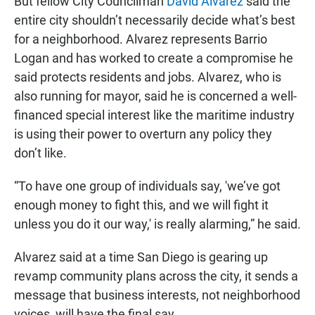
But fellow City Councilman
David Alvarez
said the
entire city shouldn’t necessarily decide what’s best
for a neighborhood. Alvarez represents Barrio
Logan and has worked to create a compromise he
said protects residents and jobs. Alvarez, who is
also running for mayor, said he is concerned a well-
financed special interest like the maritime industry
is using their power to overturn any policy they
don’t like.
“To have one group of individuals say, 'we’ve got
enough money to fight this, and we will fight it
unless you do it our way,' is really alarming,” he said.
Alvarez said at a time San Diego is gearing up
revamp community plans across the city, it sends a
message that business interests, not neighborhood
voices, will have the final say.