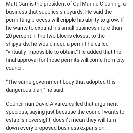
Matt Carr is the president of Cal Marine Cleaning, a
business that supplies shipyards. He said the
permitting process will cripple his ability to grow. If
he wants to expand his small business more than
20 percent in the two blocks closest to the
shipyards, he would need a permit he called
“virtually impossible to obtain.” He added that the
final approval for those permits will come from city
council.
“The same government body that adopted this
dangerous plan,” he said.
Councilman David Alvarez called that argument
specious, saying just because the council wants to
establish oversight, doesn’t mean they will turn
down every proposed business expansion.