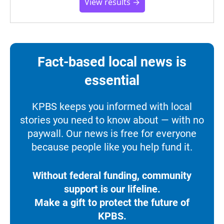
View results →
Fact-based local news is
essential
KPBS keeps you informed with local
stories you need to know about — with no
paywall. Our news is free for everyone
because people like you help fund it.
Without federal funding, community
support is our lifeline.
Make a gift to protect the future of
KPBS.