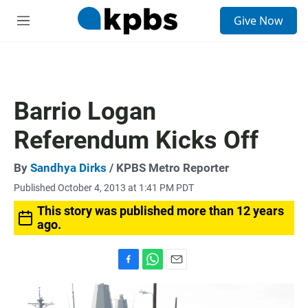
S
Give Now
e
M
a
e
r
n
c
u
h
u
Barrio Logan
e
r
Referendum Kicks Off
y
By
Sandhya Dirks
/ KPBS Metro Reporter
Published October 4, 2013 at 1:41 PM PDT
This story was published more than 12 years
ago.
F
W
E
a
h
m
c
a
a