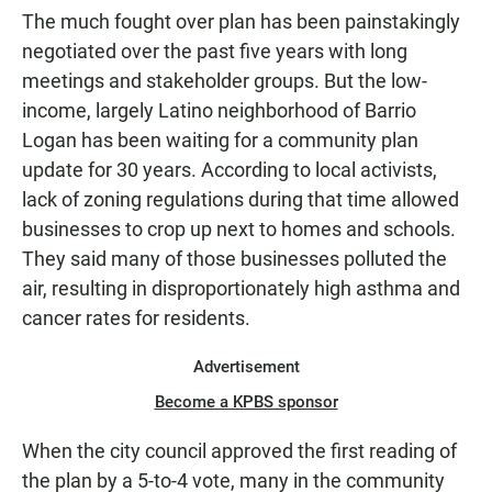
The much fought over plan has been painstakingly
negotiated over the past five years with long
meetings and stakeholder groups. But the low-
income, largely Latino neighborhood of Barrio
Logan has been waiting for a community plan
update for 30 years. According to local activists,
lack of zoning regulations during that time allowed
businesses to crop up next to homes and schools.
They said many of those businesses polluted the
air, resulting in disproportionately high asthma and
cancer rates for residents.
Advertisement
Become a KPBS sponsor
When the city council approved the first reading of
the plan by a 5-to-4 vote, many in the community