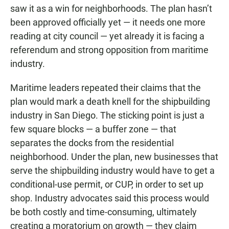
saw it as a win for neighborhoods. The plan hasn’t
been approved officially yet — it needs one more
reading at city council — yet already it is facing a
referendum and strong opposition from maritime
industry.
Maritime leaders repeated their claims that the
plan would mark a death knell for the shipbuilding
industry in San Diego. The sticking point is just a
few square blocks — a buffer zone — that
separates the docks from the residential
neighborhood. Under the plan, new businesses that
serve the shipbuilding industry would have to get a
conditional-use permit, or CUP, in order to set up
shop. Industry advocates said this process would
be both costly and time-consuming, ultimately
creating a moratorium on growth — they claim