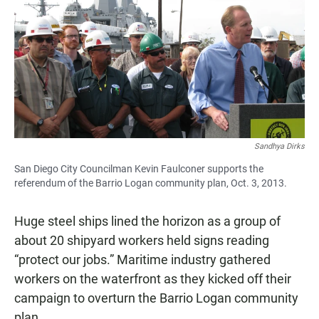
e
t
i
b
s
l
o
A
o
p
k
p
Sandhya Dirks
San Diego City Councilman Kevin Faulconer supports the
referendum of the Barrio Logan community plan, Oct. 3, 2013.
Huge steel ships lined the horizon as a group of
about 20 shipyard workers held signs reading
“protect our jobs.” Maritime industry gathered
workers on the waterfront as they kicked off their
campaign to overturn the Barrio Logan community
plan.