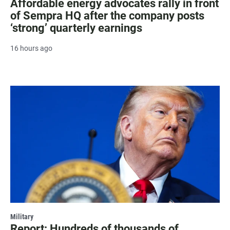
Affordable energy advocates rally in front
of Sempra HQ after the company posts
‘strong’ quarterly earnings
16 hours ago
Military
Report: Hundreds of thousands of