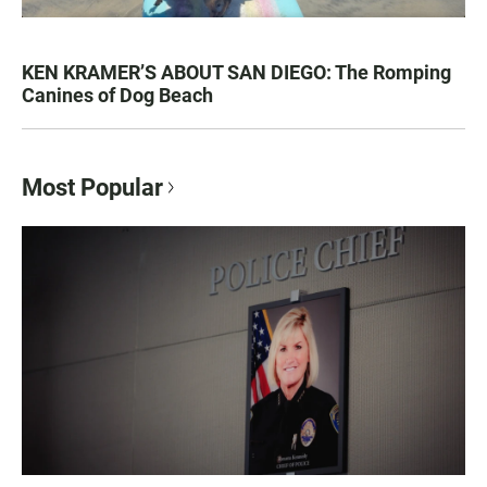
KEN KRAMER’S ABOUT SAN DIEGO: The Romping
Canines of Dog Beach
Most Popular