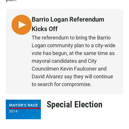
Barrio Logan Referendum
L
Kicks Off
I
The referendum to bring the Barrio
S
Logan community plan to a city-wide
T
vote has begun, at the same time as
E
mayoral candidates and City
N
Councilmen Kevin Faulconer and
David Alvarez say they will continue
to search for compromise.
Special Election