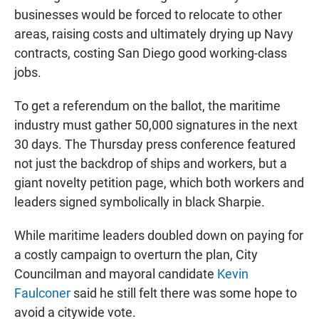
businesses would be forced to relocate to other
areas, raising costs and ultimately drying up Navy
contracts, costing San Diego good working-class
jobs.
To get a referendum on the ballot, the maritime
industry must gather 50,000 signatures in the next
30 days. The Thursday press conference featured
not just the backdrop of ships and workers, but a
giant novelty petition page, which both workers and
leaders signed symbolically in black Sharpie.
While maritime leaders doubled down on paying for
a costly campaign to overturn the plan, City
Councilman and mayoral candidate
Kevin
Faulconer
said he still felt there was some hope to
avoid a citywide vote.