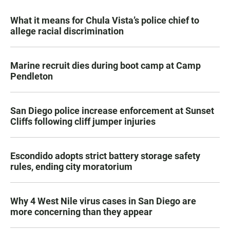
What it means for Chula Vista’s police chief to
allege racial discrimination
Marine recruit dies during boot camp at Camp
Pendleton
San Diego police increase enforcement at Sunset
Cliffs following cliff jumper injuries
Escondido adopts strict battery storage safety
rules, ending city moratorium
Why 4 West Nile virus cases in San Diego are
more concerning than they appear