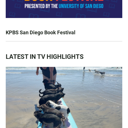
KPBS San Diego Book Festival
LATEST IN TV HIGHLIGHTS