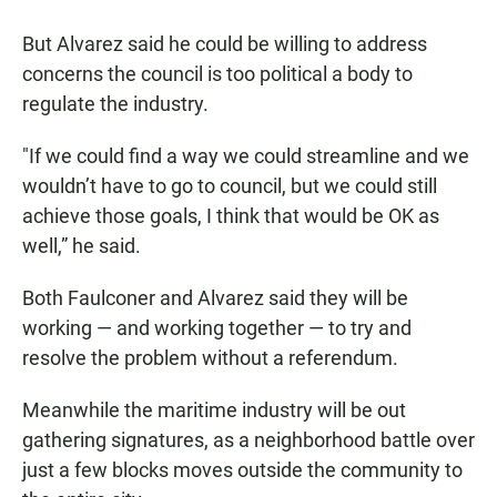
But Alvarez said he could be willing to address
concerns the council is too political a body to
regulate the industry.
"If we could find a way we could streamline and we
wouldn’t have to go to council, but we could still
achieve those goals, I think that would be OK as
well,” he said.
Both Faulconer and Alvarez said they will be
working — and working together — to try and
resolve the problem without a referendum.
Meanwhile the maritime industry will be out
gathering signatures, as a neighborhood battle over
just a few blocks moves outside the community to