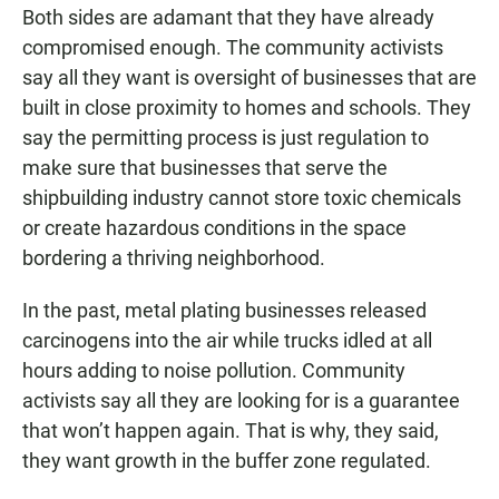
Both sides are adamant that they have already
compromised enough. The community activists
say all they want is oversight of businesses that are
built in close proximity to homes and schools. They
say the permitting process is just regulation to
make sure that businesses that serve the
shipbuilding industry cannot store toxic chemicals
or create hazardous conditions in the space
bordering a thriving neighborhood.
In the past, metal plating businesses released
carcinogens into the air while trucks idled at all
hours adding to noise pollution. Community
activists say all they are looking for is a guarantee
that won’t happen again. That is why, they said,
they want growth in the buffer zone regulated.