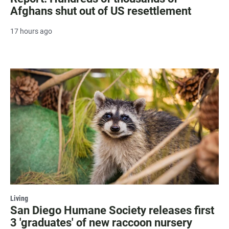
Afghans shut out of US resettlement
17 hours ago
Living
San Diego Humane Society releases first
3 'graduates' of new raccoon nursery