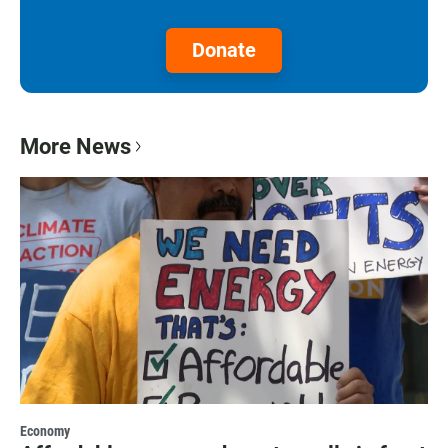
Donate
More News
Economy