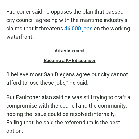
Faulconer said he opposes the plan that passed
city council, agreeing with the maritime industry’s
claims that it threatens
46,000 jobs
on the working
waterfront.
Advertisement
Become a KPBS sponsor
“I believe most San Diegans agree our city cannot
afford to lose these jobs,” he said.
But Faulconer also said he was still trying to craft a
compromise with the council and the community,
hoping the issue could be resolved internally.
Failing that, he said the referendum is the best
option.