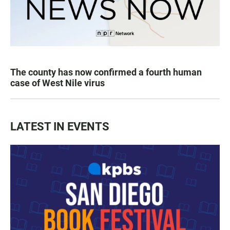
The county has now confirmed a fourth human
case of West Nile virus
LATEST IN EVENTS