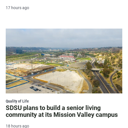
17 hours ago
Quality of Life
SDSU plans to build a senior living
community at its Mission Valley campus
18 hours ago