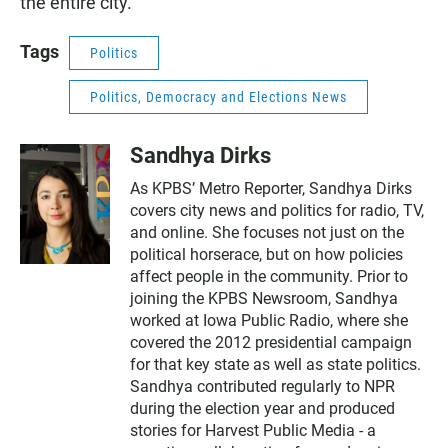
the entire city.
Tags
Politics
Politics, Democracy and Elections News
Sandhya Dirks
As KPBS’ Metro Reporter, Sandhya Dirks
covers city news and politics for radio, TV,
and online. She focuses not just on the
political horserace, but on how policies
affect people in the community. Prior to
joining the KPBS Newsroom, Sandhya
worked at Iowa Public Radio, where she
covered the 2012 presidential campaign
for that key state as well as state politics.
Sandhya contributed regularly to NPR
during the election year and produced
stories for Harvest Public Media - a