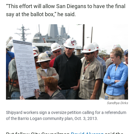
“This effort will allow San Diegans to have the final
say at the ballot box,” he said.
Sandhya Dirks
Shipyard workers sign a oversize petition calling for a referendum
of the Barrio Logan community plan, Oct. 3, 2013.