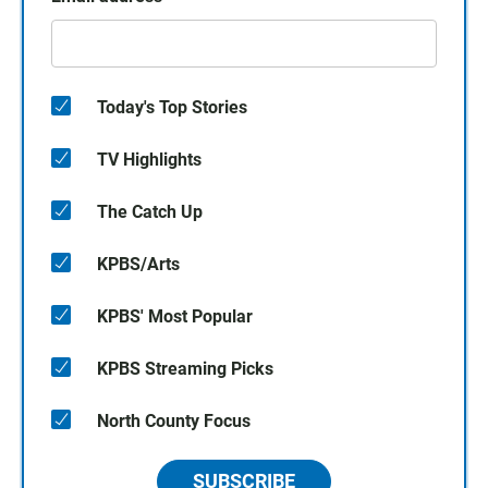
Today's Top Stories
TV Highlights
The Catch Up
KPBS/Arts
KPBS' Most Popular
KPBS Streaming Picks
North County Focus
SUBSCRIBE