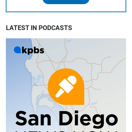
LATEST IN PODCASTS