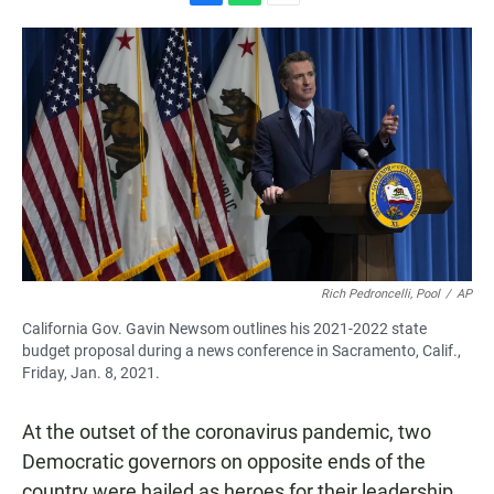
F
W
E
a
h
m
c
a
a
e
t
i
b
s
l
o
A
o
p
k
p
Rich Pedroncelli, Pool
/
AP
California Gov. Gavin Newsom outlines his 2021-2022 state
budget proposal during a news conference in Sacramento, Calif.,
Friday, Jan. 8, 2021.
At the outset of the coronavirus pandemic, two
Democratic governors on opposite ends of the
country were hailed as heroes for their leadership