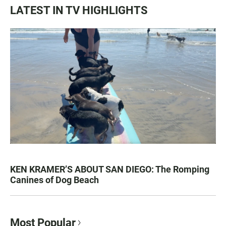
LATEST IN TV HIGHLIGHTS
KEN KRAMER’S ABOUT SAN DIEGO: The Romping
Canines of Dog Beach
Most Popular