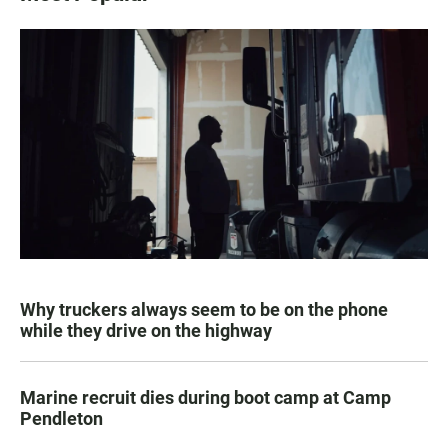
Why truckers always seem to be on the phone
while they drive on the highway
Marine recruit dies during boot camp at Camp
Pendleton