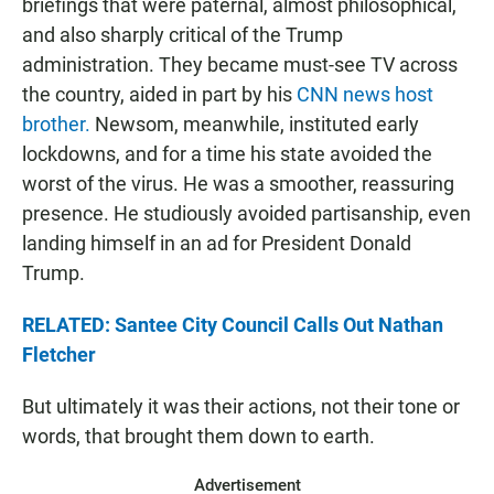
briefings that were paternal, almost philosophical,
and also sharply critical of the Trump
administration. They became must-see TV across
the country, aided in part by his
CNN news host
brother.
Newsom, meanwhile, instituted early
lockdowns, and for a time his state avoided the
worst of the virus. He was a smoother, reassuring
presence. He studiously avoided partisanship, even
landing himself in an ad for President Donald
Trump.
RELATED: Santee City Council Calls Out Nathan
Fletcher
But ultimately it was their actions, not their tone or
words, that brought them down to earth.
Advertisement