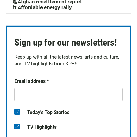
📃Afghan resettlement report
🔌Affordable energy rally
Sign up for our newsletters!
Keep up with all the latest news, arts and culture,
and TV highlights from KPBS.
Email address
*
Today's Top Stories
TV Highlights