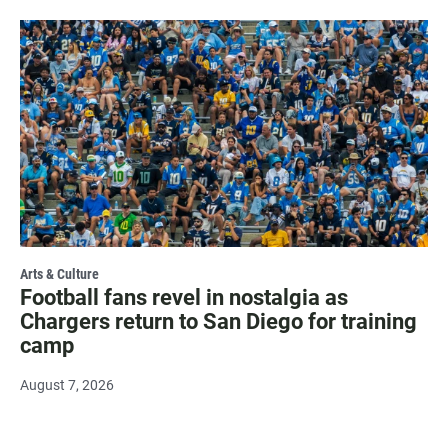
Arts & Culture
Football fans revel in nostalgia as
Chargers return to San Diego for training
camp
August 7, 2026