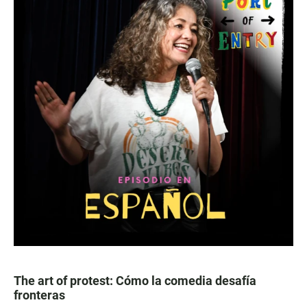
The art of protest: Cómo la comedia desafía
fronteras