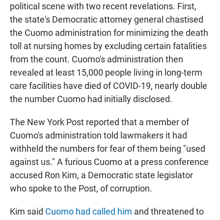
political scene with two recent revelations. First,
the state's Democratic attorney general chastised
the Cuomo administration for minimizing the death
toll at nursing homes by excluding certain fatalities
from the count. Cuomo's administration then
revealed at least 15,000 people living in long-term
care facilities have died of COVID-19, nearly double
the number Cuomo had initially disclosed.
The New York Post reported that a member of
Cuomo's administration told lawmakers it had
withheld the numbers for fear of them being "used
against us." A furious Cuomo at a press conference
accused Ron Kim, a Democratic state legislator
who spoke to the Post, of corruption.
Kim said
Cuomo had called him
and threatened to