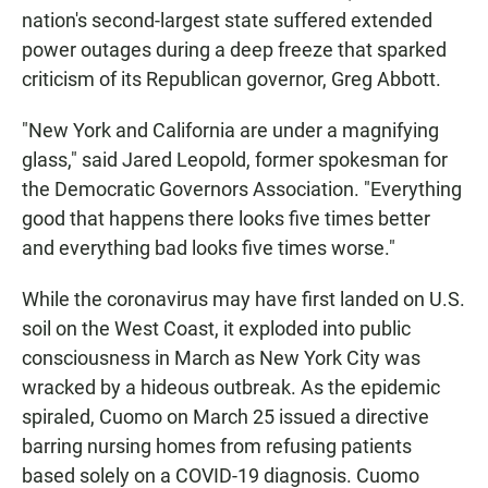
nation's second-largest state suffered extended
power outages during a deep freeze that sparked
criticism of its Republican governor, Greg Abbott.
"New York and California are under a magnifying
glass," said Jared Leopold, former spokesman for
the Democratic Governors Association. "Everything
good that happens there looks five times better
and everything bad looks five times worse."
While the coronavirus may have first landed on U.S.
soil on the West Coast, it exploded into public
consciousness in March as New York City was
wracked by a hideous outbreak. As the epidemic
spiraled, Cuomo on March 25 issued a directive
barring nursing homes from refusing patients
based solely on a COVID-19 diagnosis. Cuomo