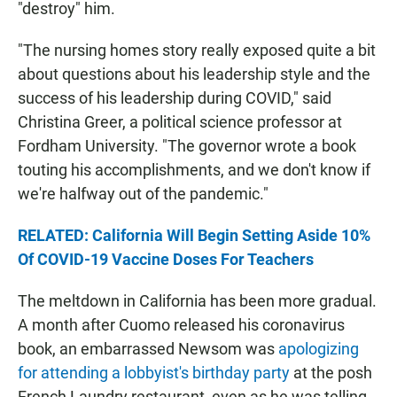
"destroy" him.
"The nursing homes story really exposed quite a bit
about questions about his leadership style and the
success of his leadership during COVID," said
Christina Greer, a political science professor at
Fordham University. "The governor wrote a book
touting his accomplishments, and we don't know if
we're halfway out of the pandemic."
RELATED: California Will Begin Setting Aside 10%
Of COVID-19 Vaccine Doses For Teachers
The meltdown in California has been more gradual.
A month after Cuomo released his coronavirus
book, an embarrassed Newsom was
apologizing
for attending a lobbyist's birthday party
at the posh
French Laundry restaurant, even as he was telling