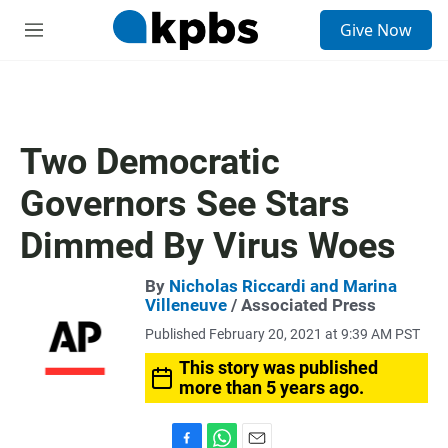
S
Give Now
e
M
a
e
r
n
c
u
h
u
Two Democratic
e
r
Governors See Stars
y
Dimmed By Virus Woes
By
Nicholas Riccardi and Marina
Villeneuve
/ Associated Press
Published February 20, 2021 at 9:39 AM PST
This story was published
more than 5 years ago.