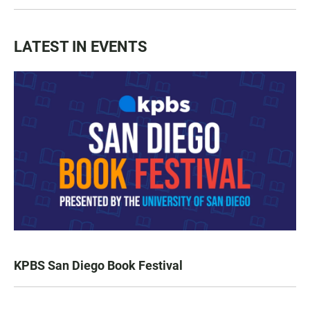
LATEST IN EVENTS
KPBS San Diego Book Festival