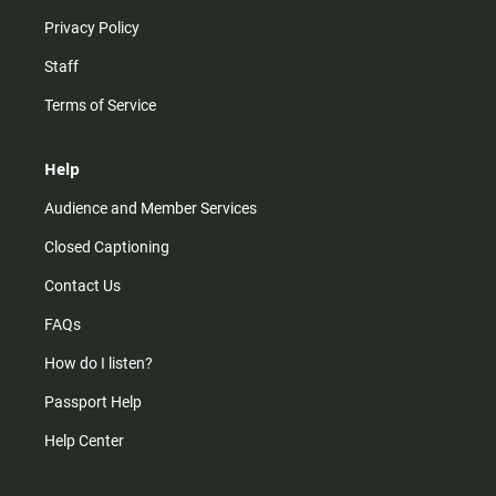
Privacy Policy
Staff
Terms of Service
Help
Audience and Member Services
Closed Captioning
Contact Us
FAQs
How do I listen?
Passport Help
Help Center