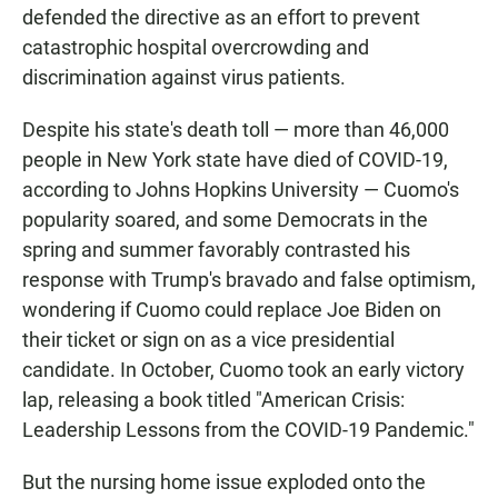
defended the directive as an effort to prevent
catastrophic hospital overcrowding and
discrimination against virus patients.
Despite his state's death toll — more than 46,000
people in New York state have died of COVID-19,
according to Johns Hopkins University — Cuomo's
popularity soared, and some Democrats in the
spring and summer favorably contrasted his
response with Trump's bravado and false optimism,
wondering if Cuomo could replace Joe Biden on
their ticket or sign on as a vice presidential
candidate. In October, Cuomo took an early victory
lap, releasing a book titled "American Crisis:
Leadership Lessons from the COVID-19 Pandemic."
But the nursing home issue exploded onto the