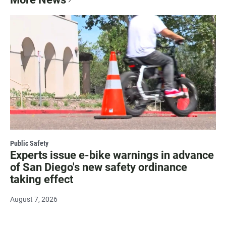
Public Safety
Experts issue e-bike warnings in advance
of San Diego's new safety ordinance
taking effect
August 7, 2026