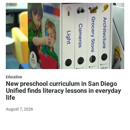
Education
New preschool curriculum in San Diego
Unified finds literacy lessons in everyday
life
August 7, 2026