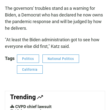
The governors' troubles stand as a warning for
Biden, a Democrat who has declared he now owns
the pandemic response and will be judged by how
he delivers.
"At least the Biden administration got to see how
everyone else did first," Katz said.
Tags
Politics
National Politics
California
Trending
🚓 CVPD chief lawsuit