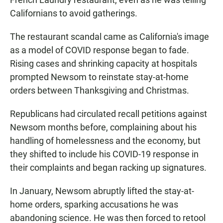
Californians to avoid gatherings.
The restaurant scandal came as California's image
as a model of COVID response began to fade.
Rising cases and shrinking capacity at hospitals
prompted Newsom to reinstate stay-at-home
orders between Thanksgiving and Christmas.
Republicans had circulated recall petitions against
Newsom months before, complaining about his
handling of homelessness and the economy, but
they shifted to include his COVID-19 response in
their complaints and began racking up signatures.
In January, Newsom abruptly lifted the stay-at-
home orders, sparking accusations he was
abandoning science. He was then forced to retool