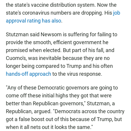
the state's vaccine distribution system. Now the
state's coronavirus numbers are dropping. His
job
approval rating has also
.
Stutzman said Newsom is suffering for failing to
provide the smooth, efficient government he
promised when elected. But part of his fall, and
Cuomo's, was inevitable because they are no
longer being compared to Trump and his often
hands-off approach
to the virus response.
"Any of these Democratic governors are going to
come off these initial highs they got that were
better than Republican governors," Stutzman, a
Republican, argued. "Democrats across the country
got a false boost out of this because of Trump, but
when it all nets out it looks the same."