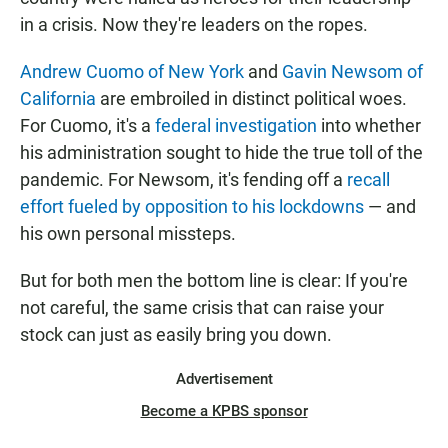
in a crisis. Now they're leaders on the ropes.
Andrew Cuomo of New York
and
Gavin Newsom of
California
are embroiled in distinct political woes.
For Cuomo, it's a
federal investigation
into whether
his administration sought to hide the true toll of the
pandemic. For Newsom, it's fending off a
recall
effort fueled by opposition to his lockdowns
— and
his own personal missteps.
But for both men the bottom line is clear: If you're
not careful, the same crisis that can raise your
stock can just as easily bring you down.
Advertisement
Become a KPBS sponsor