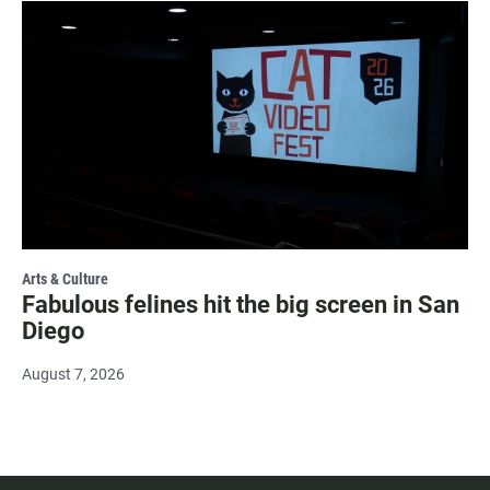
Arts & Culture
Fabulous felines hit the big screen in San
Diego
August 7, 2026