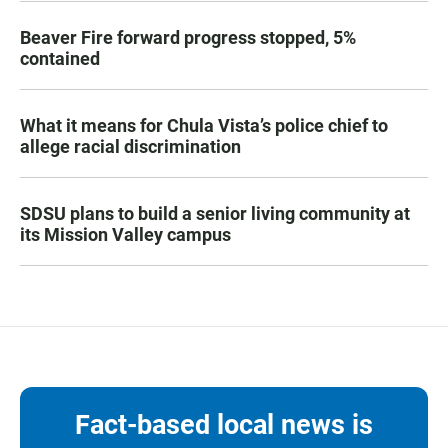
Beaver Fire forward progress stopped, 5%
contained
What it means for Chula Vista’s police chief to
allege racial discrimination
SDSU plans to build a senior living community at
its Mission Valley campus
Fact-based local news is