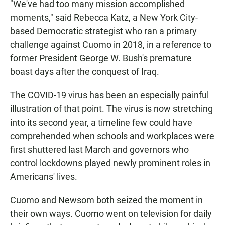
"We've had too many mission accomplished
moments," said Rebecca Katz, a New York City-
based Democratic strategist who ran a primary
challenge against Cuomo in 2018, in a reference to
former President George W. Bush's premature
boast days after the conquest of Iraq.
The COVID-19 virus has been an especially painful
illustration of that point. The virus is now stretching
into its second year, a timeline few could have
comprehended when schools and workplaces were
first shuttered last March and governors who
control lockdowns played newly prominent roles in
Americans' lives.
Cuomo and Newsom both seized the moment in
their own ways. Cuomo went on television for daily