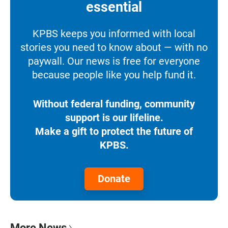
essential
KPBS keeps you informed with local
stories you need to know about — with no
paywall. Our news is free for everyone
because people like you help fund it.
Without federal funding, community
support is our lifeline.
Make a gift to protect the future of
KPBS.
Donate
More News