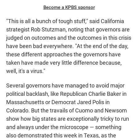
Become a KPBS sponsor
"This is all a bunch of tough stuff," said California
strategist Rob Stutzman, noting that governors are
judged on outcomes and the outcomes in this crisis
have been bad everywhere. "At the end of the day,
these different approaches the governors have
taken have made very little difference because,
well, it's a virus."
Several governors have managed to avoid major
political backlash, like Republican Charlie Baker in
Massachusetts or Democrat Jared Polis in
Colorado. But the travails of Cuomo and Newsom
show how big states are exceptionally tricky to run
and always under the microscope — something
also demonstrated this week in Texas, as the