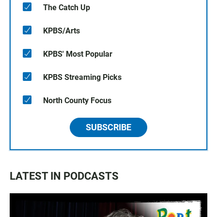
The Catch Up
KPBS/Arts
KPBS' Most Popular
KPBS Streaming Picks
North County Focus
SUBSCRIBE
LATEST IN PODCASTS