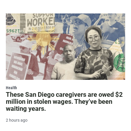
Health
These San Diego caregivers are owed $2
million in stolen wages. They’ve been
waiting years.
2 hours ago