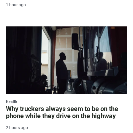
1 hour ago
Health
Why truckers always seem to be on the
phone while they drive on the highway
2 hours ago