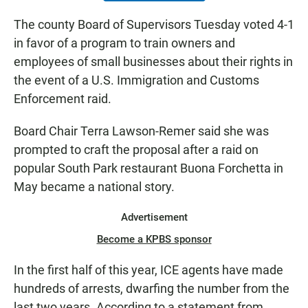
The county Board of Supervisors Tuesday voted 4-1
in favor of a program to train owners and
employees of small businesses about their rights in
the event of a U.S. Immigration and Customs
Enforcement raid.
Board Chair Terra Lawson-Remer said she was
prompted to craft the proposal after a raid on
popular South Park restaurant Buona Forchetta in
May became a national story.
Advertisement
Become a KPBS sponsor
In the first half of this year, ICE agents have made
hundreds of arrests, dwarfing the number from the
last two years. According to a statement from