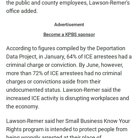
the public and county employees, Lawson-Remer's
office added.
Advertisement
Become a KPBS sponsor
According to figures compiled by the Deportation
Data Project, in January, 64% of ICE arrestees had a
criminal charge or conviction. By June, however,
more than 72% of ICE arrestees had no criminal
charges or convictions aside from their
undocumented status. Lawson-Remer said the
increased ICE activity is disrupting workplaces and
the economy.
Lawson-Remer said her Small Business Know Your
Rights program is intended to protect people from
being wrongly arrested at their place of