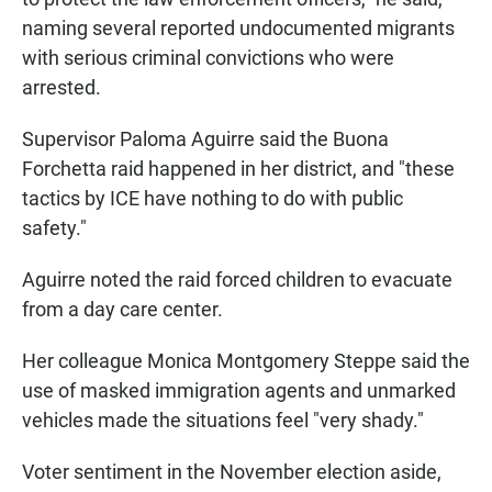
naming several reported undocumented migrants
with serious criminal convictions who were
arrested.
Supervisor Paloma Aguirre said the Buona
Forchetta raid happened in her district, and "these
tactics by ICE have nothing to do with public
safety."
Aguirre noted the raid forced children to evacuate
from a day care center.
Her colleague Monica Montgomery Steppe said the
use of masked immigration agents and unmarked
vehicles made the situations feel "very shady."
Voter sentiment in the November election aside,