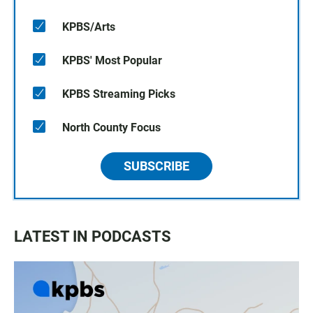
KPBS/Arts
KPBS' Most Popular
KPBS Streaming Picks
North County Focus
SUBSCRIBE
LATEST IN PODCASTS