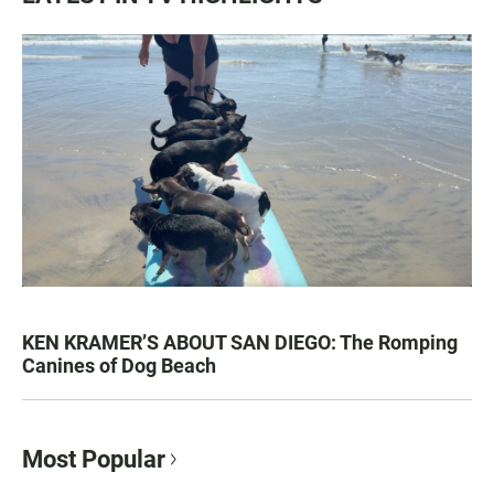
KEN KRAMER’S ABOUT SAN DIEGO: The Romping
Canines of Dog Beach
Most Popular