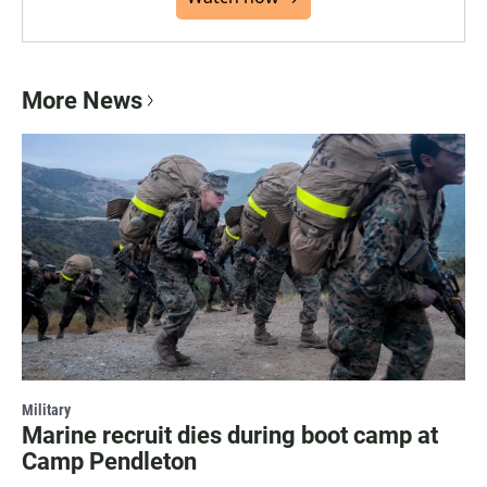
More News
Military
Marine recruit dies during boot camp at
Camp Pendleton