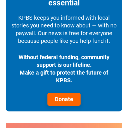
essential
KPBS keeps you informed with local
stories you need to know about — with no
paywall. Our news is free for everyone
because people like you help fund it.
Without federal funding, community
support is our lifeline.
Make a gift to protect the future of
KPBS.
Donate