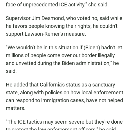
face of unprecedented ICE activity," she said.
Supervisor Jim Desmond, who voted no, said while
he favors people knowing their rights, he couldn't
support Lawson-Remer's measure.
"We wouldn't be in this situation if (Biden) hadn't let
millions of people come over our border illegally
and unvetted during the Biden administration," he
said.
He added that California's status as a sanctuary
state, along with policies on how local enforcement
can respond to immigration cases, have not helped
matters.
"The ICE tactics may seem severe but they're done
to protect the law enforcement officers," he said,