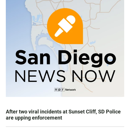
After two viral incidents at Sunset Cliff, SD Police
are upping enforcement