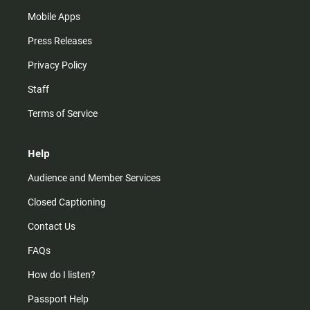
Mobile Apps
Press Releases
Privacy Policy
Staff
Terms of Service
Help
Audience and Member Services
Closed Captioning
Contact Us
FAQs
How do I listen?
Passport Help