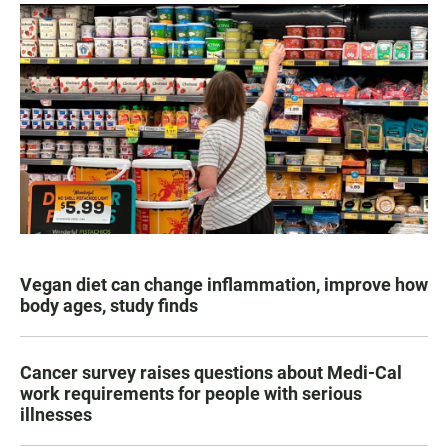
Vegan diet can change inflammation, improve how
body ages, study finds
Cancer survey raises questions about Medi-Cal
work requirements for people with serious
illnesses