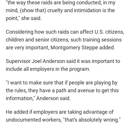
"the way these raids are being conducted, in my
mind, (show that) cruelty and intimidation is the
point," she said.
Considering how such raids can affect U.S. citizens,
children and senior citizens, such training sessions
are very important, Montgomery Steppe added.
Supervisor Joel Anderson said it was important to
include all employers in the program.
"I want to make sure that if people are playing by
the rules, they have a path and avenue to get this
information," Anderson said.
He added if employers are taking advantage of
undocumented workers, "that's absolutely wrong."