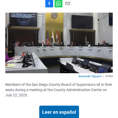
F
W
E
a
h
m
c
a
a
e
t
i
b
s
l
o
A
o
p
k
p
Alexander Nguyen
/
KPBS
Members of the San Diego County Board of Supervisors sit in their
seats during a meeting at the County Administration Center on
July 22, 2025.
Leer en español