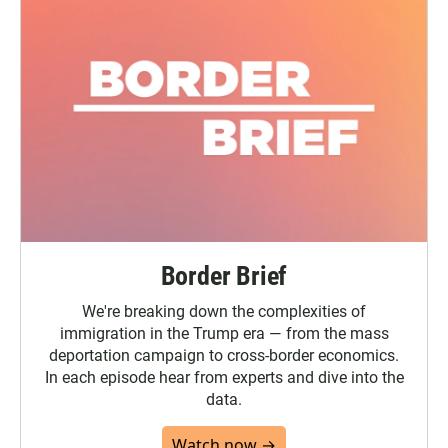
Border Brief
We're breaking down the complexities of
immigration in the Trump era — from the mass
deportation campaign to cross-border economics.
In each episode hear from experts and dive into the
data.
Watch now →