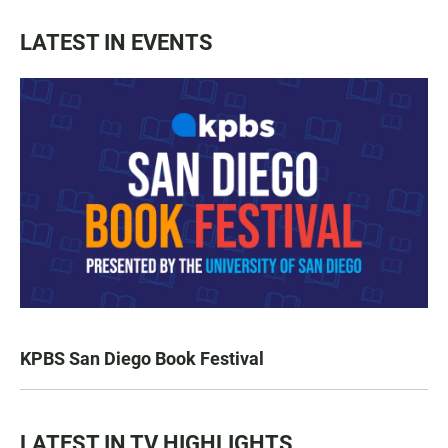
LATEST IN EVENTS
KPBS San Diego Book Festival
LATEST IN TV HIGHLIGHTS