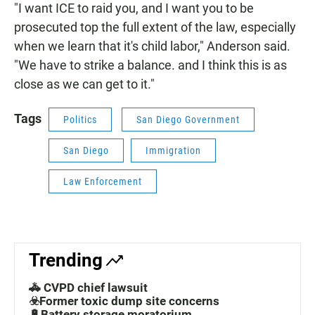
"I want ICE to raid you, and I want you to be
prosecuted top the full extent of the law, especially
when we learn that it's child labor," Anderson said.
"We have to strike a balance. and I think this is as
close as we can get to it."
Tags
Politics
San Diego Government
San Diego
Immigration
Law Enforcement
Trending
🚓 CVPD chief lawsuit
☣️Former toxic dump site concerns
🔋Battery storage moratorium