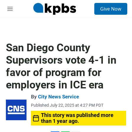
S
Give Now
e
M
a
e
r
n
c
u
h
u
San Diego County
e
r
Supervisors vote 4-1 in
y
favor of program for
employers in ICE era
By
City News Service
Published July 22, 2025 at 4:27 PM PDT
This story was published more
than 1 year ago.