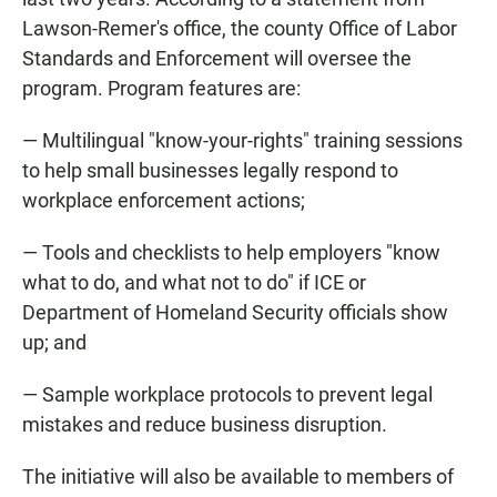
Lawson-Remer's office, the county Office of Labor
Standards and Enforcement will oversee the
program. Program features are:
— Multilingual "know-your-rights" training sessions
to help small businesses legally respond to
workplace enforcement actions;
— Tools and checklists to help employers "know
what to do, and what not to do" if ICE or
Department of Homeland Security officials show
up; and
— Sample workplace protocols to prevent legal
mistakes and reduce business disruption.
The initiative will also be available to members of