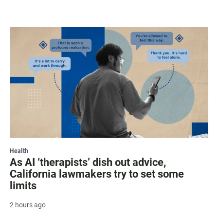
Health
As AI ‘therapists’ dish out advice,
California lawmakers try to set some
limits
2 hours ago