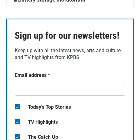
Sign up for our newsletters!
Keep up with all the latest news, arts and culture,
and TV highlights from KPBS.
Email address
*
Today's Top Stories
TV Highlights
The Catch Up