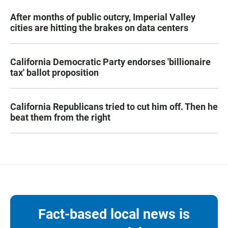
After months of public outcry, Imperial Valley
cities are hitting the brakes on data centers
California Democratic Party endorses 'billionaire
tax' ballot proposition
California Republicans tried to cut him off. Then he
beat them from the right
Fact-based local news is