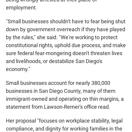
employment.
"Small businesses shouldn't have to fear being shut
down by government overreach if they have played
by the rules," she said. "We're working to protect
constitutional rights, uphold due process, and make
sure federal fear-mongering doesn't threaten lives
and livelihoods, or destabilize San Diego's
economy."
Small businesses account for nearly 380,000
businesses in San Diego County, many of them
immigrant-owned and operating on thin margins, a
statement from Lawson-Remer's office read.
Her proposal "focuses on workplace stability, legal
compliance, and dignity for working families in the