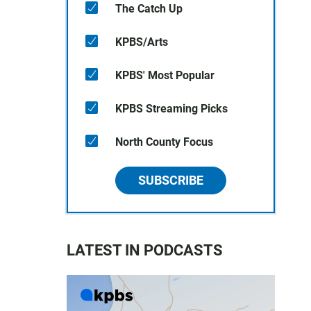
The Catch Up
KPBS/Arts
KPBS' Most Popular
KPBS Streaming Picks
North County Focus
SUBSCRIBE
LATEST IN PODCASTS