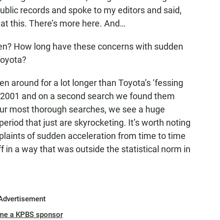
blic records and spoke to my editors and said,
 at this. There’s more here. And…
en? How long have these concerns with sudden
Toyota?
n around for a lot longer than Toyota’s ‘fessing
to 2001 and on a second search we found them
n our most thorough searches, we see a huge
eriod that just are skyrocketing. It’s worth noting
laints of sudden acceleration from time to time
f in a way that was outside the statistical norm in
Advertisement
me a KPBS sponsor