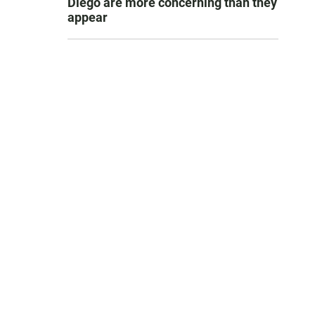
Diego are more concerning than they
appear