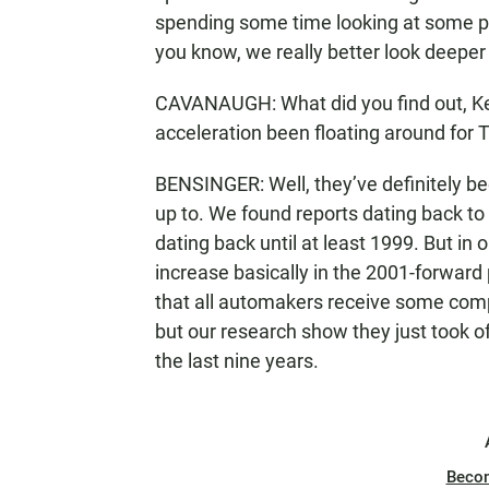
spending some time looking at some pu
you know, we really better look deeper
CAVANAUGH: What did you find out, K
acceleration been floating around for 
BENSINGER: Well, they’ve definitely bee
up to. We found reports dating back 
dating back until at least 1999. But i
increase basically in the 2001-forward p
that all automakers receive some comp
but our research show they just took of
the last nine years.
Beco