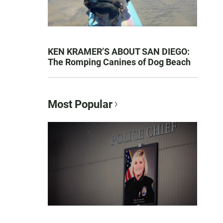
KEN KRAMER’S ABOUT SAN DIEGO:
The Romping Canines of Dog Beach
Most Popular