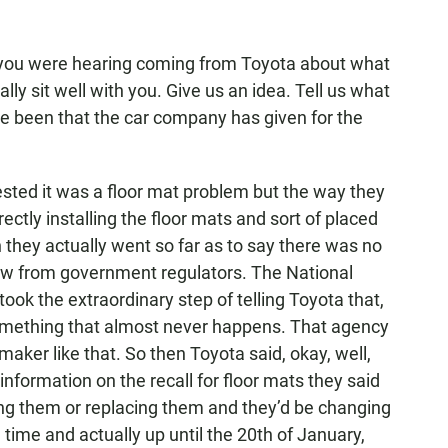
ou were hearing coming from Toyota about what
lly sit well with you. Give us an idea. Tell us what
ve been that the car company has given for the
sted it was a floor mat problem but the way they
rectly installing the floor mats and sort of placed
 they actually went so far as to say there was no
view from government regulators. The National
ook the extraordinary step of telling Toyota that,
s something that almost never happens. That agency
maker like that. So then Toyota said, okay, well,
 information on the recall for floor mats they said
ing them or replacing them and they’d be changing
 time and actually up until the 20th of January,