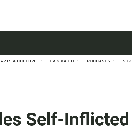
ARTS & CULTURE
TV & RADIO
PODCASTS
SUP
es Self-Inflicted