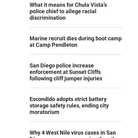
What it means for Chula Vista’s
police chief to allege racial
discrimination
Marine recruit dies during boot camp
at Camp Pendleton
San Diego police increase
enforcement at Sunset Cliffs
following cliff jumper injuries
Escondido adopts strict battery
storage safety rules, ending city
moratorium
Why 4 West Nile virus cases in San