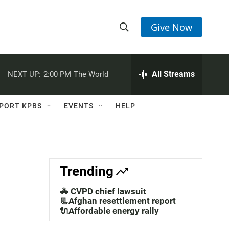
Give Now
S
S
e
h
a
r
All Streams
NEXT UP:
2:00 PM
The World
o
c
h
w
Q
PORT KPBS
EVENTS
HELP
u
S
e
r
e
y
a
Trending
r
🚓 CVPD chief lawsuit
c
📃Afghan resettlement report
🔌Affordable energy rally
h