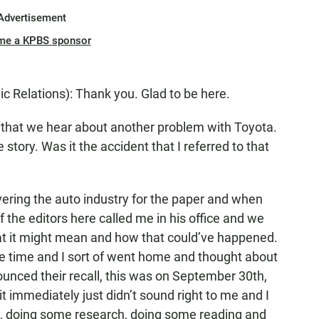
Advertisement
me a KPBS sponsor
 Relations): Thank you. Glad to be here.
hat we hear about another problem with Toyota.
 story. Was it the accident that I referred to that
ering the auto industry for the paper and when
 the editors here called me in his office and we
at it might mean and how that could’ve happened.
he time and I sort of went home and thought about
ounced their recall, this was on September 30th,
t immediately just didn’t sound right to me and I
t, doing some research, doing some reading and