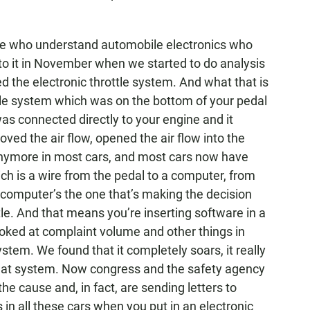
ple who understand automobile electronics who
nto it in November when we started to do analysis
led the electronic throttle system. And what that is
ttle system which was on the bottom of your pedal
as connected directly to your engine and it
ved the air flow, opened the air flow into the
anymore in most cars, and most cars now have
hich is a wire from the pedal to a computer, from
 computer’s the one that’s making the decision
le. And that means you’re inserting software in a
oked at complaint volume and other things in
system. We found that it completely soars, it really
that system. Now congress and the safety agency
the cause and, in fact, are sending letters to
 in all these cars when you put in an electronic