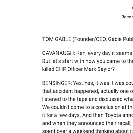
Beco
TOM GABLE (Founder/CEO, Gable Public
CAVANAUGH: Ken, every day it seems t
But let’s start with how you came to the
killed CHP Officer Mark Saylor?
BENSINGER: Yes. Yes, it was. I was cov
that accident happened, actually one of
listened to the tape and discussed wh
We couldn’t come to a conclusion at t
it for a few days. And then Toyota ann
and when they announced their recall, i
spent over a weekend thinking about i