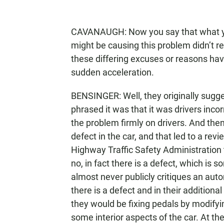
CAVANAUGH: Now you say that what y
might be causing this problem didn’t rea
these differing excuses or reasons ha
sudden acceleration.
BENSINGER: Well, they originally sugge
phrased it was that it was drivers incor
the problem firmly on drivers. And then
defect in the car, and that led to a re
Highway Traffic Safety Administration t
no, in fact there is a defect, which i
almost never publicly critiques an auto
there is a defect and in their additional
they would be fixing pedals by modify
some interior aspects of the car. At the