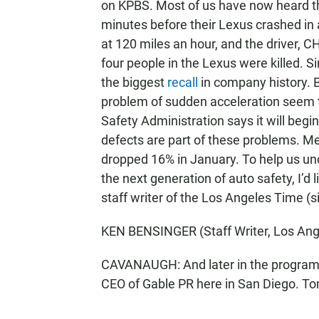
on KPBS. Most of us have now heard the
minutes before their Lexus crashed in
at 120 miles an hour, and the driver, CH
four people in the Lexus were killed. S
the biggest
recall
in company history. 
problem of sudden acceleration seem 
Safety Administration says it will beg
defects are part of these problems. Me
dropped 16% in January. To help us und
the next generation of auto safety, I’d
staff writer of the Los Angeles Time (
KEN BENSINGER (Staff Writer, Los Ang
CAVANAUGH: And later in the program 
CEO of Gable PR here in San Diego. To