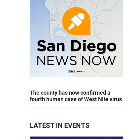
The county has now confirmed a
fourth human case of West Nile virus
LATEST IN EVENTS