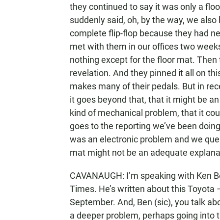
they continued to say it was only a flo
suddenly said, oh, by the way, we also
complete flip-flop because they had nev
met with them in our offices two weeks
nothing except for the floor mat. Then
revelation. And they pinned it all on t
makes many of their pedals. But in rec
it goes beyond that, that it might be a
kind of mechanical problem, that it cou
goes to the reporting we’ve been doin
was an electronic problem and we quest
mat might not be an adequate explana
CAVANAUGH: I’m speaking with Ken Bens
Times. He’s written about this Toyota 
September. And, Ben (sic), you talk abo
a deeper problem, perhaps going into the