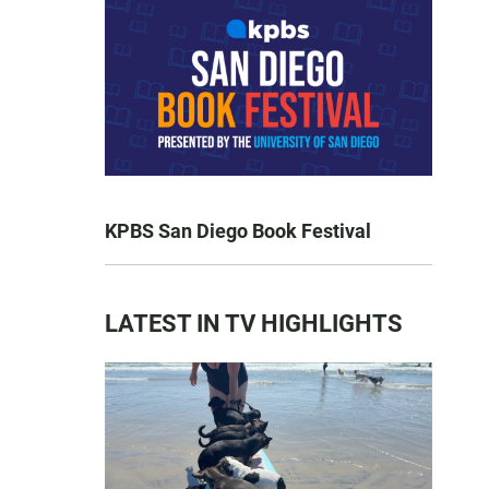
KPBS San Diego Book Festival
LATEST IN TV HIGHLIGHTS