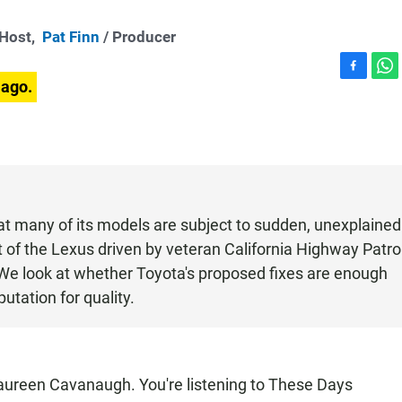
-Host,
Pat Finn
/ Producer
F
W
 ago.
a
h
c
a
e
t
b
s
o
A
o
p
k
p
at many of its models are subject to sudden, unexplained
t of the Lexus driven by veteran California Highway Patro
 We look at whether Toyota's proposed fixes are enough
utation for quality.
een Cavanaugh. You're listening to These Days