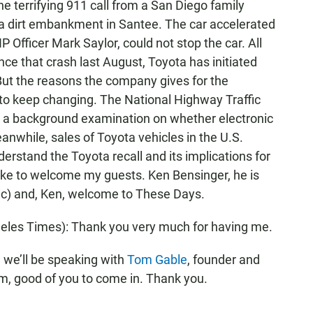
 terrifying 911 call from a San Diego family
 a dirt embankment in Santee. The car accelerated
P Officer Mark Saylor, could not stop the car. All
ince that crash last August, Toyota has initiated
But the reasons the company gives for the
to keep changing. The National Highway Traffic
in a background examination on whether electronic
anwhile, sales of Toyota vehicles in the U.S.
erstand the Toyota recall and its implications for
 like to welcome my guests. Ken Bensinger, he is
sic) and, Ken, welcome to These Days.
eles Times): Thank you very much for having me.
we’ll be speaking with
Tom Gable
, founder and
m, good of you to come in. Thank you.