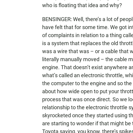
who is floating that idea and why?
BENSINGER: Well, there’s a lot of peo
have felt that for some time. We got i
of complaints in relation to a thing cal
is a system that replaces the old thro
was a wire that was – or a cable that w
literally manually moved – the cable mo
engine. That doesn’t exist anywhere 
what’s called an electronic throttle, w
the computer to the engine and so the
about how wide open to put your thrott
process that was once direct. So we lo
relationship to the electronic throttle 
skyrocketed once they started using 
are starting to wonder if that might be 
Toyota saying, you know, there’s spikes