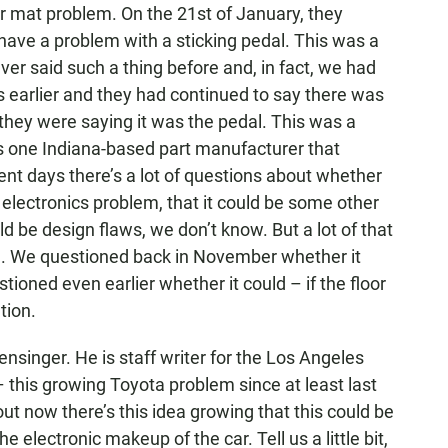
or mat problem. On the 21st of January, they
 have a problem with a sticking pedal. This was a
er said such a thing before and, in fact, we had
 earlier and they had continued to say there was
 they were saying it was the pedal. This was a
his one Indiana-based part manufacturer that
ent days there’s a lot of questions about whether
n electronics problem, that it could be some other
ld be design flaws, we don’t know. But a lot of that
g. We questioned back in November whether it
ioned even earlier whether it could – if the floor
tion.
inger. He is staff writer for the Los Angeles
– this growing Toyota problem since at least last
ut now there’s this idea growing that this could be
 electronic makeup of the car. Tell us a little bit,