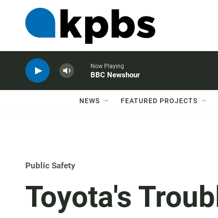
Now Playing
BBC Newshour
NEWS
FEATURED PROJECTS
Public Safety
Toyota's Troubl