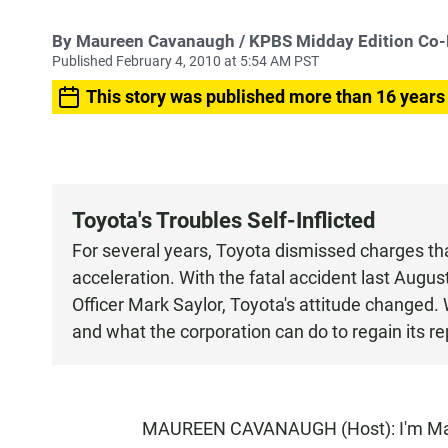
By
Maureen Cavanaugh
/ KPBS Midday Edition Co
Published February 4, 2010 at 5:54 AM PST
This story was published more than 16 years
Toyota's Troubles Self-Inflicted
For several years, Toyota dismissed charges th
acceleration. With the fatal accident last Augus
Officer Mark Saylor, Toyota's attitude changed.
and what the corporation can do to regain its rep
MAUREEN CAVANAUGH (Host): I'm Maur