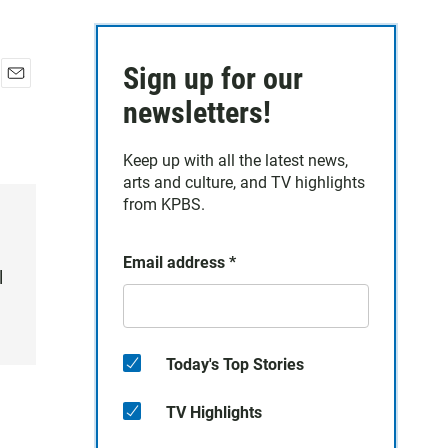
Sign up for our
E
newsletters!
m
a
i
Keep up with all the latest news,
l
arts and culture, and TV highlights
from KPBS.
Email address
*
l
Today's Top Stories
TV Highlights