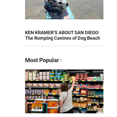
KEN KRAMER’S ABOUT SAN DIEGO:
The Romping Canines of Dog Beach
Most Popular