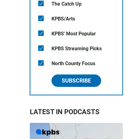
The Catch Up
KPBS/Arts
KPBS' Most Popular
KPBS Streaming Picks
North County Focus
SUBSCRIBE
LATEST IN PODCASTS