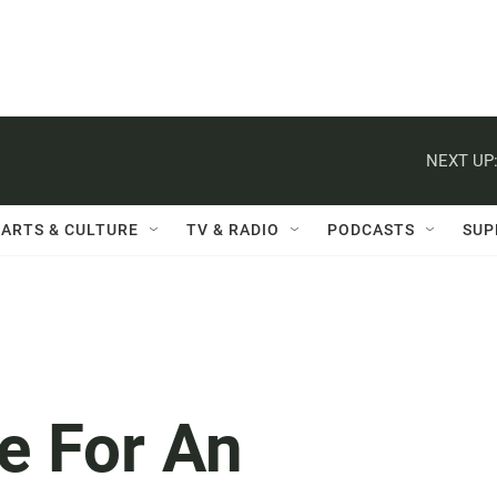
NEXT UP
ARTS & CULTURE
TV & RADIO
PODCASTS
SUP
e For An