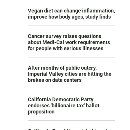
Vegan diet can change inflammation,
improve how body ages, study finds
Cancer survey raises questions
about Medi-Cal work requirements
for people with serious illnesses
After months of public outcry,
Imperial Valley cities are hitting the
brakes on data centers
California Democratic Party
endorses 'billionaire tax' ballot
proposition