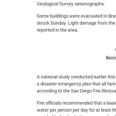
Geological Survey seismographs.
Some buildings were evacuated in Braw
struck Sunday. Light damage from the 
reported in the area.
Beco
A national study conducted earlier thi
a disaster emergency plan that all fa
according to the San Diego Fire-Resc
Fire officials recommended that a basi
water per person per day for at least t