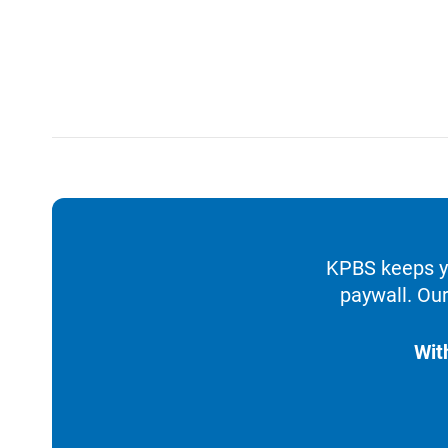
KPBS keeps yo
paywall. Our
Wit