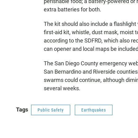
perishable food; a battery-powered or
extra batteries for both.
The kit should also include a flashlight
first-aid kit, whistle, dust mask, moist
according to the SDFRD, which also reco
can opener and local maps be included
The San Diego County emergency websit
San Bernardino and Riverside counties 
swarms could continue, although dimin
several weeks.
Tags
Public Safety
Earthquakes