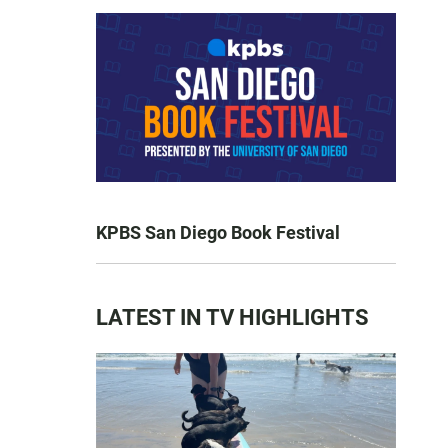
KPBS San Diego Book Festival
LATEST IN TV HIGHLIGHTS