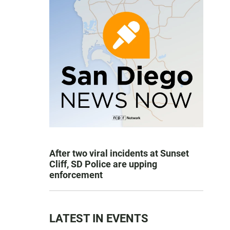
After two viral incidents at Sunset
Cliff, SD Police are upping
enforcement
LATEST IN EVENTS