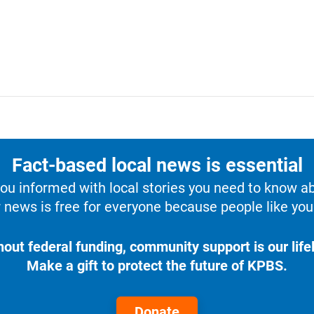
Fact-based local news is essential
u informed with local stories you need to know a
 news is free for everyone because people like you 
hout federal funding, community support is our lifel
Make a gift to protect the future of KPBS.
Donate