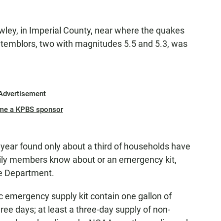
ley, in Imperial County, near where the quakes
temblors, two with magnitudes 5.5 and 5.3, was
Advertisement
me a KPBS sponsor
s year found only about a third of households have
mily members know about or an emergency kit,
ue Department.
c emergency supply kit contain one gallon of
hree days; at least a three-day supply of non-