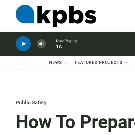
Now Playing
1A
NEWS
FEATURED PROJECTS
Public Safety
How To Prepar