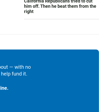
California Republicans tried to cut
him off. Then he beat them from the
right
bout — with no
help fund it.
ine.