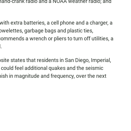
 hand-crank radio and a NOAA weather radio; and
 with extra batteries, a cell phone and a charger, a
 towelettes, garbage bags and plastic ties,
mmends a wrench or pliers to turn off utilities, a
.
e states that residents in San Diego, Imperial,
could feel additional quakes and the seismic
ish in magnitude and frequency, over the next