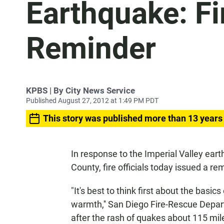
Earthquake: Fir
Reminder
KPBS | By City News Service
Published August 27, 2012 at 1:49 PM PDT
This story was published more than 13 years
In response to the Imperial Valley ear
County, fire officials today issued a 
"It's best to think first about the basics
warmth,'' San Diego Fire-Rescue Depar
after the rash of quakes about 115 mi