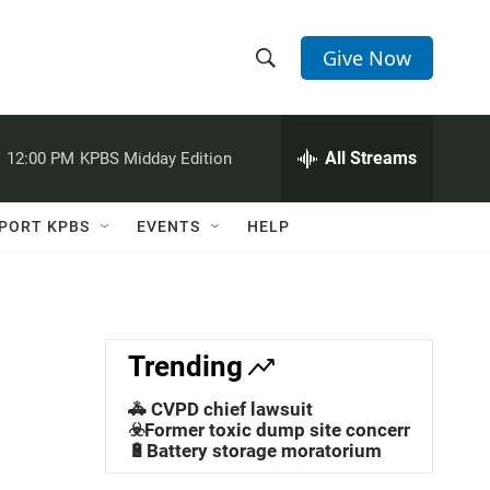
Give Now
S
S
e
h
a
r
All Streams
:
12:00 PM
KPBS Midday Edition
o
c
h
w
Q
PORT KPBS
EVENTS
HELP
u
S
e
r
e
y
a
Trending
r
🚓 CVPD chief lawsuit
c
☣️Former toxic dump site concerns
🔋Battery storage moratorium
h