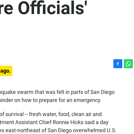
e Officials'
F
W
 ago.
a
h
c
a
e
t
thquake swarm that was felt in parts of San Diego
b
s
reminder on how to prepare for an emergency.
o
A
o
p
k
p
 of survival -- fresh water, food, clean air and
tment Assistant Chief Ronnie Hicks said a day
les east-northeast of San Diego overwhelmed U.S.