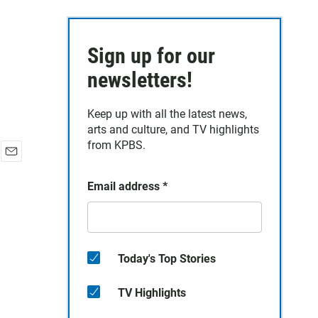
Sign up for our
newsletters!
Keep up with all the latest news,
arts and culture, and TV highlights
from KPBS.
E
m
Email address
*
a
i
l
Today's Top Stories
TV Highlights