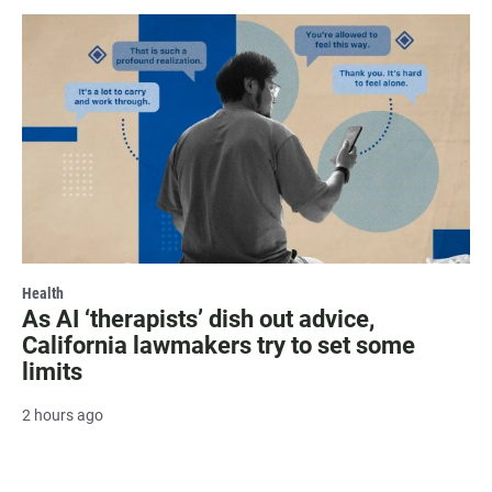
Health
As AI ‘therapists’ dish out advice,
California lawmakers try to set some
limits
2 hours ago