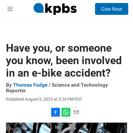
S
Give Now
e
M
a
e
r
n
c
u
h
u
Have you, or someone
e
r
you know, been involved
y
in an e-bike accident?
By
Thomas Fudge
/ Science and Technology
Reporter
Published August 6, 2025 at 3:24 PM PDT
F
W
E
a
h
m
c
a
a