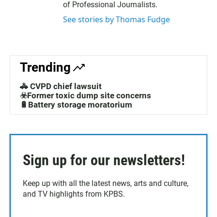
of Professional Journalists.
See stories by Thomas Fudge
Trending
🚓 CVPD chief lawsuit
☣️Former toxic dump site concerns
🔋Battery storage moratorium
Sign up for our newsletters!
Keep up with all the latest news, arts and culture,
and TV highlights from KPBS.