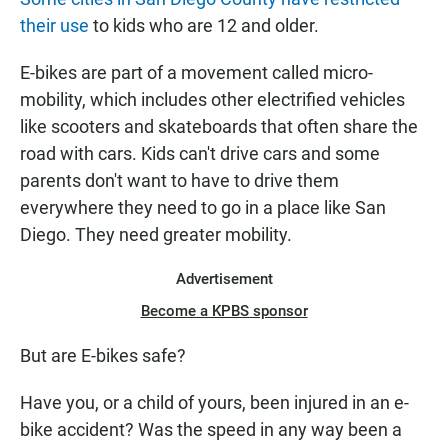
their use
to kids who are 12 and older.
E-bikes are part of a movement called micro-
mobility, which includes other electrified vehicles
like scooters and skateboards that often share the
road with cars. Kids can't drive cars and some
parents don't want to have to drive them
everywhere they need to go in a place like San
Diego. They need greater mobility.
Advertisement
Become a KPBS sponsor
But are E-bikes safe?
Have you, or a child of yours, been injured in an e-
bike accident? Was the speed in any way been a