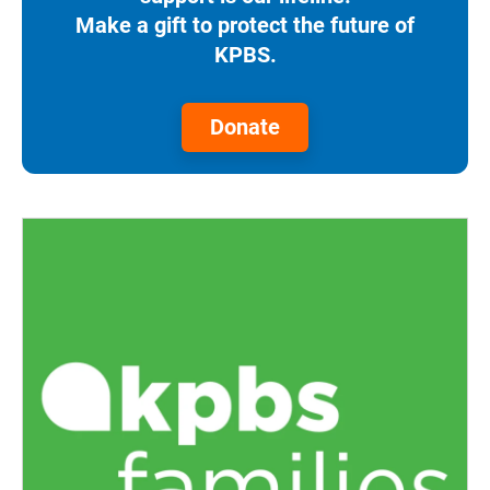
Make a gift to protect the future of
KPBS.
Donate