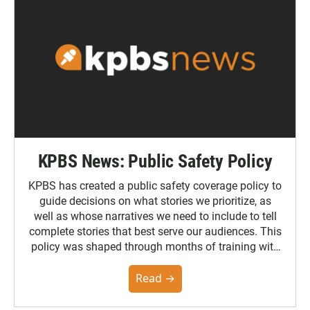
KPBS News: Public Safety Policy
KPBS has created a public safety coverage policy to
guide decisions on what stories we prioritize, as
well as whose narratives we need to include to tell
complete stories that best serve our audiences. This
policy was shaped through months of training with
the Poynter Institute and feedback from the
community. You can read the full policy here.
Read →