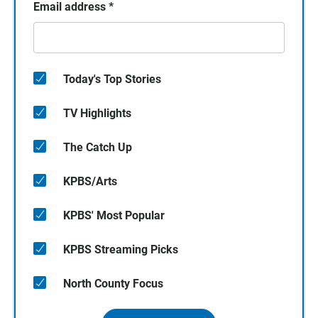
Email address
*
Today's Top Stories
TV Highlights
The Catch Up
KPBS/Arts
KPBS' Most Popular
KPBS Streaming Picks
North County Focus