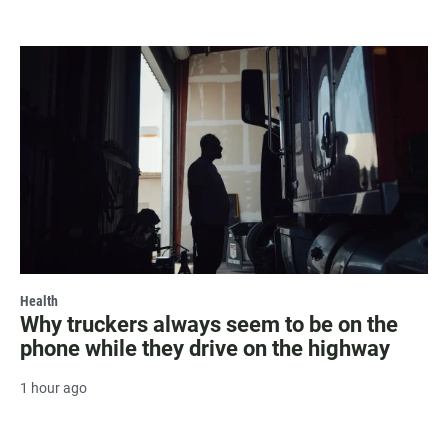
Health
Why truckers always seem to be on the
phone while they drive on the highway
1 hour ago