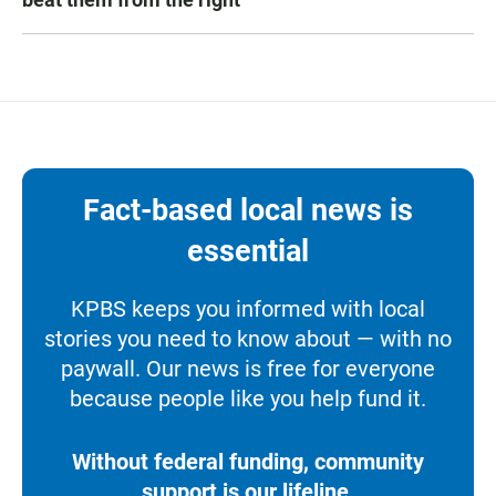
Fact-based local news is
essential
KPBS keeps you informed with local
stories you need to know about — with no
paywall. Our news is free for everyone
because people like you help fund it.
Without federal funding, community
support is our lifeline.