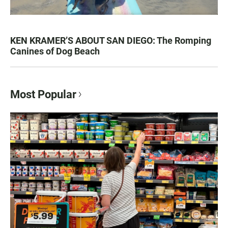
KEN KRAMER’S ABOUT SAN DIEGO: The Romping
Canines of Dog Beach
Most Popular