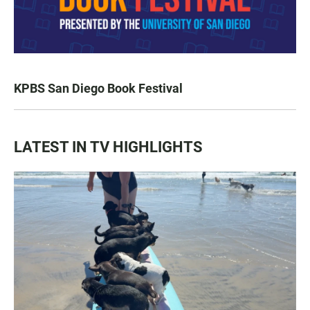
KPBS San Diego Book Festival
LATEST IN TV HIGHLIGHTS