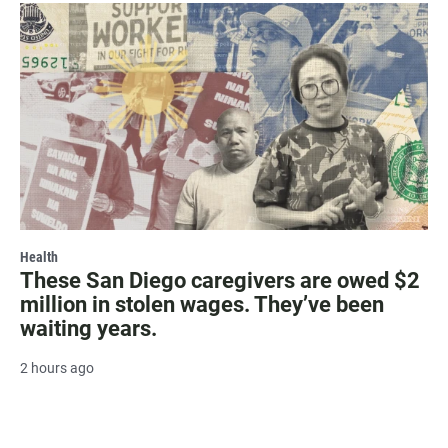
Health
These San Diego caregivers are owed $2
million in stolen wages. They’ve been
waiting years.
2 hours ago