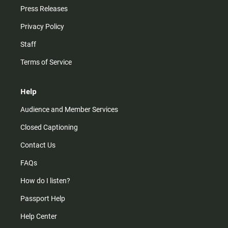
Press Releases
Privacy Policy
Staff
Terms of Service
Help
Audience and Member Services
Closed Captioning
Contact Us
FAQs
How do I listen?
Passport Help
Help Center