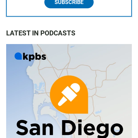
SUBSCRIBE
LATEST IN PODCASTS