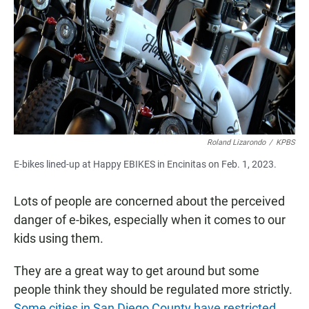
e
t
i
b
s
l
o
A
o
p
k
p
Roland Lizarondo
/
KPBS
E-bikes lined-up at Happy EBIKES in Encinitas on Feb. 1, 2023.
Lots of people are concerned about the perceived
danger of e-bikes, especially when it comes to our
kids using them.
They are a great way to get around but some
people think they should be regulated more strictly.
Some cities in San Diego County have restricted