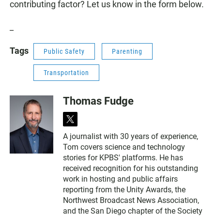
contributing factor? Let us know in the form below.
_
Tags
Public Safety
Parenting
Transportation
Thomas Fudge
t
w
A journalist with 30 years of experience,
i
Tom covers science and technology
t
t
stories for KPBS' platforms. He has
e
received recognition for his outstanding
r
work in hosting and public affairs
reporting from the Unity Awards, the
Northwest Broadcast News Association,
and the San Diego chapter of the Society