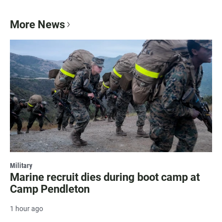
More News
Military
Marine recruit dies during boot camp at
Camp Pendleton
1 hour ago