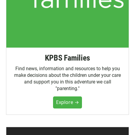
KPBS Families
Find news, information and resources to help you
make decisions about the children under your care
and support you in this adventure we call
"parenting."
Explore →