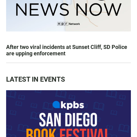
After two viral incidents at Sunset Cliff, SD Police
are upping enforcement
LATEST IN EVENTS