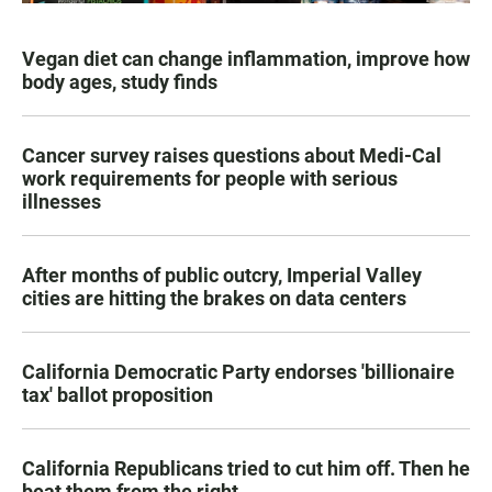
Vegan diet can change inflammation, improve how
body ages, study finds
Cancer survey raises questions about Medi-Cal
work requirements for people with serious
illnesses
After months of public outcry, Imperial Valley
cities are hitting the brakes on data centers
California Democratic Party endorses 'billionaire
tax' ballot proposition
California Republicans tried to cut him off. Then he
beat them from the right