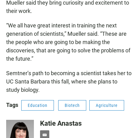
Mueller said they bring curiosity and excitement to
their work.
“We all have great interest in training the next
generation of scientists,” Mueller said. “These are
the people who are going to be making the
discoveries, that are going to solve the problems of
the future.”
Semtner’s path to becoming a scientist takes her to
UC Santa Barbara this fall, where she plans to
study biology.
Tags
Education
Biotech
Agriculture
Katie Anastas
e