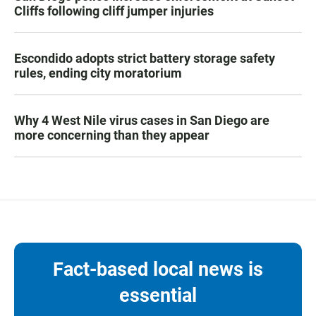
Cliffs following cliff jumper injuries
Escondido adopts strict battery storage safety
rules, ending city moratorium
Why 4 West Nile virus cases in San Diego are
more concerning than they appear
Fact-based local news is
essential