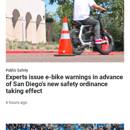
Public Safety
Experts issue e-bike warnings in advance
of San Diego's new safety ordinance
taking effect
6 hours ago