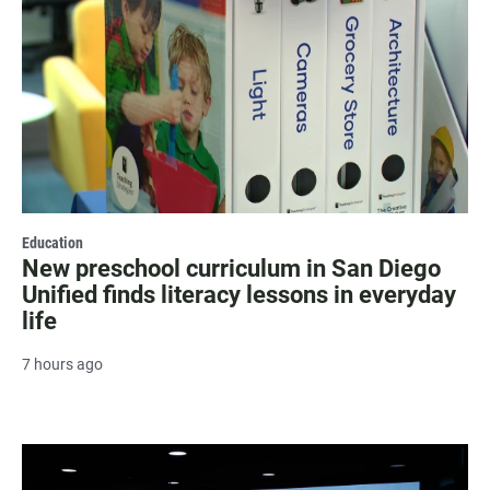
Education
New preschool curriculum in San Diego
Unified finds literacy lessons in everyday
life
7 hours ago