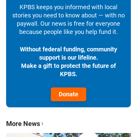
KPBS keeps you informed with local
stories you need to know about — with no
paywall. Our news is free for everyone
because people like you help fund it.
Without federal funding, community
support is our lifeline.
Make a gift to protect the future of
KPBS.
Donate
More News