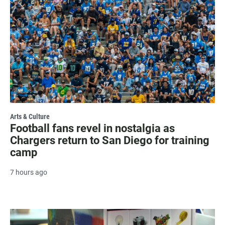
Arts & Culture
Football fans revel in nostalgia as
Chargers return to San Diego for training
camp
7 hours ago