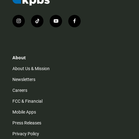
i
t
y
f
n
i
o
a
s
k
u
c
t
t
t
e
a
o
u
b
g
k
b
o
r
e
o
About
a
k
m
About Us & Mission
Newsletters
Careers
FCC & Financial
Mobile Apps
Press Releases
Privacy Policy