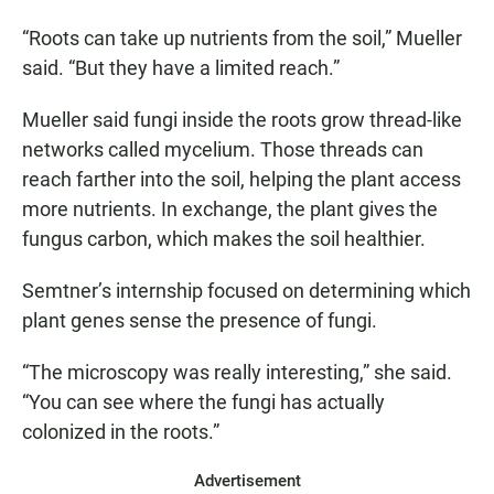
“Roots can take up nutrients from the soil,” Mueller
said. “But they have a limited reach.”
Mueller said fungi inside the roots grow thread-like
networks called mycelium. Those threads can
reach farther into the soil, helping the plant access
more nutrients. In exchange, the plant gives the
fungus carbon, which makes the soil healthier.
Semtner’s internship focused on determining which
plant genes sense the presence of fungi.
“The microscopy was really interesting,” she said.
“You can see where the fungi has actually
colonized in the roots.”
Advertisement