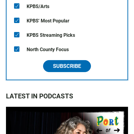
KPBS/Arts
KPBS' Most Popular
KPBS Streaming Picks
North County Focus
SUBSCRIBE
LATEST IN PODCASTS