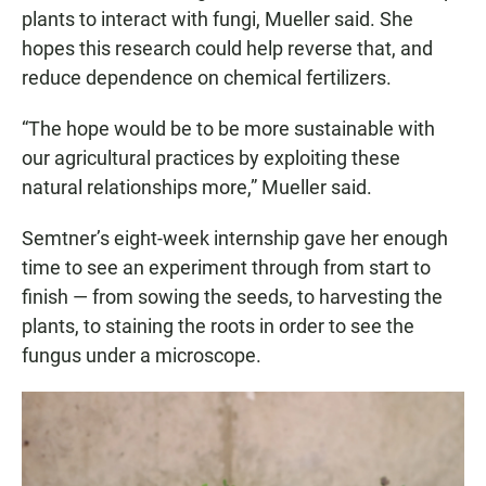
plants to interact with fungi, Mueller said. She
hopes this research could help reverse that, and
reduce dependence on chemical fertilizers.
“The hope would be to be more sustainable with
our agricultural practices by exploiting these
natural relationships more,” Mueller said.
Semtner’s eight-week internship gave her enough
time to see an experiment through from start to
finish — from sowing the seeds, to harvesting the
plants, to staining the roots in order to see the
fungus under a microscope.