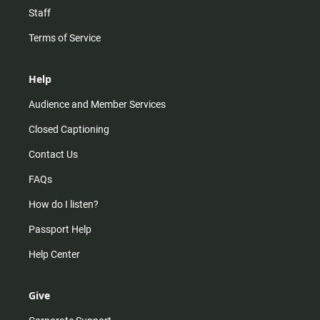
Staff
Terms of Service
Help
Audience and Member Services
Closed Captioning
Contact Us
FAQs
How do I listen?
Passport Help
Help Center
Give