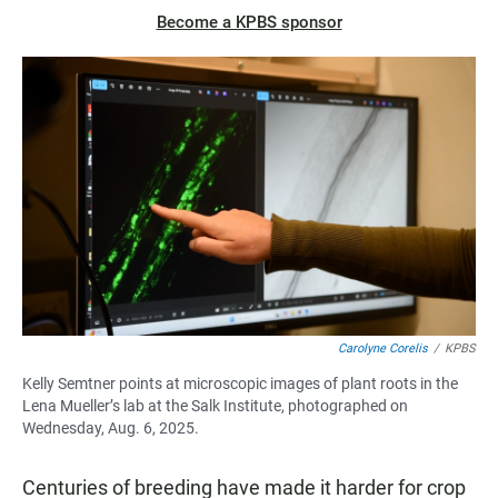
Become a KPBS sponsor
Carolyne Corelis
/
KPBS
Kelly Semtner points at microscopic images of plant roots in the
Lena Mueller’s lab at the Salk Institute, photographed on
Wednesday, Aug. 6, 2025.
Centuries of breeding have made it harder for crop