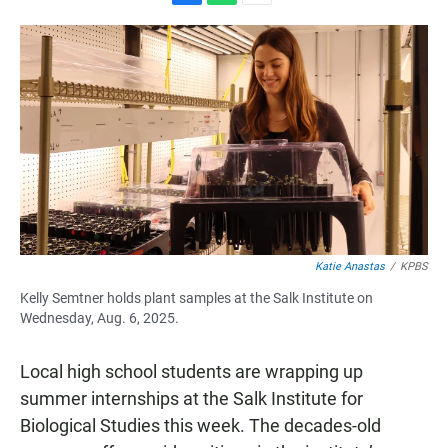
F
W
E
a
h
m
c
a
a
e
t
i
b
s
l
o
A
o
p
k
p
Katie Anastas
/
KPBS
Kelly Semtner holds plant samples at the Salk Institute on
Wednesday, Aug. 6, 2025.
Local high school students are wrapping up
summer internships at the Salk Institute for
Biological Studies this week. The decades-old