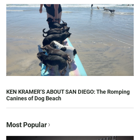
KEN KRAMER’S ABOUT SAN DIEGO: The Romping
Canines of Dog Beach
Most Popular