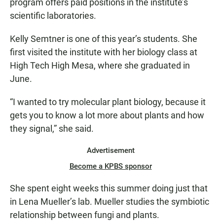
program offers paid positions in the institute’s
scientific laboratories.
Kelly Semtner is one of this year’s students. She
first visited the institute with her biology class at
High Tech High Mesa, where she graduated in
June.
“I wanted to try molecular plant biology, because it
gets you to know a lot more about plants and how
they signal,” she said.
Advertisement
Become a KPBS sponsor
She spent eight weeks this summer doing just that
in Lena Mueller’s lab. Mueller studies the symbiotic
relationship between fungi and plants.