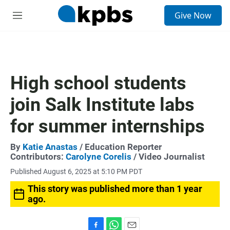
S
Give Now
e
M
a
e
r
n
c
u
h
u
High school students
e
r
join Salk Institute labs
y
for summer internships
By
Katie Anastas
/ Education Reporter
Contributors:
Carolyne Corelis
/ Video Journalist
Published August 6, 2025 at 5:10 PM PDT
This story was published more than 1 year
ago.