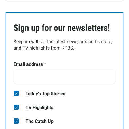
Sign up for our newsletters!
Keep up with all the latest news, arts and culture,
and TV highlights from KPBS.
Email address
*
Today's Top Stories
TV Highlights
The Catch Up