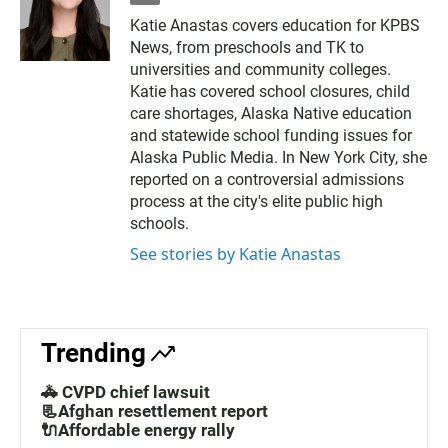
m
Katie Anastas covers education for KPBS
a
News, from preschools and TK to
i
l
universities and community colleges.
Katie has covered school closures, child
care shortages, Alaska Native education
and statewide school funding issues for
Alaska Public Media. In New York City, she
reported on a controversial admissions
process at the city's elite public high
schools.
See stories by Katie Anastas
Trending
🚓 CVPD chief lawsuit
📃Afghan resettlement report
🔌Affordable energy rally