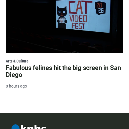
Arts & Culture
Fabulous felines hit the big screen in San
Diego
8 hours ago