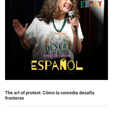
The art of protest: Cómo la comedia desafía
fronteras