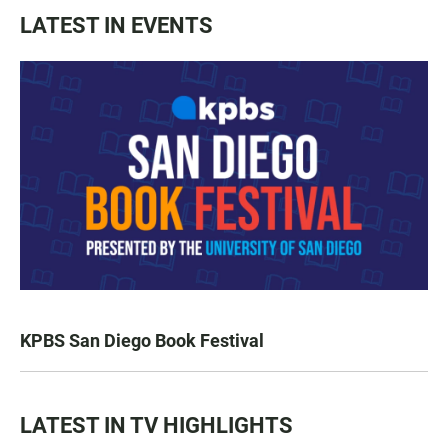
LATEST IN EVENTS
KPBS San Diego Book Festival
LATEST IN TV HIGHLIGHTS