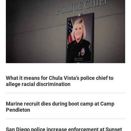
What it means for Chula Vista’s police chief to
allege racial discrimination
Marine recruit dies during boot camp at Camp
Pendleton
San Diego police increase enforcement at Sunset