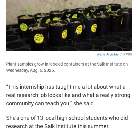
Katie Anastas
/
KPBS
Plant samples grow in labeled containers at the Salk Institute on
Wednesday, Aug. 6, 2025.
“This internship has taught me a lot about what a
real research job looks like and what a really strong
community can teach you,” she said.
She’s one of 13 local high school students who did
research at the Salk Institute this summer.