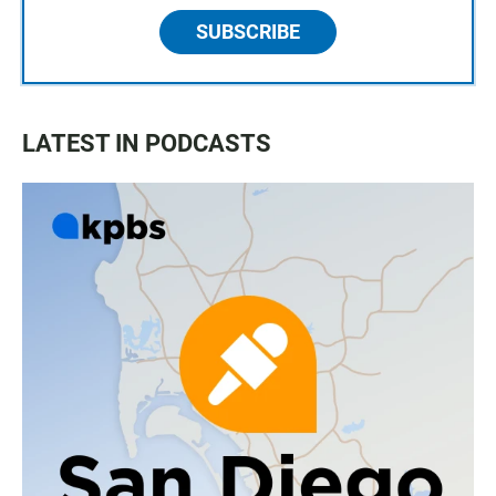
SUBSCRIBE
LATEST IN PODCASTS