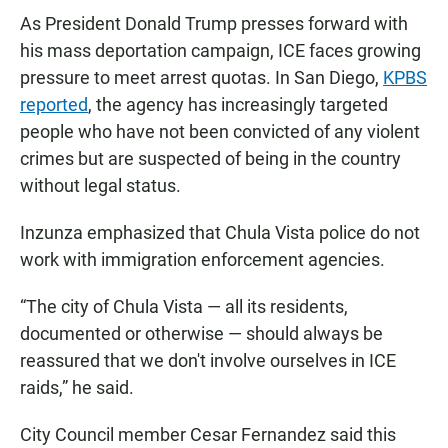
As President Donald Trump presses forward with
his mass deportation campaign, ICE faces growing
pressure to meet arrest quotas. In San Diego,
KPBS
reported
, the agency has increasingly targeted
people who have not been convicted of any violent
crimes but are suspected of being in the country
without legal status.
Inzunza emphasized that Chula Vista police do not
work with immigration enforcement agencies.
“The city of Chula Vista — all its residents,
documented or otherwise — should always be
reassured that we don't involve ourselves in ICE
raids,” he said.
City Council member Cesar Fernandez said this