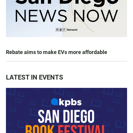
Rebate aims to make EVs more affordable
LATEST IN EVENTS