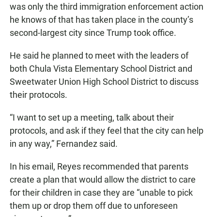
was only the third immigration enforcement action
he knows of that has taken place in the county’s
second-largest city since Trump took office.
He said he planned to meet with the leaders of
both Chula Vista Elementary School District and
Sweetwater Union High School District to discuss
their protocols.
“I want to set up a meeting, talk about their
protocols, and ask if they feel that the city can help
in any way,” Fernandez said.
In his email, Reyes recommended that parents
create a plan that would allow the district to care
for their children in case they are “unable to pick
them up or drop them off due to unforeseen