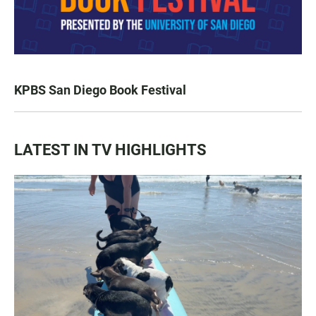
KPBS San Diego Book Festival
LATEST IN TV HIGHLIGHTS