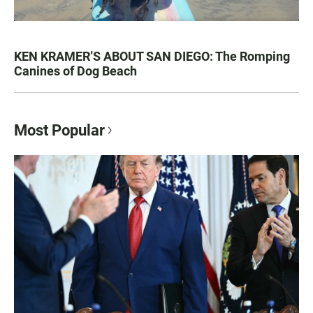
KEN KRAMER’S ABOUT SAN DIEGO: The Romping
Canines of Dog Beach
Most Popular