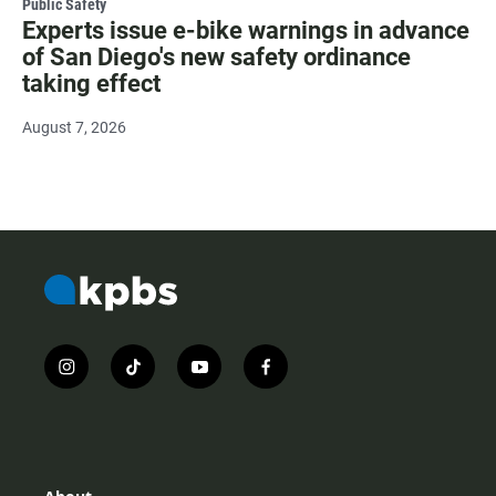
Public Safety
Experts issue e-bike warnings in advance
of San Diego's new safety ordinance
taking effect
August 7, 2026
i
t
y
f
n
i
o
a
s
k
u
c
t
t
t
e
a
o
u
b
g
k
b
o
r
e
o