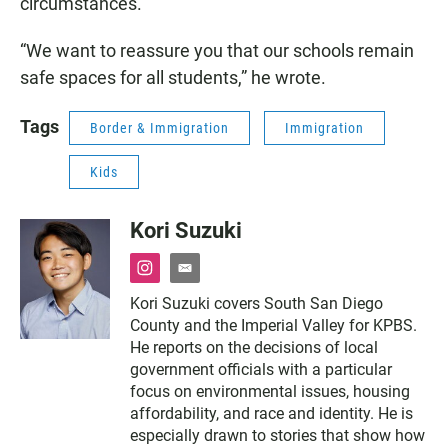
circumstances.”
“We want to reassure you that our schools remain
safe spaces for all students,” he wrote.
Tags
Border & Immigration
Immigration
Kids
Kori Suzuki
i
e
n
m
Kori Suzuki covers South San Diego
s
a
County and the Imperial Valley for KPBS.
t
i
a
l
He reports on the decisions of local
g
government officials with a particular
r
focus on environmental issues, housing
a
affordability, and race and identity. He is
m
especially drawn to stories that show how