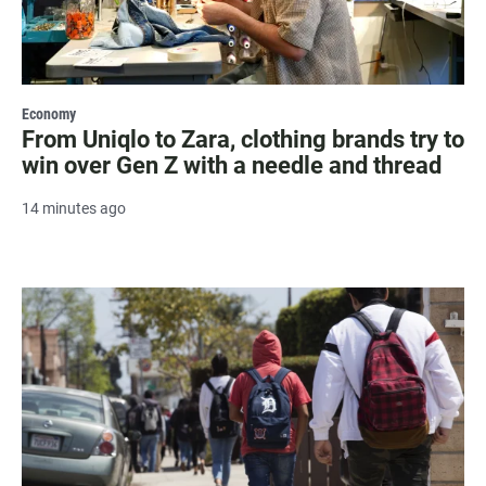
Economy
From Uniqlo to Zara, clothing brands try to
win over Gen Z with a needle and thread
14 minutes ago