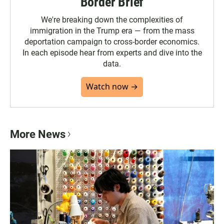
Border Brief
We're breaking down the complexities of
immigration in the Trump era — from the mass
deportation campaign to cross-border economics.
In each episode hear from experts and dive into the
data.
Watch now →
More News