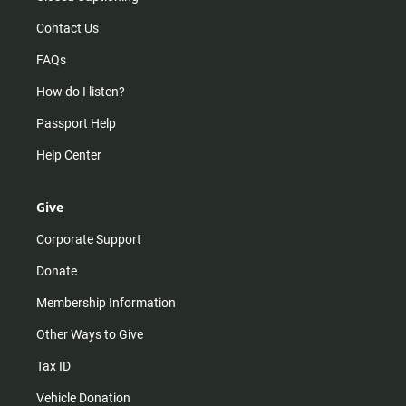
Contact Us
FAQs
How do I listen?
Passport Help
Help Center
Give
Corporate Support
Donate
Membership Information
Other Ways to Give
Tax ID
Vehicle Donation