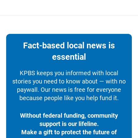
Fact-based local news is
essential
KPBS keeps you informed with local
stories you need to know about — with no
paywall. Our news is free for everyone
because people like you help fund it.
Without federal funding, community
support is our lifeline.
Make a gift to protect the future of