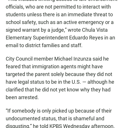
officials, who are not permitted to interact with
students unless there is an immediate threat to
school safety, such as an active emergency or a
signed warrant by a judge,” wrote Chula Vista
Elementary Superintendent Eduardo Reyes in an
email to district families and staff.
City Council member Michael Inzunza said he
feared that immigration agents might have
targeted the parent solely because they did not
have legal status to be in the U.S. — although he
clarified that he did not yet know why they had
been arrested.
“If somebody is only picked up because of their
undocumented status, that is shameful and
disgusting,” he told KPBS Wednesday afternoon.