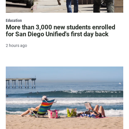
Education
More than 3,000 new students enrolled
for San Diego Unified's first day back
2 hours ago