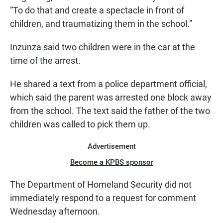
“To do that and create a spectacle in front of
children, and traumatizing them in the school.”
Inzunza said two children were in the car at the
time of the arrest.
He shared a text from a police department official,
which said the parent was arrested one block away
from the school. The text said the father of the two
children was called to pick them up.
Advertisement
Become a KPBS sponsor
The Department of Homeland Security did not
immediately respond to a request for comment
Wednesday afternoon.