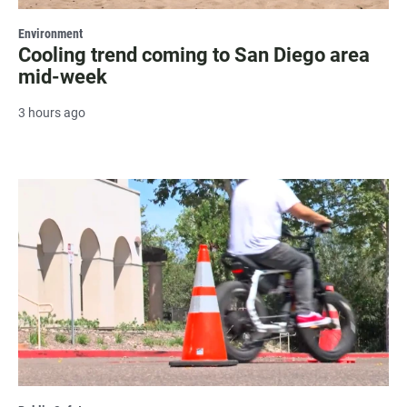
Environment
Cooling trend coming to San Diego area
mid-week
3 hours ago