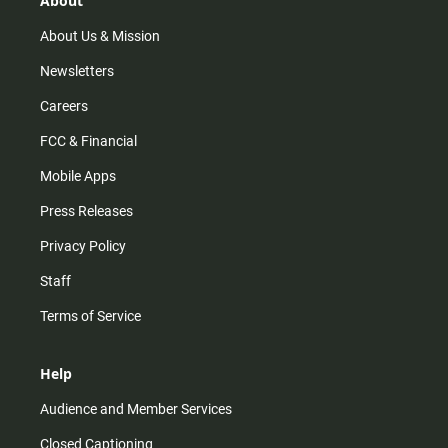
About
a
k
m
About Us & Mission
Newsletters
Careers
FCC & Financial
Mobile Apps
Press Releases
Privacy Policy
Staff
Terms of Service
Help
Audience and Member Services
Closed Captioning