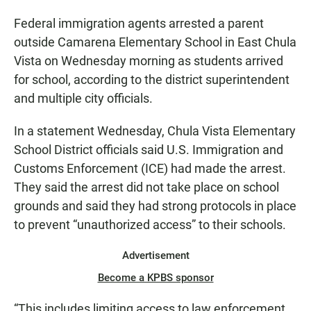
Federal immigration agents arrested a parent
outside Camarena Elementary School in East Chula
Vista on Wednesday morning as students arrived
for school, according to the district superintendent
and multiple city officials.
In a statement Wednesday, Chula Vista Elementary
School District officials said U.S. Immigration and
Customs Enforcement (ICE) had made the arrest.
They said the arrest did not take place on school
grounds and said they had strong protocols in place
to prevent “unauthorized access” to their schools.
Advertisement
Become a KPBS sponsor
“This includes limiting access to law enforcement