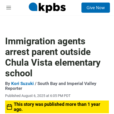
S
Give Now
e
M
a
e
r
n
c
u
h
u
Immigration agents
e
r
arrest parent outside
y
Chula Vista elementary
school
By
Kori Suzuki
/ South Bay and Imperial Valley
Reporter
Published August 6, 2025 at 6:05 PM PDT
This story was published more than 1 year
ago.