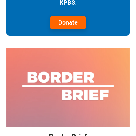
KPBS.
Donate