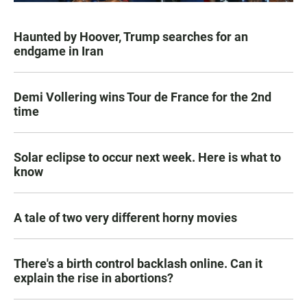
Haunted by Hoover, Trump searches for an
endgame in Iran
Demi Vollering wins Tour de France for the 2nd
time
Solar eclipse to occur next week. Here is what to
know
A tale of two very different horny movies
There's a birth control backlash online. Can it
explain the rise in abortions?