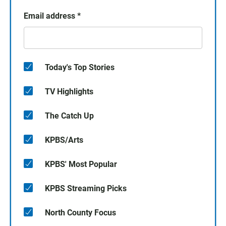
Email address
*
Today's Top Stories
TV Highlights
The Catch Up
KPBS/Arts
KPBS' Most Popular
KPBS Streaming Picks
North County Focus