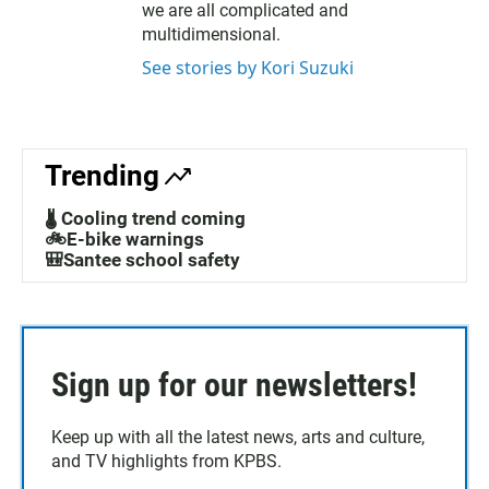
we are all complicated and
multidimensional.
See stories by Kori Suzuki
Trending
🌡️ Cooling trend coming
🚲E-bike warnings
🎒Santee school safety
Sign up for our newsletters!
Keep up with all the latest news, arts and culture,
and TV highlights from KPBS.