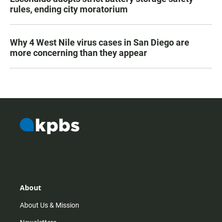
rules, ending city moratorium
Why 4 West Nile virus cases in San Diego are
more concerning than they appear
About
About Us & Mission