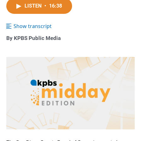
LISTEN
•
16:38
Show transcript
By KPBS Public Media