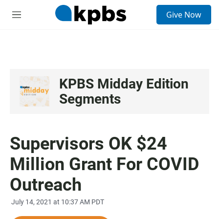
S
Give Now
e
M
a
e
r
n
c
u
h
u
e
KPBS Midday Edition
r
Segments
y
Supervisors OK $24
Million Grant For COVID
Outreach
July 14, 2021 at 10:37 AM PDT