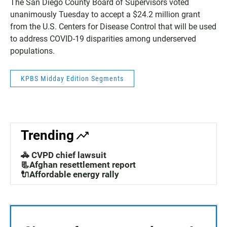
The San Diego County Board of Supervisors voted
unanimously Tuesday to accept a $24.2 million grant
from the U.S. Centers for Disease Control that will be used
to address COVID-19 disparities among underserved
populations.
KPBS Midday Edition Segments
Trending
🚓 CVPD chief lawsuit
📃Afghan resettlement report
🔌Affordable energy rally