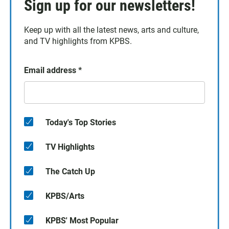
Sign up for our newsletters!
Keep up with all the latest news, arts and culture,
and TV highlights from KPBS.
Email address
*
Today's Top Stories
TV Highlights
The Catch Up
KPBS/Arts
KPBS' Most Popular