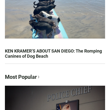
KEN KRAMER’S ABOUT SAN DIEGO: The Romping
Canines of Dog Beach
Most Popular