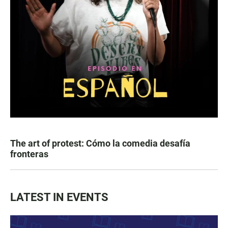
The art of protest: Cómo la comedia desafía
fronteras
LATEST IN EVENTS