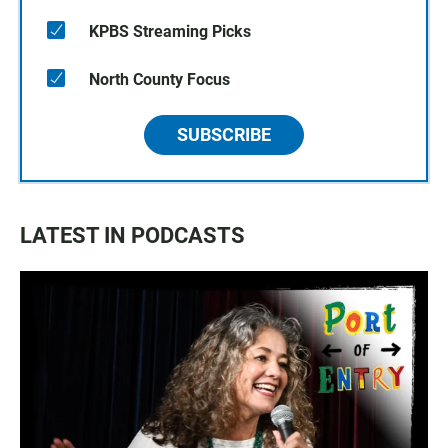
KPBS Streaming Picks
North County Focus
SUBSCRIBE
LATEST IN PODCASTS