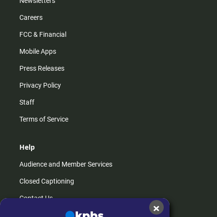
Newsletters
Careers
FCC & Financial
Mobile Apps
Press Releases
Privacy Policy
Staff
Terms of Service
Help
Audience and Member Services
Closed Captioning
Contact Us
×
FAQs