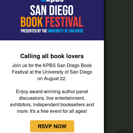
How do I listen?
Passport Help
Help Center
Give
Calling all book lovers
Corporate Support
Join us for the KPBS San Diego Book
Donate
Festival at the University of San Diego
on August 22.
Membership Information
Other Ways to Give
Enjoy award-winning author panel
discussions, live entertainment,
Tax ID
exhibitors, independent booksellers and
Vehicle Donation
more. It's a free event for all ages!
RSVP NOW