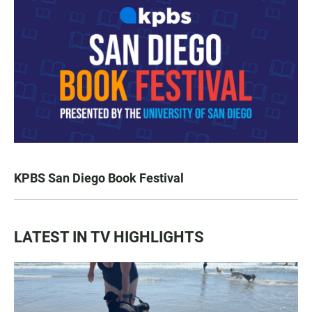
KPBS San Diego Book Festival
LATEST IN TV HIGHLIGHTS