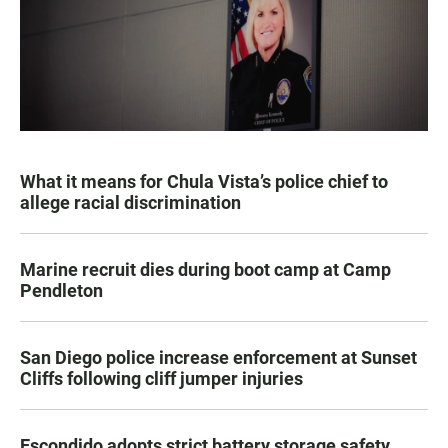
What it means for Chula Vista’s police chief to
allege racial discrimination
Marine recruit dies during boot camp at Camp
Pendleton
San Diego police increase enforcement at Sunset
Cliffs following cliff jumper injuries
Escondido adopts strict battery storage safety