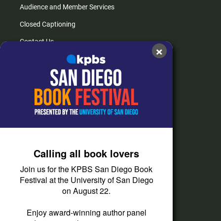
Audience and Member Services
Closed Captioning
Contact Us
×
FAQs
How do I listen?
Passport Help
Help Center
Give
Calling all book lovers
Corporate Support
Join us for the KPBS San Diego Book
Donate
Festival at the University of San Diego
on August 22.
Membership Information
Other Ways to Give
Enjoy award-winning author panel