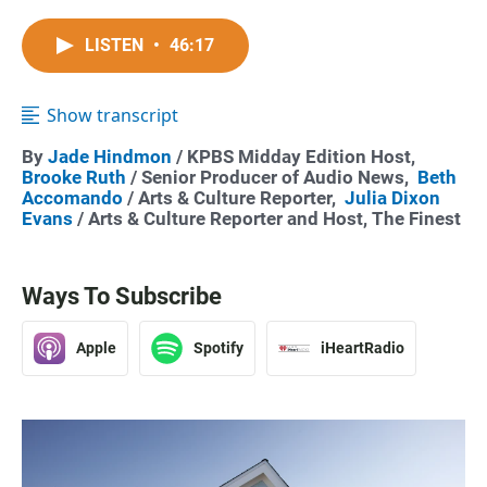
LISTEN
•
46:17
Show transcript
By
Jade Hindmon
/ KPBS Midday Edition Host,
Brooke Ruth
/ Senior Producer of Audio News,
Beth
Accomando
/ Arts & Culture Reporter,
Julia Dixon
Evans
/ Arts & Culture Reporter and Host, The Finest
Ways To Subscribe
Apple
Spotify
iHeartRadio