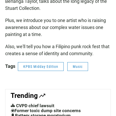
Berlanga Taylor, talks about the long legacy of the
Stuart Collection.
Plus, we introduce you to one artist who is raising
awareness about our complex water issues one
painting at a time.
Also, we'll tell you how a Filipino punk rock fest that
creates a sense of identity and community.
Tags
KPBS Midday Edition
Music
Trending
🚓 CVPD chief lawsuit
☣️Former toxic dump site concerns
🔋Battery storage moratorium