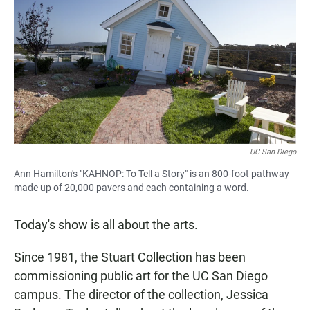
UC San Diego
Ann Hamilton's "KAHNOP: To Tell a Story" is an 800-foot pathway
made up of 20,000 pavers and each containing a word.
Today's show is all about the arts.
Since 1981, the Stuart Collection has been
commissioning public art for the UC San Diego
campus. The director of the collection, Jessica