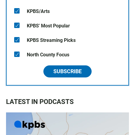
KPBS/Arts
KPBS' Most Popular
KPBS Streaming Picks
North County Focus
SUBSCRIBE
LATEST IN PODCASTS