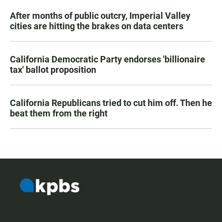
After months of public outcry, Imperial Valley
cities are hitting the brakes on data centers
California Democratic Party endorses 'billionaire
tax' ballot proposition
California Republicans tried to cut him off. Then he
beat them from the right