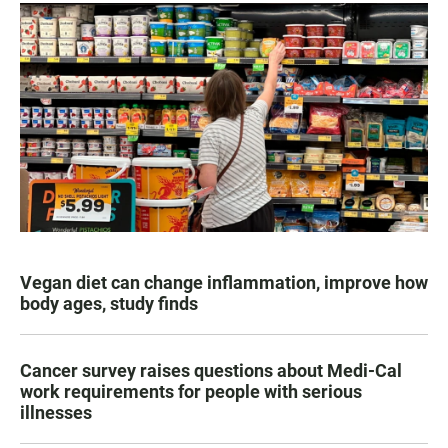
Vegan diet can change inflammation, improve how
body ages, study finds
Cancer survey raises questions about Medi-Cal
work requirements for people with serious
illnesses