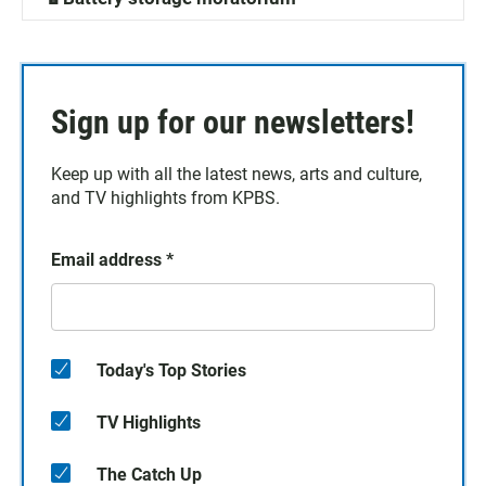
Sign up for our newsletters!
Keep up with all the latest news, arts and culture,
and TV highlights from KPBS.
Email address
*
Today's Top Stories
TV Highlights
The Catch Up