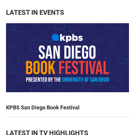
LATEST IN EVENTS
KPBS San Diego Book Festival
LATEST IN TV HIGHLIGHTS