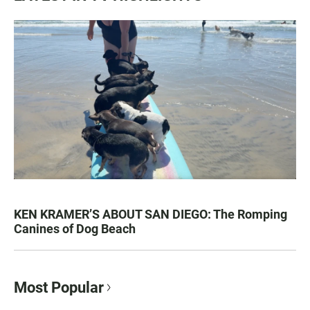
KEN KRAMER’S ABOUT SAN DIEGO: The Romping
Canines of Dog Beach
Most Popular