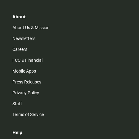
About
About Us & Mission
Newsletters
Careers
FCC & Financial
Mobile Apps
Press Releases
Privacy Policy
Staff
Terms of Service
Help