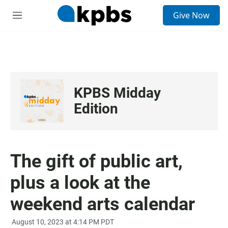
S
Give Now
e
M
a
e
r
n
c
u
h
u
e
KPBS Midday
r
y
Edition
The gift of public art,
plus a look at the
weekend arts calendar
August 10, 2023 at 4:14 PM PDT