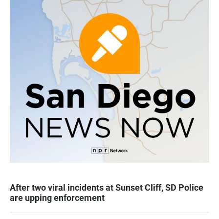
After two viral incidents at Sunset Cliff, SD Police
are upping enforcement