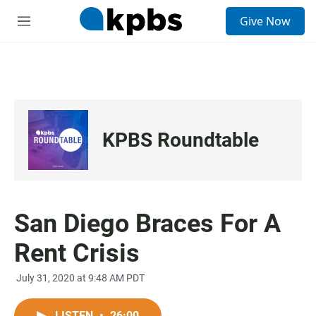
S
Give Now
e
M
a
e
r
n
c
u
h
u
e
r
KPBS Roundtable
y
San Diego Braces For A
Rent Crisis
July 31, 2020 at 9:48 AM PDT
LISTEN
•
26:00