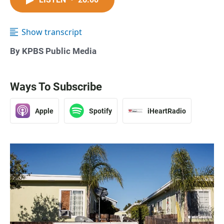
Show transcript
By KPBS Public Media
Ways To Subscribe
Apple
Spotify
iHeartRadio