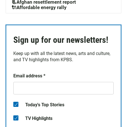
📃Afghan resettlement report
🔌Affordable energy rally
Sign up for our newsletters!
Keep up with all the latest news, arts and culture,
and TV highlights from KPBS.
Email address
*
Today's Top Stories
TV Highlights