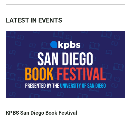
LATEST IN EVENTS
KPBS San Diego Book Festival