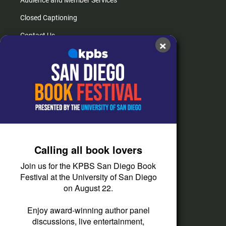
Audience and Member Services
Closed Captioning
Contact Us
×
FAQs
How do I listen?
Passport Help
Help Center
Give
Calling all book lovers
Corporate Support
Join us for the KPBS San Diego Book
Donate
Festival at the University of San Diego
on August 22.
Membership Information
Other Ways to Give
Enjoy award-winning author panel
discussions, live entertainment,
Tax ID