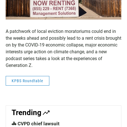
A patchwork of local eviction moratoriums could end in
the weeks ahead and possibly lead to a rent crisis brought
on by the COVID-19 economic collapse, major economic
interests urge action on climate change, and a new
podcast series takes a look at the experiences of
Generation Z.
KPBS Roundtable
Trending
🚓 CVPD chief lawsuit