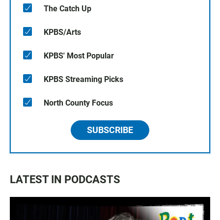
The Catch Up
KPBS/Arts
KPBS' Most Popular
KPBS Streaming Picks
North County Focus
SUBSCRIBE
LATEST IN PODCASTS