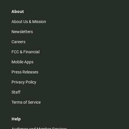
About
About Us & Mission
Newsletters
Careers
FCC & Financial
Mobile Apps
Press Releases
Privacy Policy
Staff
Terms of Service
Help