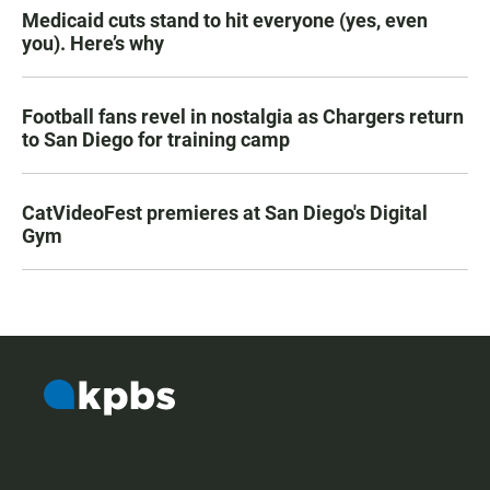
Medicaid cuts stand to hit everyone (yes, even
you). Here’s why
Football fans revel in nostalgia as Chargers return
to San Diego for training camp
CatVideoFest premieres at San Diego's Digital
Gym