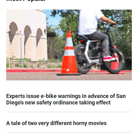
Experts issue e-bike warnings in advance of San
Diego's new safety ordinance taking effect
A tale of two very different horny movies