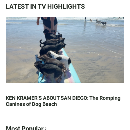
LATEST IN TV HIGHLIGHTS
KEN KRAMER’S ABOUT SAN DIEGO: The Romping
Canines of Dog Beach
Most Popular