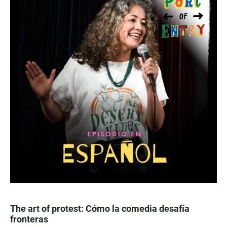
The art of protest: Cómo la comedia desafía
fronteras