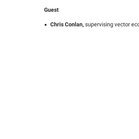
Guest
Chris Conlan,
supervising vector ec