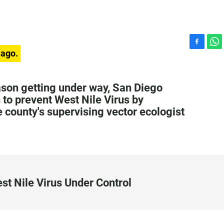
F
W
 ago.
a
h
c
a
e
t
son getting under way, San Diego
b
s
s to prevent West Nile Virus by
o
A
 county's supervising vector ecologist
o
p
k
p
st Nile Virus Under Control