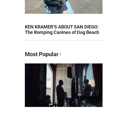
KEN KRAMER’S ABOUT SAN DIEGO:
The Romping Canines of Dog Beach
Most Popular