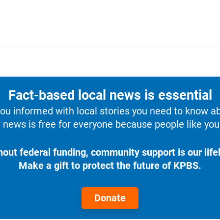
Fact-based local news is essential
u informed with local stories you need to know a
 news is free for everyone because people like you 
hout federal funding, community support is our lifel
Make a gift to protect the future of KPBS.
Donate