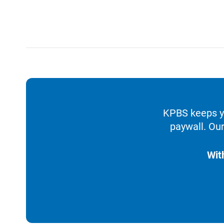
KPBS keeps yo
paywall. Our
Wit