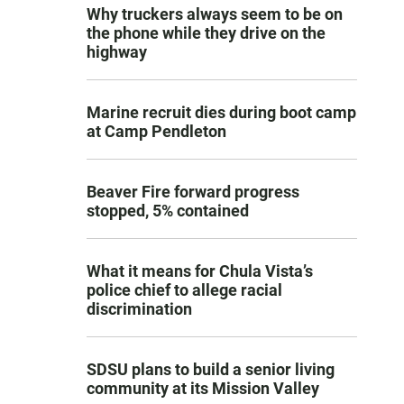
Why truckers always seem to be on
the phone while they drive on the
highway
Marine recruit dies during boot camp
at Camp Pendleton
Beaver Fire forward progress
stopped, 5% contained
What it means for Chula Vista’s
police chief to allege racial
discrimination
SDSU plans to build a senior living
community at its Mission Valley