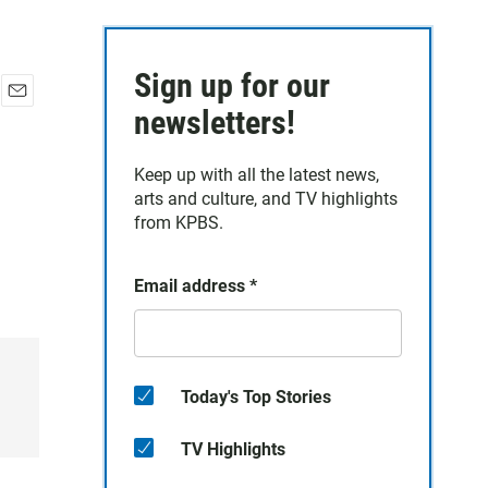
Sign up for our
E
newsletters!
m
a
Keep up with all the latest news,
i
arts and culture, and TV highlights
l
from KPBS.
Email address
*
Today's Top Stories
TV Highlights