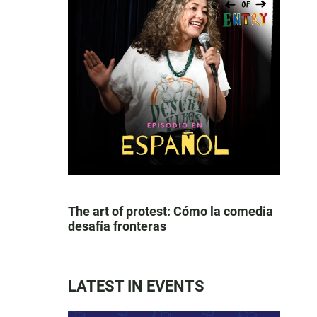
The art of protest: Cómo la comedia
desafía fronteras
LATEST IN EVENTS