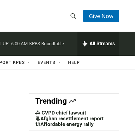
Give Now
S
S
e
h
a
r
All Streams
 UP:
6:00 AM
KPBS Roundtable
o
c
h
w
Q
PORT KPBS
EVENTS
HELP
u
S
e
r
e
y
a
Trending
r
🚓 CVPD chief lawsuit
c
📃Afghan resettlement report
🔌Affordable energy rally
h