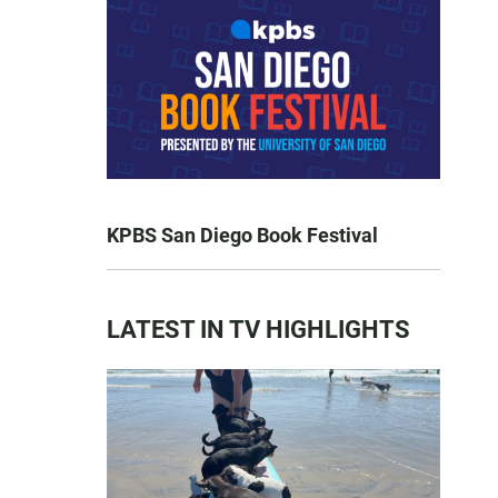
KPBS San Diego Book Festival
LATEST IN TV HIGHLIGHTS