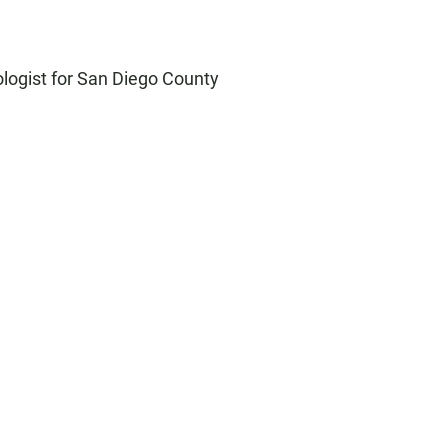
ologist for San Diego County