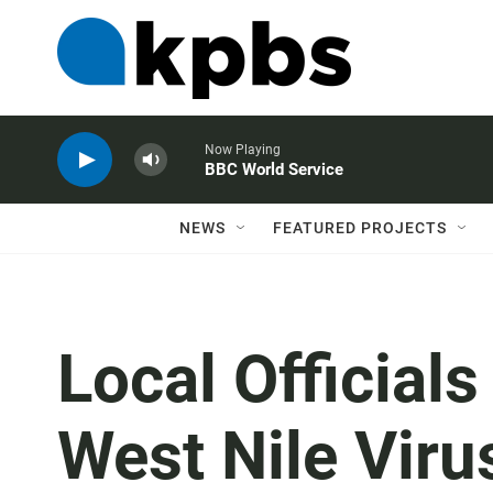
Now Playing
BBC World Service
NEWS
FEATURED PROJECTS
Local Official
West Nile Viru