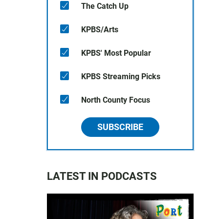
The Catch Up
KPBS/Arts
KPBS' Most Popular
KPBS Streaming Picks
North County Focus
SUBSCRIBE
LATEST IN PODCASTS