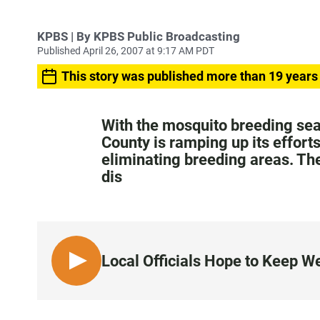
KPBS | By KPBS Public Broadcasting
Published April 26, 2007 at 9:17 AM PDT
This story was published more than 19 years
With the mosquito breeding sea
County is ramping up its effort
eliminating breeding areas. The
dis
Local Officials Hope to Keep We
L
I
S
T