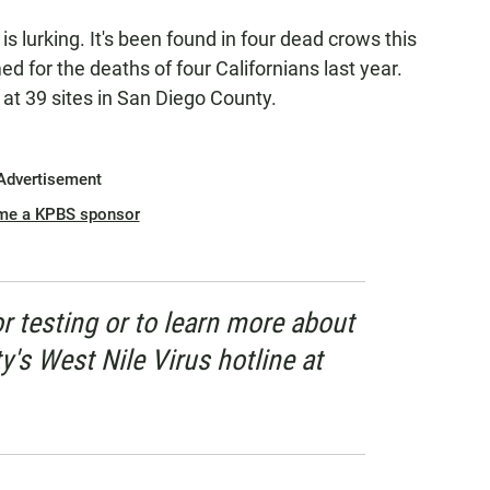
is lurking. It's been found in four dead crows this
ed for the deaths of four Californians last year.
g at 39 sites in San Diego County.
Advertisement
me a KPBS sponsor
or testing or to learn more about
ty's West Nile Virus hotline at