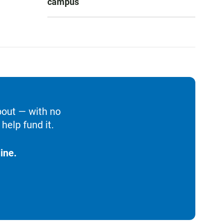
campus
bout — with no
help fund it.
ine.