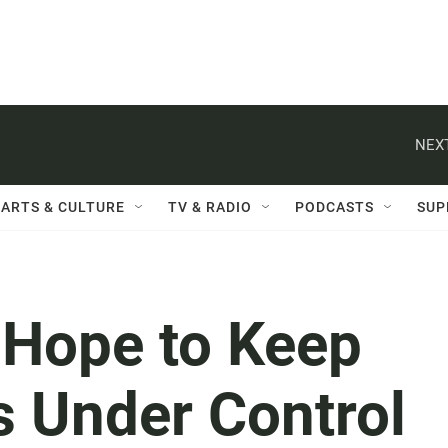
NEXT
ARTS & CULTURE
TV & RADIO
PODCASTS
SUP
s Hope to Keep
s Under Control