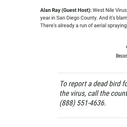
E
Alan Ray (Guest Host):
West Nile Virus 
N
year in San Diego County. And it's blam
There's already a run of aerial sprayin
Beco
To report a dead bird f
the virus, call the coun
(888) 551-4636.