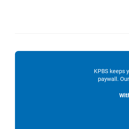
KPBS keeps yo
paywall. Our
Wit