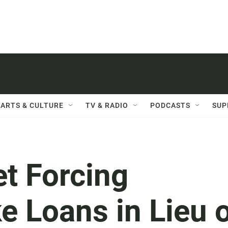
ARTS & CULTURE
TV & RADIO
PODCASTS
SUP
t Forcing
e Loans in Lieu 