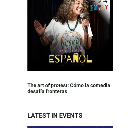
The art of protest: Cómo la comedia
desafía fronteras
LATEST IN EVENTS