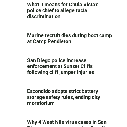
What it means for Chula Vista’s
police chief to allege racial
discrimination
Marine recruit dies during boot camp
at Camp Pendleton
San Diego police increase
enforcement at Sunset Cliffs
following cliff jumper injuries
Escondido adopts strict battery
storage safety rules, ending city
moratorium
Why 4 West Nile virus cases in San