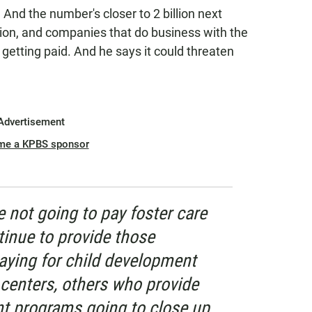
 And the number's closer to 2 billion next
ion, and companies that do business with the
 getting paid. And he says it could threaten
Advertisement
me a KPBS sponsor
re not going to pay foster care
ntinue to provide those
paying for child development
 centers, others who provide
t programs going to close up