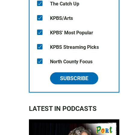
The Catch Up
KPBS/Arts
KPBS' Most Popular
KPBS Streaming Picks
North County Focus
SUBSCRIBE
LATEST IN PODCASTS