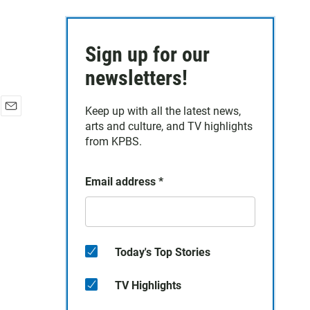
Sign up for our
newsletters!
Keep up with all the latest news,
E
arts and culture, and TV highlights
m
from KPBS.
a
i
l
Email address
*
Today's Top Stories
TV Highlights