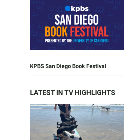
KPBS San Diego Book Festival
LATEST IN TV HIGHLIGHTS