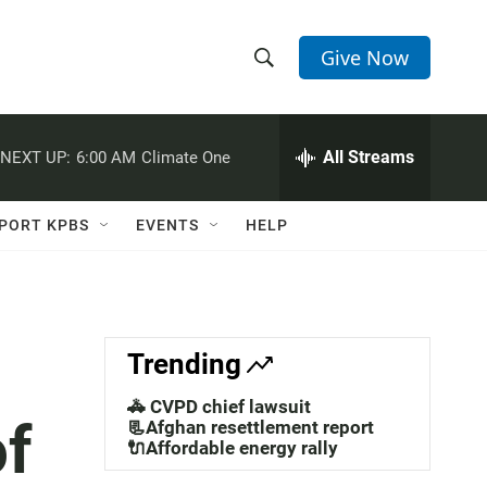
Give Now
S
S
e
h
a
r
All Streams
NEXT UP:
6:00 AM
Climate One
o
c
h
w
Q
PORT KPBS
EVENTS
HELP
u
S
e
r
e
y
a
Trending
r
🚓 CVPD chief lawsuit
of
c
📃Afghan resettlement report
🔌Affordable energy rally
h