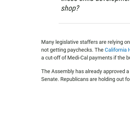
shop?
Many legislative staffers are relying o
not getting paychecks. The
California
a cut-off of Medi-Cal payments if the 
The Assembly has already approved a bu
Senate. Republicans are holding out fo