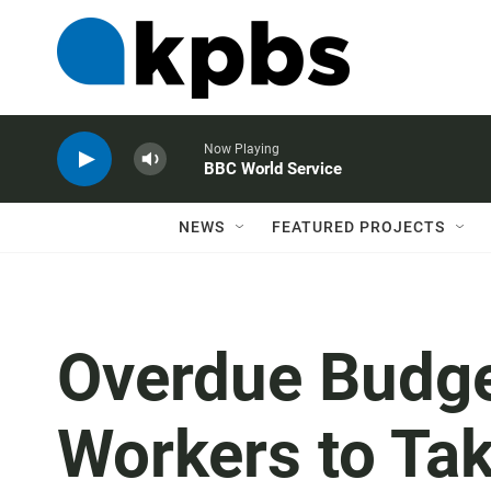
Now Playing
BBC World Service
NEWS
FEATURED PROJECTS
Overdue Budge
Workers to Tak