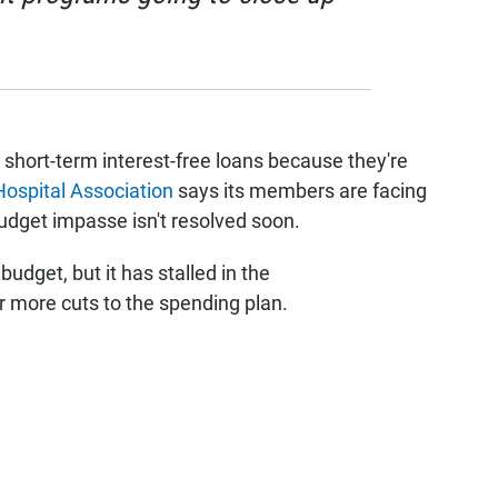
n short-term interest-free loans because they're
 Hospital Association
says its members are facing
budget impasse isn't resolved soon.
dget, but it has stalled in the
r more cuts to the spending plan.