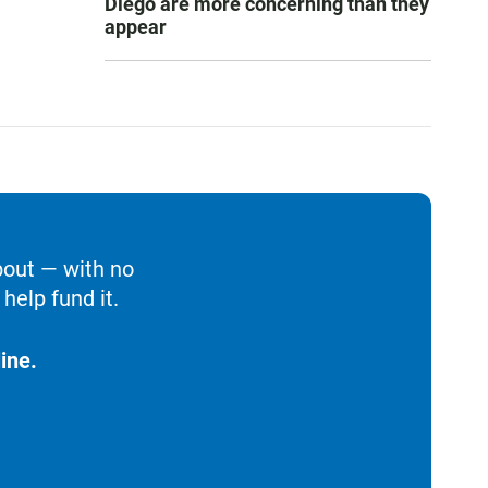
Diego are more concerning than they
appear
bout — with no
help fund it.
ine.