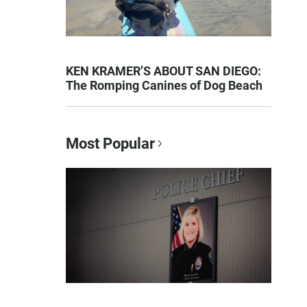
KEN KRAMER’S ABOUT SAN DIEGO:
The Romping Canines of Dog Beach
Most Popular