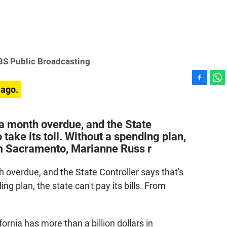
S Public Broadcasting
F
W
 ago.
a
h
c
a
e
t
 a month overdue, and the State
b
s
o take its toll. Without a spending plan,
o
A
From Sacramento, Marianne Russ r
o
p
k
p
 overdue, and the State Controller says that's
ing plan, the state can't pay its bills. From
fornia has more than a billion dollars in