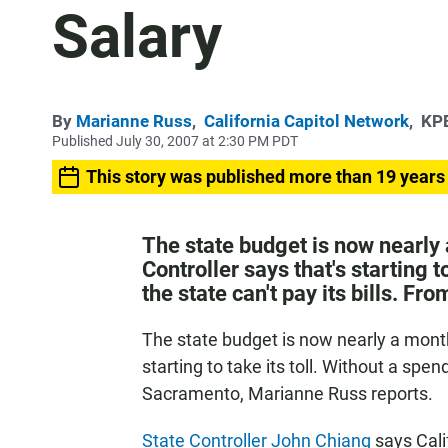
Salary
By
Marianne Russ
,
California Capitol Network
,
KPB
Published July 30, 2007 at 2:30 PM PDT
This story was published more than 19 years
The state budget is now nearly
Controller says that's starting t
the state can't pay its bills. 
The state budget is now nearly a month
starting to take its toll. Without a spend
Sacramento, Marianne Russ reports.
State Controller John Chiang
says Cali