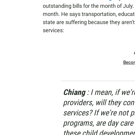
outstanding bills for the month of July.
month. He says transportation, educat
state are suffering because they aren't
services:
Beco
Chiang
: I mean, if we'
providers, will they co
services? If we're not 
programs, are day care
these child developmen