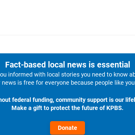
Fact-based local news is essential
u informed with local stories you need to know a
 news is free for everyone because people like you 
hout federal funding, community support is our lifel
Make a gift to protect the future of KPBS.
Donate