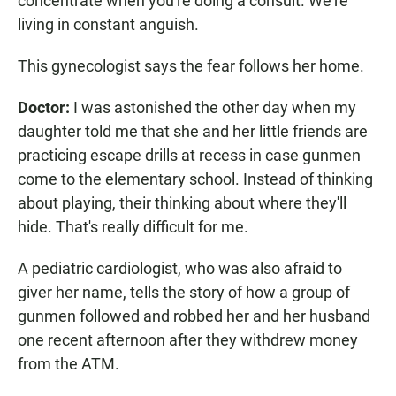
concentrate when you're doing a consult. We're
living in constant anguish.
This gynecologist says the fear follows her home.
Doctor:
I was astonished the other day when my
daughter told me that she and her little friends are
practicing escape drills at recess in case gunmen
come to the elementary school. Instead of thinking
about playing, their thinking about where they'll
hide. That's really difficult for me.
A pediatric cardiologist, who was also afraid to
giver her name, tells the story of how a group of
gunmen followed and robbed her and her husband
one recent afternoon after they withdrew money
from the ATM.