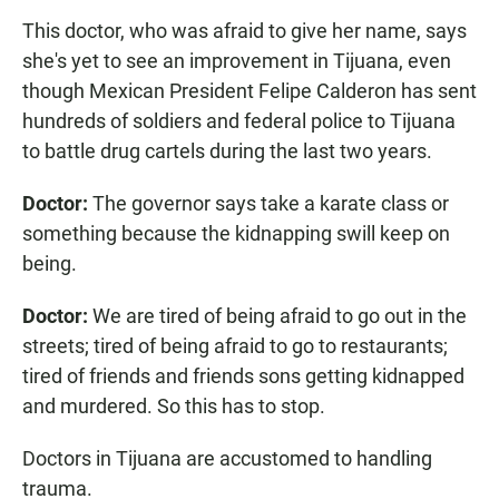
This doctor, who was afraid to give her name, says
she's yet to see an improvement in Tijuana, even
though Mexican President Felipe Calderon has sent
hundreds of soldiers and federal police to Tijuana
to battle drug cartels during the last two years.
Doctor:
The governor says take a karate class or
something because the kidnapping swill keep on
being.
Doctor:
We are tired of being afraid to go out in the
streets; tired of being afraid to go to restaurants;
tired of friends and friends sons getting kidnapped
and murdered. So this has to stop.
Doctors in Tijuana are accustomed to handling
trauma.