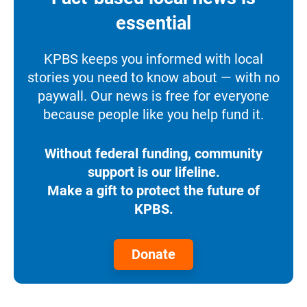
essential
KPBS keeps you informed with local
stories you need to know about — with no
paywall. Our news is free for everyone
because people like you help fund it.
Without federal funding, community
support is our lifeline.
Make a gift to protect the future of
KPBS.
Donate