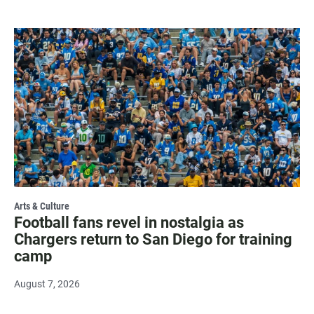
Arts & Culture
Football fans revel in nostalgia as
Chargers return to San Diego for training
camp
August 7, 2026