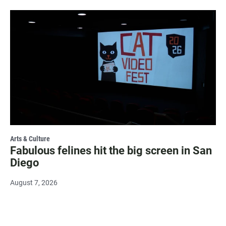
Arts & Culture
Fabulous felines hit the big screen in San
Diego
August 7, 2026