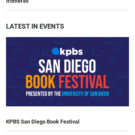
fronteras
LATEST IN EVENTS
KPBS San Diego Book Festival