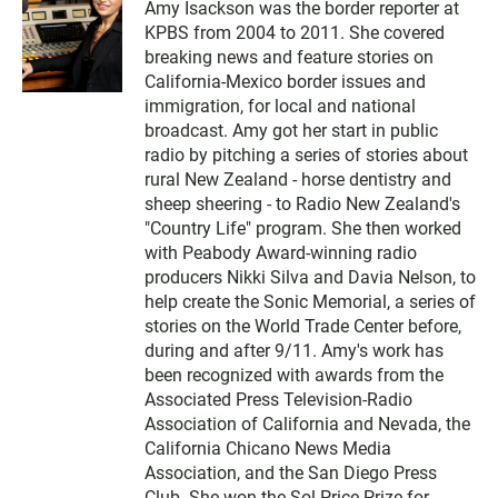
Amy Isackson was the border reporter at
KPBS from 2004 to 2011. She covered
breaking news and feature stories on
California-Mexico border issues and
immigration, for local and national
broadcast. Amy got her start in public
radio by pitching a series of stories about
rural New Zealand - horse dentistry and
sheep sheering - to Radio New Zealand's
"Country Life" program. She then worked
with Peabody Award-winning radio
producers Nikki Silva and Davia Nelson, to
help create the Sonic Memorial, a series of
stories on the World Trade Center before,
during and after 9/11. Amy's work has
been recognized with awards from the
Associated Press Television-Radio
Association of California and Nevada, the
California Chicano News Media
Association, and the San Diego Press
Club. She won the Sol Price Prize for