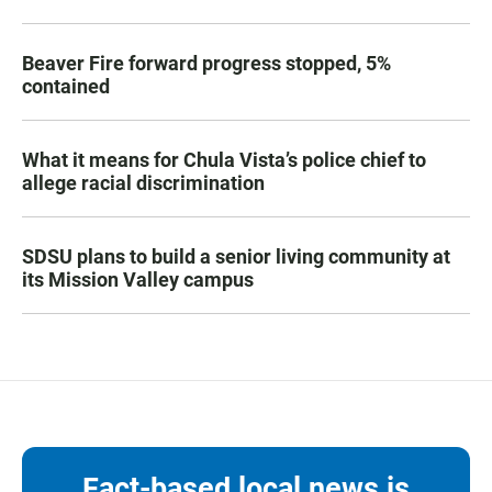
Beaver Fire forward progress stopped, 5%
contained
What it means for Chula Vista’s police chief to
allege racial discrimination
SDSU plans to build a senior living community at
its Mission Valley campus
Fact-based local news is