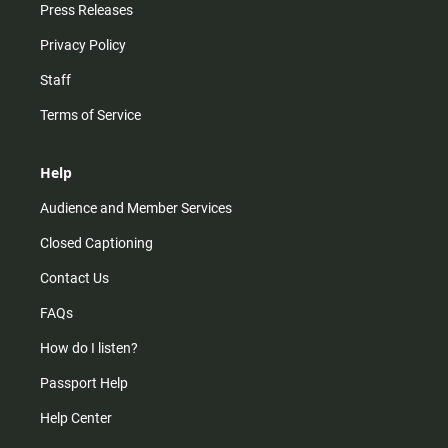
Press Releases
Privacy Policy
Staff
Terms of Service
Help
Audience and Member Services
Closed Captioning
Contact Us
FAQs
How do I listen?
Passport Help
Help Center