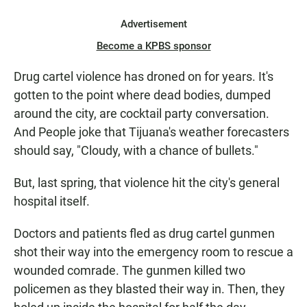
Advertisement
Become a KPBS sponsor
Drug cartel violence has droned on for years. It's
gotten to the point where dead bodies, dumped
around the city, are cocktail party conversation.
And People joke that Tijuana's weather forecasters
should say, "Cloudy, with a chance of bullets."
But, last spring, that violence hit the city's general
hospital itself.
Doctors and patients fled as drug cartel gunmen
shot their way into the emergency room to rescue a
wounded comrade. The gunmen killed two
policemen as they blasted their way in. Then, they