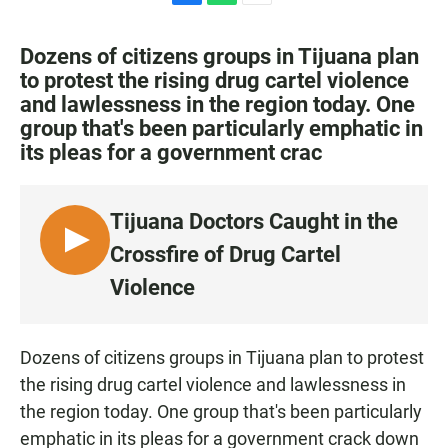
F
W
E
a
h
m
c
a
a
Dozens of citizens groups in Tijuana plan
e
t
i
to protest the rising drug cartel violence
b
s
l
and lawlessness in the region today. One
o
A
o
p
group that's been particularly emphatic in
k
p
its pleas for a government crac
Tijuana Doctors Caught in the
L
Crossfire of Drug Cartel
I
Violence
S
T
E
Dozens of citizens groups in Tijuana plan to protest
N
the rising drug cartel violence and lawlessness in
the region today. One group that's been particularly
emphatic in its pleas for a government crack down