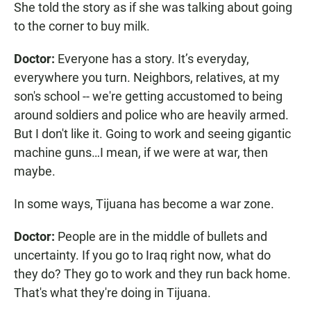
She told the story as if she was talking about going
to the corner to buy milk.
Doctor:
Everyone has a story. It’s everyday,
everywhere you turn. Neighbors, relatives, at my
son's school -- we're getting accustomed to being
around soldiers and police who are heavily armed.
But I don't like it. Going to work and seeing gigantic
machine guns…I mean, if we were at war, then
maybe.
In some ways, Tijuana has become a war zone.
Doctor:
People are in the middle of bullets and
uncertainty. If you go to Iraq right now, what do
they do? They go to work and they run back home.
That's what they're doing in Tijuana.