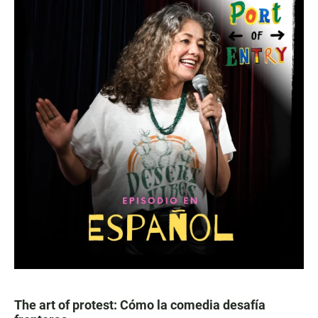
The art of protest: Cómo la comedia desafía