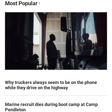
Most Popular
Why truckers always seem to be on the phone
while they drive on the highway
Marine recruit dies during boot camp at Camp
Pendleton