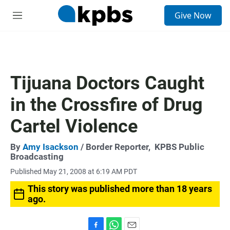
S
Give Now
e
M
a
e
r
n
c
u
h
u
Tijuana Doctors Caught
e
r
in the Crossfire of Drug
y
Cartel Violence
By
Amy Isackson
/ Border Reporter,
KPBS Public
Broadcasting
Published May 21, 2008 at 6:19 AM PDT
This story was published more than 18 years
ago.