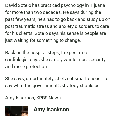
David Sotelo has practiced psychology in Tijuana
for more than two decades. He says during the
past few years, he's had to go back and study up on
post traumatic stress and anxiety disorders to care
for his clients. Sotelo says his sense is people are
just waiting for something to change.
Back on the hospital steps, the pediatric
cardiologist says she simply wants more security
and more protection.
She says, unfortunately, she's not smart enough to
say what the government's strategy should be.
Amy Isackson, KPBS News.
Amy Isackson