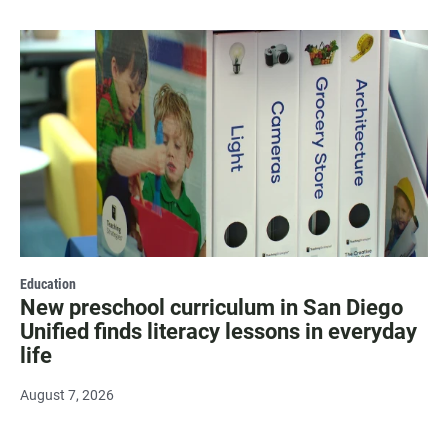
Education
New preschool curriculum in San Diego
Unified finds literacy lessons in everyday
life
August 7, 2026