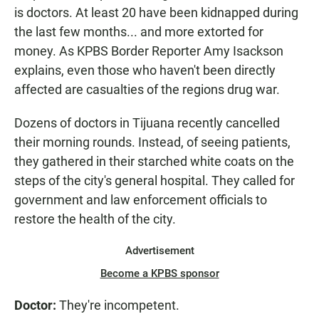
is doctors. At least 20 have been kidnapped during
the last few months... and more extorted for
money. As KPBS Border Reporter Amy Isackson
explains, even those who haven't been directly
affected are casualties of the regions drug war.
Dozens of doctors in Tijuana recently cancelled
their morning rounds. Instead, of seeing patients,
they gathered in their starched white coats on the
steps of the city's general hospital. They called for
government and law enforcement officials to
restore the health of the city.
Advertisement
Become a KPBS sponsor
Doctor:
They're incompetent.