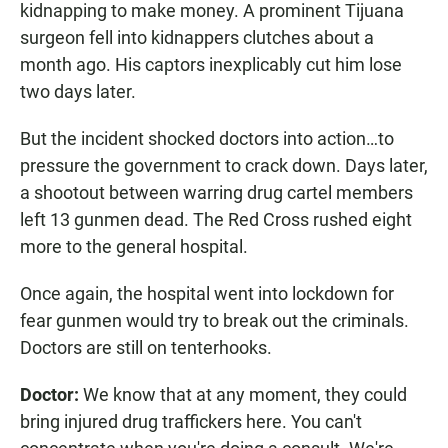
kidnapping to make money. A prominent Tijuana
surgeon fell into kidnappers clutches about a
month ago. His captors inexplicably cut him lose
two days later.
But the incident shocked doctors into action…to
pressure the government to crack down. Days later,
a shootout between warring drug cartel members
left 13 gunmen dead. The Red Cross rushed eight
more to the general hospital.
Once again, the hospital went into lockdown for
fear gunmen would try to break out the criminals.
Doctors are still on tenterhooks.
Doctor:
We know that at any moment, they could
bring injured drug traffickers here. You can't