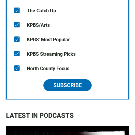
The Catch Up
KPBS/Arts
KPBS' Most Popular
KPBS Streaming Picks
North County Focus
SUBSCRIBE
LATEST IN PODCASTS