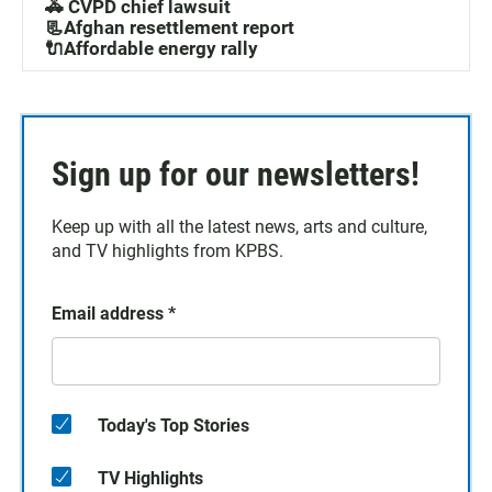
🚓 CVPD chief lawsuit
📃Afghan resettlement report
🔌Affordable energy rally
Sign up for our newsletters!
Keep up with all the latest news, arts and culture,
and TV highlights from KPBS.
Email address
*
Today's Top Stories
TV Highlights