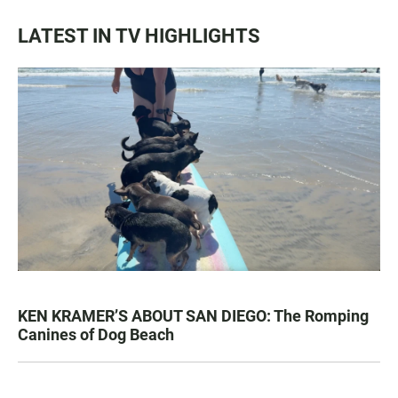
LATEST IN TV HIGHLIGHTS
KEN KRAMER’S ABOUT SAN DIEGO: The Romping
Canines of Dog Beach