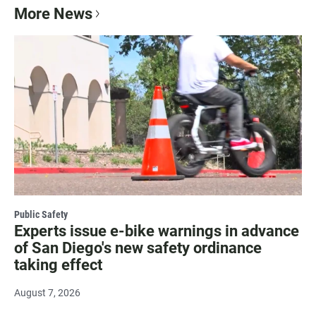
More News
Public Safety
Experts issue e-bike warnings in advance
of San Diego's new safety ordinance
taking effect
August 7, 2026