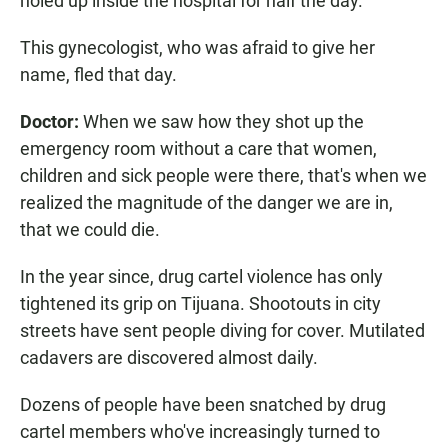
holed up inside the hospital for half the day.
This gynecologist, who was afraid to give her
name, fled that day.
Doctor:
When we saw how they shot up the
emergency room without a care that women,
children and sick people were there, that's when we
realized the magnitude of the danger we are in,
that we could die.
In the year since, drug cartel violence has only
tightened its grip on Tijuana. Shootouts in city
streets have sent people diving for cover. Mutilated
cadavers are discovered almost daily.
Dozens of people have been snatched by drug
cartel members who've increasingly turned to