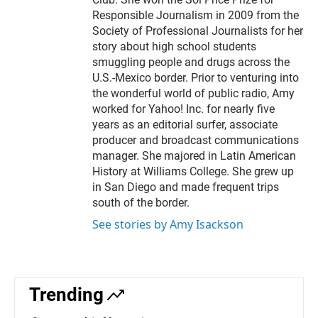
Responsible Journalism in 2009 from the
Society of Professional Journalists for her
story about high school students
smuggling people and drugs across the
U.S.-Mexico border. Prior to venturing into
the wonderful world of public radio, Amy
worked for Yahoo! Inc. for nearly five
years as an editorial surfer, associate
producer and broadcast communications
manager. She majored in Latin American
History at Williams College. She grew up
in San Diego and made frequent trips
south of the border.
See stories by Amy Isackson
Trending