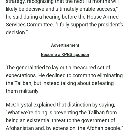
strategy, recognizing that the next 18 months will
likely be decisive and ultimately enable success,"
he said during a hearing before the House Armed
Services Committee. "I fully support the president's
decision."
Advertisement
Become a KPBS sponsor
The general tried to lay out a measured set of
expectations. He declined to commit to eliminating
the Taliban, but instead talking about defeating
them militarily.
McChrystal explained that distinction by saying,
"What we're doing is preventing the Taliban from
being an existential threat to the government of
Afghanistan and, by extension, the Afghan people."