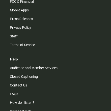
FCC & Financial
Mobile Apps
Press Releases
Privacy Policy
Staff
Terms of Service
Help
Audience and Member Services
Closed Captioning
Contact Us
FAQs
How do I listen?