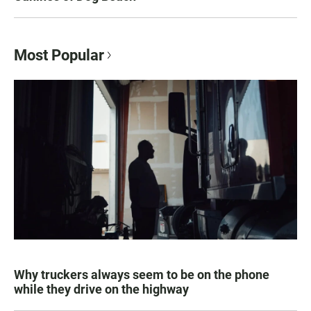
Most Popular
Why truckers always seem to be on the phone
while they drive on the highway