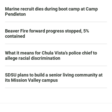
Marine recruit dies during boot camp at Camp
Pendleton
Beaver Fire forward progress stopped, 5%
contained
What it means for Chula Vista’s police chief to
allege racial discrimination
SDSU plans to build a senior living community at
its Mission Valley campus