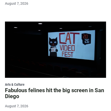
August 7, 2026
Arts & Culture
Fabulous felines hit the big screen in San
Diego
August 7, 2026