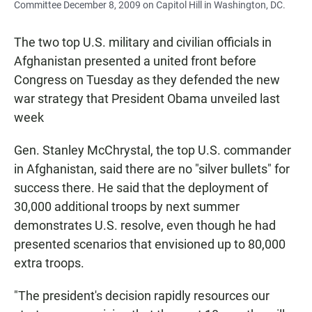
Committee December 8, 2009 on Capitol Hill in Washington, DC.
The two top U.S. military and civilian officials in
Afghanistan presented a united front before
Congress on Tuesday as they defended the new
war strategy that President Obama unveiled last
week
Gen. Stanley McChrystal, the top U.S. commander
in Afghanistan, said there are no "silver bullets" for
success there. He said that the deployment of
30,000 additional troops by next summer
demonstrates U.S. resolve, even though he had
presented scenarios that envisioned up to 80,000
extra troops.
"The president's decision rapidly resources our