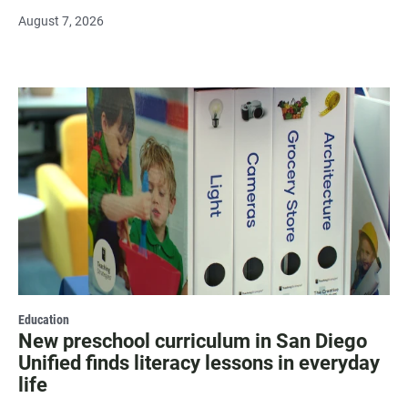
August 7, 2026
Education
New preschool curriculum in San Diego
Unified finds literacy lessons in everyday
life