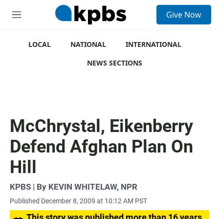
S
Give Now
e
M
a
e
r
n
c
u
LOCAL
NATIONAL
INTERNATIONAL
h
NEWS SECTIONS
u
e
r
y
McChrystal, Eikenberry
Defend Afghan Plan On
Hill
KPBS | By KEVIN WHITELAW, NPR
Published December 8, 2009 at 10:12 AM PST
This story was published more than 16 years