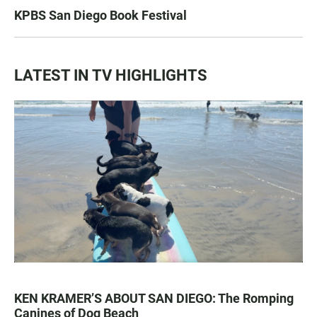
KPBS San Diego Book Festival
LATEST IN TV HIGHLIGHTS
KEN KRAMER’S ABOUT SAN DIEGO: The Romping
Canines of Dog Beach