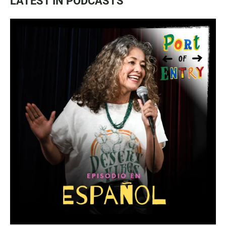
LATEST IN PODCASTS