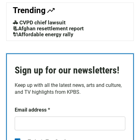
Trending
🚓 CVPD chief lawsuit
📃Afghan resettlement report
🔌Affordable energy rally
Sign up for our newsletters!
Keep up with all the latest news, arts and culture,
and TV highlights from KPBS.
Email address
*