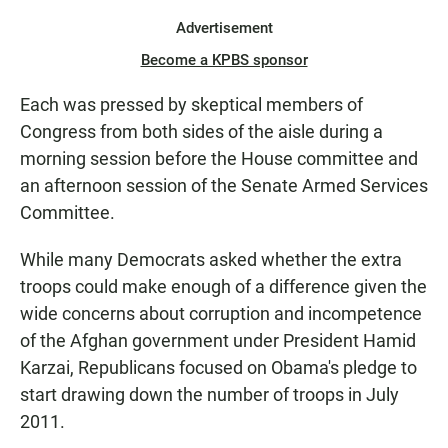
Advertisement
Become a KPBS sponsor
Each was pressed by skeptical members of
Congress from both sides of the aisle during a
morning session before the House committee and
an afternoon session of the Senate Armed Services
Committee.
While many Democrats asked whether the extra
troops could make enough of a difference given the
wide concerns about corruption and incompetence
of the Afghan government under President Hamid
Karzai, Republicans focused on Obama's pledge to
start drawing down the number of troops in July
2011.