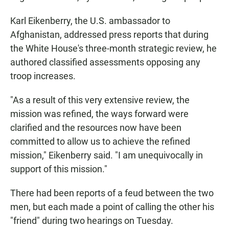
Karl Eikenberry, the U.S. ambassador to
Afghanistan, addressed press reports that during
the White House's three-month strategic review, he
authored classified assessments opposing any
troop increases.
"As a result of this very extensive review, the
mission was refined, the ways forward were
clarified and the resources now have been
committed to allow us to achieve the refined
mission," Eikenberry said. "I am unequivocally in
support of this mission."
There had been reports of a feud between the two
men, but each made a point of calling the other his
"friend" during two hearings on Tuesday.