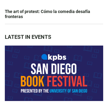
The art of protest: Cómo la comedia desafía
fronteras
LATEST IN EVENTS