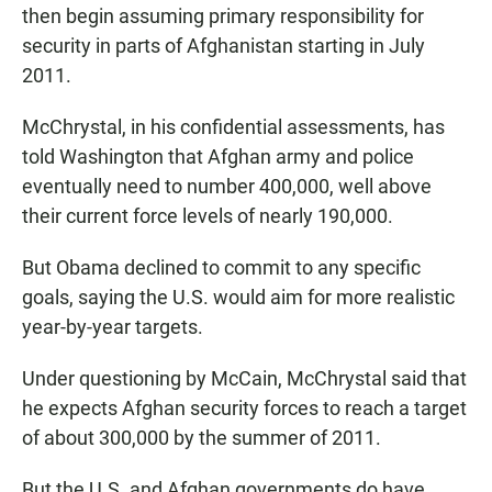
then begin assuming primary responsibility for
security in parts of Afghanistan starting in July
2011.
McChrystal, in his confidential assessments, has
told Washington that Afghan army and police
eventually need to number 400,000, well above
their current force levels of nearly 190,000.
But Obama declined to commit to any specific
goals, saying the U.S. would aim for more realistic
year-by-year targets.
Under questioning by McCain, McChrystal said that
he expects Afghan security forces to reach a target
of about 300,000 by the summer of 2011.
But the U.S. and Afghan governments do have