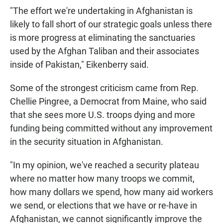
"The effort we're undertaking in Afghanistan is
likely to fall short of our strategic goals unless there
is more progress at eliminating the sanctuaries
used by the Afghan Taliban and their associates
inside of Pakistan," Eikenberry said.
Some of the strongest criticism came from Rep.
Chellie Pingree, a Democrat from Maine, who said
that she sees more U.S. troops dying and more
funding being committed without any improvement
in the security situation in Afghanistan.
"In my opinion, we've reached a security plateau
where no matter how many troops we commit,
how many dollars we spend, how many aid workers
we send, or elections that we have or re-have in
Afghanistan, we cannot significantly improve the