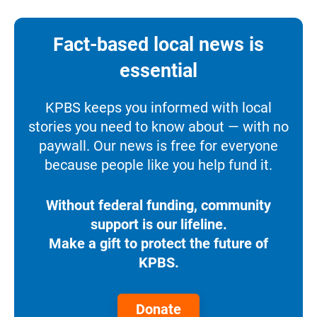
Fact-based local news is
essential
KPBS keeps you informed with local
stories you need to know about — with no
paywall. Our news is free for everyone
because people like you help fund it.
Without federal funding, community
support is our lifeline.
Make a gift to protect the future of
KPBS.
Donate