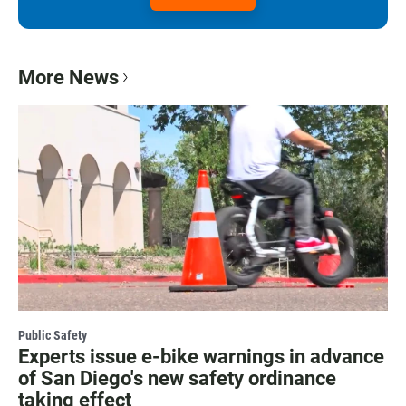
More News
Public Safety
Experts issue e-bike warnings in advance
of San Diego's new safety ordinance
taking effect