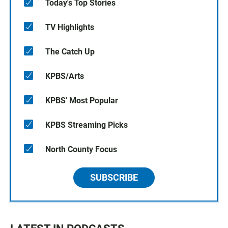
Today's Top Stories
TV Highlights
The Catch Up
KPBS/Arts
KPBS' Most Popular
KPBS Streaming Picks
North County Focus
SUBSCRIBE