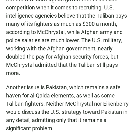
competition when it comes to recruiting. U.S.
intelligence agencies believe that the Taliban pays
many of its fighters as much as $300 a month,
according to McChrystal, while Afghan army and
police salaries are much lower. The U.S. military,
working with the Afghan government, nearly
doubled the pay for Afghan security forces, but
McChrystal admitted that the Taliban still pays
more.
Another issue is Pakistan, which remains a safe
haven for al-Qaida elements, as well as some
Taliban fighters. Neither McChrystal nor Eikenberry
would discuss the U.S. strategy toward Pakistan in
any detail, admitting only that it remains a
significant problem.