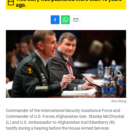
ago.
F
W
E
a
h
m
c
a
a
e
t
i
b
s
l
o
A
o
p
k
p
Alex Wong
Commander of the International Security Assistance Force and
Commander of U.S. Forces Afghanistan Gen. Stanley McChrystal
(L) and U.S. Ambassador to Afghanistan Karl Eikenberry (R)
testify during a hearing before the House Armed Services