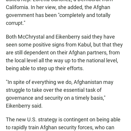
California. In her view, she added, the Afghan
government has been "completely and totally
corrupt."
Both McChrystal and Eikenberry said they have
seen some positive signs from Kabul, but that they
are still dependent on their Afghan partners, from
the local level all the way up to the national level,
being able to step up their efforts.
"In spite of everything we do, Afghanistan may
struggle to take over the essential task of
governance and security on a timely basis,"
Eikenberry said.
The new U.S. strategy is contingent on being able
to rapidly train Afghan security forces, who can