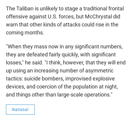
The Taliban is unlikely to stage a traditional frontal
offensive against U.S. forces, but McChrystal did
warn that other kinds of attacks could rise in the
coming months.
"When they mass now in any significant numbers,
they are defeated fairly quickly, with significant
losses," he said. "I think, however, that they will end
up using an increasing number of asymmetric
tactics: suicide bombers, improvised explosive
devices, and coercion of the population at night,
and things other than large-scale operations."
National