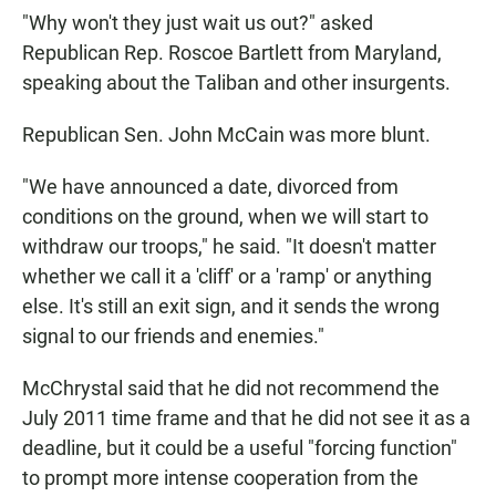
"Why won't they just wait us out?" asked
Republican Rep. Roscoe Bartlett from Maryland,
speaking about the Taliban and other insurgents.
Republican Sen. John McCain was more blunt.
"We have announced a date, divorced from
conditions on the ground, when we will start to
withdraw our troops," he said. "It doesn't matter
whether we call it a 'cliff' or a 'ramp' or anything
else. It's still an exit sign, and it sends the wrong
signal to our friends and enemies."
McChrystal said that he did not recommend the
July 2011 time frame and that he did not see it as a
deadline, but it could be a useful "forcing function"
to prompt more intense cooperation from the