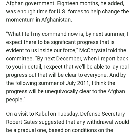
Afghan government. Eighteen months, he added,
was enough time for U.S. forces to help change the
momentum in Afghanistan.
"What I tell my command now is, by next summer, I
expect there to be significant progress that is
evident to us inside our force," McChrystal told the
committee. "By next December, when I report back
to you in detail, I expect that we'll be able to lay real
progress out that will be clear to everyone. And by
the following summer of July 2011, I think the
progress will be unequivocally clear to the Afghan
people."
On a visit to Kabul on Tuesday, Defense Secretary
Robert Gates suggested that any withdrawal would
be a gradual one, based on conditions on the