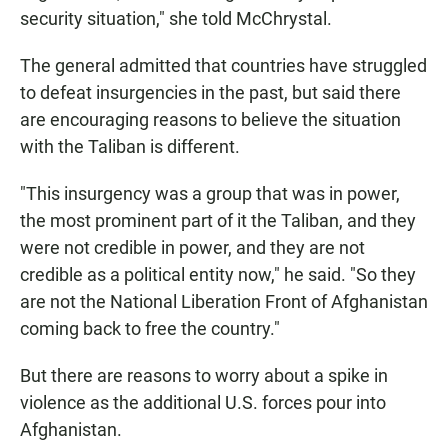
security situation," she told McChrystal.
The general admitted that countries have struggled
to defeat insurgencies in the past, but said there
are encouraging reasons to believe the situation
with the Taliban is different.
"This insurgency was a group that was in power,
the most prominent part of it the Taliban, and they
were not credible in power, and they are not
credible as a political entity now," he said. "So they
are not the National Liberation Front of Afghanistan
coming back to free the country."
But there are reasons to worry about a spike in
violence as the additional U.S. forces pour into
Afghanistan.