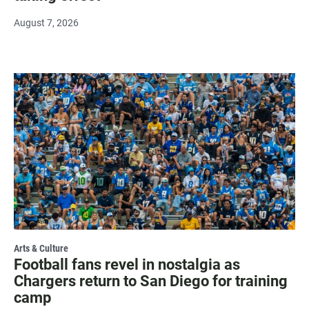
August 7, 2026
Arts & Culture
Football fans revel in nostalgia as
Chargers return to San Diego for training
camp