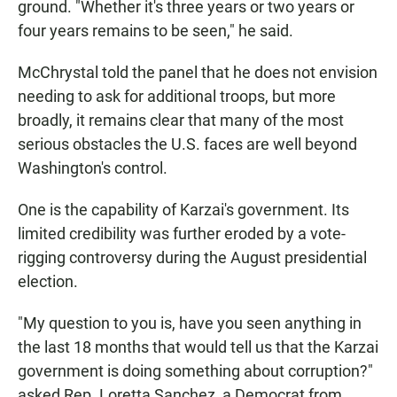
ground. "Whether it's three years or two years or
four years remains to be seen," he said.
McChrystal told the panel that he does not envision
needing to ask for additional troops, but more
broadly, it remains clear that many of the most
serious obstacles the U.S. faces are well beyond
Washington's control.
One is the capability of Karzai's government. Its
limited credibility was further eroded by a vote-
rigging controversy during the August presidential
election.
"My question to you is, have you seen anything in
the last 18 months that would tell us that the Karzai
government is doing something about corruption?"
asked Rep. Loretta Sanchez, a Democrat from