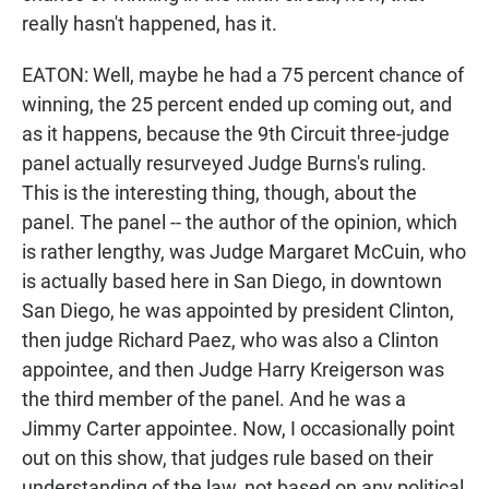
really hasn't happened, has it.
EATON: Well, maybe he had a 75 percent chance of
winning, the 25 percent ended up coming out, and
as it happens, because the 9th Circuit three-judge
panel actually resurveyed Judge Burns's ruling.
This is the interesting thing, though, about the
panel. The panel -- the author of the opinion, which
is rather lengthy, was Judge Margaret McCuin, who
is actually based here in San Diego, in downtown
San Diego, he was appointed by president Clinton,
then judge Richard Paez, who was also a Clinton
appointee, and then Judge Harry Kreigerson was
the third member of the panel. And he was a
Jimmy Carter appointee. Now, I occasionally point
out on this show, that judges rule based on their
understanding of the law, not based on any political