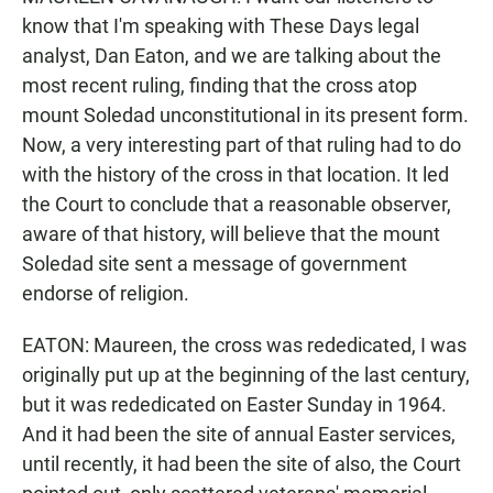
know that I'm speaking with These Days legal
analyst, Dan Eaton, and we are talking about the
most recent ruling, finding that the cross atop
mount Soledad unconstitutional in its present form.
Now, a very interesting part of that ruling had to do
with the history of the cross in that location. It led
the Court to conclude that a reasonable observer,
aware of that history, will believe that the mount
Soledad site sent a message of government
endorse of religion.
EATON: Maureen, the cross was rededicated, I was
originally put up at the beginning of the last century,
but it was rededicated on Easter Sunday in 1964.
And it had been the site of annual Easter services,
until recently, it had been the site of also, the Court