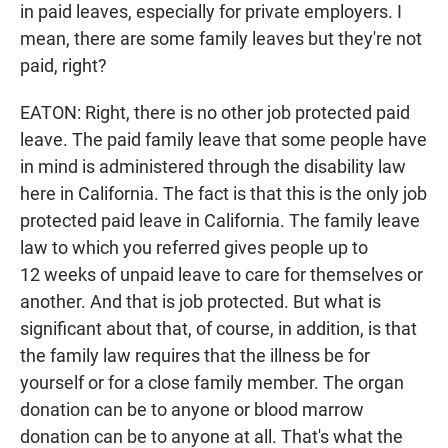
in paid leaves, especially for private employers. I
mean, there are some family leaves but they're not
paid, right?
EATON: Right, there is no other job protected paid
leave. The paid family leave that some people have
in mind is administered through the disability law
here in California. The fact is that this is the only job
protected paid leave in California. The family leave
law to which you referred gives people up to
12 weeks of unpaid leave to care for themselves or
another. And that is job protected. But what is
significant about that, of course, in addition, is that
the family law requires that the illness be for
yourself or for a close family member. The organ
donation can be to anyone or blood marrow
donation can be to anyone at all. That's what the