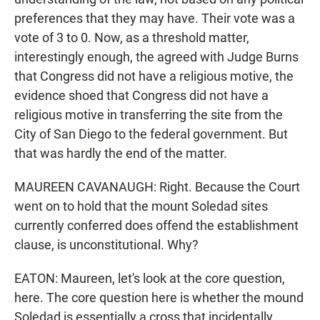
preferences that they may have. Their vote was a
vote of 3 to 0. Now, as a threshold matter,
interestingly enough, the agreed with Judge Burns
that Congress did not have a religious motive, the
evidence shoed that Congress did not have a
religious motive in transferring the site from the
City of San Diego to the federal government. But
that was hardly the end of the matter.
MAUREEN CAVANAUGH: Right. Because the Court
went on to hold that the mount Soledad sites
currently conferred does offend the establishment
clause, is unconstitutional. Why?
EATON: Maureen, let's look at the core question,
here. The core question here is whether the mound
Soledad is essentially a cross that incidentally