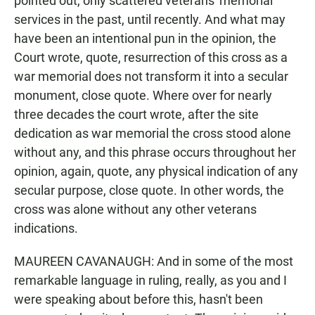
pointed out, only scattered veterans' memorial
services in the past, until recently. And what may
have been an intentional pun in the opinion, the
Court wrote, quote, resurrection of this cross as a
war memorial does not transform it into a secular
monument, close quote. Where over for nearly
three decades the court wrote, after the site
dedication as war memorial the cross stood alone
without any, and this phrase occurs throughout her
opinion, again, quote, any physical indication of any
secular purpose, close quote. In other words, the
cross was alone without any other veterans
indications.
MAUREEN CAVANAUGH: And in some of the most
remarkable language in ruling, really, as you and I
were speaking about before this, hasn't been