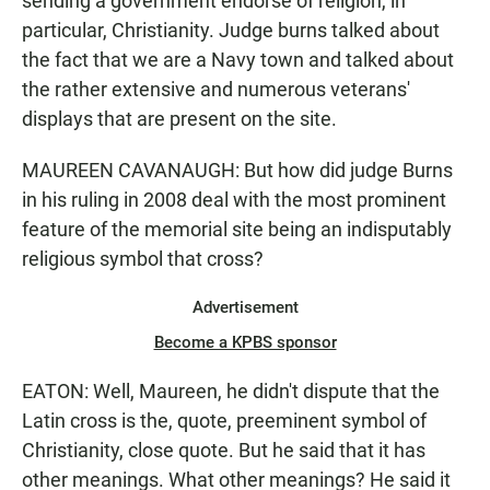
sending a government endorse of religion, in
particular, Christianity. Judge burns talked about
the fact that we are a Navy town and talked about
the rather extensive and numerous veterans'
displays that are present on the site.
MAUREEN CAVANAUGH: But how did judge Burns
in his ruling in 2008 deal with the most prominent
feature of the memorial site being an indisputably
religious symbol that cross?
Advertisement
Become a KPBS sponsor
EATON: Well, Maureen, he didn't dispute that the
Latin cross is the, quote, preeminent symbol of
Christianity, close quote. But he said that it has
other meanings. What other meanings? He said it