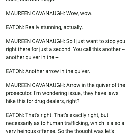
MAUREEN CAVANAUGH: Wow, wow.
EATON: Really stunning, actually.
MAUREEN CAVANAUGH: So I just want to stop you
right there for just a second. You call this another --
another quiver in the --
EATON: Another arrow in the quiver.
MAUREEN CAVANAUGH: Arrow in the quiver of the
prosecutor. I'm wondering issue, they have laws
hike this for drug dealers, right?
EATON: That's right. That's exactly right, but
necessarily as to human trafficking, which is also a
very heinous offense. So the thought was let's