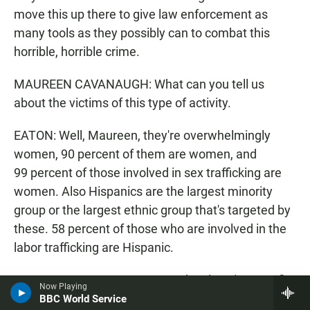
move this up there to give law enforcement as
many tools as they possibly can to combat this
horrible, horrible crime.
MAUREEN CAVANAUGH: What can you tell us
about the victims of this type of activity.
EATON: Well, Maureen, they're overwhelmingly
women, 90 percent of them are women, and
99 percent of those involved in sex trafficking are
women. Also Hispanics are the largest minority
group or the largest ethnic group that's targeted by
these. 58 percent of those who are involved in the
labor trafficking are Hispanic.
MAUREEN CAVANAUGH: So to be clear, it mean fist
Now Playing
someone is convicted of human trafficking issue
BBC World Service