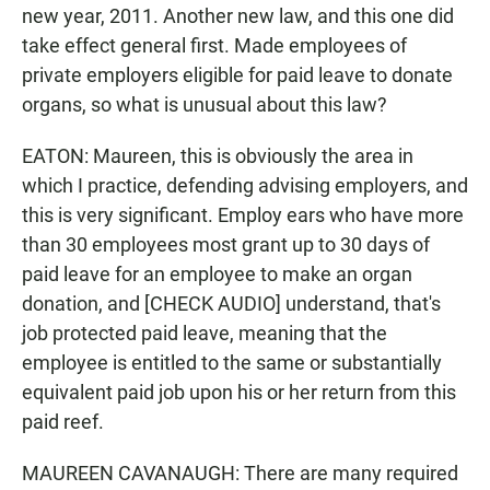
new year, 2011. Another new law, and this one did
take effect general first. Made employees of
private employers eligible for paid leave to donate
organs, so what is unusual about this law?
EATON: Maureen, this is obviously the area in
which I practice, defending advising employers, and
this is very significant. Employ ears who have more
than 30 employees most grant up to 30 days of
paid leave for an employee to make an organ
donation, and [CHECK AUDIO] understand, that's
job protected paid leave, meaning that the
employee is entitled to the same or substantially
equivalent paid job upon his or her return from this
paid reef.
MAUREEN CAVANAUGH: There are many required