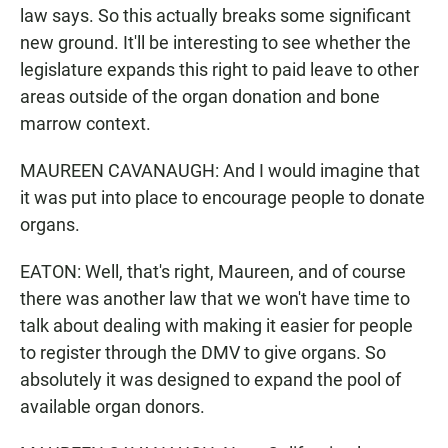
law says. So this actually breaks some significant
new ground. It'll be interesting to see whether the
legislature expands this right to paid leave to other
areas outside of the organ donation and bone
marrow context.
MAUREEN CAVANAUGH: And I would imagine that
it was put into place to encourage people to donate
organs.
EATON: Well, that's right, Maureen, and of course
there was another law that we won't have time to
talk about dealing with making it easier for people
to register through the DMV to give organs. So
absolutely it was designed to expand the pool of
available organ donors.