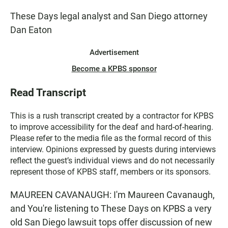
These Days legal analyst and San Diego attorney
Dan Eaton
Advertisement
Become a KPBS sponsor
Read Transcript
This is a rush transcript created by a contractor for KPBS
to improve accessibility for the deaf and hard-of-hearing.
Please refer to the media file as the formal record of this
interview. Opinions expressed by guests during interviews
reflect the guest’s individual views and do not necessarily
represent those of KPBS staff, members or its sponsors.
MAUREEN CAVANAUGH: I'm Maureen Cavanaugh,
and You're listening to These Days on KPBS a very
old San Diego lawsuit tops offer discussion of new