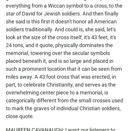
everything from a Wiccan symbol to a cross, to the
star of David for Jewish soldiers. And then finally
she said is this first it doesn't honor all American
soldiers traditionally. And could is, she said, let's
look at the size of the cross itself, it's 43 feet, it's
24 tons, and it quote, physically dominates the
memorial, towering over the secular symbols
placed beneath it, and is so large and placed in
such a prominent location that it can be seen from
miles away. A 43 foot cross that was erected, in
part, to celebrate Christianity, and serves as the
overwhelming center piece to a memorial, is
categorically different from the small crosses used
to mark the graves of individual Christian soldiers,
close quote.
MAUREEN CAVANAUGH: I want our listeners to