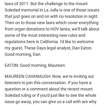
laws of 2011. But the challenge to the mount
Soledad memorial in La Jolla is one of those issues
that just goes on and on with no resolution in sight.
Then on to those new laws which cover everything
from organ donations to HOV lanes, we'll talk about
some of the most interesting new rules and
regulations here in California. I'd like to welcome
my guest, These Days legal analyst, Dan Eaton.
Good morning, Dan.
EATON: Good morning, Maureen.
MAUREEN CAVANAUGH: Now, we're inviting our
listeners to join this conversation. If you have a
question or a comment about the recent mount
Soledad ruling or if you'd just like to see the whole
issue go away, you can give us a call with are why