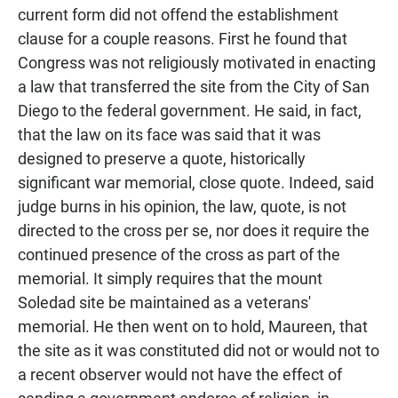
current form did not offend the establishment
clause for a couple reasons. First he found that
Congress was not religiously motivated in enacting
a law that transferred the site from the City of San
Diego to the federal government. He said, in fact,
that the law on its face was said that it was
designed to preserve a quote, historically
significant war memorial, close quote. Indeed, said
judge burns in his opinion, the law, quote, is not
directed to the cross per se, nor does it require the
continued presence of the cross as part of the
memorial. It simply requires that the mount
Soledad site be maintained as a veterans'
memorial. He then went on to hold, Maureen, that
the site as it was constituted did not or would not to
a recent observer would not have the effect of