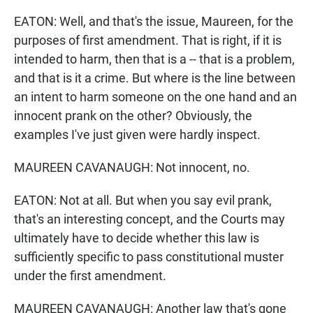
EATON: Well, and that's the issue, Maureen, for the
purposes of first amendment. That is right, if it is
intended to harm, then that is a -- that is a problem,
and that is it a crime. But where is the line between
an intent to harm someone on the one hand and an
innocent prank on the other? Obviously, the
examples I've just given were hardly inspect.
MAUREEN CAVANAUGH: Not innocent, no.
EATON: Not at all. But when you say evil prank,
that's an interesting concept, and the Courts may
ultimately have to decide whether this law is
sufficiently specific to pass constitutional muster
under the first amendment.
MAUREEN CAVANAUGH: Another law that's gone