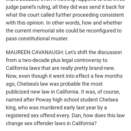
judge panel's ruling, all they did was send it back for
what the court called further proceeding consistent
with this opinion. In other words, how and whether
the current memorial site could be reconfigured to
pass constitutional muster.
MAUREEN CAVANAUGH: Let's shift the discussion
from a two-decade plus legal controversy to
California laws that are really pretty brand-new.
Now, even though it went into effect a few months
ago, Chelsea's law was probable the most
publicized new law in California. It was, of course,
named after Poway high school student Chelsea
king, who was murdered early last year by a
registered sex offend every. Dan, how does this law
change sex offender laws in California?