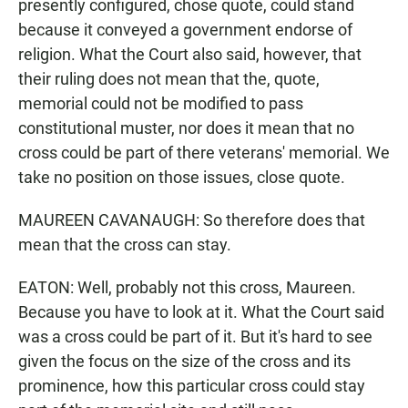
presently configured, chose quote, could stand
because it conveyed a government endorse of
religion. What the Court also said, however, that
their ruling does not mean that the, quote,
memorial could not be modified to pass
constitutional muster, nor does it mean that no
cross could be part of there veterans' memorial. We
take no position on those issues, close quote.
MAUREEN CAVANAUGH: So therefore does that
mean that the cross can stay.
EATON: Well, probably not this cross, Maureen.
Because you have to look at it. What the Court said
was a cross could be part of it. But it's hard to see
given the focus on the size of the cross and its
prominence, how this particular cross could stay