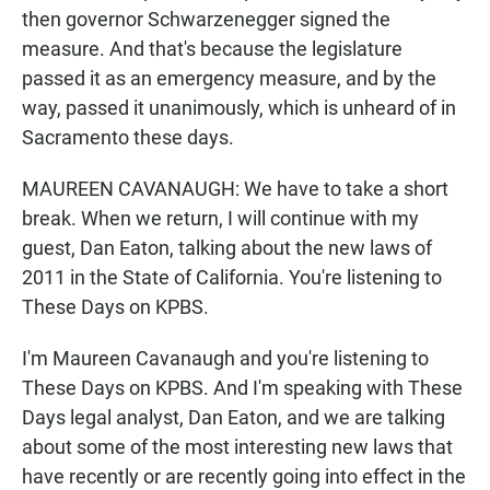
then governor Schwarzenegger signed the
measure. And that's because the legislature
passed it as an emergency measure, and by the
way, passed it unanimously, which is unheard of in
Sacramento these days.
MAUREEN CAVANAUGH: We have to take a short
break. When we return, I will continue with my
guest, Dan Eaton, talking about the new laws of
2011 in the State of California. You're listening to
These Days on KPBS.
I'm Maureen Cavanaugh and you're listening to
These Days on KPBS. And I'm speaking with These
Days legal analyst, Dan Eaton, and we are talking
about some of the most interesting new laws that
have recently or are recently going into effect in the