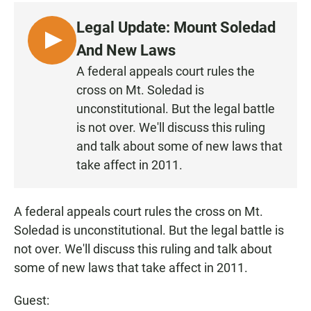
c
a
a
e
t
i
Legal Update: Mount Soledad
b
s
l
o
A
L
And New Laws
o
p
I
k
p
A federal appeals court rules the
S
cross on Mt. Soledad is
T
unconstitutional. But the legal battle
E
is not over. We'll discuss this ruling
N
and talk about some of new laws that
take affect in 2011.
A federal appeals court rules the cross on Mt.
Soledad is unconstitutional. But the legal battle is
not over. We'll discuss this ruling and talk about
some of new laws that take affect in 2011.
Guest: