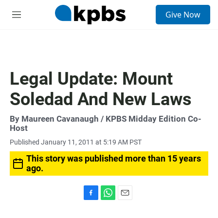
S
Give Now
e
M
a
e
r
n
c
u
h
u
Legal Update: Mount
e
r
Soledad And New Laws
y
By
Maureen Cavanaugh
/ KPBS Midday Edition Co-
Host
Published January 11, 2011 at 5:19 AM PST
This story was published more than 15 years
ago.
F
W
E
a
h
m