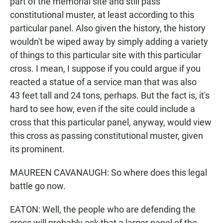
part of the memorial site and still pass
constitutional muster, at least according to this
particular panel. Also given the history, the history
wouldn't be wiped away by simply adding a variety
of things to this particular site with this particular
cross. I mean, I suppose if you could argue if you
reacted a statue of a service man that was also
43 feet tall and 24 tons, perhaps. But the fact is, it's
hard to see how, even if the site could include a
cross that this particular panel, anyway, would view
this cross as passing constitutional muster, given
its prominent.
MAUREEN CAVANAUGH: So where does this legal
battle go now.
EATON: Well, the people who are defending the
cross will probably ask that a larger panel of the