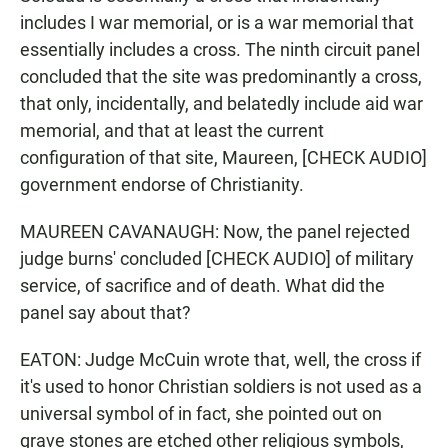
includes I war memorial, or is a war memorial that
essentially includes a cross. The ninth circuit panel
concluded that the site was predominantly a cross,
that only, incidentally, and belatedly include aid war
memorial, and that at least the current
configuration of that site, Maureen, [CHECK AUDIO]
government endorse of Christianity.
MAUREEN CAVANAUGH: Now, the panel rejected
judge burns' concluded [CHECK AUDIO] of military
service, of sacrifice and of death. What did the
panel say about that?
EATON: Judge McCuin wrote that, well, the cross if
it's used to honor Christian soldiers is not used as a
universal symbol of in fact, she pointed out on
grave stones are etched other religious symbols,