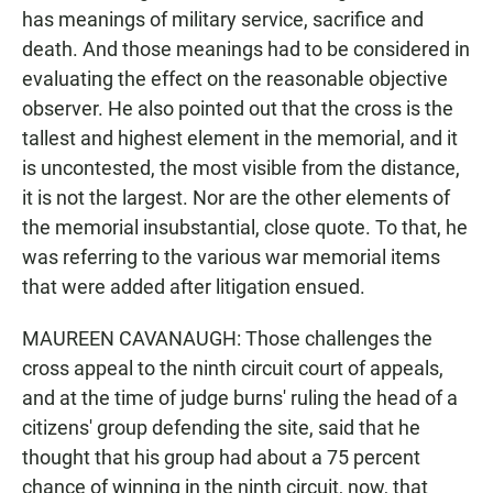
has meanings of military service, sacrifice and
death. And those meanings had to be considered in
evaluating the effect on the reasonable objective
observer. He also pointed out that the cross is the
tallest and highest element in the memorial, and it
is uncontested, the most visible from the distance,
it is not the largest. Nor are the other elements of
the memorial insubstantial, close quote. To that, he
was referring to the various war memorial items
that were added after litigation ensued.
MAUREEN CAVANAUGH: Those challenges the
cross appeal to the ninth circuit court of appeals,
and at the time of judge burns' ruling the head of a
citizens' group defending the site, said that he
thought that his group had about a 75 percent
chance of winning in the ninth circuit, now, that