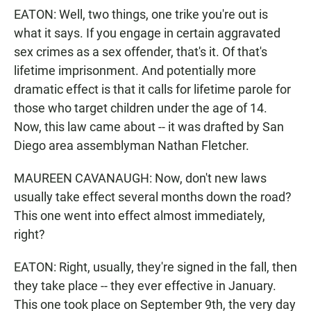
EATON: Well, two things, one trike you're out is
what it says. If you engage in certain aggravated
sex crimes as a sex offender, that's it. Of that's
lifetime imprisonment. And potentially more
dramatic effect is that it calls for lifetime parole for
those who target children under the age of 14.
Now, this law came about -- it was drafted by San
Diego area assemblyman Nathan Fletcher.
MAUREEN CAVANAUGH: Now, don't new laws
usually take effect several months down the road?
This one went into effect almost immediately,
right?
EATON: Right, usually, they're signed in the fall, then
they take place -- they ever effective in January.
This one took place on September 9th, the very day