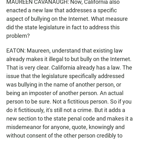
MAUREEN CAVANAUGH: Now, California also
enacted a new law that addresses a specific
aspect of bullying on the Internet. What measure
did the state legislature in fact to address this
problem?
EATON: Maureen, understand that existing law
already makes it illegal to but bully on the Internet.
That is very clear. California already has a law. The
issue that the legislature specifically addressed
was bullying in the name of another person, or
being an imposter of another person. An actual
person to be sure. Not a fictitious person. So if you
do it fictitiously, it's still not a crime. But it adds a
new section to the state penal code and makes it a
misdemeanor for anyone, quote, knowingly and
without consent of the other person credibly to