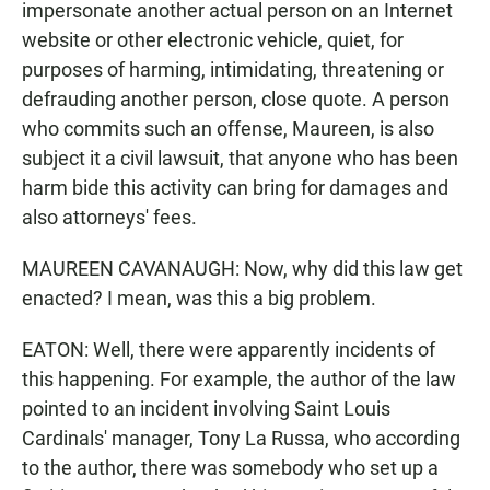
impersonate another actual person on an Internet
website or other electronic vehicle, quiet, for
purposes of harming, intimidating, threatening or
defrauding another person, close quote. A person
who commits such an offense, Maureen, is also
subject it a civil lawsuit, that anyone who has been
harm bide this activity can bring for damages and
also attorneys' fees.
MAUREEN CAVANAUGH: Now, why did this law get
enacted? I mean, was this a big problem.
EATON: Well, there were apparently incidents of
this happening. For example, the author of the law
pointed to an incident involving Saint Louis
Cardinals' manager, Tony La Russa, who according
to the author, there was somebody who set up a