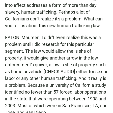
into effect addresses a form of more than day
slavery, human trafficking. Perhaps a lot of
Californians don't realize it's a problem. What can
you tell us about this new human trafficking law.
EATON: Maureen, I didn't even realize this was a
problem until I did research for this particular
segment. The law would allow the is she of
property, it would give another arrow in the law
enforcement's quiver, allow is she of property such
as home or vehicle [CHECK AUDIO] either for sex or
labor or any other human trafficking. And it really is
a problem. Because a university of California study
identified no fewer than 57 forced labor operations
in the state that were operating between 1998 and
2003. Most of which were in San Francisco, LA, son
Jose, and San Diego.