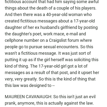
fictitious account that had him saying some awful
things about the death of a couple of his players.
And then there was a 40-year-old woman who
created fictitious messages about a 17-year-old
daughter of her ex husband's girlfriend by posting
the daughter's poet, work mace, e-mail and
cellphone number on a Craigslist forum where
people go to pursue sexual encounters. So this
wasn't a fictitious message. It was just sort of
putting it up as if the girl herself was soliciting this
kind of thing. The 17-year-old girl got a lot of
messages as a result of that post, and it upset her
very, very greatly. So this is the kind of thing that
this law was designed to --
MAUREEN CAVANAUGH: So this isn't just an evil
prank, anymore, this is actually against the law.