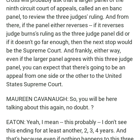
ninth circuit court of appeals, called an en banc
panel, to review the three judges' ruling. And from
there, if the panel either reverses -- if it reverses
judge burns's ruling as the three judge panel did or
if it doesn't go far enough, then the next stop would
be the Supreme Court. And frankly, either way,
even if the larger panel agrees with this three judge
panel, you can expect that there's going to be an
appeal from one side or the other to the United
States Supreme Court.
MAUREEN CAVANAUGH: So, you will be here
talking about this again, no doubt. ?
EATON: Yeah, I mean -- this probably -- I don't see
this ending for at least another, 2, 3, 4 years. And
that's because even if nothing happens to this three