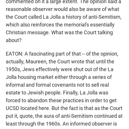
commented on it a large extent. The opinion said a
reasonable observer would also be aware of what
the Court called La Jolla a history of anti-Semitism,
which also reinforces the memorial's essentially
Christian message. What was the Court talking
about?
EATON: A fascinating part of that -- of the opinion,
actually, Maureen, the Court wrote that until the
1950s, Jews effectively were shut out of the La
Jolla housing market either through a series of
informal and formal covenants not to sell real
estate to Jewish people. Finally, La Jolla was
forced to abandon these practices in order to get
UCSD located here. But the fact is that as the Court
put it, quote, the aura of anti-Semitism continued at
least through the 1960s. An informed observer is