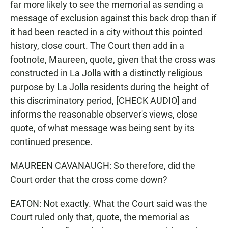
far more likely to see the memorial as sending a
message of exclusion against this back drop than if
it had been reacted in a city without this pointed
history, close court. The Court then add in a
footnote, Maureen, quote, given that the cross was
constructed in La Jolla with a distinctly religious
purpose by La Jolla residents during the height of
this discriminatory period, [CHECK AUDIO] and
informs the reasonable observer's views, close
quote, of what message was being sent by its
continued presence.
MAUREEN CAVANAUGH: So therefore, did the
Court order that the cross come down?
EATON: Not exactly. What the Court said was the
Court ruled only that, quote, the memorial as