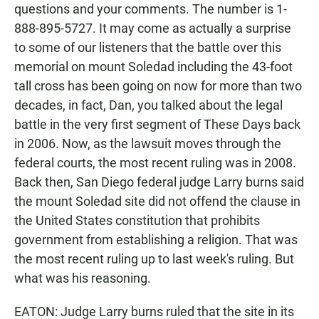
questions and your comments. The number is 1-
888-895-5727. It may come as actually a surprise
to some of our listeners that the battle over this
memorial on mount Soledad including the 43-foot
tall cross has been going on now for more than two
decades, in fact, Dan, you talked about the legal
battle in the very first segment of These Days back
in 2006. Now, as the lawsuit moves through the
federal courts, the most recent ruling was in 2008.
Back then, San Diego federal judge Larry burns said
the mount Soledad site did not offend the clause in
the United States constitution that prohibits
government from establishing a religion. That was
the most recent ruling up to last week's ruling. But
what was his reasoning.
EATON: Judge Larry burns ruled that the site in its