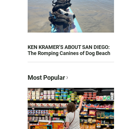
KEN KRAMER’S ABOUT SAN DIEGO:
The Romping Canines of Dog Beach
Most Popular