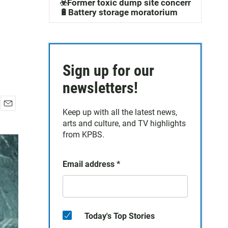
☣️Former toxic dump site concerns
🔋Battery storage moratorium
Sign up for our
newsletters!
Keep up with all the latest news,
E
arts and culture, and TV highlights
m
a
from KPBS.
i
l
Email address
*
Today's Top Stories