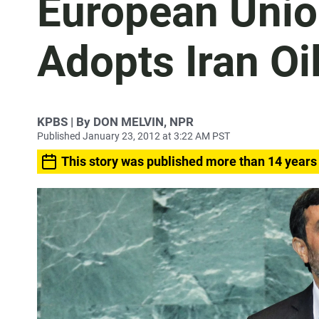
European Unio
Adopts Iran O
KPBS | By DON MELVIN, NPR
Published January 23, 2012 at 3:22 AM PST
This story was published more than 14 years