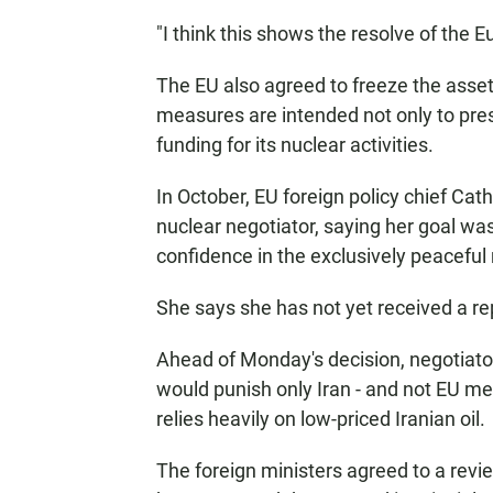
"I think this shows the resolve of the 
The EU also agreed to freeze the asset
measures are intended not only to press
funding for its nuclear activities.
In October, EU foreign policy chief Cathe
nuclear negotiator, saying her goal was
confidence in the exclusively peaceful 
She says she has not yet received a re
Ahead of Monday's decision, negotiato
would punish only Iran - and not EU mem
relies heavily on low-priced Iranian oil.
The foreign ministers agreed to a revie