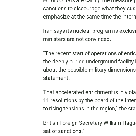
EU diplomats are calling the measure p
sanctions to discourage what they susp
emphasize at the same time the interna
Iran says its nuclear program is exclus
ministers are not convinced.
"The recent start of operations of enri
the deeply buried underground facilit
about the possible military dimensions 
statement.
That accelerated enrichment is in viola
11 resolutions by the board of the Int
to rising tensions in the region," the s
British Foreign Secretary William Hag
set of sanctions."