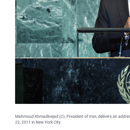
Mahmoud Ahmadinejad (C), President of Iran, delivers an addre
22, 2011 in New York City.