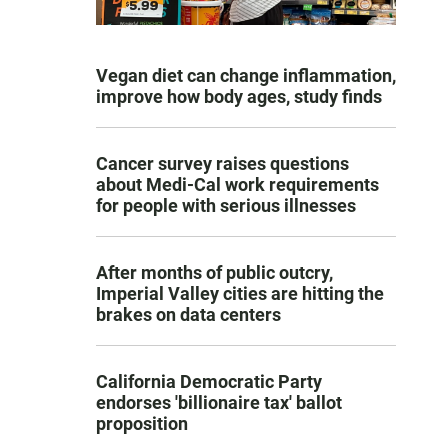
Vegan diet can change inflammation,
improve how body ages, study finds
Cancer survey raises questions
about Medi-Cal work requirements
for people with serious illnesses
After months of public outcry,
Imperial Valley cities are hitting the
brakes on data centers
California Democratic Party
endorses 'billionaire tax' ballot
proposition