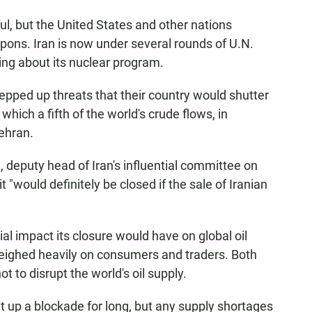
ul, but the United States and other nations
eapons. Iran is now under several rounds of U.N.
ing about its nuclear program.
pped up threats that their country would shutter
which a fifth of the world's crude flows, in
Tehran.
puty head of Iran's influential committee on
t "would definitely be closed if the sale of Iranian
ial impact its closure would have on global oil
weighed heavily on consumers and traders. Both
t to disrupt the world's oil supply.
t up a blockade for long, but any supply shortages