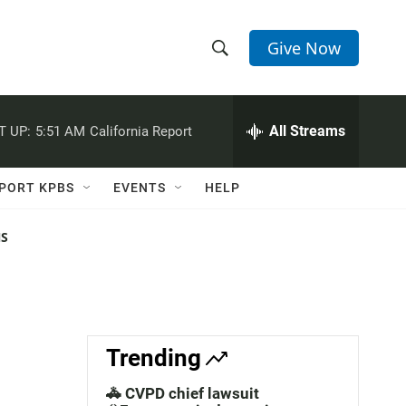
Give Now
S
S
e
h
a
r
All Streams
T UP:
5:51 AM
California Report
o
c
h
w
Q
PORT KPBS
EVENTS
HELP
u
S
e
r
NS
e
y
a
r
c
Trending
h
🚓 CVPD chief lawsuit