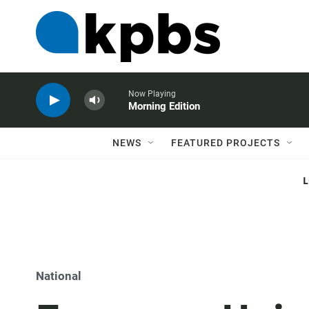
Now Playing
Morning Edition
NEWS
FEATURED PROJECTS
National