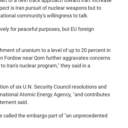
art of a twin track approach toward Iran: increase
ect is Iran pursuit of nuclear weapons but to
tional community's willingness to talk.
ively for peaceful purposes, but EU foreign
chment of uranium to a level of up to 20 percent in
y in Fordow near Qom further aggravates concerns
to Iran's nuclear program," they said in a
tion of six U.N. Security Council resolutions and
ernational Atomic Energy Agency, "and contributes
tatement said.
ue called the embargo part of "an unprecedented