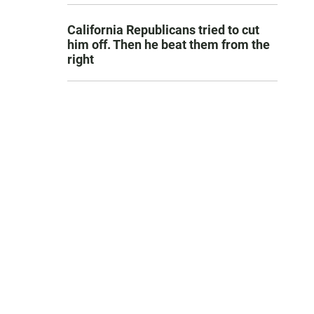
California Republicans tried to cut
him off. Then he beat them from the
right