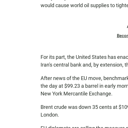
would cause world oil supplies to tight
Beco
For its part, the United States has enac
Iran's central bank and, by extension, the
After news of the EU move, benchmark 
the day at $99.23 a barrel in early mor
New York Mercantile Exchange.
Brent crude was down 35 cents at $109
London.