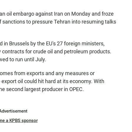
an oil embargo against Iran on Monday and froze
 of sanctions to pressure Tehran into resuming talks
in Brussels by the EU's 27 foreign ministers,
ontracts for crude oil and petroleum products.
wed to run until July.
 comes from exports and any measures or
o export oil could hit hard at its economy. With
s the second largest producer in OPEC.
Advertisement
me a KPBS sponsor