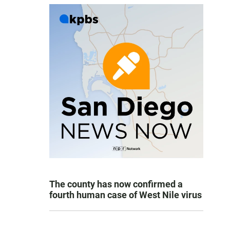
The county has now confirmed a
fourth human case of West Nile virus