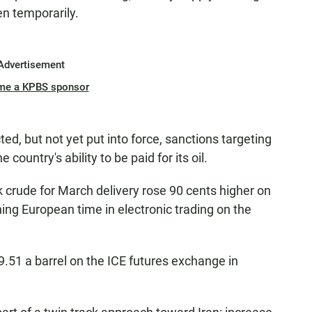
en temporarily.
Advertisement
me a KPBS sponsor
ted, but not yet put into force, sanctions targeting
 country's ability to be paid for its oil.
crude for March delivery rose 90 cents higher on
ning European time in electronic trading on the
.51 a barrel on the ICE futures exchange in