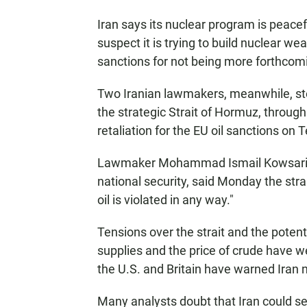
Iran says its nuclear program is peacef
suspect it is trying to build nuclear w
sanctions for not being more forthcom
Two Iranian lawmakers, meanwhile, ste
the strategic Strait of Hormuz, through 
retaliation for the EU oil sanctions on 
Lawmaker Mohammad Ismail Kowsari, de
national security, said Monday the strai
oil is violated in any way."
Tensions over the strait and the potent
supplies and the price of crude have 
the U.S. and Britain have warned Iran no
Many analysts doubt that Iran could se