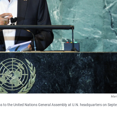
Mari
ss to the United Nations General Assembly at U.N. headquarters on Sept