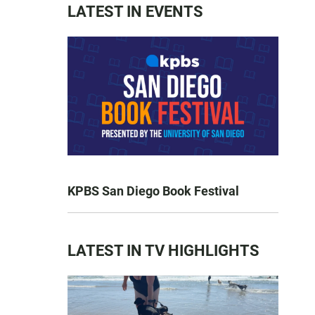
LATEST IN EVENTS
KPBS San Diego Book Festival
LATEST IN TV HIGHLIGHTS