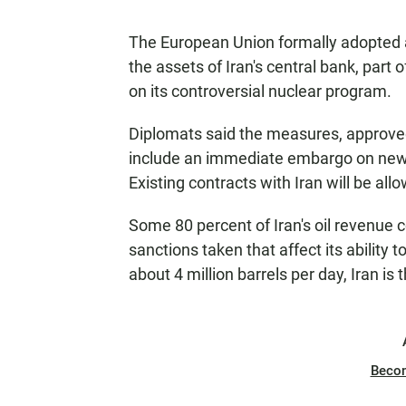
The European Union formally adopted 
the assets of Iran's central bank, part
on its controversial nuclear program.
Diplomats said the measures, approved 
include an immediate embargo on new c
Existing contracts with Iran will be allo
Some 80 percent of Iran's oil revenue
sanctions taken that affect its ability t
about 4 million barrels per day, Iran i
Beco