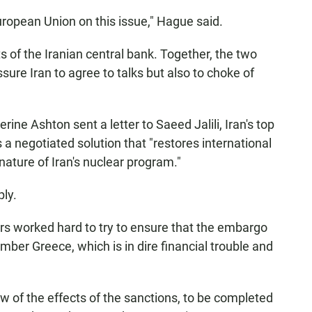
European Union on this issue," Hague said.
s of the Iranian central bank. Together, the two
ure Iran to agree to talks but also to choke of
rine Ashton sent a letter to Saeed Jalili, Iran's top
 a negotiated solution that "restores international
nature of Iran's nuclear program."
ply.
rs worked hard to try to ensure that the embargo
ber Greece, which is in dire financial trouble and
w of the effects of the sanctions, to be completed