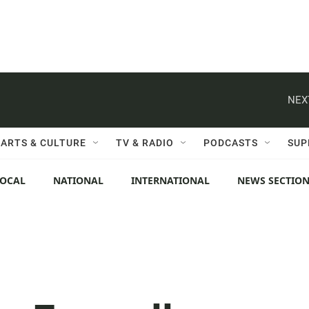
NEX
ARTS & CULTURE
TV & RADIO
PODCASTS
SUP
LOCAL
NATIONAL
INTERNATIONAL
NEWS SECTIO