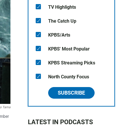
TV Highlights
The Catch Up
KPBS/Arts
KPBS' Most Popular
KPBS Streaming Picks
North County Focus
SUBSCRIBE
o Tama
ember
LATEST IN PODCASTS