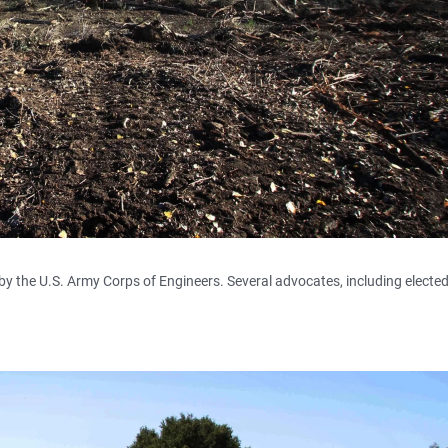
 by the U.S. Army Corps of Engineers. Several advocates, including electe