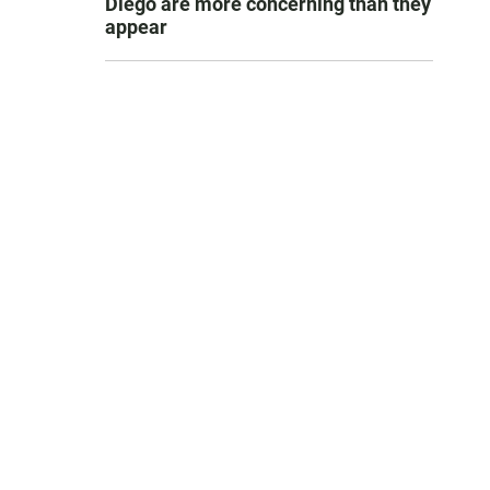
Diego are more concerning than they
appear