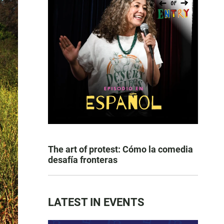
The art of protest: Cómo la comedia
desafía fronteras
LATEST IN EVENTS