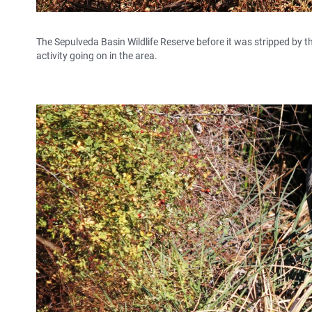
The Sepulveda Basin Wildlife Reserve before it was stripped by th
activity going on in the area.