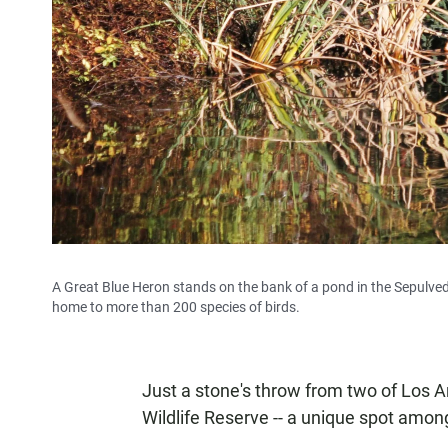
A Great Blue Heron stands on the bank of a pond in the Sepulveda 
home to more than 200 species of birds.
Just a stone's throw from two of Los A
Wildlife Reserve -- a unique spot amon