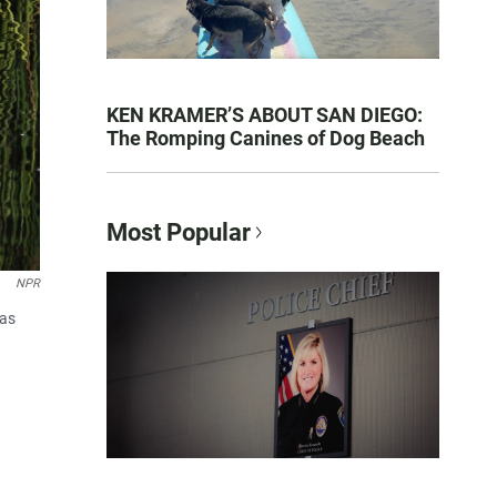
KEN KRAMER’S ABOUT SAN DIEGO:
The Romping Canines of Dog Beach
Most Popular
NPR
was