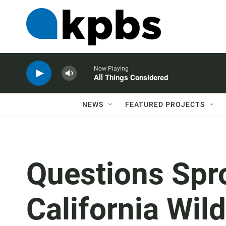
Now Playing
All Things Considered
NEWS
FEATURED PROJECTS
Questions Spr
California Wil