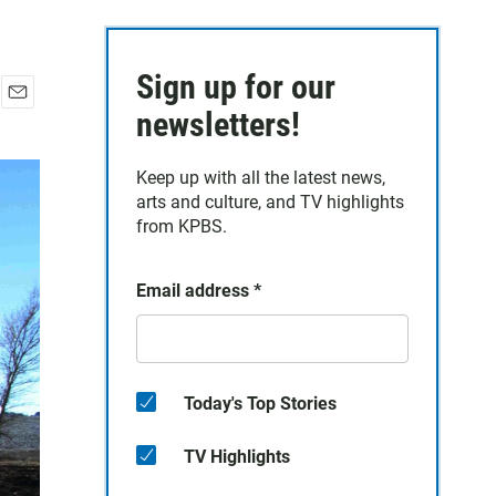
Sign up for our
E
newsletters!
m
a
Keep up with all the latest news,
i
arts and culture, and TV highlights
l
from KPBS.
Email address
*
Today's Top Stories
TV Highlights