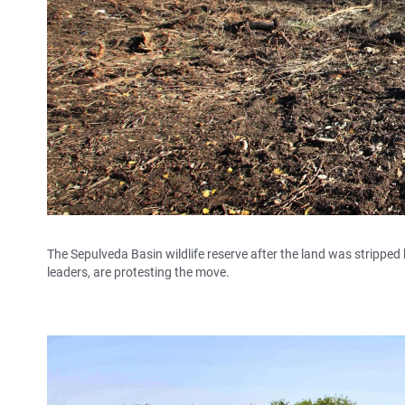
The Sepulveda Basin wildlife reserve after the land was stripped
leaders, are protesting the move.