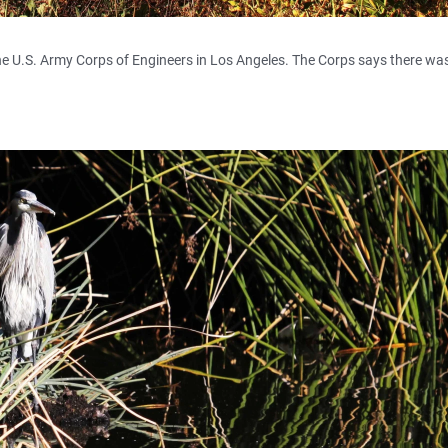
e U.S. Army Corps of Engineers in Los Angeles. The Corps says there was i