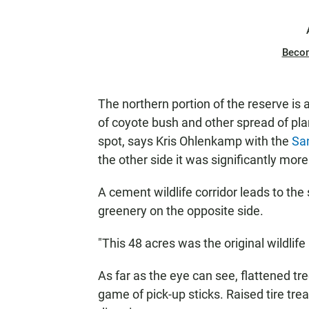
Beco
The northern portion of the reserve is 
of coyote bush and other spread of pla
spot, says Kris Ohlenkamp with the
Sa
the other side it was significantly more
A cement wildlife corridor leads to the
greenery on the opposite side.
"This 48 acres was the original wildlife
As far as the eye can see, flattened tr
game of pick-up sticks. Raised tire tre