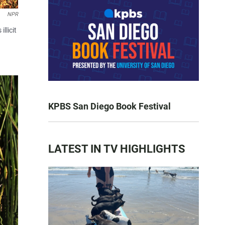
NPR
llicit
KPBS San Diego Book Festival
LATEST IN TV HIGHLIGHTS