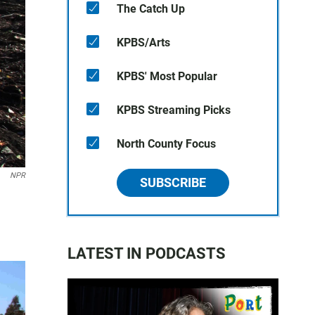
The Catch Up
KPBS/Arts
KPBS' Most Popular
KPBS Streaming Picks
North County Focus
NPR
SUBSCRIBE
d
LATEST IN PODCASTS