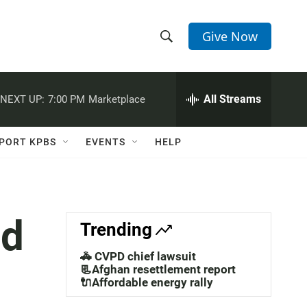
Give Now
S
S
e
h
a
r
All Streams
NEXT UP:
7:00 PM
Marketplace
o
c
h
w
Q
PORT KPBS
EVENTS
HELP
u
S
e
r
e
y
a
ed
Trending
r
🚓 CVPD chief lawsuit
c
📃Afghan resettlement report
🔌Affordable energy rally
h