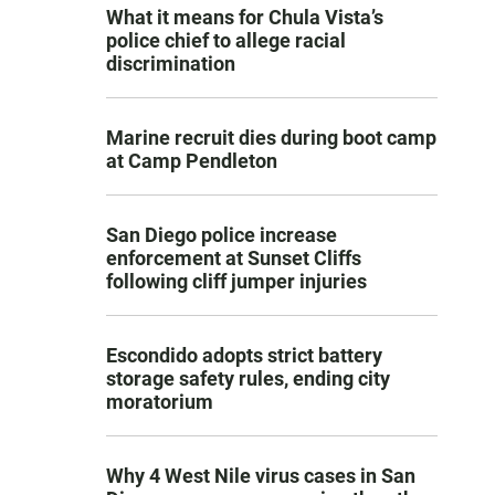
What it means for Chula Vista’s
police chief to allege racial
discrimination
Marine recruit dies during boot camp
at Camp Pendleton
San Diego police increase
enforcement at Sunset Cliffs
following cliff jumper injuries
Escondido adopts strict battery
storage safety rules, ending city
moratorium
Why 4 West Nile virus cases in San