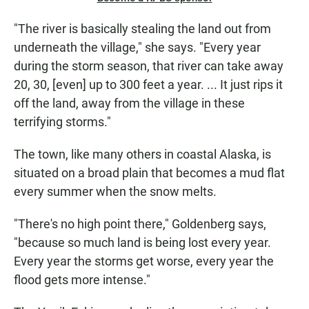
"The river is basically stealing the land out from
underneath the village," she says. "Every year
during the storm season, that river can take away
20, 30, [even] up to 300 feet a year. ... It just rips it
off the land, away from the village in these
terrifying storms."
The town, like many others in coastal Alaska, is
situated on a broad plain that becomes a mud flat
every summer when the snow melts.
"There's no high point there," Goldenberg says,
"because so much land is being lost every year.
Every year the storms get worse, every year the
flood gets more intense."