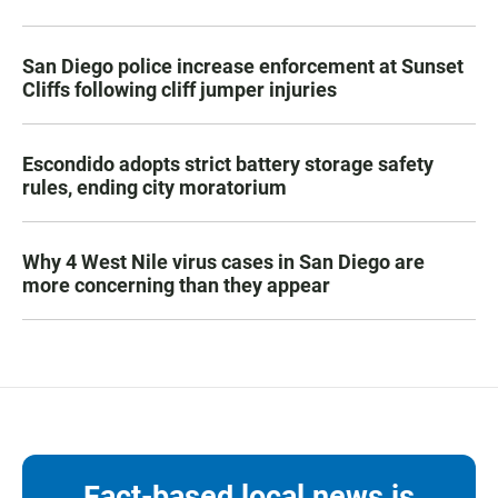
San Diego police increase enforcement at Sunset
Cliffs following cliff jumper injuries
Escondido adopts strict battery storage safety
rules, ending city moratorium
Why 4 West Nile virus cases in San Diego are
more concerning than they appear
Fact-based local news is