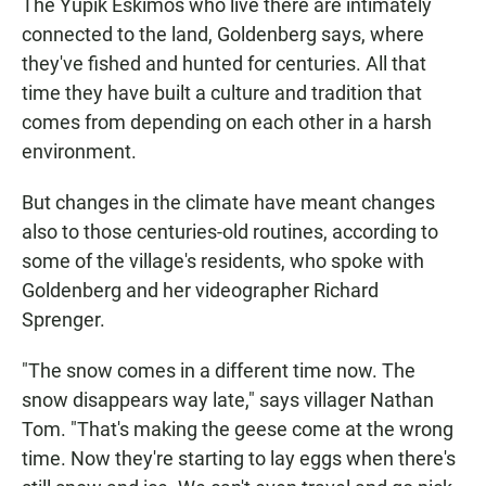
The Yupik Eskimos who live there are intimately
connected to the land, Goldenberg says, where
they've fished and hunted for centuries. All that
time they have built a culture and tradition that
comes from depending on each other in a harsh
environment.
But changes in the climate have meant changes
also to those centuries-old routines, according to
some of the village's residents, who spoke with
Goldenberg and her videographer Richard
Sprenger.
"The snow comes in a different time now. The
snow disappears way late," says villager Nathan
Tom. "That's making the geese come at the wrong
time. Now they're starting to lay eggs when there's