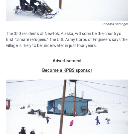
Richard Sprenger
The 350 residents of Newtok, Alaska, will soon be the country's
first "climate refugees." The U.S. Army Corps of Engineers says the
village is likely to be underwater in just four years.
Advertisement
Become a KPBS sponsor