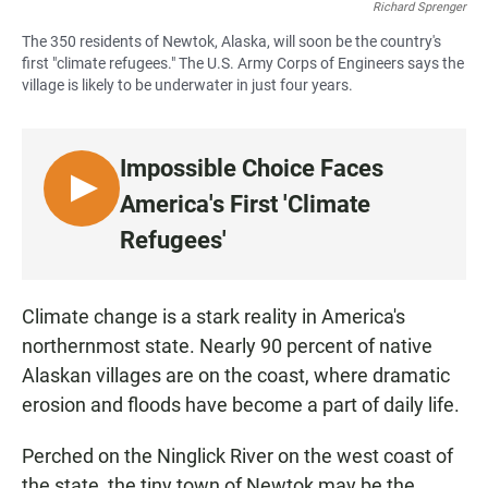
Richard Sprenger
The 350 residents of Newtok, Alaska, will soon be the country's
first "climate refugees." The U.S. Army Corps of Engineers says the
village is likely to be underwater in just four years.
Impossible Choice Faces
L
America's First 'Climate
I
Refugees'
S
T
E
Climate change is a stark reality in America's
N
northernmost state. Nearly 90 percent of native
Alaskan villages are on the coast, where dramatic
erosion and floods have become a part of daily life.
Perched on the Ninglick River on the west coast of
the state, the tiny town of Newtok may be the