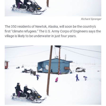
Richard Sprenger
The 350 residents of Newtok, Alaska, will soon be the country's
first "climate refugees." The U.S. Army Corps of Engineers says the
village is likely to be underwater in just four years.