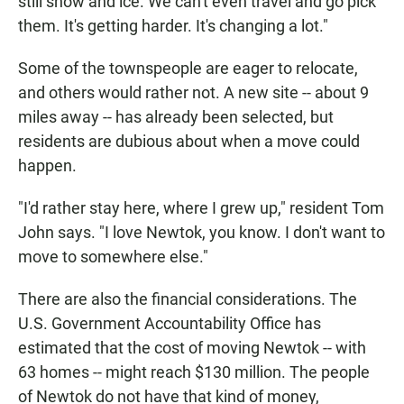
still snow and ice. We can't even travel and go pick
them. It's getting harder. It's changing a lot."
Some of the townspeople are eager to relocate,
and others would rather not. A new site -- about 9
miles away -- has already been selected, but
residents are dubious about when a move could
happen.
"I'd rather stay here, where I grew up," resident Tom
John says. "I love Newtok, you know. I don't want to
move to somewhere else."
There are also the financial considerations. The
U.S. Government Accountability Office has
estimated that the cost of moving Newtok -- with
63 homes -- might reach $130 million. The people
of Newtok do not have that kind of money,