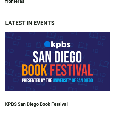
fronteras
LATEST IN EVENTS
KPBS San Diego Book Festival