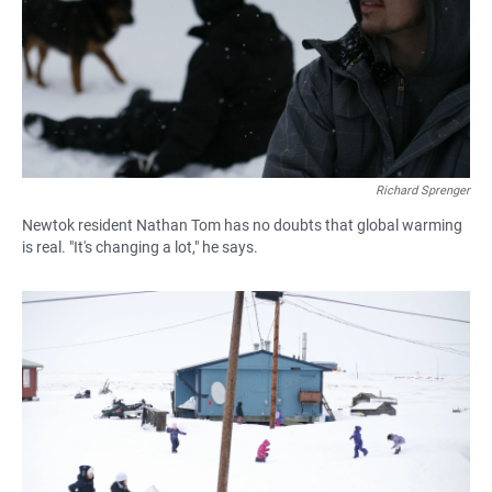
Richard Sprenger
Newtok resident Nathan Tom has no doubts that global warming
is real. "It's changing a lot," he says.