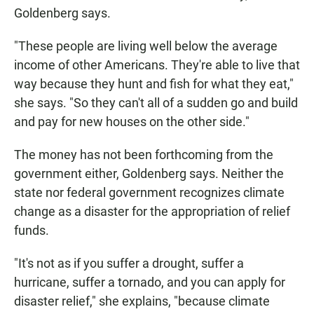
Goldenberg says.
"These people are living well below the average
income of other Americans. They're able to live that
way because they hunt and fish for what they eat,"
she says. "So they can't all of a sudden go and build
and pay for new houses on the other side."
The money has not been forthcoming from the
government either, Goldenberg says. Neither the
state nor federal government recognizes climate
change as a disaster for the appropriation of relief
funds.
"It's not as if you suffer a drought, suffer a
hurricane, suffer a tornado, and you can apply for
disaster relief," she explains, "because climate