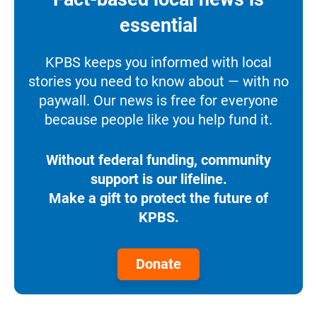
essential
KPBS keeps you informed with local
stories you need to know about — with no
paywall. Our news is free for everyone
because people like you help fund it.
Without federal funding, community
support is our lifeline.
Make a gift to protect the future of
KPBS.
Donate