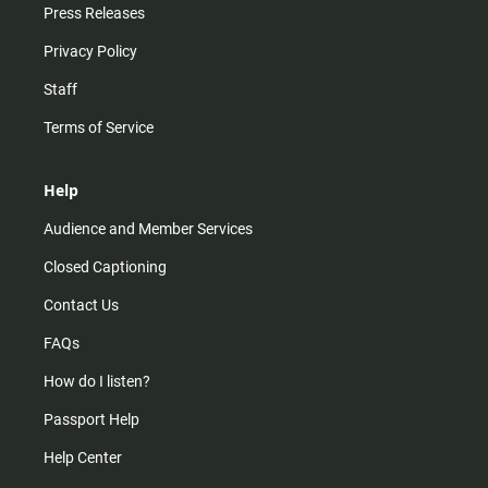
Press Releases
Privacy Policy
Staff
Terms of Service
Help
Audience and Member Services
Closed Captioning
Contact Us
FAQs
How do I listen?
Passport Help
Help Center