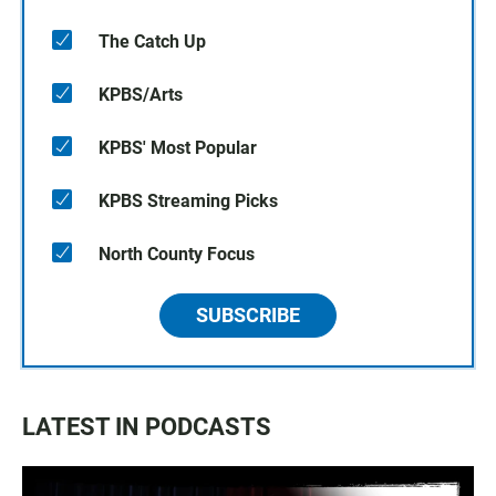
The Catch Up
KPBS/Arts
KPBS' Most Popular
KPBS Streaming Picks
North County Focus
SUBSCRIBE
LATEST IN PODCASTS