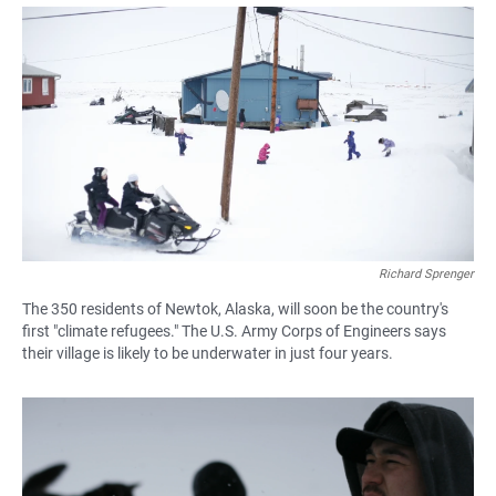
a
h
m
c
a
a
e
t
i
b
s
l
o
A
o
p
k
p
Richard Sprenger
The 350 residents of Newtok, Alaska, will soon be the country's
first "climate refugees." The U.S. Army Corps of Engineers says
their village is likely to be underwater in just four years.