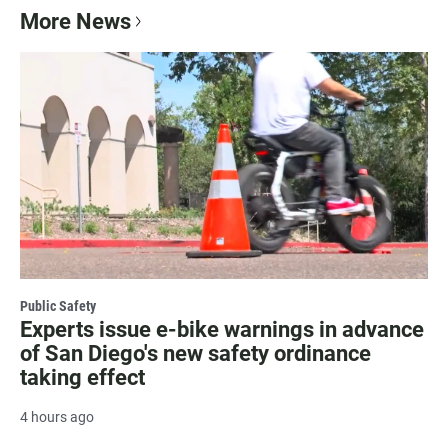
More News
Public Safety
Experts issue e-bike warnings in advance
of San Diego's new safety ordinance
taking effect
4 hours ago