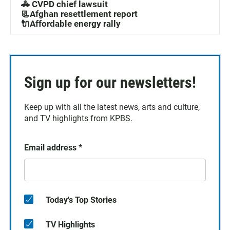
🚓 CVPD chief lawsuit
📃Afghan resettlement report
🔌Affordable energy rally
Sign up for our newsletters!
Keep up with all the latest news, arts and culture,
and TV highlights from KPBS.
Email address
*
Today's Top Stories
TV Highlights