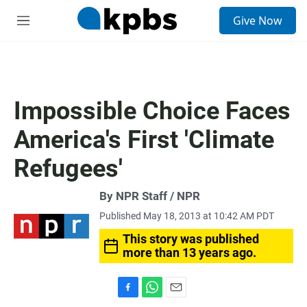
S
Give Now
e
M
a
e
r
n
c
u
h
u
Impossible Choice Faces
e
r
America's First 'Climate
y
Refugees'
By NPR Staff / NPR
Published May 18, 2013 at 10:42 AM PDT
This story was published
more than 13 years ago.
F
W
E