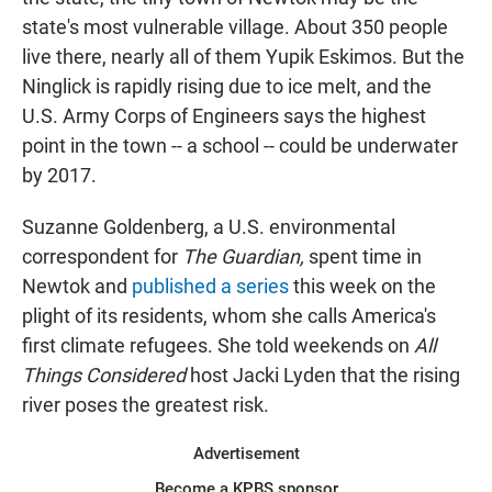
state's most vulnerable village. About 350 people
live there, nearly all of them Yupik Eskimos. But the
Ninglick is rapidly rising due to ice melt, and the
U.S. Army Corps of Engineers says the highest
point in the town -- a school -- could be underwater
by 2017.
Suzanne Goldenberg, a U.S. environmental
correspondent for
The Guardian,
spent time in
Newtok and
published a series
this week on the
plight of its residents, whom she calls America's
first climate refugees. She told weekends on
All
Things Considered
host Jacki Lyden that the rising
river poses the greatest risk.
Advertisement
Become a KPBS sponsor