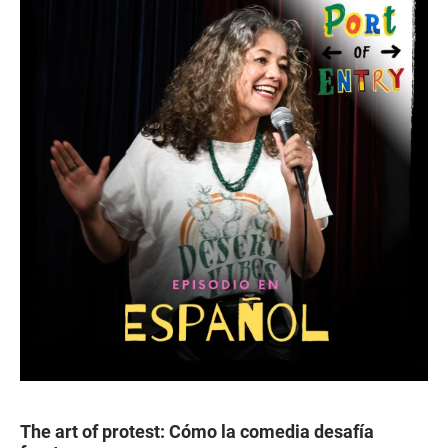
The art of protest: Cómo la comedia desafía