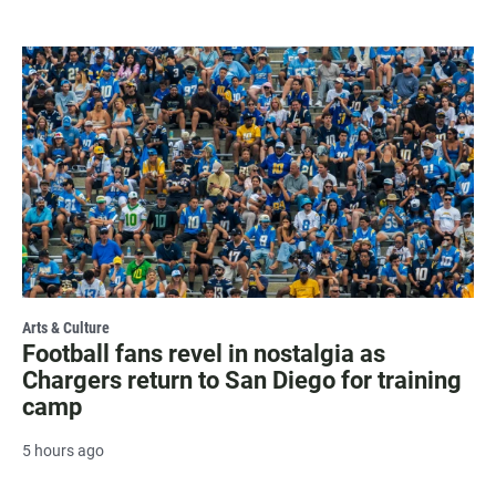
Arts & Culture
Football fans revel in nostalgia as
Chargers return to San Diego for training
camp
5 hours ago