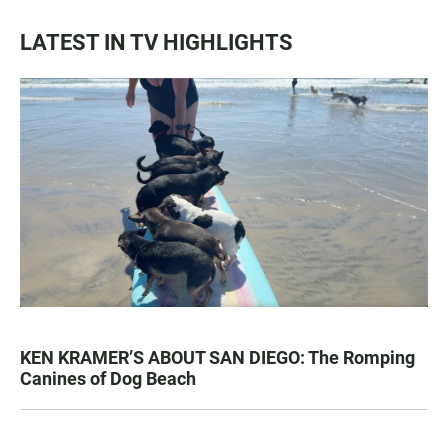
LATEST IN TV HIGHLIGHTS
KEN KRAMER’S ABOUT SAN DIEGO: The Romping
Canines of Dog Beach