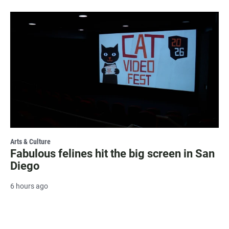
Arts & Culture
Fabulous felines hit the big screen in San
Diego
6 hours ago