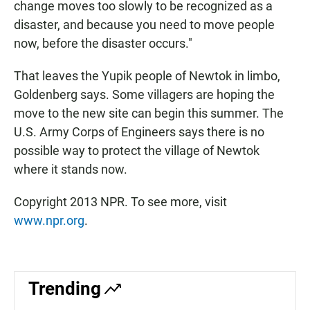
change moves too slowly to be recognized as a
disaster, and because you need to move people
now, before the disaster occurs."
That leaves the Yupik people of Newtok in limbo,
Goldenberg says. Some villagers are hoping the
move to the new site can begin this summer. The
U.S. Army Corps of Engineers says there is no
possible way to protect the village of Newtok
where it stands now.
Copyright 2013 NPR. To see more, visit
www.npr.org
.
Trending