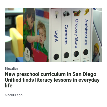
Education
New preschool curriculum in San Diego
Unified finds literacy lessons in everyday
life
6 hours ago