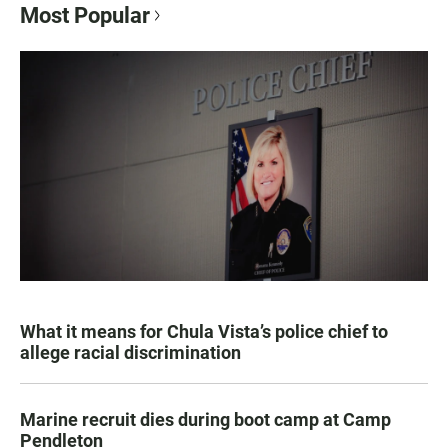
Most Popular
What it means for Chula Vista’s police chief to
allege racial discrimination
Marine recruit dies during boot camp at Camp
Pendleton