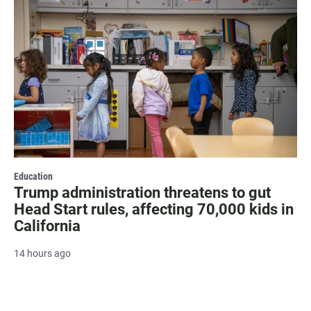
Education
Trump administration threatens to gut
Head Start rules, affecting 70,000 kids in
California
14 hours ago