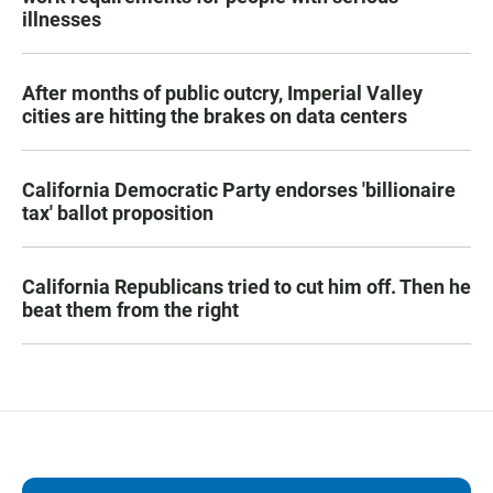
illnesses
After months of public outcry, Imperial Valley
cities are hitting the brakes on data centers
California Democratic Party endorses 'billionaire
tax' ballot proposition
California Republicans tried to cut him off. Then he
beat them from the right