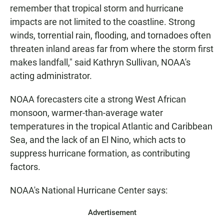
remember that tropical storm and hurricane
impacts are not limited to the coastline. Strong
winds, torrential rain, flooding, and tornadoes often
threaten inland areas far from where the storm first
makes landfall," said Kathryn Sullivan, NOAA's
acting administrator.
NOAA forecasters cite a strong West African
monsoon, warmer-than-average water
temperatures in the tropical Atlantic and Caribbean
Sea, and the lack of an El Nino, which acts to
suppress hurricane formation, as contributing
factors.
NOAA's National Hurricane Center says:
Advertisement