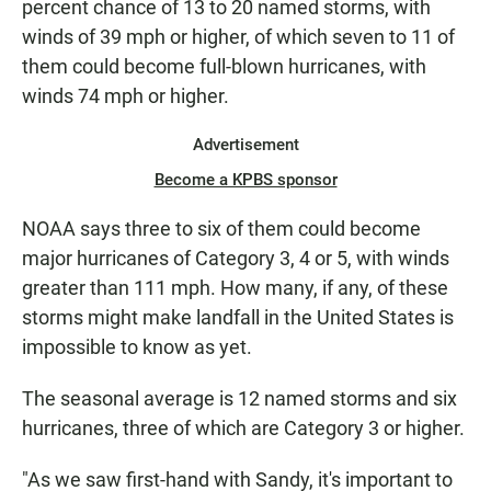
percent chance of 13 to 20 named storms, with
winds of 39 mph or higher, of which seven to 11 of
them could become full-blown hurricanes, with
winds 74 mph or higher.
Advertisement
Become a KPBS sponsor
NOAA says three to six of them could become
major hurricanes of Category 3, 4 or 5, with winds
greater than 111 mph. How many, if any, of these
storms might make landfall in the United States is
impossible to know as yet.
The seasonal average is 12 named storms and six
hurricanes, three of which are Category 3 or higher.
"As we saw first-hand with Sandy, it's important to