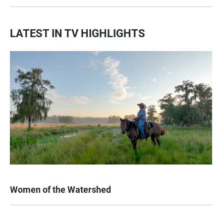
LATEST IN TV HIGHLIGHTS
Women of the Watershed