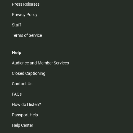
Press Releases
Privacy Policy
Staff
Terms of Service
Help
Audience and Member Services
Closed Captioning
Contact Us
FAQs
How do I listen?
Passport Help
Help Center