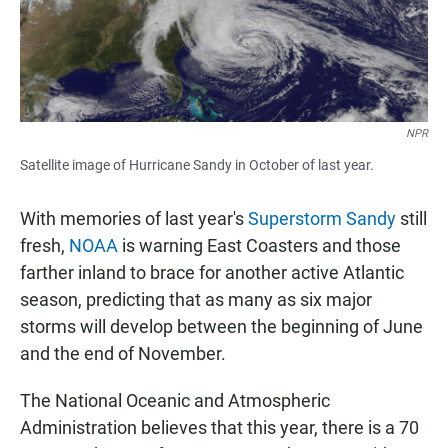
NPR
Satellite image of Hurricane Sandy in October of last year.
With memories of last year's
Superstorm Sandy
still
fresh,
NOAA
is warning East Coasters and those
farther inland to brace for another active Atlantic
season, predicting that as many as six major
storms will develop between the beginning of June
and the end of November.
The National Oceanic and Atmospheric
Administration believes that this year, there is a 70