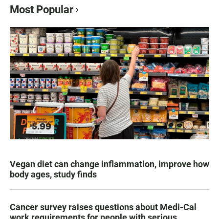
Most Popular
Vegan diet can change inflammation, improve how
body ages, study finds
Cancer survey raises questions about Medi-Cal
work requirements for people with serious