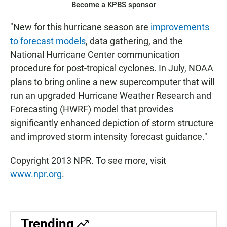
Become a KPBS sponsor
"New for this hurricane season are
improvements
to forecast models
, data gathering, and the
National Hurricane Center communication
procedure for post-tropical cyclones. In July, NOAA
plans to bring online a new supercomputer that will
run an upgraded Hurricane Weather Research and
Forecasting (HWRF) model that provides
significantly enhanced depiction of storm structure
and improved storm intensity forecast guidance."
Copyright 2013 NPR. To see more, visit
www.npr.org
.
Trending