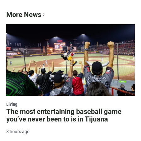
More News
Living
The most entertaining baseball game
you’ve never been to is in Tijuana
3 hours ago