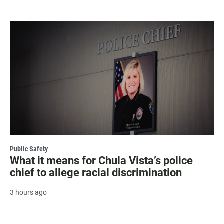
Public Safety
What it means for Chula Vista’s police
chief to allege racial discrimination
3 hours ago