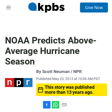
S
Give Now
e
M
a
e
r
n
c
u
h
u
NOAA Predicts Above-
e
r
Average Hurricane
y
Season
By Scott Neuman / NPR
Published May 23, 2013 at 10:06 AM PDT
This story was published
more than 13 years ago.
F
W
E