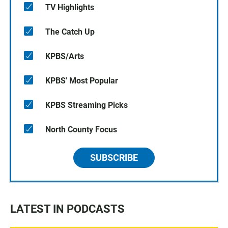
TV Highlights
The Catch Up
KPBS/Arts
KPBS' Most Popular
KPBS Streaming Picks
North County Focus
SUBSCRIBE
LATEST IN PODCASTS