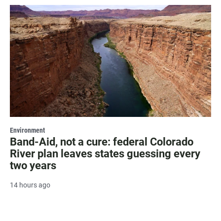
Environment
Band-Aid, not a cure: federal Colorado
River plan leaves states guessing every
two years
14 hours ago