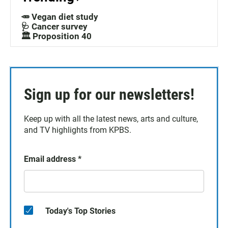
🥕 Vegan diet study
🩺 Cancer survey
🏛️ Proposition 40
Sign up for our newsletters!
Keep up with all the latest news, arts and culture,
and TV highlights from KPBS.
Email address
*
Today's Top Stories