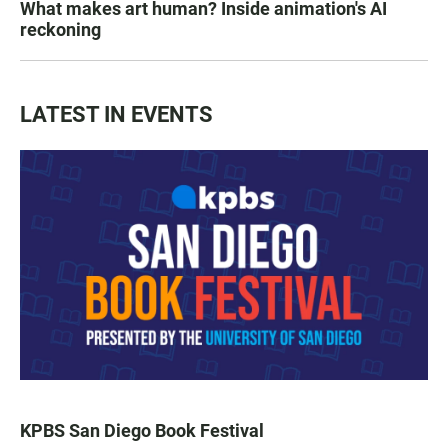
What makes art human? Inside animation's AI
reckoning
LATEST IN EVENTS
KPBS San Diego Book Festival