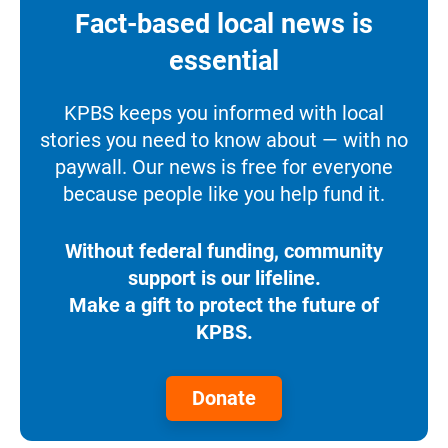
Fact-based local news is
essential
KPBS keeps you informed with local
stories you need to know about — with no
paywall. Our news is free for everyone
because people like you help fund it.
Without federal funding, community
support is our lifeline.
Make a gift to protect the future of
KPBS.
Donate