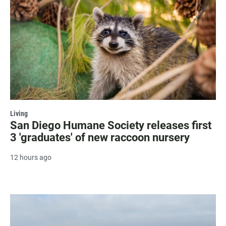
Living
San Diego Humane Society releases first
3 'graduates' of new raccoon nursery
12 hours ago