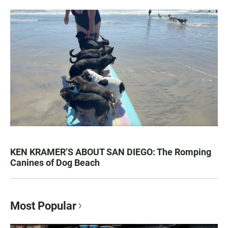
KEN KRAMER’S ABOUT SAN DIEGO: The Romping
Canines of Dog Beach
Most Popular