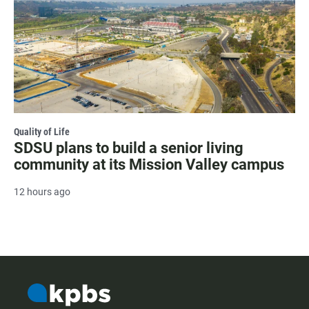
Quality of Life
SDSU plans to build a senior living
community at its Mission Valley campus
12 hours ago