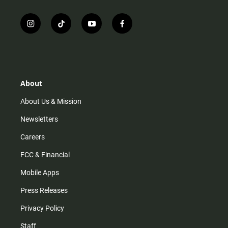
i
t
y
f
n
i
o
a
s
k
u
c
t
t
t
e
a
o
u
b
g
k
b
o
r
e
o
About
a
k
m
About Us & Mission
Newsletters
Careers
FCC & Financial
Mobile Apps
Press Releases
Privacy Policy
Staff