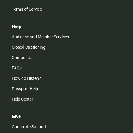
Terms of Service
Help
Audience and Member Services
Closed Captioning
Contact Us
FAQs
How do I listen?
Passport Help
Help Center
Give
Corporate Support