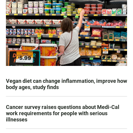
Vegan diet can change inflammation, improve how
body ages, study finds
Cancer survey raises questions about Medi-Cal
work requirements for people with serious
illnesses