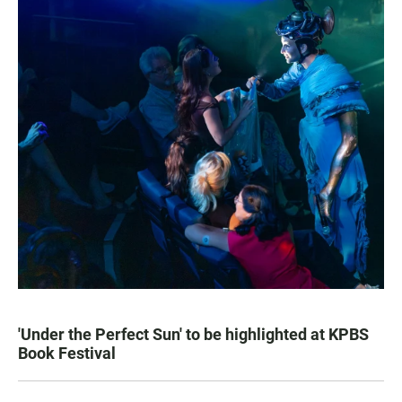
'Under the Perfect Sun' to be highlighted at KPBS
Book Festival