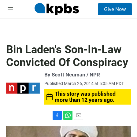
S
Give Now
e
M
a
e
r
n
c
u
h
u
Bin Laden's Son-In-Law
e
r
Convicted Of Conspiracy
y
By Scott Neuman / NPR
Published March 26, 2014 at 5:05 AM PDT
This story was published
more than 12 years ago.
F
W
E
a
h
m
c
a
a