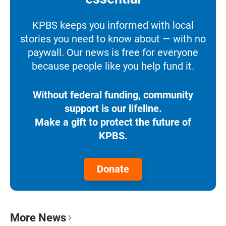
KPBS keeps you informed with local
stories you need to know about — with no
paywall. Our news is free for everyone
because people like you help fund it.
Without federal funding, community
support is our lifeline.
Make a gift to protect the future of
KPBS.
Donate
More News