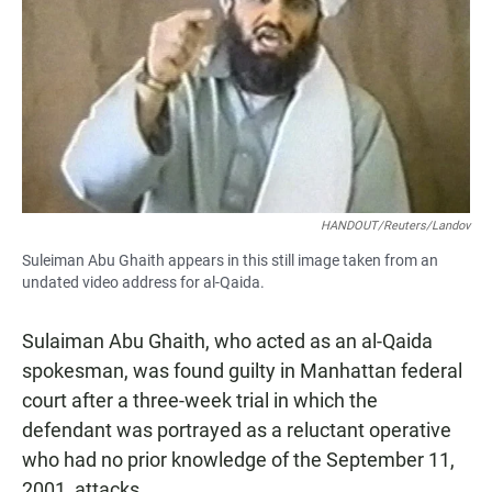
e
t
i
b
s
l
o
A
o
p
k
p
HANDOUT/Reuters/Landov
Suleiman Abu Ghaith appears in this still image taken from an
undated video address for al-Qaida.
Sulaiman Abu Ghaith, who acted as an al-Qaida
spokesman, was found guilty in Manhattan federal
court after a three-week trial in which the
defendant was portrayed as a reluctant operative
who had no prior knowledge of the September 11,
2001, attacks.