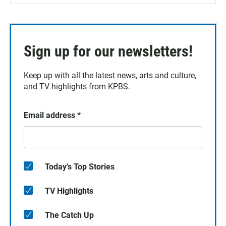
Sign up for our newsletters!
Keep up with all the latest news, arts and culture,
and TV highlights from KPBS.
Email address
*
Today's Top Stories
TV Highlights
The Catch Up