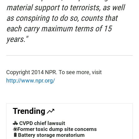
material support to terrorists, as well
as conspiring to do so, counts that
each carry maximum terms of 15
years."
Copyright 2014 NPR. To see more, visit
http://www.npr.org/
Trending
🚓 CVPD chief lawsuit
☣️Former toxic dump site concerns
🔋Battery storage moratorium