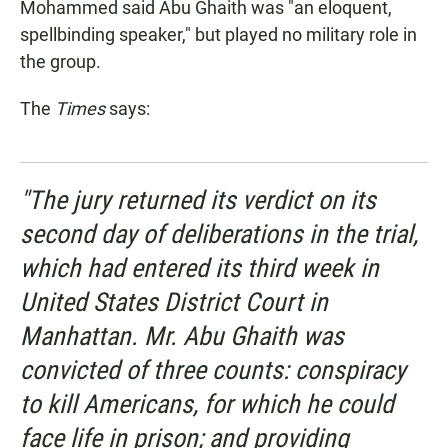
Mohammed said Abu Ghaith was "an eloquent,
spellbinding speaker," but played no military role in
the group.
The
Times
says:
"The jury returned its verdict on its
second day of deliberations in the trial,
which had entered its third week in
United States District Court in
Manhattan. Mr. Abu Ghaith was
convicted of three counts: conspiracy
to kill Americans, for which he could
face life in prison; and providing