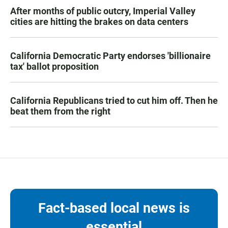
After months of public outcry, Imperial Valley
cities are hitting the brakes on data centers
California Democratic Party endorses 'billionaire
tax' ballot proposition
California Republicans tried to cut him off. Then he
beat them from the right
Fact-based local news is
essential