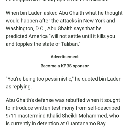
When bin Laden asked Abu Ghaith what he thought
would happen after the attacks in New York and
Washington, D.C., Abu Ghaith says that he
predicted America "will not settle until it kills you
and topples the state of Taliban."
Advertisement
Become a KPBS sponsor
"You're being too pessimistic," he quoted bin Laden
as replying.
Abu Ghaith's defense was rebuffed when it sought
to introduce written testimony from self-described
9/11 mastermind Khalid Sheikh Mohammed, who
is currently in detention at Guantanamo Bay.