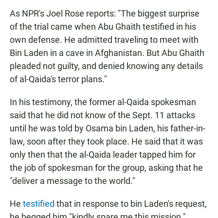
As NPR's Joel Rose reports: "The biggest surprise
of the trial came when Abu Ghaith testified in his
own defense. He admitted traveling to meet with
Bin Laden in a cave in Afghanistan. But Abu Ghaith
pleaded not guilty, and denied knowing any details
of al-Qaida's terror plans."
In his testimony, the former al-Qaida spokesman
said that he did not know of the Sept. 11 attacks
until he was told by Osama bin Laden, his father-in-
law, soon after they took place. He said that it was
only then that the al-Qaida leader tapped him for
the job of spokesman for the group, asking that he
"deliver a message to the world."
He
testified
that in response to bin Laden's request,
he begged him "kindly spare me this mission."