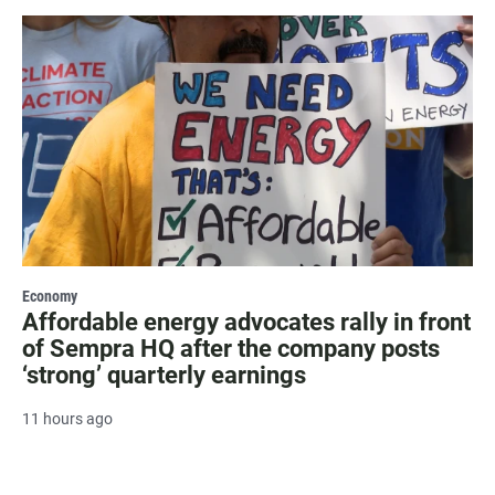
Economy
Affordable energy advocates rally in front
of Sempra HQ after the company posts
‘strong’ quarterly earnings
11 hours ago