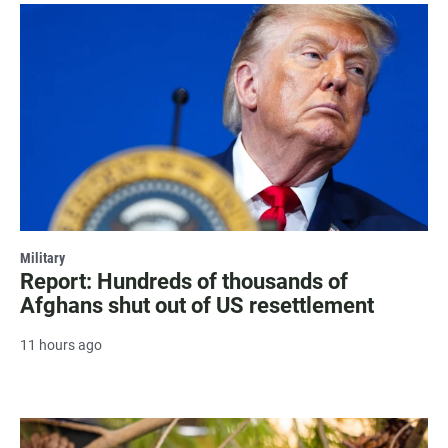
Military
Report: Hundreds of thousands of
Afghans shut out of US resettlement
11 hours ago