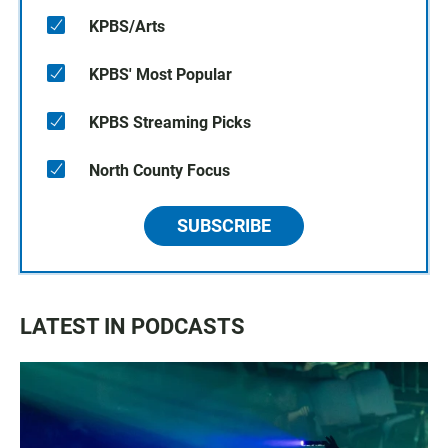
KPBS/Arts
KPBS' Most Popular
KPBS Streaming Picks
North County Focus
SUBSCRIBE
LATEST IN PODCASTS