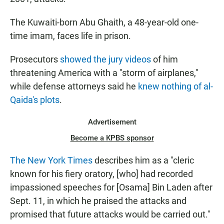
The Kuwaiti-born Abu Ghaith, a 48-year-old one-
time imam, faces life in prison.
Prosecutors
showed the jury videos
of him
threatening America with a "storm of airplanes,"
while defense attorneys said he
knew nothing of al-
Qaida's plots
.
Advertisement
Become a KPBS sponsor
The New York Times
describes him as a "cleric
known for his fiery oratory, [who] had recorded
impassioned speeches for [Osama] Bin Laden after
Sept. 11, in which he praised the attacks and
promised that future attacks would be carried out."