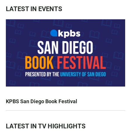
LATEST IN EVENTS
KPBS San Diego Book Festival
LATEST IN TV HIGHLIGHTS