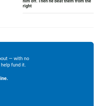
him off. Then he beat them from the
right
bout — with no
help fund it.
ine.