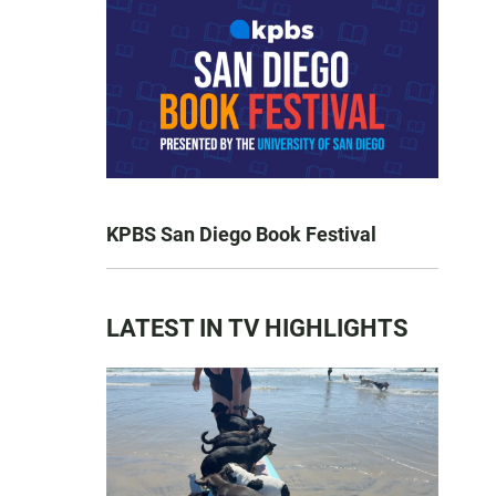
KPBS San Diego Book Festival
LATEST IN TV HIGHLIGHTS