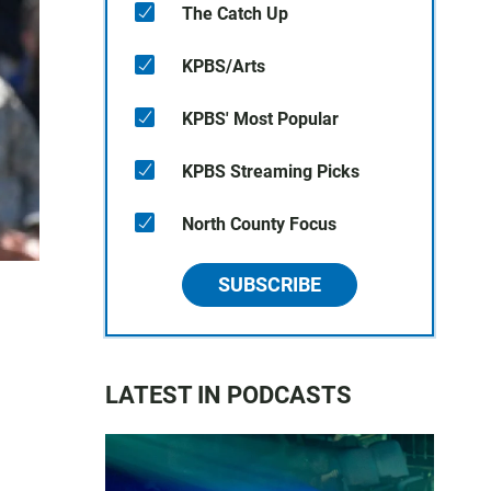
The Catch Up
KPBS/Arts
KPBS' Most Popular
KPBS Streaming Picks
North County Focus
SUBSCRIBE
LATEST IN PODCASTS