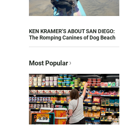
KEN KRAMER’S ABOUT SAN DIEGO:
The Romping Canines of Dog Beach
Most Popular