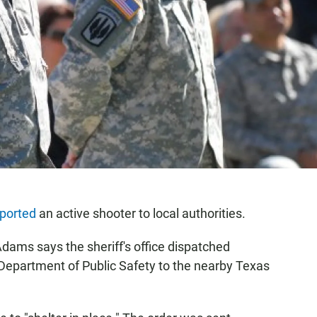
eported
an active shooter to local authorities.
 Adams says the sheriff's office dispatched
Department of Public Safety to the nearby Texas