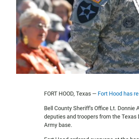
FORT HOOD, Texas —
Fort Hood has r
Bell County Sheriff's Office Lt. Donnie
deputies and troopers from the Texas 
Army base.