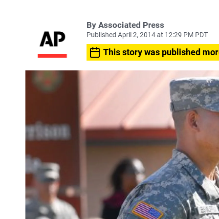
By Associated Press
Published April 2, 2014 at 12:29 PM PDT
This story was published mor