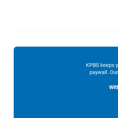
KPBS keeps yo
paywall. Our
Wit