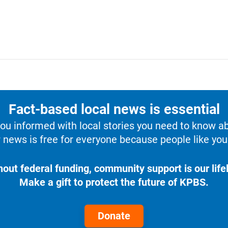
Fact-based local news is essential
u informed with local stories you need to know a
 news is free for everyone because people like you 
hout federal funding, community support is our lifel
Make a gift to protect the future of KPBS.
Donate