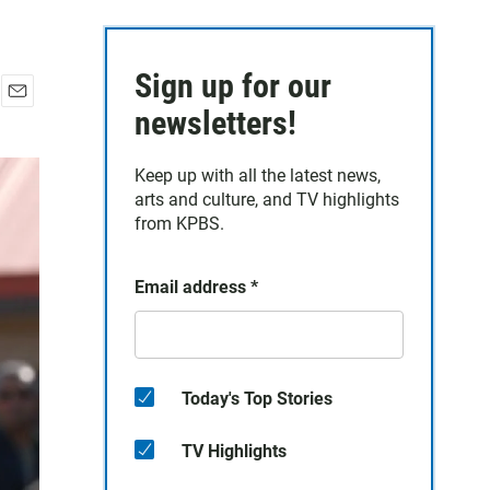
Sign up for our
E
newsletters!
m
a
Keep up with all the latest news,
i
arts and culture, and TV highlights
l
from KPBS.
Email address
*
Today's Top Stories
TV Highlights