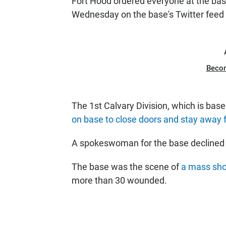
Fort Hood ordered everyone at the base
Wednesday on the base's Twitter feed
Beco
The 1st Calvary Division, which is base
on base to close doors and stay away
A spokeswoman for the base declined
The base was the scene of
a mass sho
more than 30 wounded.