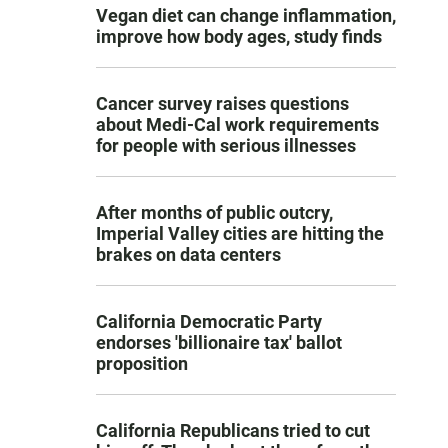
Vegan diet can change inflammation,
improve how body ages, study finds
Cancer survey raises questions
about Medi-Cal work requirements
for people with serious illnesses
After months of public outcry,
Imperial Valley cities are hitting the
brakes on data centers
California Democratic Party
endorses 'billionaire tax' ballot
proposition
California Republicans tried to cut