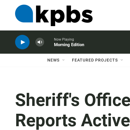
Now Playing
Morning Edition
NEWS
FEATURED PROJECTS
Sheriff's Offic
Reports Activ