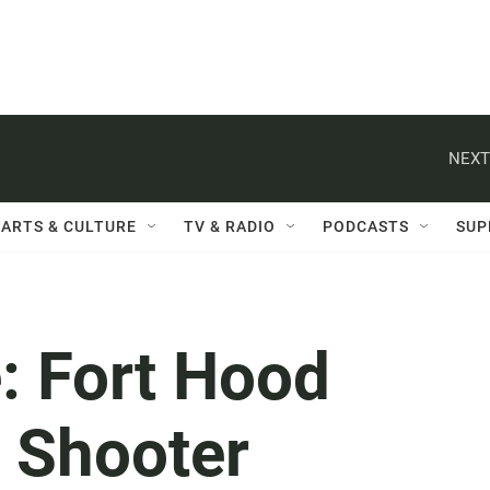
NEXT
ARTS & CULTURE
TV & RADIO
PODCASTS
SUP
e: Fort Hood
e Shooter