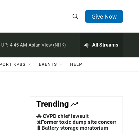
Give Now
S
S
e
h
a
r
All Streams
 UP:
4:45 AM
Asian View (NHK)
o
c
h
w
Q
PORT KPBS
EVENTS
HELP
u
S
e
r
e
y
a
Trending
r
🚓 CVPD chief lawsuit
c
☣️Former toxic dump site concerns
🔋Battery storage moratorium
h