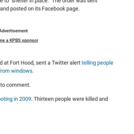
 to "shelter in place." The order was sent
 and posted on its Facebook page.
Advertisement
me a KPBS sponsor
d at Fort Hood, sent a Twitter alert
telling people
 from windows
.
 to comment.
oting in 2009
. Thirteen people were killed and