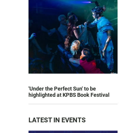
'Under the Perfect Sun' to be
highlighted at KPBS Book Festival
LATEST IN EVENTS