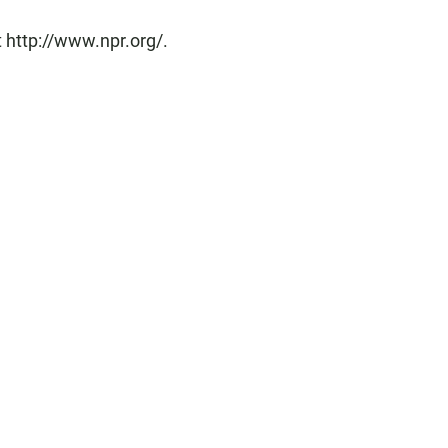
 http://www.npr.org/.