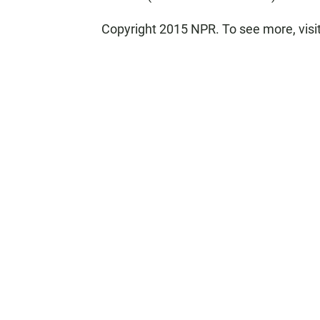
Copyright 2015 NPR. To see more, visit