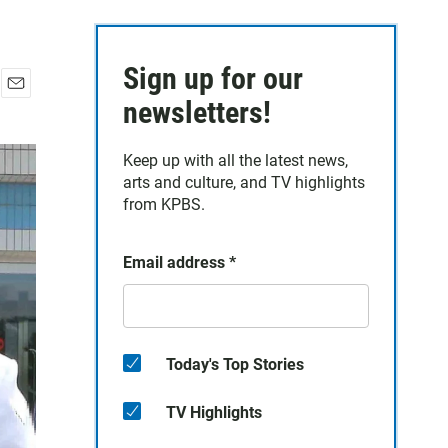
Sign up for our
E
newsletters!
m
a
Keep up with all the latest news,
i
arts and culture, and TV highlights
l
from KPBS.
Email address
*
Today's Top Stories
TV Highlights