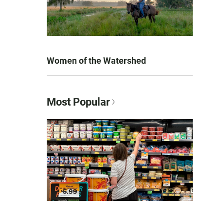
Women of the Watershed
Most Popular