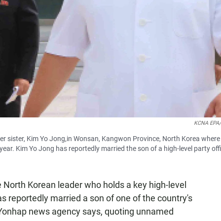
KCNA EPA/
er sister, Kim Yo Jong,in Wonsan, Kangwon Province, North Korea where
ear. Kim Yo Jong has reportedly married the son of a high-level party offi
e North Korean leader who holds a key high-level
as reportedly married a son of one of the country's
's Yonhap news agency says, quoting unnamed