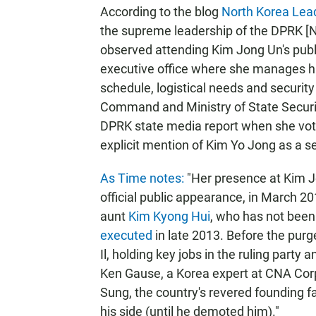
According to the blog
North Korea Lea
the supreme leadership of the DPRK [N
observed attending Kim Jong Un's publ
executive office where she manages his
schedule, logistical needs and securit
Command and Ministry of State Securi
DPRK state media report when she vote
explicit mention of Kim Yo Jong as a se
As Time notes:
"Her presence at Kim Jo
official public appearance, in March 2
aunt
Kim Kyong Hui
, who has not bee
executed
in late 2013. Before the pur
Il, holding key jobs in the ruling party 
Ken Gause, a Korea expert at CNA Corp
Sung, the country's revered founding fat
his side (until he demoted him)."