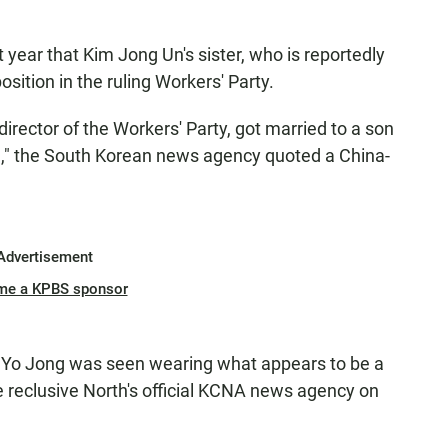
 year that Kim Jong Un's sister, who is reportedly
sition in the ruling Workers' Party.
director of the Workers' Party, got married to a son
e
," the South Korean news agency quoted a China-
Advertisement
me a KPBS sponsor
m Yo Jong was seen wearing what appears to be a
e reclusive North's official KCNA news agency on