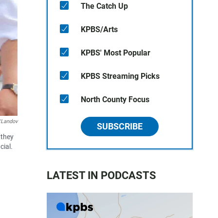
The Catch Up
KPBS/Arts
KPBS' Most Popular
KPBS Streaming Picks
North County Focus
Landov
SUBSCRIBE
 they
cial.
LATEST IN PODCASTS