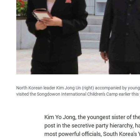
North Korean leader Kim Jong Un (right) accompanied by young
visited the Songdowon International Children's Camp earlier this y
Kim Yo Jong, the youngest sister of th
post in the secretive party hierarchy, h
most powerful officials, South Korea