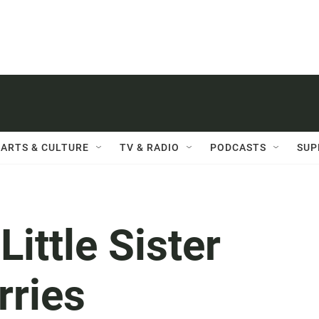
ARTS & CULTURE
TV & RADIO
PODCASTS
SUP
ittle Sister
rries