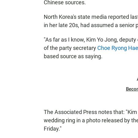
Chinese sources.
North Korea's state media reported last
in her late 20s, had assumed a senior po
"As far as I know, Kim Yo Jong, deputy 
of the party secretary
Choe Ryong Ha
based source as saying.
Beco
The Associated Press notes that: "Ki
wedding ring in a photo released by th
Friday."