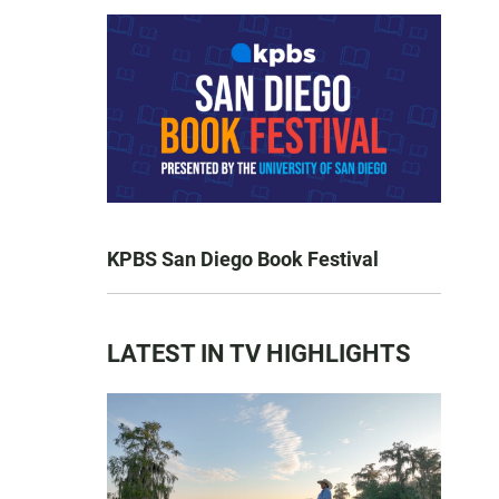
KPBS San Diego Book Festival
LATEST IN TV HIGHLIGHTS