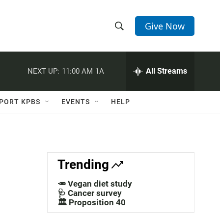
Give Now
S
S
e
h
a
r
All Streams
NEXT UP:
11:00 AM
1A
o
c
h
w
Q
PORT KPBS
EVENTS
HELP
u
S
e
r
e
y
a
Trending
r
🥕 Vegan diet study
c
🩺 Cancer survey
🏛️ Proposition 40
h