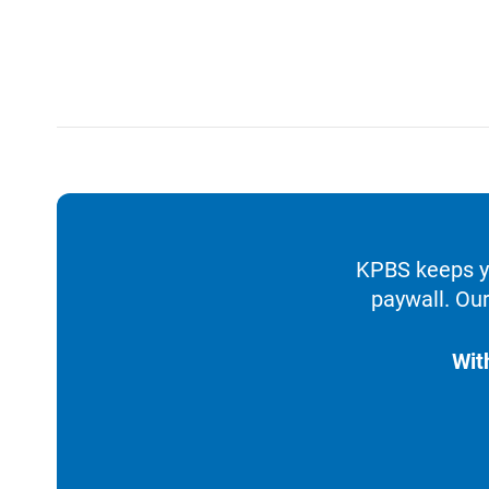
KPBS keeps yo
paywall. Our
Wit