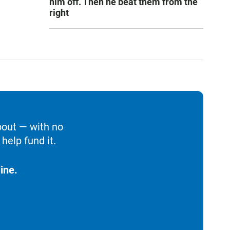
him off. Then he beat them from the
right
bout — with no
help fund it.
ine.