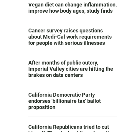
Vegan diet can change inflammation,
improve how body ages, study finds
Cancer survey raises questions
about Medi-Cal work requirements
for people with serious illnesses
After months of public outcry,
Imperial Valley cities are hitting the
brakes on data centers
California Democratic Party
endorses 'billionaire tax' ballot
proposition
California Republicans tried to cut