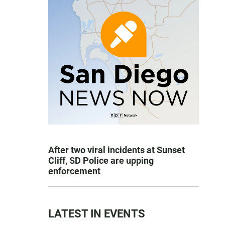
After two viral incidents at Sunset
Cliff, SD Police are upping
enforcement
LATEST IN EVENTS