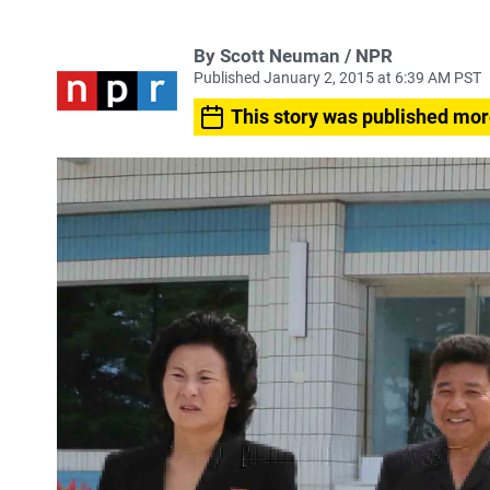
By Scott Neuman / NPR
Published January 2, 2015 at 6:39 AM PST
This story was published mor