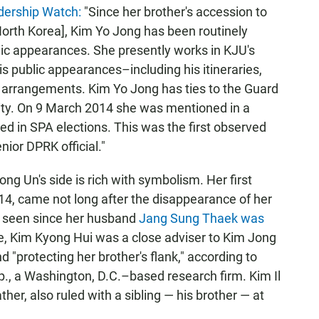
dership Watch:
"Since her brother's accession to
orth Korea], Kim Yo Jong has been routinely
ic appearances. She presently works in KJU's
 public appearances–including his itineraries,
y arrangements. Kim Yo Jong has ties to the Guard
ty. On 9 March 2014 she was mentioned in a
d in SPA elections. This was the first observed
nior DPRK official."
ng Un's side is rich with symbolism. Her first
014, came not long after the disappearance of her
n seen since her husband
Jang Sung Thaek was
ge, Kim Kyong Hui was a close adviser to Kim Jong
and "protecting her brother's flank," according to
., a Washington, D.C.–based research firm. Kim Il
her, also ruled with a sibling — his brother — at