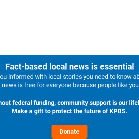
Fact-based local news is essential
u informed with local stories you need to know a
 news is free for everyone because people like you 
hout federal funding, community support is our lifel
Make a gift to protect the future of KPBS.
Donate