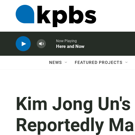
Now Playing
Here and Now
NEWS
FEATURED PROJECTS
Kim Jong Un's L
Reportedly Ma