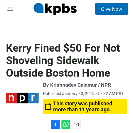
S
Give Now
e
M
a
e
r
n
c
u
h
u
Kerry Fined $50 For Not
e
r
Shoveling Sidewalk
y
Outside Boston Home
By Krishnadev Calamur / NPR
Published January 30, 2015 at 7:32 AM PST
This story was published
more than 11 years ago.
F
W
E