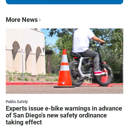
More News
Public Safety
Experts issue e-bike warnings in advance
of San Diego's new safety ordinance
taking effect