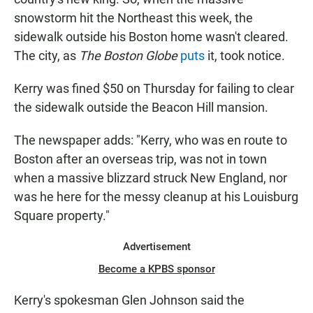
snowstorm hit the Northeast this week, the
sidewalk outside his Boston home wasn't cleared.
The city, as
The Boston Globe
puts
it, took notice.
Kerry was fined $50 on Thursday for failing to clear
the sidewalk outside the Beacon Hill mansion.
The newspaper adds: "Kerry, who was en route to
Boston after an overseas trip, was not in town
when a massive blizzard struck New England, nor
was he here for the messy cleanup at his Louisburg
Square property."
Advertisement
Become a KPBS sponsor
Kerry's spokesman Glen Johnson said the