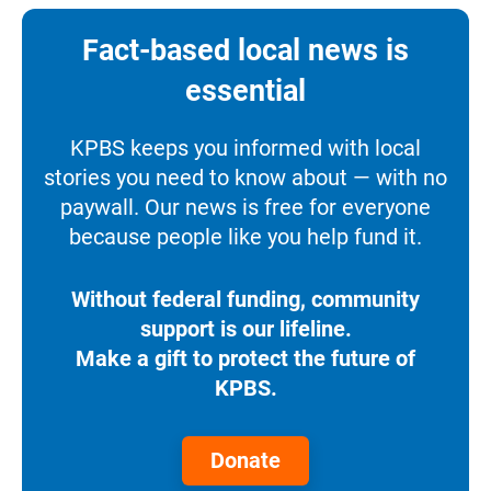
Fact-based local news is
essential
KPBS keeps you informed with local
stories you need to know about — with no
paywall. Our news is free for everyone
because people like you help fund it.
Without federal funding, community
support is our lifeline.
Make a gift to protect the future of
KPBS.
Donate