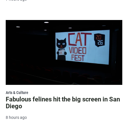
Arts & Culture
Fabulous felines hit the big screen in San
Diego
8 hours ago