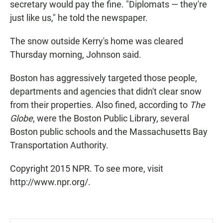
secretary would pay the fine. "Diplomats — they're
just like us," he told the newspaper.
The snow outside Kerry's home was cleared
Thursday morning, Johnson said.
Boston has aggressively targeted those people,
departments and agencies that didn't clear snow
from their properties. Also fined, according to
The
Globe
, were the Boston Public Library, several
Boston public schools and the Massachusetts Bay
Transportation Authority.
Copyright 2015 NPR. To see more, visit
http://www.npr.org/.