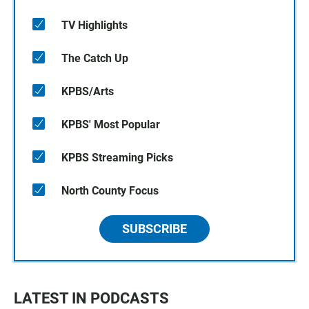
TV Highlights
The Catch Up
KPBS/Arts
KPBS' Most Popular
KPBS Streaming Picks
North County Focus
SUBSCRIBE
LATEST IN PODCASTS