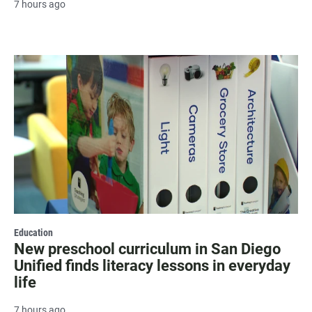
7 hours ago
Education
New preschool curriculum in San Diego
Unified finds literacy lessons in everyday
life
7 hours ago