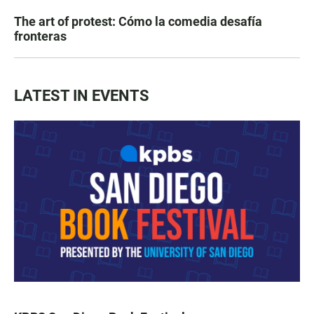
The art of protest: Cómo la comedia desafía
fronteras
LATEST IN EVENTS