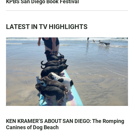
KPBS San Diego Book Festival
LATEST IN TV HIGHLIGHTS
KEN KRAMER’S ABOUT SAN DIEGO: The Romping
Canines of Dog Beach