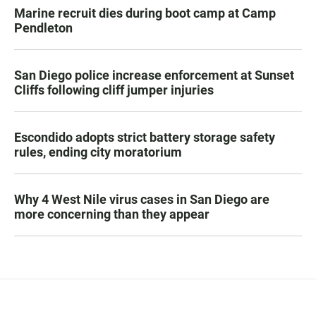
Marine recruit dies during boot camp at Camp
Pendleton
San Diego police increase enforcement at Sunset
Cliffs following cliff jumper injuries
Escondido adopts strict battery storage safety
rules, ending city moratorium
Why 4 West Nile virus cases in San Diego are
more concerning than they appear