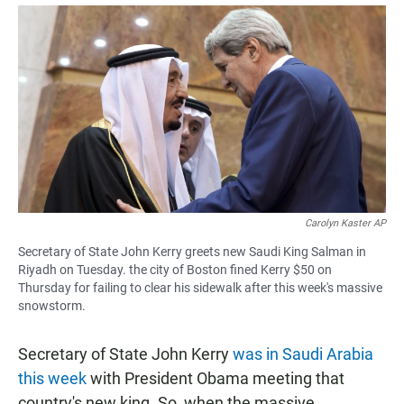
a
h
m
c
a
a
e
t
i
b
s
l
o
A
o
p
k
p
Carolyn Kaster AP
Secretary of State John Kerry greets new Saudi King Salman in
Riyadh on Tuesday. the city of Boston fined Kerry $50 on
Thursday for failing to clear his sidewalk after this week's massive
snowstorm.
Secretary of State John Kerry
was in Saudi Arabia
this week
with President Obama meeting that
country's new king. So, when the massive