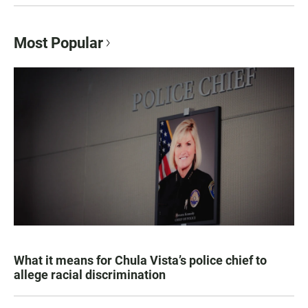
Most Popular
What it means for Chula Vista’s police chief to
allege racial discrimination