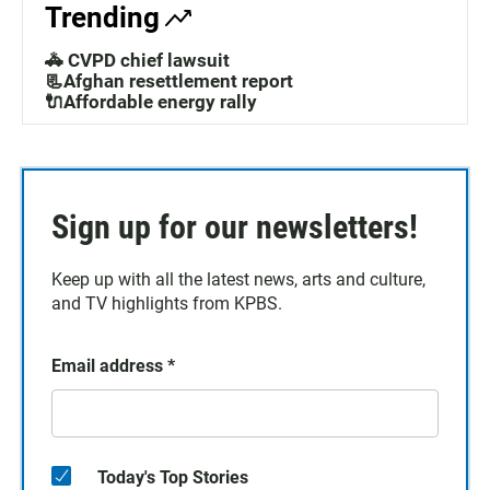
Trending
🚓 CVPD chief lawsuit
📃Afghan resettlement report
🔌Affordable energy rally
Sign up for our newsletters!
Keep up with all the latest news, arts and culture,
and TV highlights from KPBS.
Email address
*
Today's Top Stories