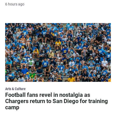
6 hours ago
Arts & Culture
Football fans revel in nostalgia as
Chargers return to San Diego for training
camp