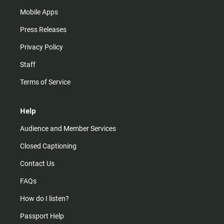
Mobile Apps
Press Releases
Privacy Policy
Staff
Terms of Service
Help
Audience and Member Services
Closed Captioning
Contact Us
FAQs
How do I listen?
Passport Help