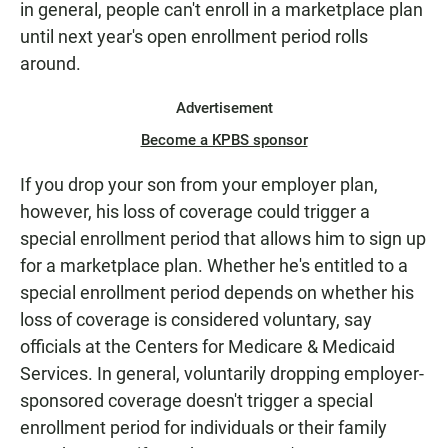
in general, people can't enroll in a marketplace plan
until next year's open enrollment period rolls
around.
Advertisement
Become a KPBS sponsor
If you drop your son from your employer plan,
however, his loss of coverage could trigger a
special enrollment period that allows him to sign up
for a marketplace plan. Whether he's entitled to a
special enrollment period depends on whether his
loss of coverage is considered voluntary, say
officials at the Centers for Medicare & Medicaid
Services. In general, voluntarily dropping employer-
sponsored coverage doesn't trigger a special
enrollment period for individuals or their family