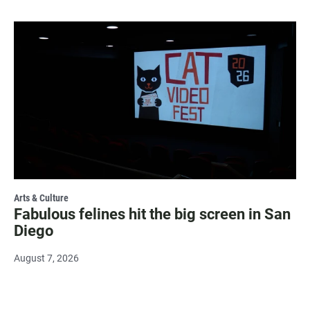
Arts & Culture
Fabulous felines hit the big screen in San
Diego
August 7, 2026