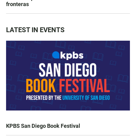
fronteras
LATEST IN EVENTS
KPBS San Diego Book Festival