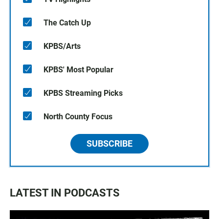
The Catch Up
KPBS/Arts
KPBS' Most Popular
KPBS Streaming Picks
North County Focus
SUBSCRIBE
LATEST IN PODCASTS