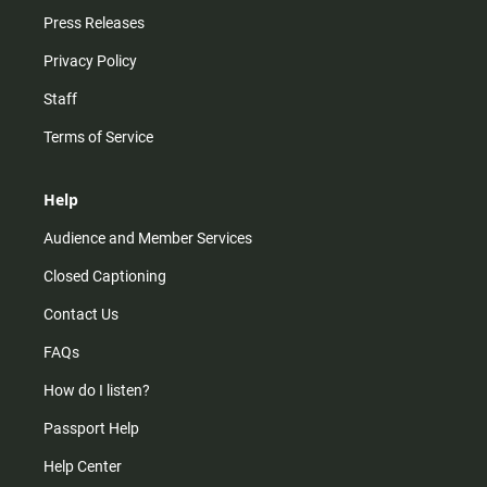
Press Releases
Privacy Policy
Staff
Terms of Service
Help
Audience and Member Services
Closed Captioning
Contact Us
FAQs
How do I listen?
Passport Help
Help Center