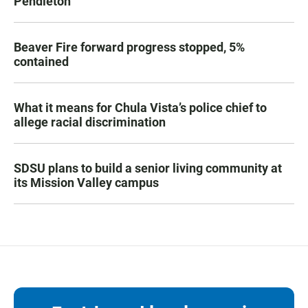
Pendleton
Beaver Fire forward progress stopped, 5%
contained
What it means for Chula Vista’s police chief to
allege racial discrimination
SDSU plans to build a senior living community at
its Mission Valley campus