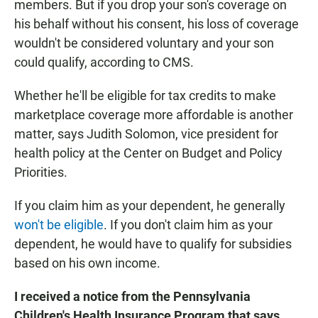
members. But if you drop your son's coverage on
his behalf without his consent, his loss of coverage
wouldn't be considered voluntary and your son
could qualify, according to CMS.
Whether he'll be eligible for tax credits to make
marketplace coverage more affordable is another
matter, says Judith Solomon, vice president for
health policy at the Center on Budget and Policy
Priorities.
If you claim him as your dependent, he generally
won't be eligible
. If you don't claim him as your
dependent, he would have to qualify for subsidies
based on his own income.
I received a notice from the Pennsylvania
Children's Health Insurance Program that says