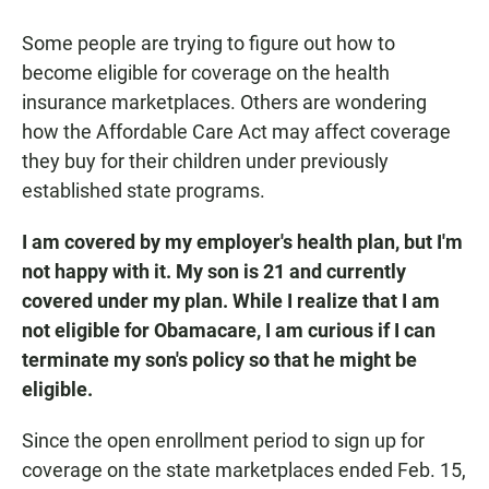
a
h
m
c
a
a
Some people are trying to figure out how to
e
t
i
b
s
l
become eligible for coverage on the health
o
A
insurance marketplaces. Others are wondering
o
p
k
p
how the Affordable Care Act may affect coverage
they buy for their children under previously
established state programs.
I am covered by my employer's health plan, but I'm
not happy with it. My son is 21 and currently
covered under my plan. While I realize that I am
not eligible for Obamacare, I am curious if I can
terminate my son's policy so that he might be
eligible.
Since the open enrollment period to sign up for
coverage on the state marketplaces ended Feb. 15,