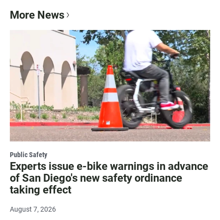
More News
Public Safety
Experts issue e-bike warnings in advance
of San Diego's new safety ordinance
taking effect
August 7, 2026