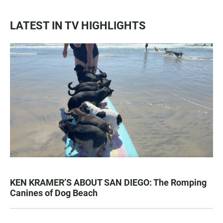
LATEST IN TV HIGHLIGHTS
KEN KRAMER’S ABOUT SAN DIEGO: The Romping
Canines of Dog Beach