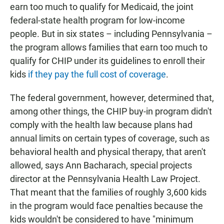
earn too much to qualify for Medicaid, the joint
federal-state health program for low-income
people. But in six states – including Pennsylvania –
the program allows families that earn too much to
qualify for CHIP under its guidelines to enroll their
kids
if they pay the full cost of coverage
.
The federal government, however, determined that,
among other things, the CHIP buy-in program didn't
comply with the health law because plans had
annual limits on certain types of coverage, such as
behavioral health and physical therapy, that aren't
allowed, says Ann Bacharach, special projects
director at the Pennsylvania Health Law Project.
That meant that the families of roughly 3,600 kids
in the program would face penalties because the
kids wouldn't be considered to have "minimum