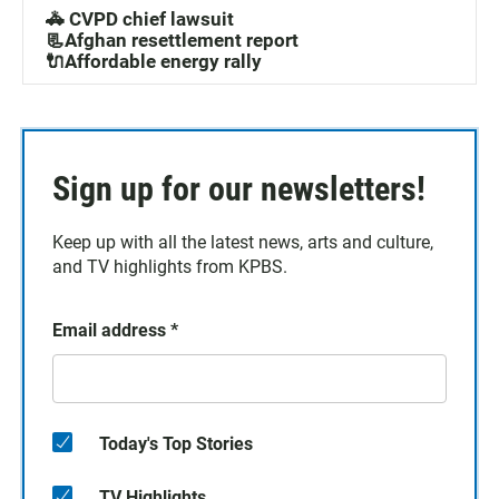
🚓 CVPD chief lawsuit
📃Afghan resettlement report
🔌Affordable energy rally
Sign up for our newsletters!
Keep up with all the latest news, arts and culture,
and TV highlights from KPBS.
Email address
*
Today's Top Stories
TV Highlights