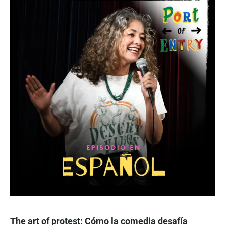
The art of protest: Cómo la comedia desafía