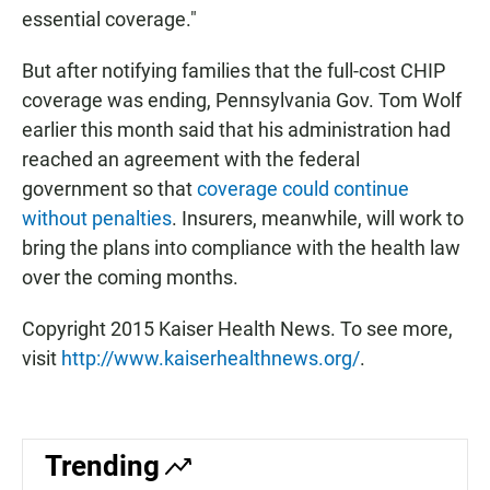
essential coverage."
But after notifying families that the full-cost CHIP
coverage was ending, Pennsylvania Gov. Tom Wolf
earlier this month said that his administration had
reached an agreement with the federal
government so that
coverage could continue
without penalties
. Insurers, meanwhile, will work to
bring the plans into compliance with the health law
over the coming months.
Copyright 2015 Kaiser Health News. To see more,
visit
http://www.kaiserhealthnews.org/
.
Trending