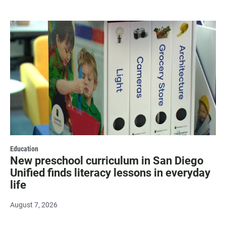
Education
New preschool curriculum in San Diego
Unified finds literacy lessons in everyday
life
August 7, 2026