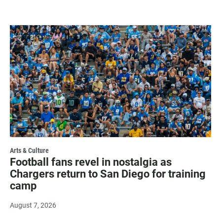
Arts & Culture
Football fans revel in nostalgia as
Chargers return to San Diego for training
camp
August 7, 2026