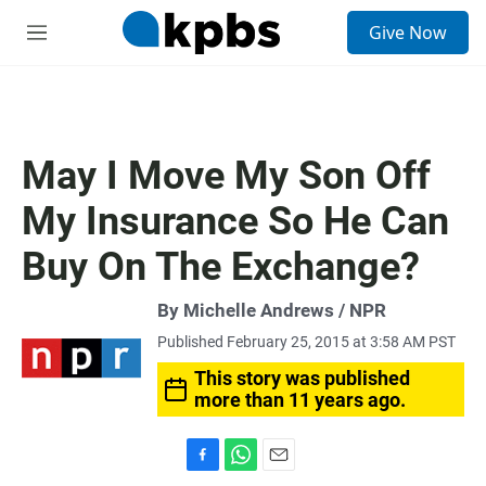
S
Give Now
e
M
a
e
r
n
c
u
h
u
May I Move My Son Off
e
r
My Insurance So He Can
y
Buy On The Exchange?
By Michelle Andrews / NPR
Published February 25, 2015 at 3:58 AM PST
This story was published
more than 11 years ago.
F
W
E