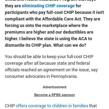
they are
eliminating CHIP coverage
for
participants who pay full-cost CHIP because it isn't
compliant with the Affordable Care Act. They are
forcing us onto the marketplace where the
premiums are higher and our deductibles are
higher. I believe the state is using the ACA to
dismantle its CHIP plan. What can we do?
You should be able to keep your full-cost CHIP
coverage after all because state and federal
officials reached an agreement on the issue, say
consumer advocates in Pennsylvania.
Advertisement
Become a KPBS sponsor
CHIP
offers coverage to children in families
that