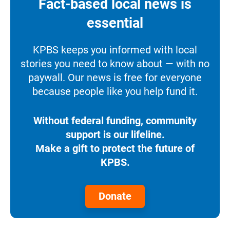
Fact-based local news is
essential
KPBS keeps you informed with local
stories you need to know about — with no
paywall. Our news is free for everyone
because people like you help fund it.
Without federal funding, community
support is our lifeline.
Make a gift to protect the future of
KPBS.
Donate