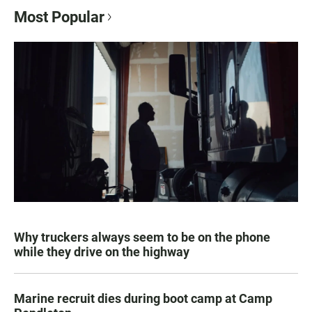
Most Popular
Why truckers always seem to be on the phone
while they drive on the highway
Marine recruit dies during boot camp at Camp