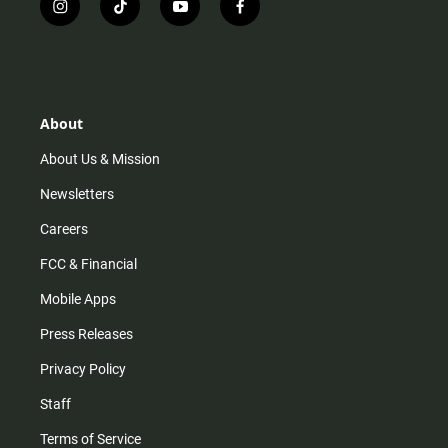
i
t
y
f
n
i
o
a
s
k
u
c
t
t
t
e
a
o
u
b
g
k
b
o
r
e
o
About
a
k
m
About Us & Mission
Newsletters
Careers
FCC & Financial
Mobile Apps
Press Releases
Privacy Policy
Staff
Terms of Service