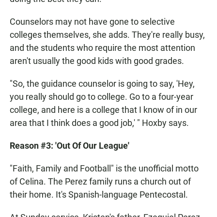
Counselors may not have gone to selective
colleges themselves, she adds. They're really busy,
and the students who require the most attention
aren't usually the good kids with good grades.
"So, the guidance counselor is going to say, 'Hey,
you really should go to college. Go to a four-year
college, and here is a college that I know of in our
area that I think does a good job,' " Hoxby says.
Reason #3: 'Out Of Our League'
"Faith, Family and Football" is the unofficial motto
of Celina. The Perez family runs a church out of
their home. It's Spanish-language Pentecostal.