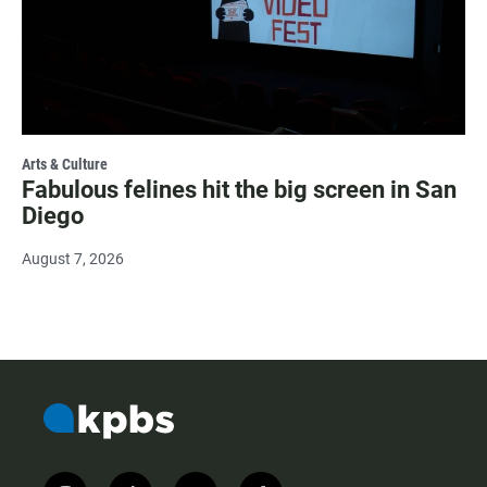
Arts & Culture
Fabulous felines hit the big screen in San
Diego
August 7, 2026