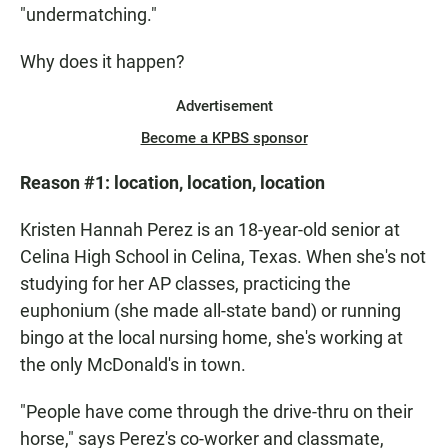
"undermatching."
Why does it happen?
Advertisement
Become a KPBS sponsor
Reason #1:
location, location, location
Kristen Hannah Perez is an 18-year-old senior at
Celina High School in Celina, Texas. When she's not
studying for her AP classes, practicing the
euphonium (she made all-state band) or running
bingo at the local nursing home, she's working at
the only McDonald's in town.
"People have come through the drive-thru on their
horse," says Perez's co-worker and classmate,