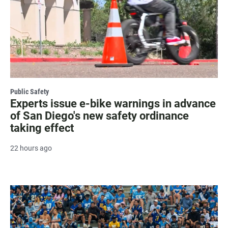
Public Safety
Experts issue e-bike warnings in advance
of San Diego's new safety ordinance
taking effect
22 hours ago