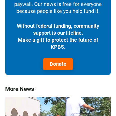
paywall. Our news is free for everyone
because people like you help fund it.
Without federal funding, community
support is our lifeline.
Make a gift to protect the future of
KPBS.
Donate
More News