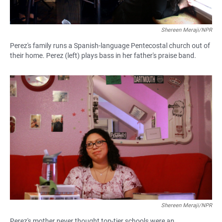
Shereen Meraji/NPR
Perez's family runs a Spanish-language Pentecostal church out of
their home. Perez (left) plays bass in her father's praise band.
Shereen Meraji/NPR
Perez's mother never thought top-tier schools were an