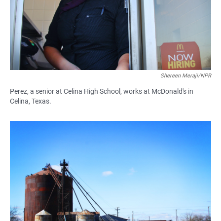
Shereen Meraji/NPR
Perez, a senior at Celina High School, works at McDonald's in
Celina, Texas.