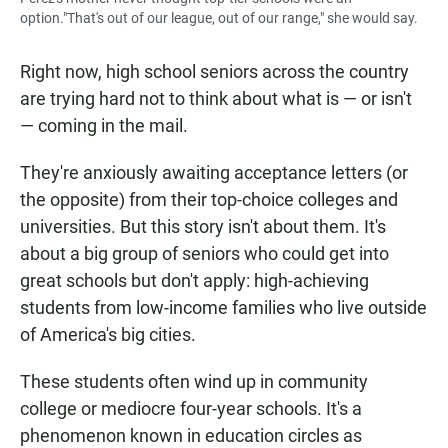
option."That's out of our league, out of our range," she would say.
Right now, high school seniors across the country
are trying hard not to think about what is — or isn't
— coming in the mail.
They're anxiously awaiting acceptance letters (or
the opposite) from their top-choice colleges and
universities. But this story isn't about them. It's
about a big group of seniors who could get into
great schools but don't apply: high-achieving
students from low-income families who live outside
of America's big cities.
These students often wind up in community
college or mediocre four-year schools. It's a
phenomenon known in education circles as