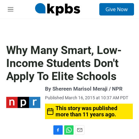
S
Give Now
e
M
a
e
r
n
c
u
h
u
Why Many Smart, Low-
e
r
Income Students Don't
y
Apply To Elite Schools
By Shereen Marisol Meraji / NPR
Published March 16, 2015 at 10:37 AM PDT
This story was published
more than 11 years ago.
F
W
E