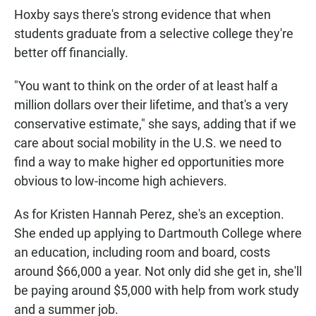
Hoxby says there's strong evidence that when
students graduate from a selective college they're
better off financially.
"You want to think on the order of at least half a
million dollars over their lifetime, and that's a very
conservative estimate," she says, adding that if we
care about social mobility in the U.S. we need to
find a way to make higher ed opportunities more
obvious to low-income high achievers.
As for Kristen Hannah Perez, she's an exception.
She ended up applying to Dartmouth College where
an education, including room and board, costs
around $66,000 a year. Not only did she get in, she'll
be paying around $5,000 with help from work study
and a summer job.