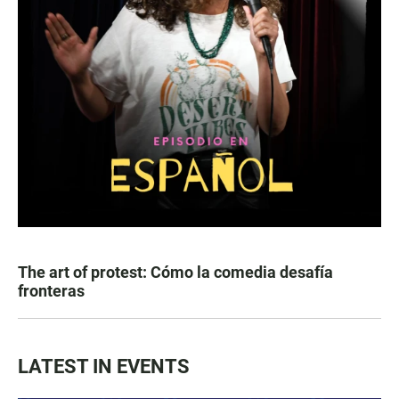
The art of protest: Cómo la comedia desafía
fronteras
LATEST IN EVENTS