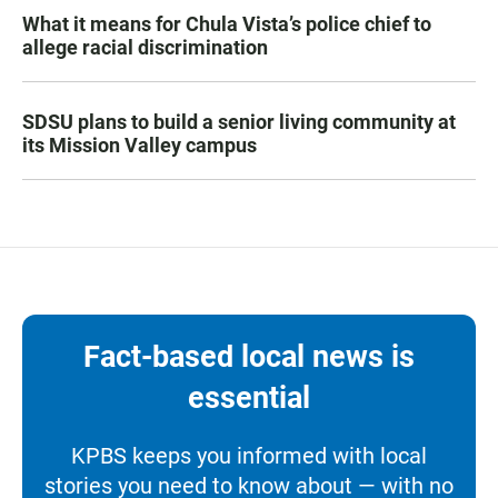
What it means for Chula Vista’s police chief to
allege racial discrimination
SDSU plans to build a senior living community at
its Mission Valley campus
Fact-based local news is
essential
KPBS keeps you informed with local
stories you need to know about — with no