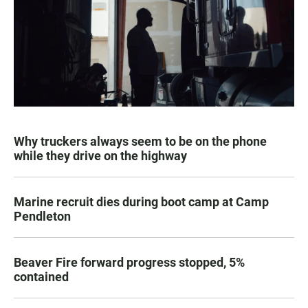
Why truckers always seem to be on the phone
while they drive on the highway
Marine recruit dies during boot camp at Camp
Pendleton
Beaver Fire forward progress stopped, 5%
contained