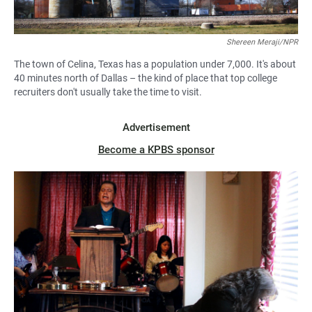
Shereen Meraji/NPR
The town of Celina, Texas has a population under 7,000. It's about
40 minutes north of Dallas – the kind of place that top college
recruiters don't usually take the time to visit.
Advertisement
Become a KPBS sponsor