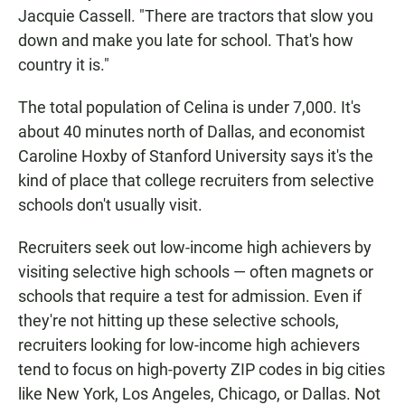
Jacquie Cassell. "There are tractors that slow you
down and make you late for school. That's how
country it is."
The total population of Celina is under 7,000. It's
about 40 minutes north of Dallas, and economist
Caroline Hoxby of Stanford University says it's the
kind of place that college recruiters from selective
schools don't usually visit.
Recruiters seek out low-income high achievers by
visiting selective high schools — often magnets or
schools that require a test for admission. Even if
they're not hitting up these selective schools,
recruiters looking for low-income high achievers
tend to focus on high-poverty ZIP codes in big cities
like New York, Los Angeles, Chicago, or Dallas. Not