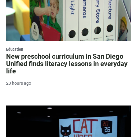
Education
New preschool curriculum in San Diego
Unified finds literacy lessons in everyday
life
23 hours ago