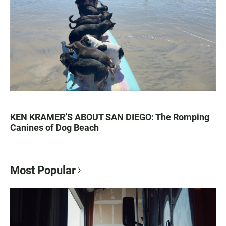
KEN KRAMER’S ABOUT SAN DIEGO: The Romping
Canines of Dog Beach
Most Popular