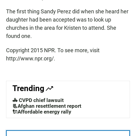
The first thing Sandy Perez did when she heard her
daughter had been accepted was to look up
churches in the area for Kristen to attend. She
found one.
Copyright 2015 NPR. To see more, visit
http://www.npr.org/.
Trending
🚓 CVPD chief lawsuit
📃Afghan resettlement report
🔌Affordable energy rally