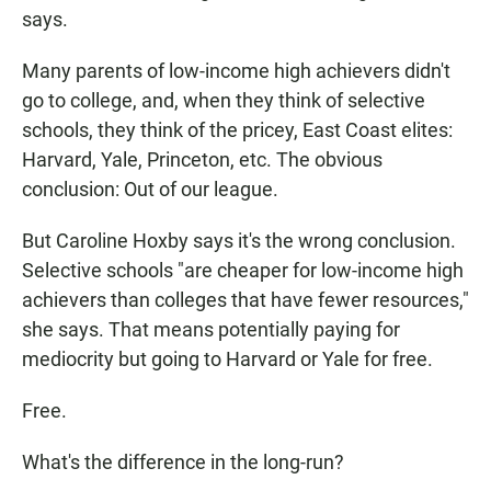
says.
Many parents of low-income high achievers didn't
go to college, and, when they think of selective
schools, they think of the pricey, East Coast elites:
Harvard, Yale, Princeton, etc. The obvious
conclusion: Out of our league.
But Caroline Hoxby says it's the wrong conclusion.
Selective schools "are cheaper for low-income high
achievers than colleges that have fewer resources,"
she says. That means potentially paying for
mediocrity but going to Harvard or Yale for free.
Free.
What's the difference in the long-run?