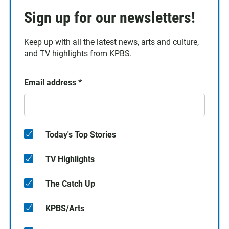
Sign up for our newsletters!
Keep up with all the latest news, arts and culture,
and TV highlights from KPBS.
Email address
*
Today's Top Stories
TV Highlights
The Catch Up
KPBS/Arts