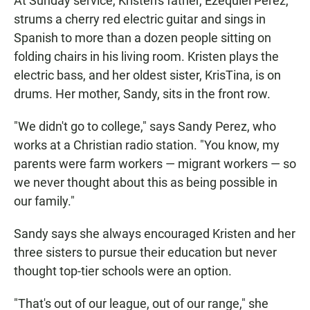
At Sunday service, Kristen's father, Ezequiel Perez,
strums a cherry red electric guitar and sings in
Spanish to more than a dozen people sitting on
folding chairs in his living room. Kristen plays the
electric bass, and her oldest sister, KrisTina, is on
drums. Her mother, Sandy, sits in the front row.
"We didn't go to college," says Sandy Perez, who
works at a Christian radio station. "You know, my
parents were farm workers — migrant workers — so
we never thought about this as being possible in
our family."
Sandy says she always encouraged Kristen and her
three sisters to pursue their education but never
thought top-tier schools were an option.
"That's out of our league, out of our range," she