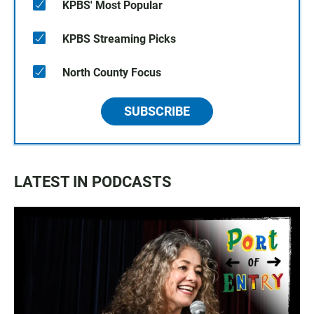
KPBS' Most Popular
KPBS Streaming Picks
North County Focus
SUBSCRIBE
LATEST IN PODCASTS