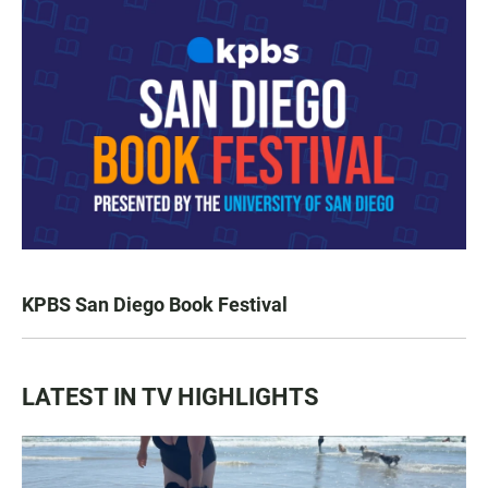
KPBS San Diego Book Festival
LATEST IN TV HIGHLIGHTS