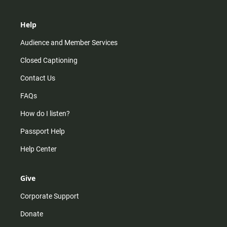
Help
Audience and Member Services
Closed Captioning
Contact Us
FAQs
How do I listen?
Passport Help
Help Center
Give
Corporate Support
Donate