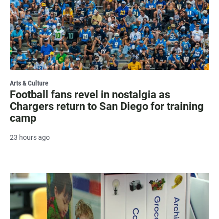
Arts & Culture
Football fans revel in nostalgia as
Chargers return to San Diego for training
camp
23 hours ago