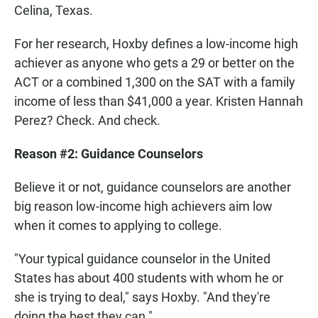
Celina, Texas.
For her research, Hoxby defines a low-income high
achiever as anyone who gets a 29 or better on the
ACT or a combined 1,300 on the SAT with a family
income of less than $41,000 a year. Kristen Hannah
Perez? Check. And check.
Reason #2: Guidance Counselors
Believe it or not, guidance counselors are another
big reason low-income high achievers aim low
when it comes to applying to college.
"Your typical guidance counselor in the United
States has about 400 students with whom he or
she is trying to deal," says Hoxby. "And they're
doing the best they can."