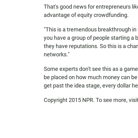
That's good news for entrepreneurs li
advantage of equity crowdfunding.
"This is a tremendous breakthrough in 
you have a group of people starting a b
they have reputations. So this is a cha
networks."
Some experts don't see this as a game-c
be placed on how much money can be in
get past the idea stage, every dollar he
Copyright 2015 NPR. To see more, visit