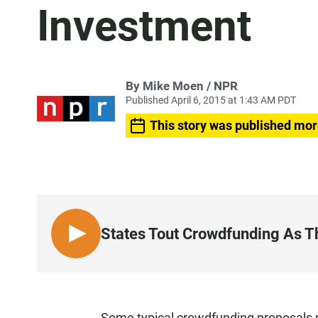
Investment
By Mike Moen / NPR
Published April 6, 2015 at 1:43 AM PDT
This story was published mor
States Tout Crowdfunding As Th
L
I
S
T
E
Some typical crowdfunding proposals p