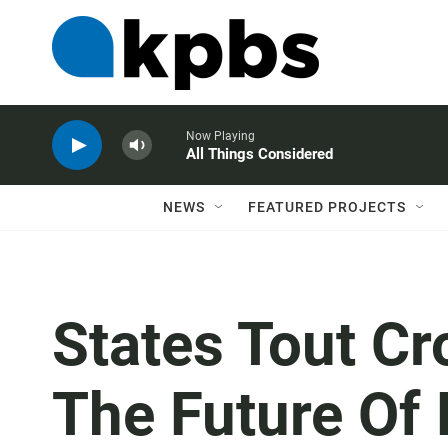
Now Playing
All Things Considered
NEWS
FEATURED PROJECTS
States Tout C
The Future Of 