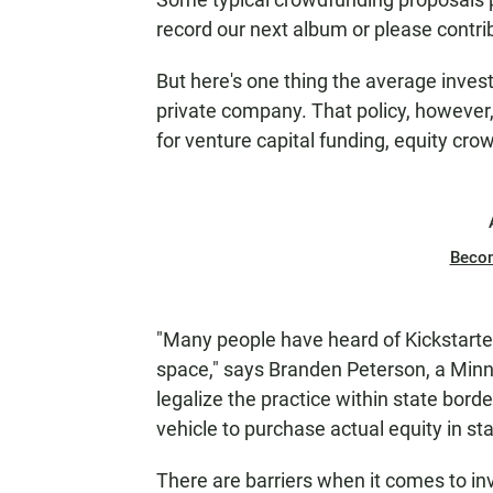
N
record our next album or please contri
But here's one thing the average inves
private company. That policy, however,
for venture capital funding, equity cro
Beco
"Many people have heard of Kickstarter 
space," says Branden Peterson, a Minn
legalize the practice within state borde
vehicle to purchase actual equity in sta
There are barriers when it comes to inv