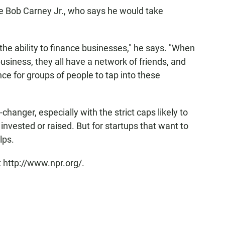
ke Bob Carney Jr., who says he would take
the ability to finance businesses," he says. "When
usiness, they all have a network of friends, and
nce for groups of people to tap into these
hanger, especially with the strict caps likely to
vested or raised. But for startups that want to
lps.
 http://www.npr.org/.