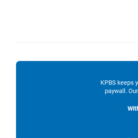
KPBS keeps yo
paywall. Our
Wit