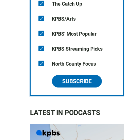
The Catch Up
KPBS/Arts
KPBS' Most Popular
KPBS Streaming Picks
North County Focus
SUBSCRIBE
LATEST IN PODCASTS