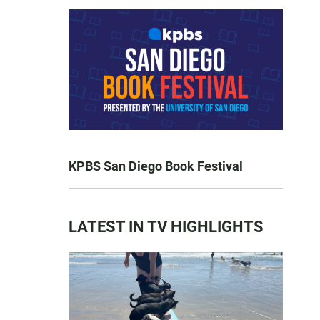
KPBS San Diego Book Festival
LATEST IN TV HIGHLIGHTS