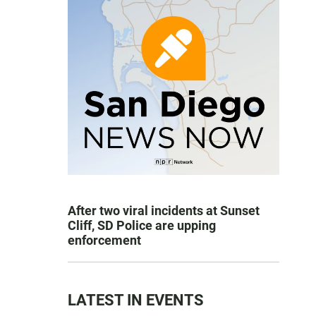
After two viral incidents at Sunset
Cliff, SD Police are upping
enforcement
LATEST IN EVENTS