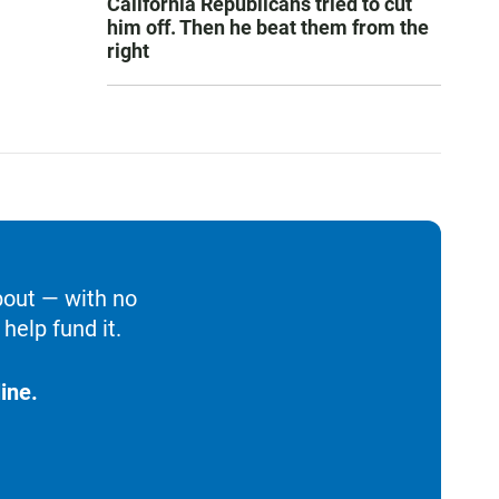
California Republicans tried to cut
him off. Then he beat them from the
right
bout — with no
help fund it.
ine.