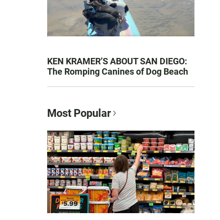
KEN KRAMER’S ABOUT SAN DIEGO:
The Romping Canines of Dog Beach
Most Popular