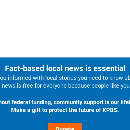
Fact-based local news is essential
u informed with local stories you need to know a
 news is free for everyone because people like you 
hout federal funding, community support is our lifel
Make a gift to protect the future of KPBS.
Donate