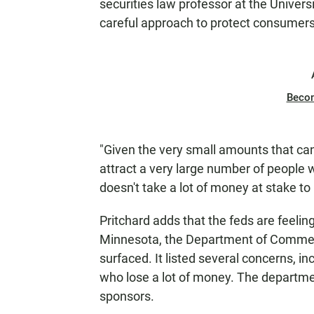
securities law professor at the Univers
careful approach to protect consumers
Beco
"Given the very small amounts that can
attract a very large number of people w
doesn't take a lot of money at stake to
Pritchard adds that the feds are feeling
Minnesota, the Department of Commerce
surfaced. It listed several concerns, i
who lose a lot of money. The departme
sponsors.