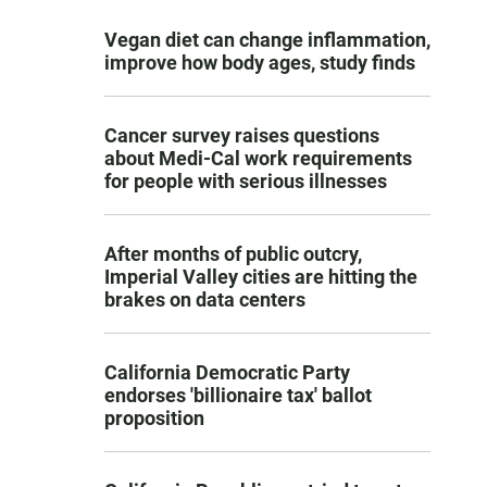
Vegan diet can change inflammation,
improve how body ages, study finds
Cancer survey raises questions
about Medi-Cal work requirements
for people with serious illnesses
After months of public outcry,
Imperial Valley cities are hitting the
brakes on data centers
California Democratic Party
endorses 'billionaire tax' ballot
proposition