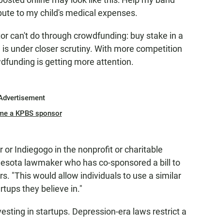
bute to my child's medical expenses.
tor can't do through crowdfunding: buy stake in a
 is under closer scrutiny. With more competition
wdfunding is getting more attention.
Advertisement
me a KPBS sponsor
or Indiegogo in the nonprofit or charitable
esota lawmaker who has co-sponsored a bill to
rs. "This would allow individuals to use a similar
rtups they believe in."
esting in startups. Depression-era laws restrict a