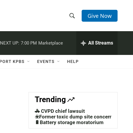
Give Now
S
S
e
h
a
r
All Streams
NEXT UP:
7:00 PM
Marketplace
o
c
h
w
Q
PORT KPBS
EVENTS
HELP
u
S
e
r
e
y
a
Trending
r
🚓 CVPD chief lawsuit
c
☣️Former toxic dump site concerns
🔋Battery storage moratorium
h