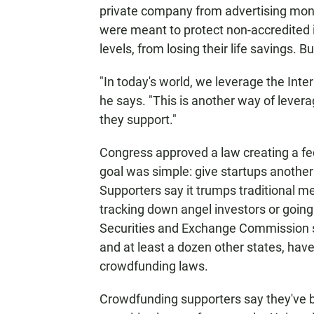
private company from advertising mone
were meant to protect non-accredited 
levels, from losing their life savings.
"In today's world, we leverage the Inte
he says. "This is another way of lever
they support."
Congress approved a law creating a fe
goal was simple: give startups another 
Supporters say it trumps traditional me
tracking down angel investors or going p
Securities and Exchange Commission sti
and at least a dozen other states, hav
crowdfunding laws.
Crowdfunding supporters say they've b