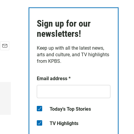
Sign up for our
newsletters!
Keep up with all the latest news,
E
arts and culture, and TV highlights
m
from KPBS.
a
i
l
Email address
*
Today's Top Stories
TV Highlights