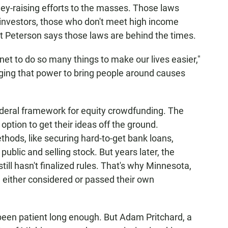
y-raising efforts to the masses. Those laws
investors, those who don't meet high income
 But Peterson says those laws are behind the times.
rnet to do so many things to make our lives easier,"
aging that power to bring people around causes
deral framework for equity crowdfunding. The
option to get their ideas off the ground.
thods, like securing hard-to-get bank loans,
ublic and selling stock. But years later, the
ll hasn't finalized rules. That's why Minnesota,
e either considered or passed their own
een patient long enough. But Adam Pritchard, a