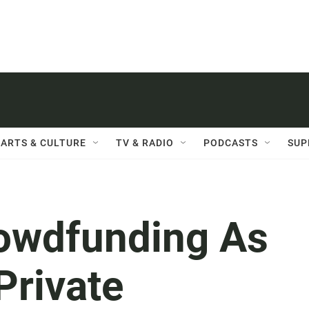
ARTS & CULTURE
TV & RADIO
PODCASTS
SUP
rowdfunding As
Private