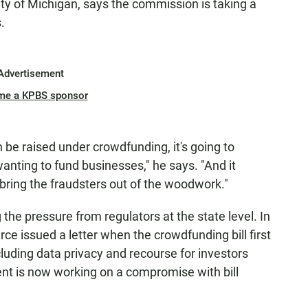
ity of Michigan, says the commission is taking a
.
Advertisement
me a KPBS sponsor
 be raised under crowdfunding, it's going to
anting to fund businesses," he says. "And it
 bring the fraudsters out of the woodwork."
 the pressure from regulators at the state level. In
 issued a letter when the crowdfunding bill first
ncluding data privacy and recourse for investors
nt is now working on a compromise with bill