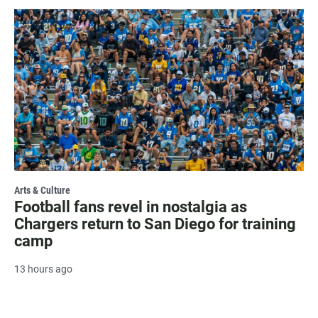
Arts & Culture
Football fans revel in nostalgia as
Chargers return to San Diego for training
camp
13 hours ago