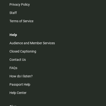
Privacy Policy
Staff
Terms of Service
Help
Audience and Member Services
Closed Captioning
Contact Us
FAQs
How do I listen?
Passport Help
Help Center