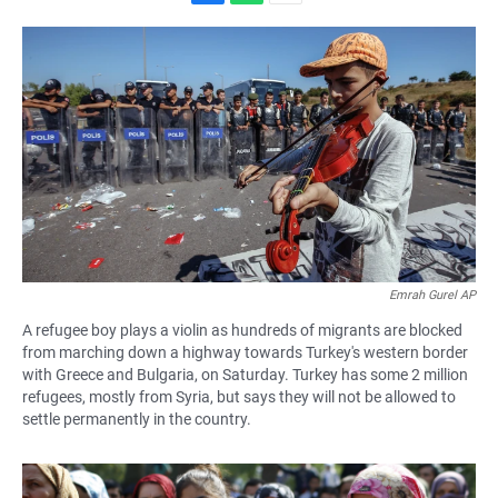
F
W
E
a
h
m
c
a
a
e
t
i
b
s
l
o
A
o
p
k
p
Emrah Gurel AP
A refugee boy plays a violin as hundreds of migrants are blocked
from marching down a highway towards Turkey's western border
with Greece and Bulgaria, on Saturday. Turkey has some 2 million
refugees, mostly from Syria, but says they will not be allowed to
settle permanently in the country.