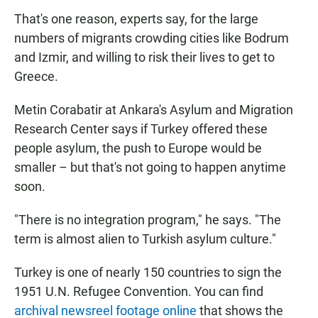
That's one reason, experts say, for the large
numbers of migrants crowding cities like Bodrum
and Izmir, and willing to risk their lives to get to
Greece.
Metin Corabatir at Ankara's Asylum and Migration
Research Center says if Turkey offered these
people asylum, the push to Europe would be
smaller – but that's not going to happen anytime
soon.
"There is no integration program," he says. "The
term is almost alien to Turkish asylum culture."
Turkey is one of nearly 150 countries to sign the
1951 U.N. Refugee Convention. You can find
archival newsreel footage online
that shows the