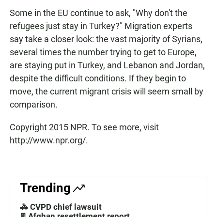
Some in the EU continue to ask, "Why don't the
refugees just stay in Turkey?" Migration experts
say take a closer look: the vast majority of Syrians,
several times the number trying to get to Europe,
are staying put in Turkey, and Lebanon and Jordan,
despite the difficult conditions. If they begin to
move, the current migrant crisis will seem small by
comparison.
Copyright 2015 NPR. To see more, visit
http://www.npr.org/.
Trending
🚓 CVPD chief lawsuit
📃Afghan resettlement report