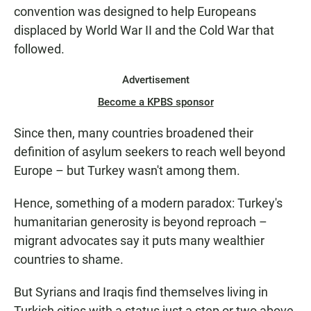
convention was designed to help Europeans
displaced by World War II and the Cold War that
followed.
Advertisement
Become a KPBS sponsor
Since then, many countries broadened their
definition of asylum seekers to reach well beyond
Europe – but Turkey wasn't among them.
Hence, something of a modern paradox: Turkey's
humanitarian generosity is beyond reproach –
migrant advocates say it puts many wealthier
countries to shame.
But Syrians and Iraqis find themselves living in
Turkish cities with a status just a step or two above