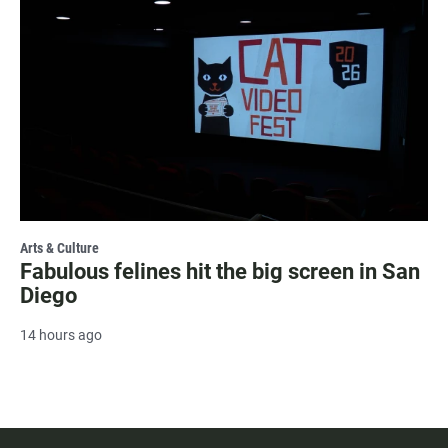
Arts & Culture
Fabulous felines hit the big screen in San
Diego
14 hours ago