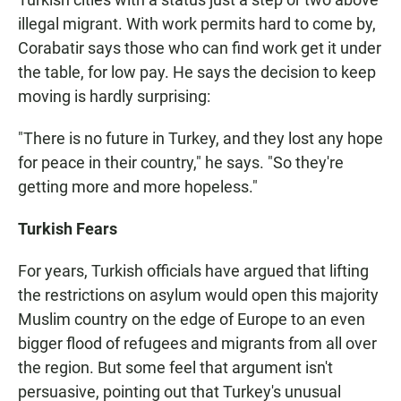
illegal migrant. With work permits hard to come by,
Corabatir says those who can find work get it under
the table, for low pay. He says the decision to keep
moving is hardly surprising:
"There is no future in Turkey, and they lost any hope
for peace in their country," he says. "So they're
getting more and more hopeless."
Turkish Fears
For years, Turkish officials have argued that lifting
the restrictions on asylum would open this majority
Muslim country on the edge of Europe to an even
bigger flood of refugees and migrants from all over
the region. But some feel that argument isn't
persuasive, pointing out that Turkey's unusual