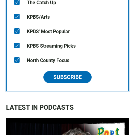
The Catch Up
KPBS/Arts
KPBS' Most Popular
KPBS Streaming Picks
North County Focus
SUBSCRIBE
LATEST IN PODCASTS