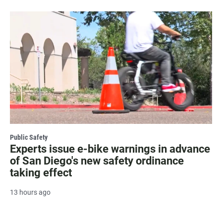
Public Safety
Experts issue e-bike warnings in advance
of San Diego's new safety ordinance
taking effect
13 hours ago