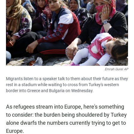
Emrah Gurel AP
Migrants listen to a speaker talk to them about their future as they
rest in a stadium while waiting to cross from Turkey's western
border into Greece and Bulgaria on Wednesday.
As refugees stream into Europe, here's something
to consider: the burden being shouldered by Turkey
alone dwarfs the numbers currently trying to get to
Europe.