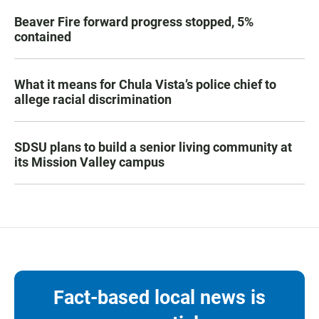
Beaver Fire forward progress stopped, 5%
contained
What it means for Chula Vista’s police chief to
allege racial discrimination
SDSU plans to build a senior living community at
its Mission Valley campus
Fact-based local news is