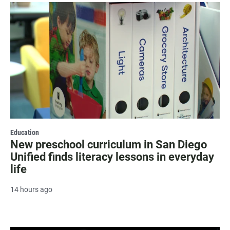
Education
New preschool curriculum in San Diego
Unified finds literacy lessons in everyday
life
14 hours ago