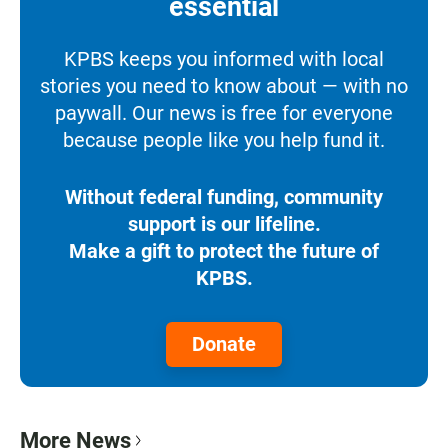
essential
KPBS keeps you informed with local
stories you need to know about — with no
paywall. Our news is free for everyone
because people like you help fund it.
Without federal funding, community
support is our lifeline.
Make a gift to protect the future of
KPBS.
Donate
More News