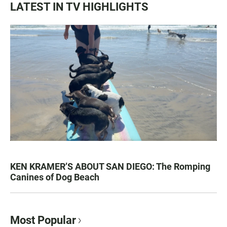
LATEST IN TV HIGHLIGHTS
KEN KRAMER’S ABOUT SAN DIEGO: The Romping
Canines of Dog Beach
Most Popular