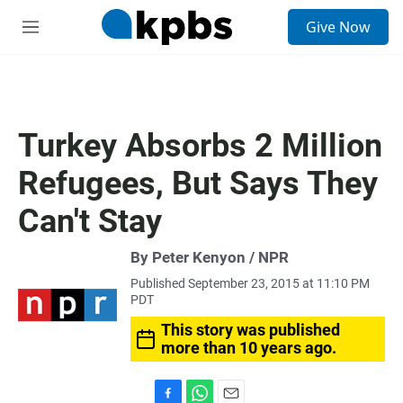
S
Give Now
e
M
a
e
r
n
c
u
h
u
Turkey Absorbs 2 Million
e
r
Refugees, But Says They
y
Can't Stay
By Peter Kenyon / NPR
Published September 23, 2015 at 11:10 PM
PDT
This story was published
more than 10 years ago.