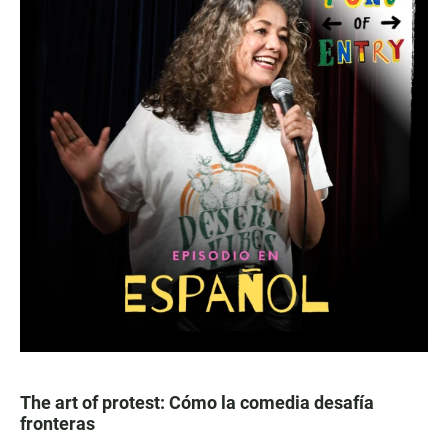
The art of protest: Cómo la comedia desafía
fronteras