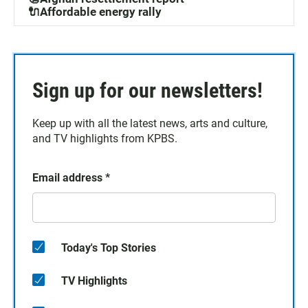
🔌Affordable energy rally
Sign up for our newsletters!
Keep up with all the latest news, arts and culture,
and TV highlights from KPBS.
Email address
*
Today's Top Stories
TV Highlights