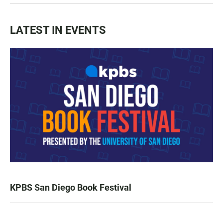
LATEST IN EVENTS
KPBS San Diego Book Festival