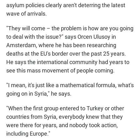
asylum policies clearly aren't deterring the latest
wave of arrivals.
"They will come – the problem is how are you going
to deal with the issue?" says Orcen Ulusoy in
Amsterdam, where he has been researching
deaths at the EU's border over the past 25 years.
He says the international community had years to
see this mass movement of people coming.
"I mean, it's just like a mathematical formula, what's
going on in Syria," he says.
"When the first group entered to Turkey or other
countries from Syria, everybody knew that they
were there for years, and nobody took action,
including Europe."