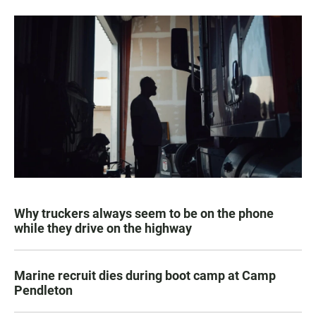
Why truckers always seem to be on the phone
while they drive on the highway
Marine recruit dies during boot camp at Camp
Pendleton