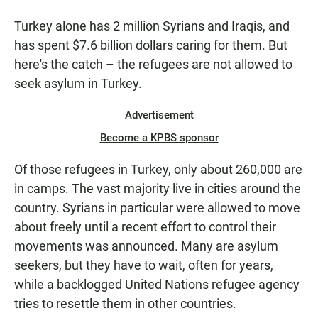
Turkey alone has 2 million Syrians and Iraqis, and
has spent $7.6 billion dollars caring for them. But
here's the catch – the refugees are not allowed to
seek asylum in Turkey.
Advertisement
Become a KPBS sponsor
Of those refugees in Turkey, only about 260,000 are
in camps. The vast majority live in cities around the
country. Syrians in particular were allowed to move
about freely until a recent effort to control their
movements was announced. Many are asylum
seekers, but they have to wait, often for years,
while a backlogged United Nations refugee agency
tries to resettle them in other countries.