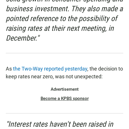
business investment. They also made a
pointed reference to the possibility of
raising rates at their next meeting, in
December."
As
the Two-Way reported yesterday
, the decision to
keep rates near zero, was not unexpected:
Advertisement
Become a KPBS sponsor
"Interest rates haven't been raised in