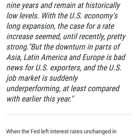
nine years and remain at historically
low levels. With the U.S. economy's
long expansion, the case for a rate
increase seemed, until recently, pretty
strong."But the downturn in parts of
Asia, Latin America and Europe is bad
news for U.S. exporters, and the U.S.
job market is suddenly
underperforming, at least compared
with earlier this year."
When the Fed left interest rates unchanged in