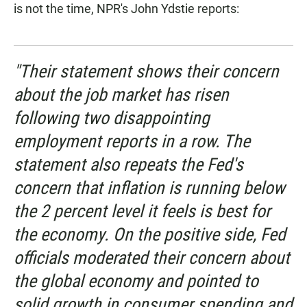
is not the time, NPR's John Ydstie reports:
"Their statement shows their concern
about the job market has risen
following two disappointing
employment reports in a row. The
statement also repeats the Fed's
concern that inflation is running below
the 2 percent level it feels is best for
the economy. On the positive side, Fed
officials moderated their concern about
the global economy and pointed to
solid growth in consumer spending and