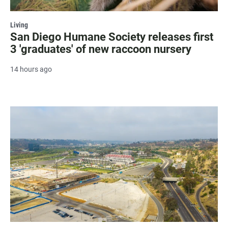
Living
San Diego Humane Society releases first
3 'graduates' of new raccoon nursery
14 hours ago