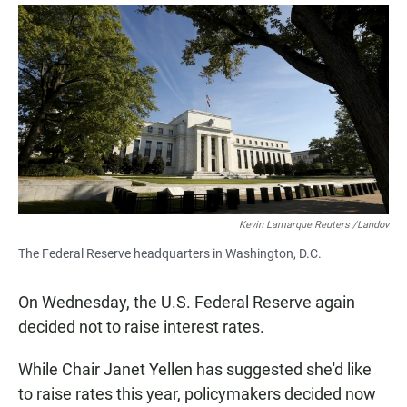
a
h
m
c
a
a
e
t
i
b
s
l
o
A
o
p
k
p
Kevin Lamarque Reuters /Landov
The Federal Reserve headquarters in Washington, D.C.
On Wednesday, the U.S. Federal Reserve again
decided not to raise interest rates.
While Chair Janet Yellen has suggested she'd like
to raise rates this year, policymakers decided now