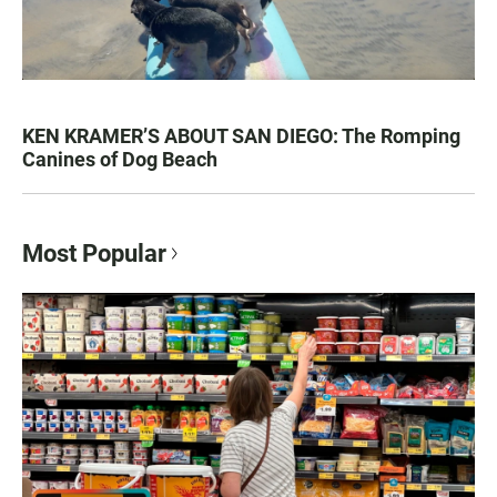
KEN KRAMER’S ABOUT SAN DIEGO: The Romping
Canines of Dog Beach
Most Popular