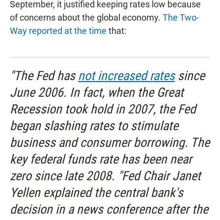
September, it justified keeping rates low because
of concerns about the global economy.
The Two-
Way reported at the time
that:
"The Fed has
not increased rates
since
June 2006. In fact, when the Great
Recession took hold in 2007, the Fed
began slashing rates to stimulate
business and consumer borrowing. The
key federal funds rate has been near
zero since late 2008. "Fed Chair Janet
Yellen explained the central bank's
decision in a news conference after the