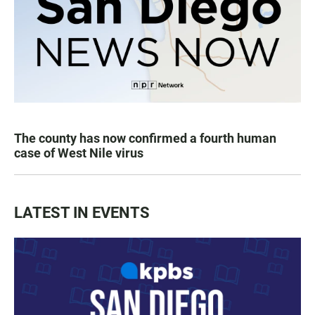
The county has now confirmed a fourth human
case of West Nile virus
LATEST IN EVENTS