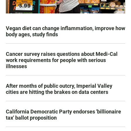
Vegan diet can change inflammation, improve how
body ages, study finds
Cancer survey raises questions about Medi-Cal
work requirements for people with serious
illnesses
After months of public outcry, Imperial Valley
cities are hitting the brakes on data centers
California Democratic Party endorses 'billionaire
tax' ballot proposition