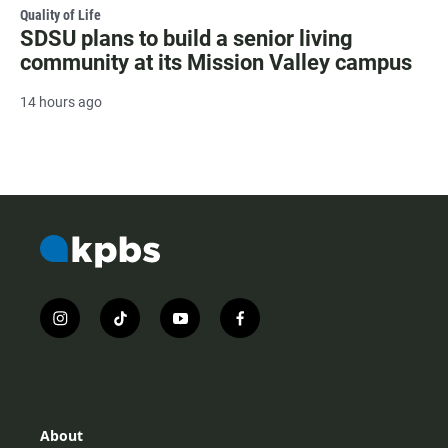
Quality of Life
SDSU plans to build a senior living
community at its Mission Valley campus
14 hours ago
i
t
y
f
n
i
o
a
s
k
u
c
t
t
t
e
a
o
u
b
g
k
b
o
r
e
o
About