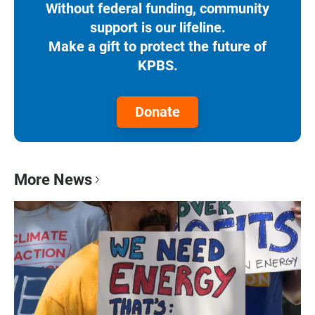
Without federal funding, community
support is our lifeline.
Make a gift to protect the future of
KPBS.
Donate
More News