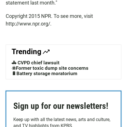
statement last month."
Copyright 2015 NPR. To see more, visit
http://www.npr.org/.
Trending
🚓 CVPD chief lawsuit
☣️Former toxic dump site concerns
🔋Battery storage moratorium
Sign up for our newsletters!
Keep up with all the latest news, arts and culture,
and TV highlights from KPBS.