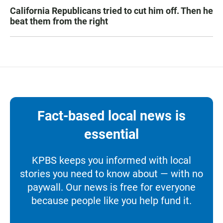
California Republicans tried to cut him off. Then he
beat them from the right
Fact-based local news is
essential
KPBS keeps you informed with local
stories you need to know about — with no
paywall. Our news is free for everyone
because people like you help fund it.