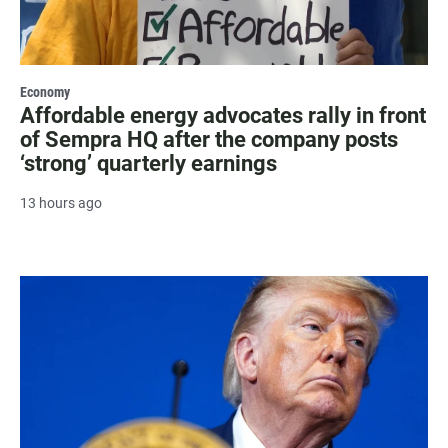
Economy
Affordable energy advocates rally in front
of Sempra HQ after the company posts
‘strong’ quarterly earnings
13 hours ago