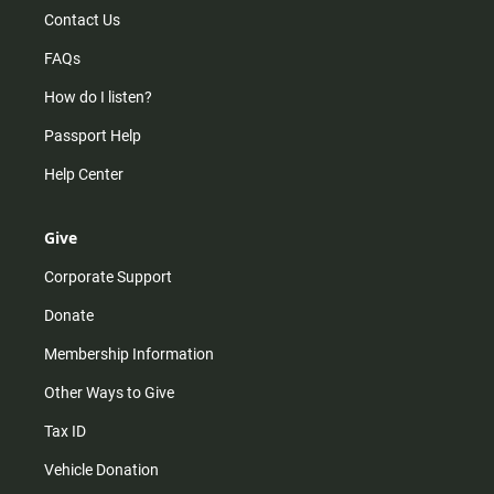
Contact Us
FAQs
How do I listen?
Passport Help
Help Center
Give
Corporate Support
Donate
Membership Information
Other Ways to Give
Tax ID
Vehicle Donation