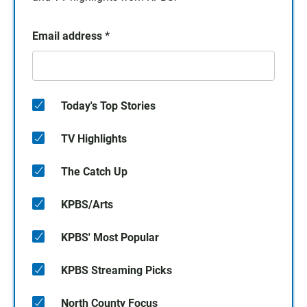
Email address
*
Today's Top Stories
TV Highlights
The Catch Up
KPBS/Arts
KPBS' Most Popular
KPBS Streaming Picks
North County Focus