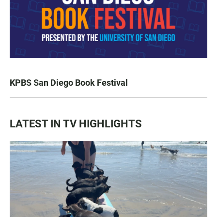
KPBS San Diego Book Festival
LATEST IN TV HIGHLIGHTS