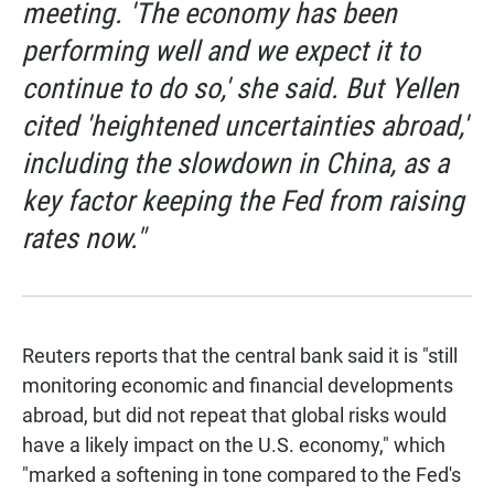
meeting. 'The economy has been
performing well and we expect it to
continue to do so,' she said. But Yellen
cited 'heightened uncertainties abroad,'
including the slowdown in China, as a
key factor keeping the Fed from raising
rates now."
Reuters reports that the central bank said it is "still
monitoring economic and financial developments
abroad, but did not repeat that global risks would
have a likely impact on the U.S. economy," which
"marked a softening in tone compared to the Fed's