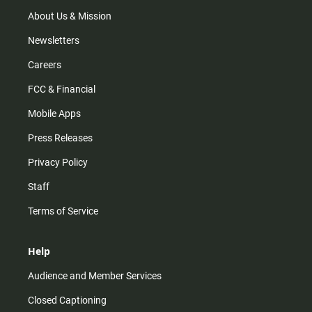
a
k
m
About Us & Mission
Newsletters
Careers
FCC & Financial
Mobile Apps
Press Releases
Privacy Policy
Staff
Terms of Service
Help
Audience and Member Services
Closed Captioning