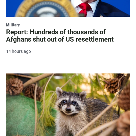
Military
Report: Hundreds of thousands of
Afghans shut out of US resettlement
14 hours ago