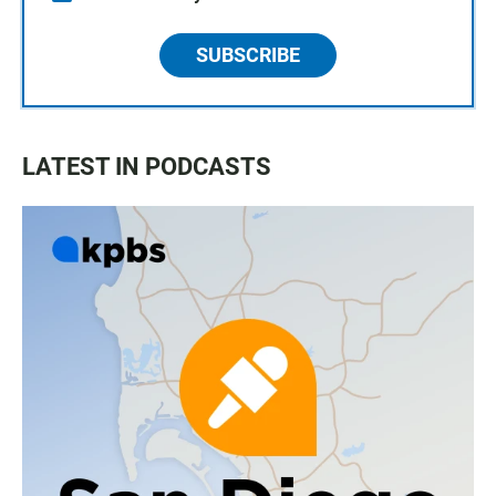
SUBSCRIBE
LATEST IN PODCASTS