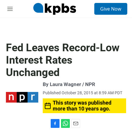
S
Give Now
e
M
a
e
r
n
c
u
h
u
Fed Leaves Record-Low
e
r
Interest Rates
y
Unchanged
By Laura Wagner / NPR
Published October 28, 2015 at 8:59 AM PDT
This story was published
more than 10 years ago.
F
W
E