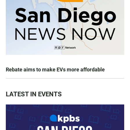
Rebate aims to make EVs more affordable
LATEST IN EVENTS