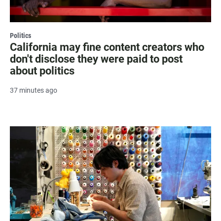
Politics
California may fine content creators who
don't disclose they were paid to post
about politics
37 minutes ago