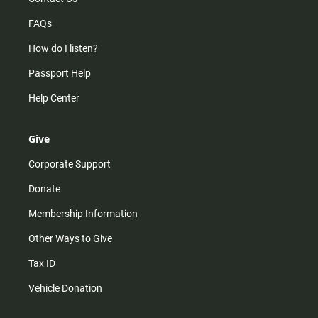
FAQs
How do I listen?
Passport Help
Help Center
Give
Corporate Support
Donate
Membership Information
Other Ways to Give
Tax ID
Vehicle Donation