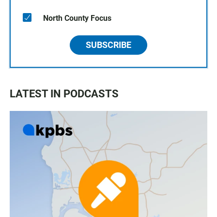
North County Focus
SUBSCRIBE
LATEST IN PODCASTS