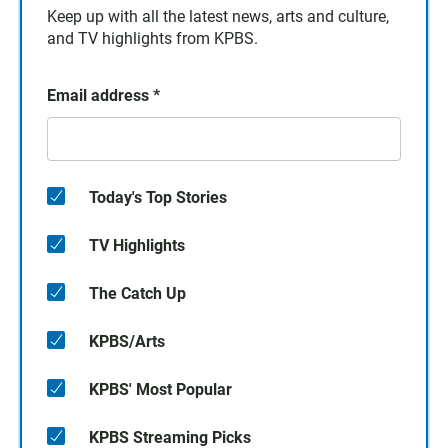
Keep up with all the latest news, arts and culture,
and TV highlights from KPBS.
Email address
*
Today's Top Stories
TV Highlights
The Catch Up
KPBS/Arts
KPBS' Most Popular
KPBS Streaming Picks