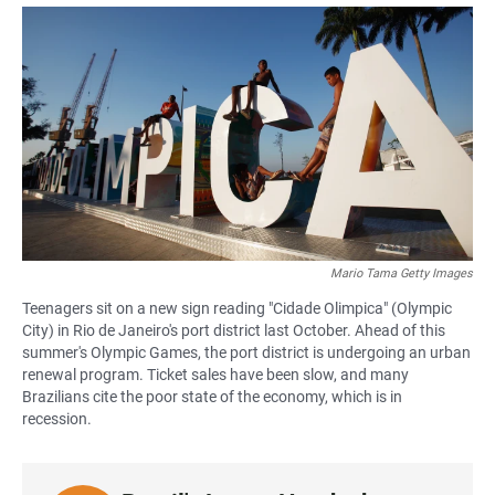
a
h
m
c
a
a
e
t
i
b
s
l
o
A
o
p
k
p
Mario Tama Getty Images
Teenagers sit on a new sign reading "Cidade Olimpica" (Olympic
City) in Rio de Janeiro's port district last October. Ahead of this
summer's Olympic Games, the port district is undergoing an urban
renewal program. Ticket sales have been slow, and many
Brazilians cite the poor state of the economy, which is in
recession.