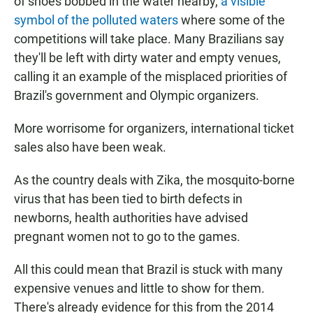
of shoes bobbed in the water nearby,
a visible
symbol of the polluted waters
where some of the
competitions will take place. Many Brazilians say
they'll be left with dirty water and empty venues,
calling it an example of the misplaced priorities of
Brazil's government and Olympic organizers.
More worrisome for organizers, international ticket
sales also have been weak.
As the country deals with Zika, the mosquito-borne
virus that has been tied to birth defects in
newborns, health authorities have advised
pregnant women not to go to the games.
All this could mean that Brazil is stuck with many
expensive venues and little to show for them.
There's already evidence for this from the 2014