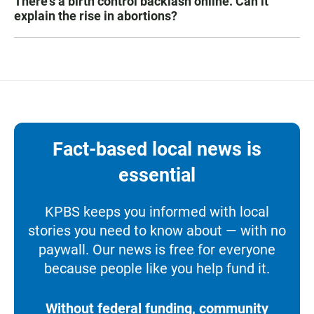
There's a birth control backlash online. Can it
explain the rise in abortions?
Fact-based local news is
essential
KPBS keeps you informed with local
stories you need to know about — with no
paywall. Our news is free for everyone
because people like you help fund it.
Without federal funding, community