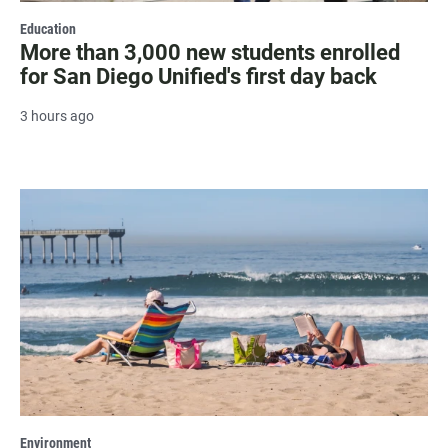
Education
More than 3,000 new students enrolled
for San Diego Unified's first day back
3 hours ago
Environment