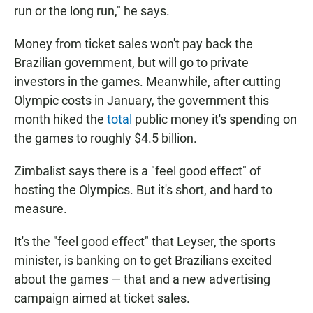
run or the long run," he says.
Money from ticket sales won't pay back the
Brazilian government, but will go to private
investors in the games. Meanwhile, after cutting
Olympic costs in January, the government this
month hiked the
total
public money it's spending on
the games to roughly $4.5 billion.
Zimbalist says there is a "feel good effect" of
hosting the Olympics. But it's short, and hard to
measure.
It's the "feel good effect" that Leyser, the sports
minister, is banking on to get Brazilians excited
about the games — that and a new advertising
campaign aimed at ticket sales.