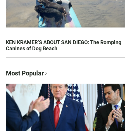
KEN KRAMER’S ABOUT SAN DIEGO: The Romping
Canines of Dog Beach
Most Popular