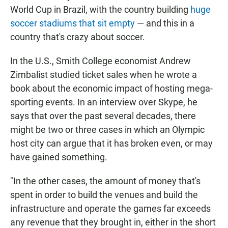
World Cup in Brazil, with the country building
huge
soccer stadiums that sit empty
— and this in a
country that's crazy about soccer.
In the U.S., Smith College economist Andrew
Zimbalist studied ticket sales when he wrote a
book about the economic impact of hosting mega-
sporting events. In an interview over Skype, he
says that over the past several decades, there
might be two or three cases in which an Olympic
host city can argue that it has broken even, or may
have gained something.
"In the other cases, the amount of money that's
spent in order to build the venues and build the
infrastructure and operate the games far exceeds
any revenue that they brought in, either in the short