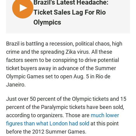
Brazil's Latest Headache:
L
Ticket Sales Lag For Rio
I
Olympics
S
T
E
Brazil is battling a recession, political chaos, high
N
crime and the spreading Zika virus. All these
factors seem to be conspiring to drive potential
ticket buyers away in advance of the Summer
Olympic Games set to open Aug. 5 in Rio de
Janeiro.
Just over 50 percent of the Olympic tickets and 15
percent of the Paralympic tickets have been sold,
according to organizers. Those are
much lower
figures than what London had sold
at this point
before the 2012 Summer Games.