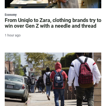
Economy
From Uniqlo to Zara, clothing brands try to
win over Gen Z with a needle and thread
1 hour ago