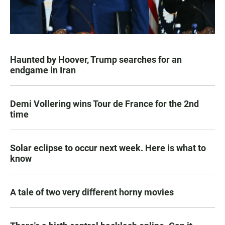
Haunted by Hoover, Trump searches for an
endgame in Iran
Demi Vollering wins Tour de France for the 2nd
time
Solar eclipse to occur next week. Here is what to
know
A tale of two very different horny movies