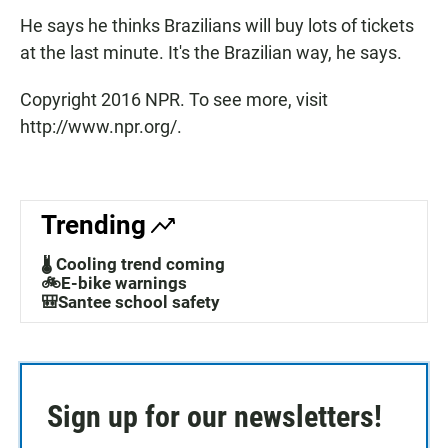
He says he thinks Brazilians will buy lots of tickets
at the last minute. It's the Brazilian way, he says.
Copyright 2016 NPR. To see more, visit
http://www.npr.org/.
Trending
🌡️ Cooling trend coming
🚲E-bike warnings
🎒Santee school safety
Sign up for our newsletters!