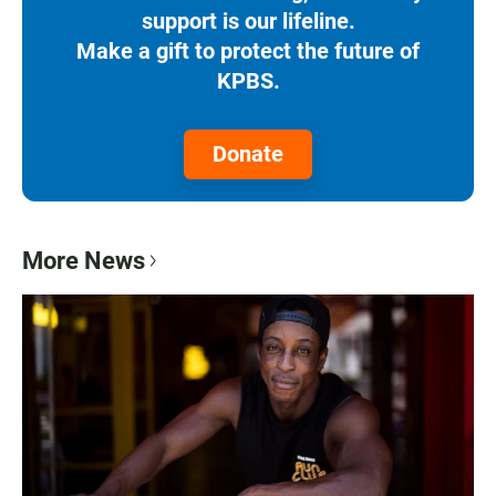
support is our lifeline.
Make a gift to protect the future of
KPBS.
Donate
More News