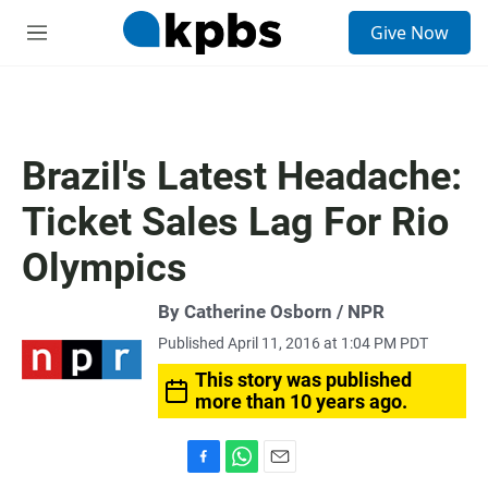
S
Give Now
e
M
a
e
r
n
c
u
h
u
Brazil's Latest Headache:
e
r
Ticket Sales Lag For Rio
y
Olympics
By Catherine Osborn / NPR
Published April 11, 2016 at 1:04 PM PDT
This story was published
more than 10 years ago.
F
W
E