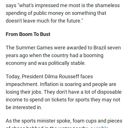
says "what's impressed me most is the shameless
spending of public money on something that
doesn't leave much for the future."
From Boom To Bust
The Summer Games were awarded to Brazil seven
years ago when the country had a booming
economy and was politically stable.
Today, President Dilma Rousseff faces
impeachment. Inflation is soaring and people are
losing their jobs. They don't have a lot of disposable
income to spend on tickets for sports they may not
be interested in.
As the sports minister spoke, foam cups and pieces