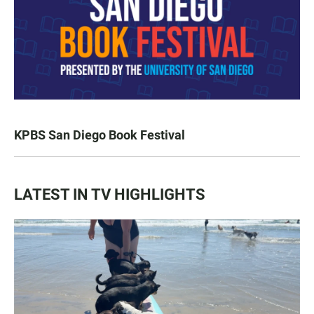
KPBS San Diego Book Festival
LATEST IN TV HIGHLIGHTS