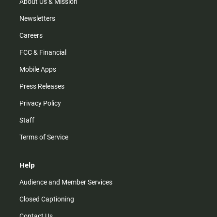
m
About Us & Mission
Newsletters
Careers
FCC & Financial
Mobile Apps
Press Releases
Privacy Policy
Staff
Terms of Service
Help
Audience and Member Services
Closed Captioning
Contact Us