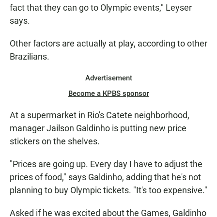
fact that they can go to Olympic events," Leyser
says.
Other factors are actually at play, according to other
Brazilians.
Advertisement
Become a KPBS sponsor
At a supermarket in Rio's Catete neighborhood,
manager Jailson Galdinho is putting new price
stickers on the shelves.
"Prices are going up. Every day I have to adjust the
prices of food," says Galdinho, adding that he's not
planning to buy Olympic tickets. "It's too expensive."
Asked if he was excited about the Games, Galdinho