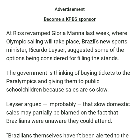
Advertisement
Become a KPBS sponsor
At Rio's revamped Gloria Marina last week, where
Olympic sailing will take place, Brazil's new sports
minister, Ricardo Leyser, suggested some of the
options being considered for filling the stands.
The government is thinking of buying tickets to the
Paralympics and giving them to public
schoolchildren because sales are so slow.
Leyser argued — improbably — that slow domestic
sales may partially be blamed on the fact that
Brazilians were unaware they could attend.
"Brazilians themselves haven't been alerted to the