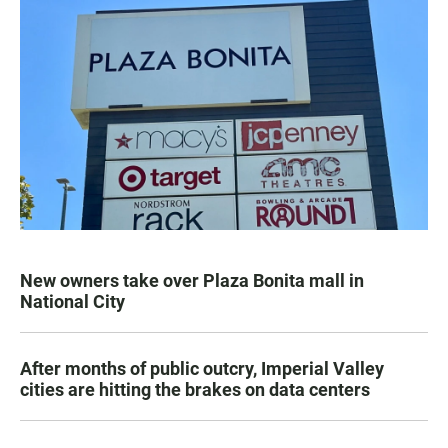
New owners take over Plaza Bonita mall in
National City
After months of public outcry, Imperial Valley
cities are hitting the brakes on data centers