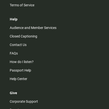
Terms of Service
Help
Audience and Member Services
Closed Captioning
Contact Us
FAQs
How do I listen?
Passport Help
Help Center
Give
Corporate Support