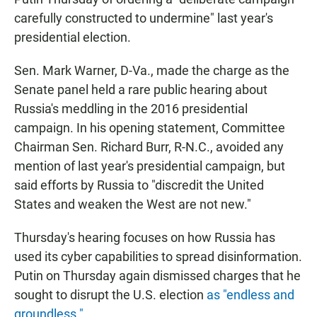
carefully constructed to undermine" last year's
presidential election.
Sen. Mark Warner, D-Va., made the charge as the
Senate panel held a rare public hearing about
Russia's meddling in the 2016 presidential
campaign. In his opening statement, Committee
Chairman Sen. Richard Burr, R-N.C., avoided any
mention of last year's presidential campaign, but
said efforts by Russia to "discredit the United
States and weaken the West are not new."
Thursday's hearing focuses on how Russia has
used its cyber capabilities to spread disinformation.
Putin on Thursday again dismissed charges that he
sought to disrupt the U.S. election
as "endless and
groundless."