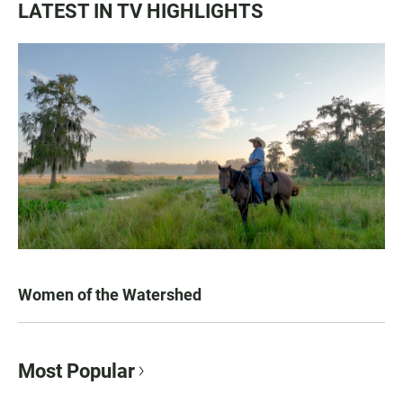
LATEST IN TV HIGHLIGHTS
Women of the Watershed
Most Popular