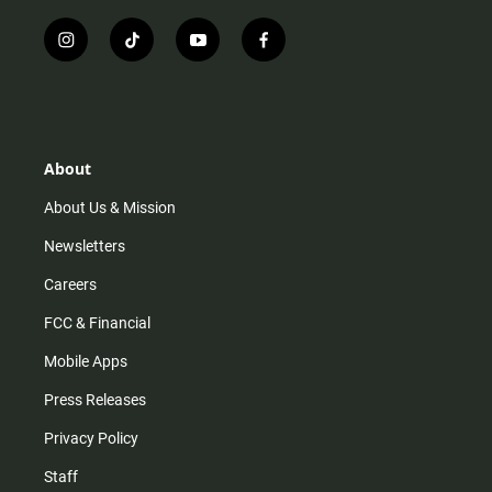
i
t
y
f
n
i
o
a
s
k
u
c
t
t
t
e
a
o
u
b
g
k
b
o
r
e
o
About
a
k
m
About Us & Mission
Newsletters
Careers
FCC & Financial
Mobile Apps
Press Releases
Privacy Policy
Staff