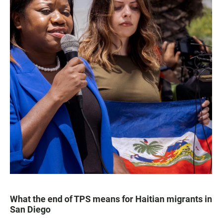
What the end of TPS means for Haitian migrants in
San Diego