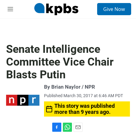
S
Give Now
e
M
a
e
r
n
c
u
h
u
Senate Intelligence
e
r
Committee Vice Chair
y
Blasts Putin
By Brian Naylor / NPR
Published March 30, 2017 at 6:46 AM PDT
This story was published
more than 9 years ago.
F
W
E