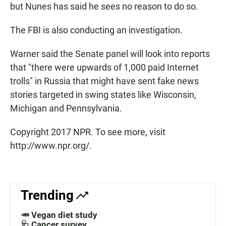
but Nunes has said he sees no reason to do so.
The FBI is also conducting an investigation.
Warner said the Senate panel will look into reports
that "there were upwards of 1,000 paid Internet
trolls" in Russia that might have sent fake news
stories targeted in swing states like Wisconsin,
Michigan and Pennsylvania.
Copyright 2017 NPR. To see more, visit
http://www.npr.org/.
Trending
🥕 Vegan diet study
🩺 Cancer survey