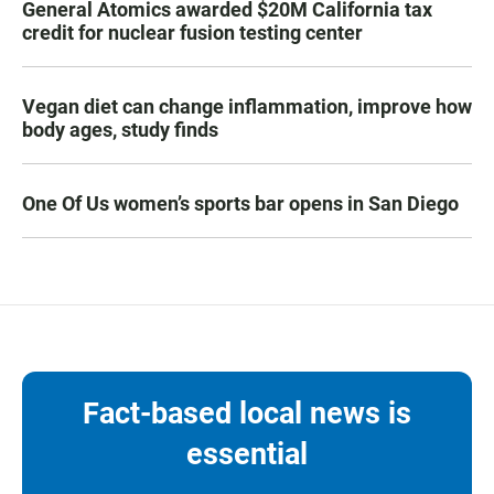
General Atomics awarded $20M California tax
credit for nuclear fusion testing center
Vegan diet can change inflammation, improve how
body ages, study finds
One Of Us women’s sports bar opens in San Diego
Fact-based local news is
essential