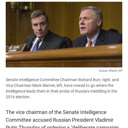
a
h
m
c
a
a
e
t
i
b
s
l
o
A
o
p
k
p
Susan Walsh AP
Senate Intelligence Committee Chairman Richard Burr, right, and
Vice Chairman Mark Warner, left, have vowed to go where the
intelligence leads them in their probe of Russia's meddling in the
2016 election.
The vice chairman of the Senate Intelligence
Committee accused Russian President Vladimir
Putin Thursday of ordering a "deliberate campaign