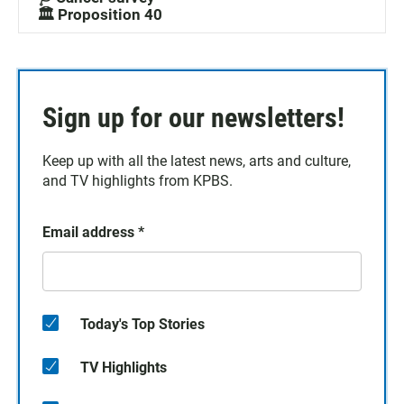
🏛️ Proposition 40
Sign up for our newsletters!
Keep up with all the latest news, arts and culture,
and TV highlights from KPBS.
Email address
*
Today's Top Stories
TV Highlights