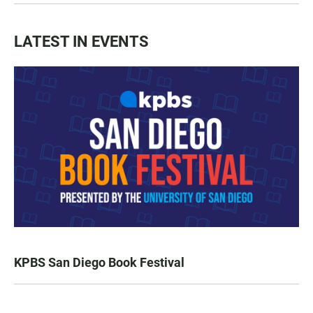
LATEST IN EVENTS
KPBS San Diego Book Festival