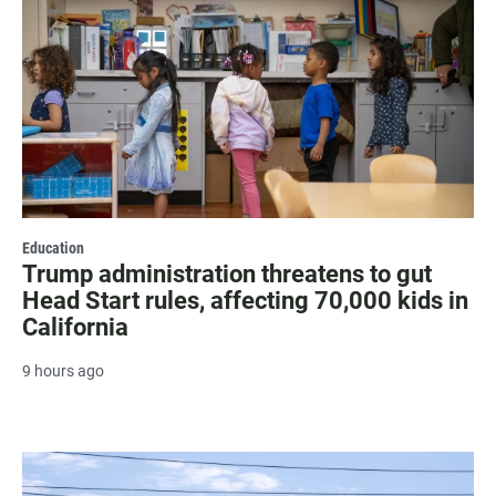
Education
Trump administration threatens to gut
Head Start rules, affecting 70,000 kids in
California
9 hours ago