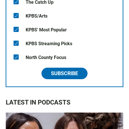
The Catch Up
KPBS/Arts
KPBS' Most Popular
KPBS Streaming Picks
North County Focus
SUBSCRIBE
LATEST IN PODCASTS