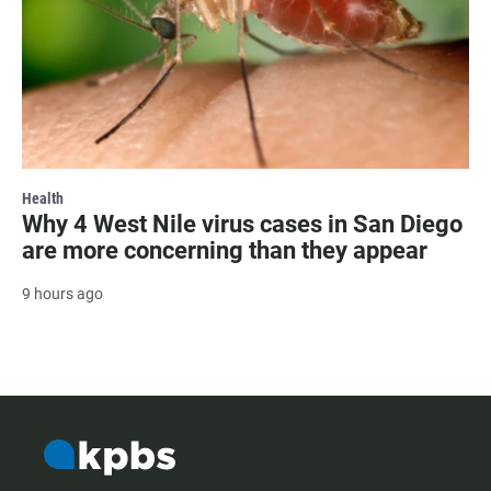
Health
Why 4 West Nile virus cases in San Diego
are more concerning than they appear
9 hours ago