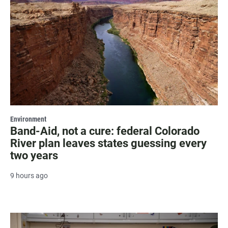
Environment
Band-Aid, not a cure: federal Colorado
River plan leaves states guessing every
two years
9 hours ago