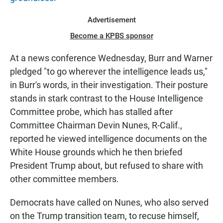
Advertisement
Become a KPBS sponsor
At a news conference Wednesday, Burr and Warner
pledged "to go wherever the intelligence leads us,"
in Burr's words, in their investigation. Their posture
stands in stark contrast to the House Intelligence
Committee probe, which has stalled after
Committee Chairman Devin Nunes, R-Calif.,
reported he viewed intelligence documents on the
White House grounds which he then briefed
President Trump about, but refused to share with
other committee members.
Democrats have called on Nunes, who also served
on the Trump transition team, to recuse himself,