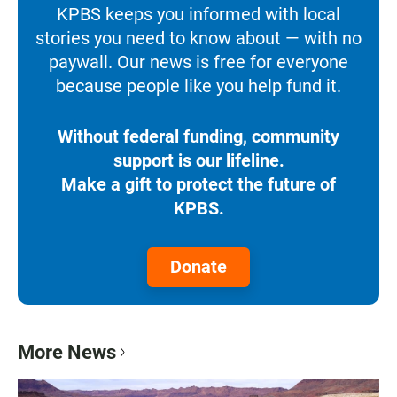
KPBS keeps you informed with local
stories you need to know about — with no
paywall. Our news is free for everyone
because people like you help fund it.
Without federal funding, community
support is our lifeline.
Make a gift to protect the future of
KPBS.
Donate
More News