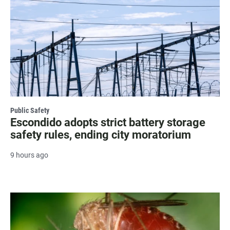
Public Safety
Escondido adopts strict battery storage
safety rules, ending city moratorium
9 hours ago