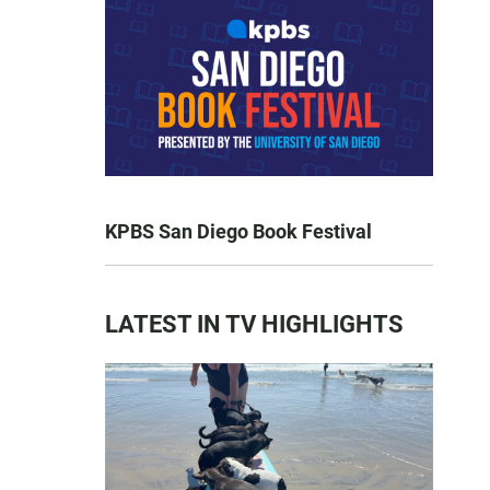
KPBS San Diego Book Festival
LATEST IN TV HIGHLIGHTS