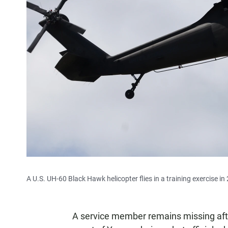
A U.S. UH-60 Black Hawk helicopter flies in a training exercise in
A service member remains missing afte