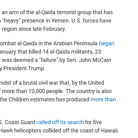
an arm of the al-Qaida terrorist group that has
 a "heavy" presence in Yemen. U.S. forces have
 region since late February.
combat al-Qaida in the Arabian Peninsula
began
January that killed 14 al-Qaida militants, 23
, was deemed a "failure" by Sen. John McCain
y President Trump.
idst of a brutal civil war that, by the United
of more than 10,000 people. The country is also
 the Children estimates has produced
more than
.S. Coast Guard
called off its search
for five
Hawk helicopters collided off the coast of Hawaii.