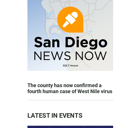
The county has now confirmed a
fourth human case of West Nile virus
LATEST IN EVENTS