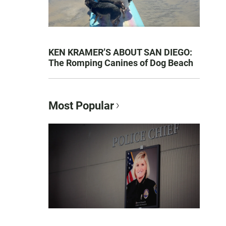
KEN KRAMER’S ABOUT SAN DIEGO:
The Romping Canines of Dog Beach
Most Popular