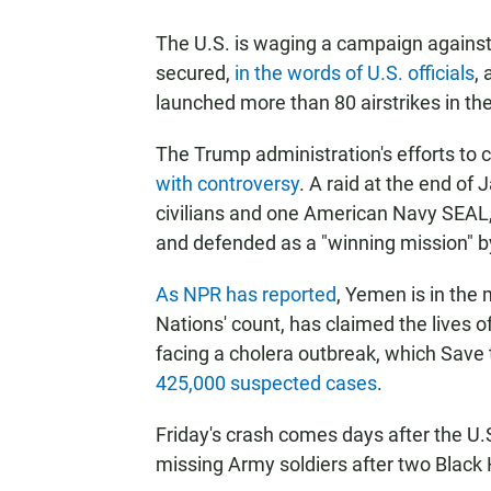
The U.S. is waging a campaign against 
secured,
in the words of U.S. officials
,
launched more than 80 airstrikes in the
The Trump administration's efforts to 
with controversy
. A raid at the end of 
civilians and one American Navy SEAL
and defended as a "winning mission" b
As NPR has reported
, Yemen is in the m
Nations' count, has claimed the lives 
facing a cholera outbreak, which Save
425,000 suspected cases
.
Friday's crash comes days after the U
missing Army soldiers after two Black 