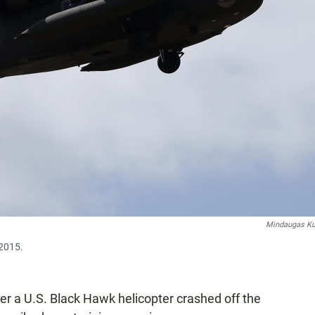
Mindaugas Ku
 2015.
r a U.S. Black Hawk helicopter crashed off the