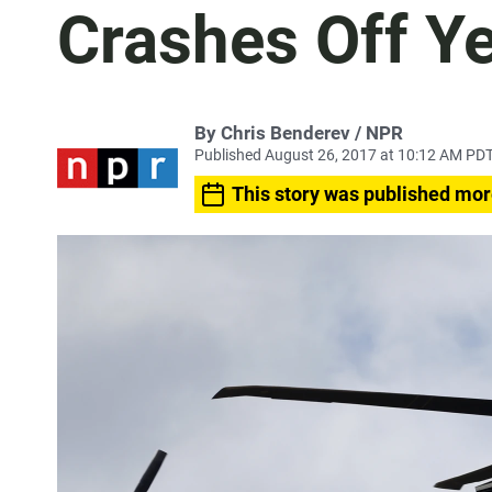
Crashes Off 
By Chris Benderev / NPR
Published August 26, 2017 at 10:12 AM PD
This story was published mor