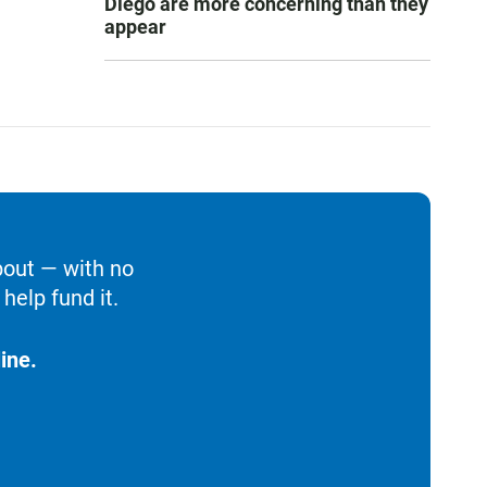
Diego are more concerning than they
appear
bout — with no
help fund it.
ine.