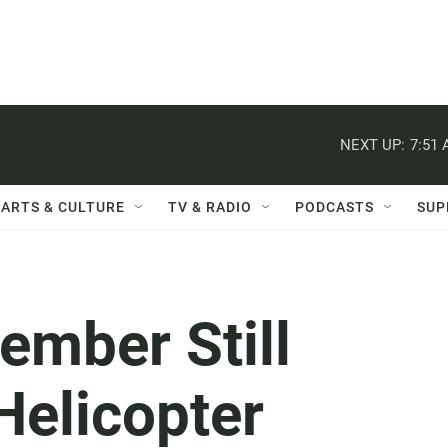
NEXT UP:
7:51
ARTS & CULTURE
TV & RADIO
PODCASTS
SUP
ember Still
Helicopter