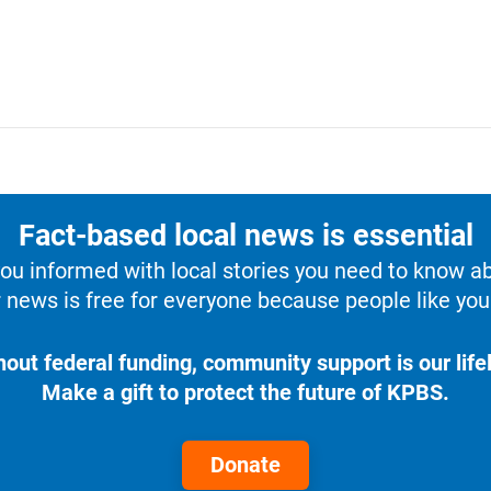
Fact-based local news is essential
u informed with local stories you need to know a
 news is free for everyone because people like you 
hout federal funding, community support is our lifel
Make a gift to protect the future of KPBS.
Donate