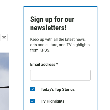
Sign up for our
newsletters!
Keep up with all the latest news,
E
arts and culture, and TV highlights
m
from KPBS.
a
i
l
Email address
*
Today's Top Stories
TV Highlights