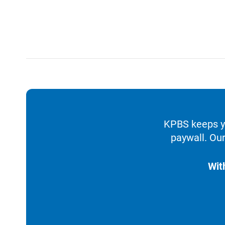
KPBS keeps yo
paywall. Our
Wit