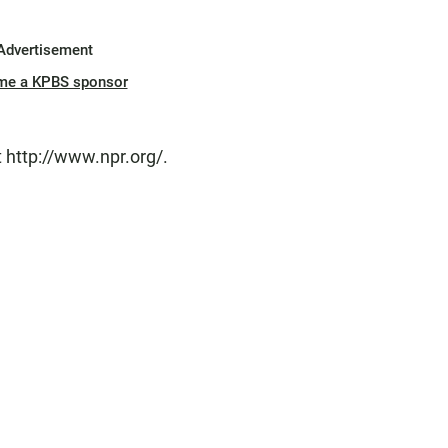
Advertisement
me a KPBS sponsor
 http://www.npr.org/.