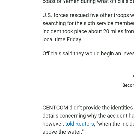
coast of Yemen during what officials de
U.S. forces rescued five other troops w
searching for the sixth service membe
incident took place about 20 miles fr
local time Friday.
Officials said they would begin an inves
Beco
CENTCOM didn't provide the identities 
details concerning why the accident
however,
told Reuters
, "when the incid
above the water."