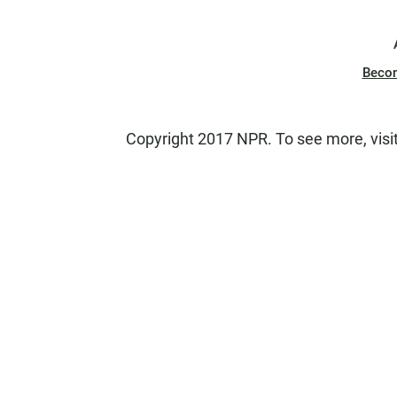
Beco
Copyright 2017 NPR. To see more, visit