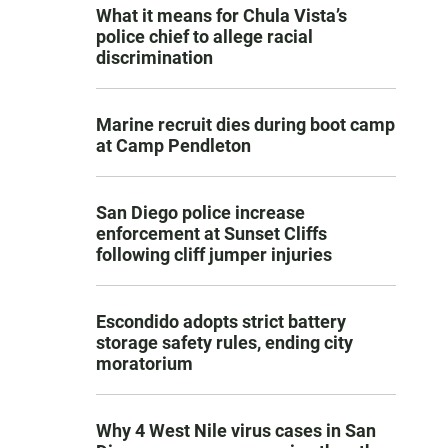
What it means for Chula Vista’s
police chief to allege racial
discrimination
Marine recruit dies during boot camp
at Camp Pendleton
San Diego police increase
enforcement at Sunset Cliffs
following cliff jumper injuries
Escondido adopts strict battery
storage safety rules, ending city
moratorium
Why 4 West Nile virus cases in San