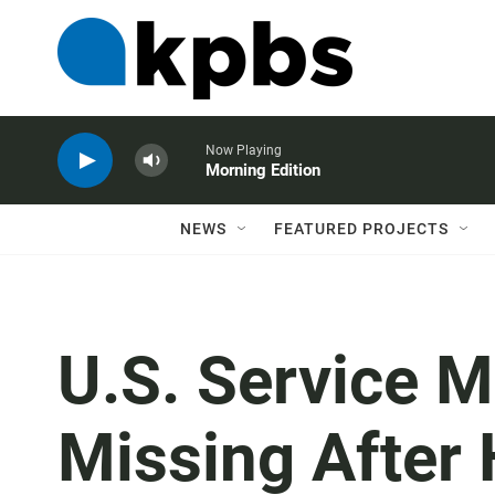
Now Playing
Morning Edition
NEWS
FEATURED PROJECTS
U.S. Service M
Missing After 