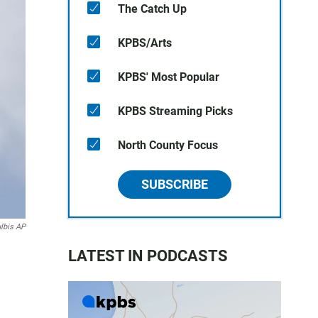
The Catch Up
KPBS/Arts
KPBS' Most Popular
KPBS Streaming Picks
North County Focus
SUBSCRIBE
lbis AP
LATEST IN PODCASTS