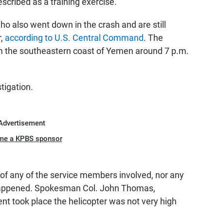
scribed as a training exercise.
ho also went down in the crash and are still
r,
according to U.S. Central Command
. The
om the southeastern coast of Yemen around 7 p.m.
tigation.
Advertisement
me a KPBS sponsor
of any of the service members involved, nor any
 happened. Spokesman Col. John Thomas,
ent took place the helicopter was not very high