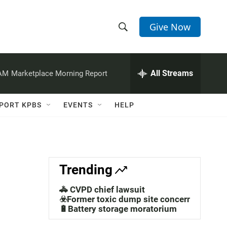
Give Now
S
S
e
h
a
r
All Streams
 AM
Marketplace Morning Report
o
c
h
w
Q
PORT KPBS
EVENTS
HELP
u
S
e
r
e
y
a
Trending
r
🚓 CVPD chief lawsuit
c
☣️Former toxic dump site concerns
🔋Battery storage moratorium
h