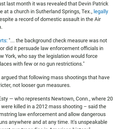
t last month it was revealed that Devin Patrick
e at a church in Sutherland Springs, Tex.,
legally
spite a record of domestic assault in the Air
m.
rts:
"... the background check measure was not
 did it persuade law enforcement officials in
ew York, who say the legislation would force
laces with few or no gun restrictions."
argued that following mass shootings that have
tricter, not looser gun measures.
 Esty — who represents Newtown, Conn., where 20
f were killed in a 2012 mass shooting – said the
"hamstring law enforcement and allow dangerous
guns anywhere and at any time. It's unspeakable