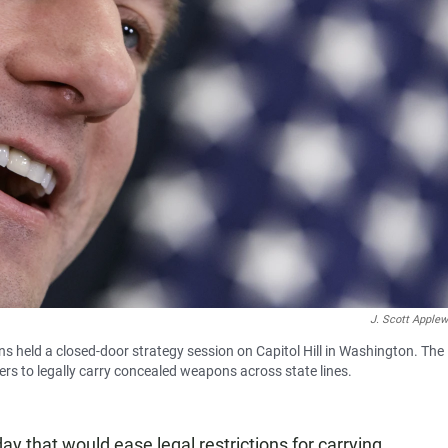
J. Scott Applew
 held a closed-door strategy session on Capitol Hill in Washington. The
ers to legally carry concealed weapons across state lines.
 that would ease legal restrictions for carrying