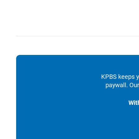
KPBS keeps yo
paywall. Our
Wit