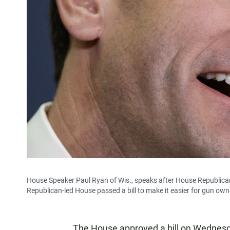
House Speaker Paul Ryan of Wis., speaks after House Republicans
Republican-led House passed a bill to make it easier for gun own
The House approved a bill on Wednesday