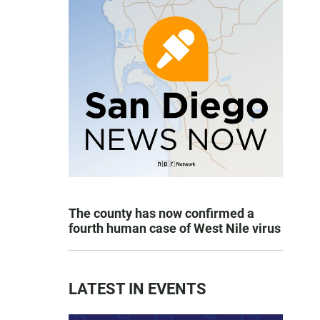
The county has now confirmed a
fourth human case of West Nile virus
LATEST IN EVENTS