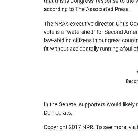
that this is Congress' response to the 
according to The Associated Press.
The NRA's executive director, Chris Cox
vote is a "watershed" for Second Amend
law-abiding citizens in our great coun
fit without accidentally running afoul of
Beco
In the Senate, supporters would likely 
Democrats.
Copyright 2017 NPR. To see more, visit