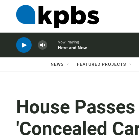
Now Playing
Here and Now
NEWS
FEATURED PROJECTS
House Passes B
'Concealed Car