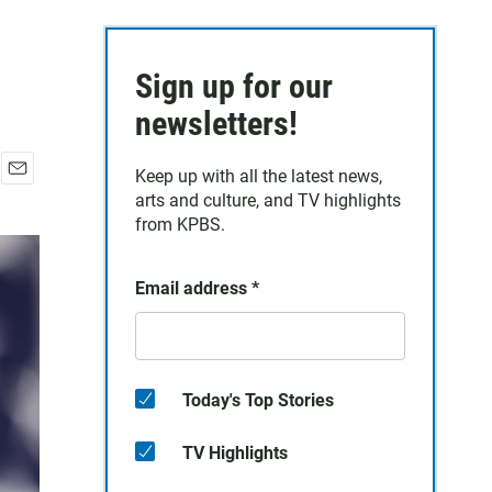
Sign up for our
newsletters!
Keep up with all the latest news,
E
arts and culture, and TV highlights
m
from KPBS.
a
i
l
Email address
*
Today's Top Stories
TV Highlights