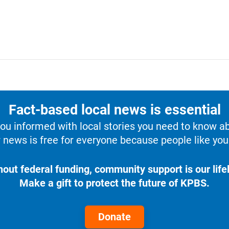
Fact-based local news is essential
u informed with local stories you need to know a
 news is free for everyone because people like you 
hout federal funding, community support is our lifel
Make a gift to protect the future of KPBS.
Donate