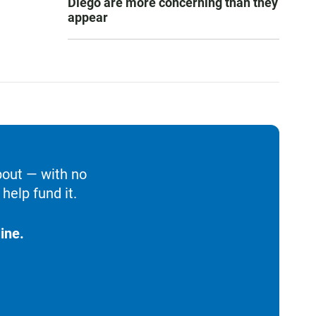
Diego are more concerning than they
appear
bout — with no
help fund it.
ine.