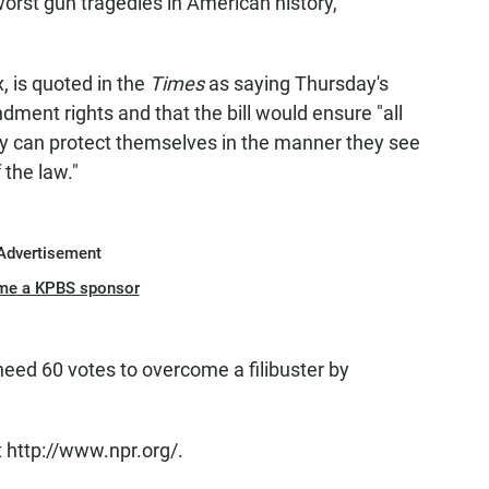
worst gun tragedies in American history,"
, is quoted in the
Times
as saying Thursday's
ment rights and that the bill would ensure "all
try can protect themselves in the manner they see
 the law."
Advertisement
me a KPBS sponsor
need 60 votes to overcome a filibuster by
 http://www.npr.org/.