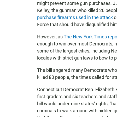
might prevent some gun purchases. Jus
Kelley, the gunman who killed 26 peopl
purchase firearms used in the attack
de
Force that should have disqualified hi
However, as
The New York Times repo
enough to win over most Democrats, nor
some of the largest cities, including N
locales with strict gun laws to bow to p
The bill angered many Democrats who 
killed 80 people, the times called for s
Connecticut Democrat Rep. Elizabeth
first-graders and six teachers and staf
bill would undermine states' rights, 
criminals to walk around with hidden 