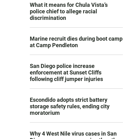
What it means for Chula Vista’s
police chief to allege racial
discrimination
Marine recruit dies during boot camp
at Camp Pendleton
San Diego police increase
enforcement at Sunset Cliffs
following cliff jumper injuries
Escondido adopts strict battery
storage safety rules, ending city
moratorium
Why 4 West Nile virus cases in San