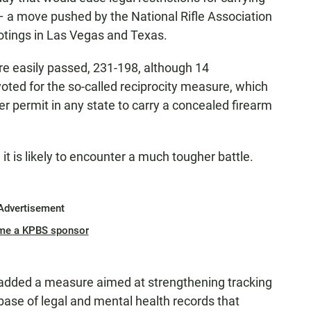
– a move pushed by the National Rifle Association
otings in Las Vegas and Texas.
re easily passed, 231-198, although 14
ted for the so-called reciprocity measure, which
r permit in any state to carry a concealed firearm
it is likely to encounter a much tougher battle.
Advertisement
me a KPBS sponsor
added a measure aimed at strengthening tracking
ase of legal and mental health records that