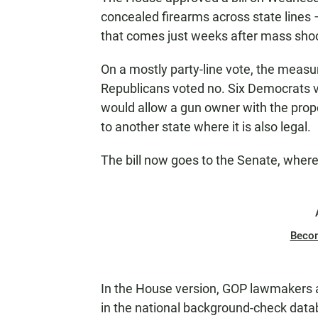
concealed firearms across state lines 
that comes just weeks after mass sho
On a mostly party-line vote, the measu
Republicans voted no. Six Democrats vo
would allow a gun owner with the prope
to another state where it is also legal.
The bill now goes to the Senate, where 
Beco
In the House version, GOP lawmakers 
in the national background-check datab