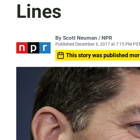
Lines
By Scott Neuman / NPR
Published December 6, 2017 at 7:15 PM PS
This story was published mor