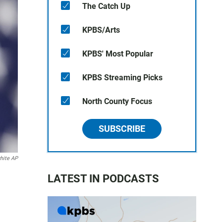
The Catch Up
KPBS/Arts
KPBS' Most Popular
KPBS Streaming Picks
North County Focus
SUBSCRIBE
hite AP
LATEST IN PODCASTS