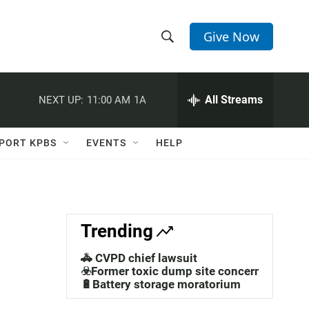
Give Now
S
S
e
h
a
r
All Streams
NEXT UP:
11:00 AM
1A
o
c
h
w
Q
PORT KPBS
EVENTS
HELP
u
S
e
r
e
y
a
Trending
r
🚓 CVPD chief lawsuit
c
☣️Former toxic dump site concerns
🔋Battery storage moratorium
h