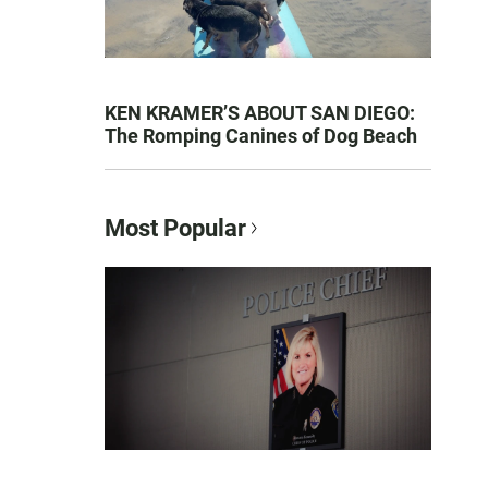
KEN KRAMER’S ABOUT SAN DIEGO:
The Romping Canines of Dog Beach
Most Popular