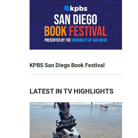
KPBS San Diego Book Festival
LATEST IN TV HIGHLIGHTS