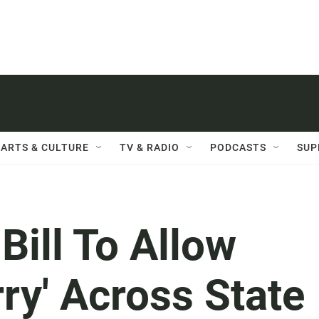
ARTS & CULTURE
TV & RADIO
PODCASTS
SUP
ill To Allow
ry' Across State