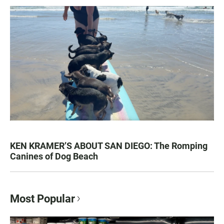
KEN KRAMER’S ABOUT SAN DIEGO: The Romping
Canines of Dog Beach
Most Popular