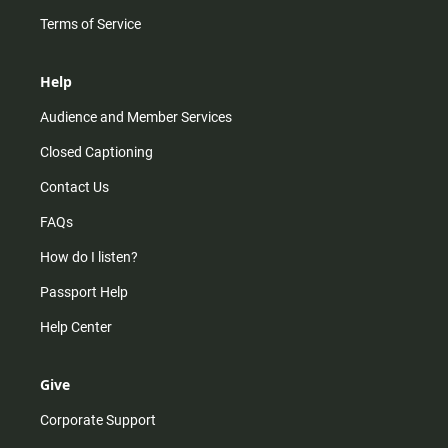
Terms of Service
Help
Audience and Member Services
Closed Captioning
Contact Us
FAQs
How do I listen?
Passport Help
Help Center
Give
Corporate Support