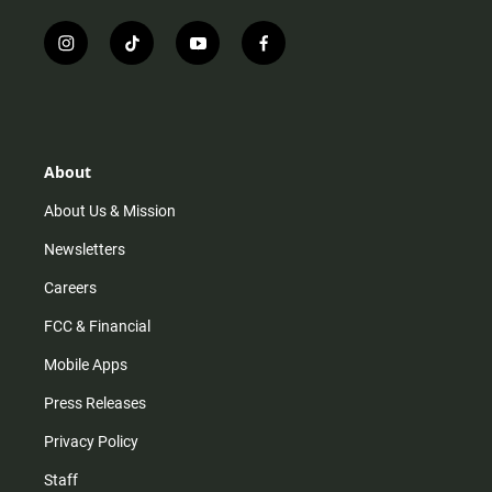
i
t
y
f
n
i
o
a
s
k
u
c
t
t
t
e
a
o
u
b
g
k
b
o
r
e
o
About
a
k
m
About Us & Mission
Newsletters
Careers
FCC & Financial
Mobile Apps
Press Releases
Privacy Policy
Staff