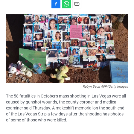
F
W
E
a
h
m
c
a
a
e
t
i
b
s
l
o
A
o
p
k
p
Robyn Beck AFP/Getty Images
The 58 fatalities in October's mass shooting in Las Vegas were all
caused by gunshot wounds, the county coroner and medical
examiner said Thursday. A makeshift memorial on the south end
of the Las Vegas Strip a few days after the shooting has photos
of some of those who were killed.