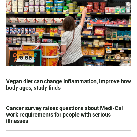
Vegan diet can change inflammation, improve how
body ages, study finds
Cancer survey raises questions about Medi-Cal
work requirements for people with serious
illnesses