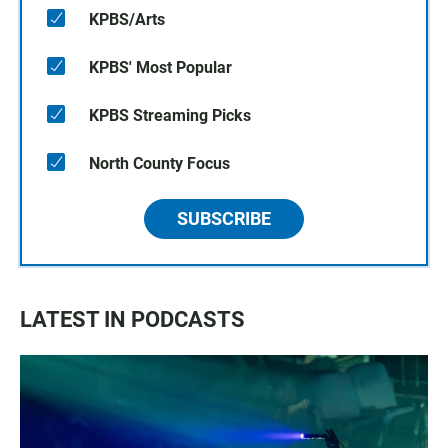
KPBS/Arts
KPBS' Most Popular
KPBS Streaming Picks
North County Focus
SUBSCRIBE
LATEST IN PODCASTS