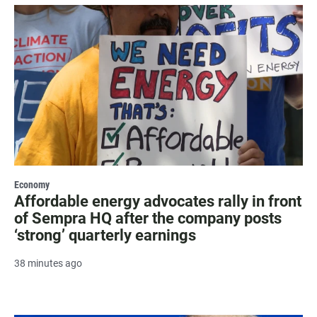
Economy
Affordable energy advocates rally in front
of Sempra HQ after the company posts
‘strong’ quarterly earnings
38 minutes ago