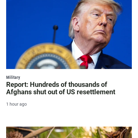
Military
Report: Hundreds of thousands of
Afghans shut out of US resettlement
1 hour ago