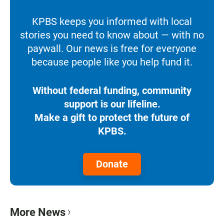
KPBS keeps you informed with local
stories you need to know about — with no
paywall. Our news is free for everyone
because people like you help fund it.
Without federal funding, community
support is our lifeline.
Make a gift to protect the future of
KPBS.
Donate
More News