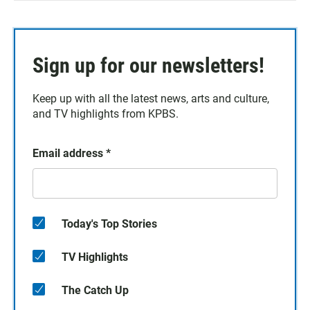
Sign up for our newsletters!
Keep up with all the latest news, arts and culture,
and TV highlights from KPBS.
Email address
*
Today's Top Stories
TV Highlights
The Catch Up