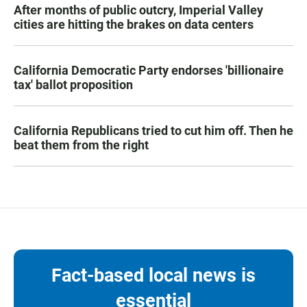
After months of public outcry, Imperial Valley
cities are hitting the brakes on data centers
California Democratic Party endorses 'billionaire
tax' ballot proposition
California Republicans tried to cut him off. Then he
beat them from the right
Fact-based local news is
essential