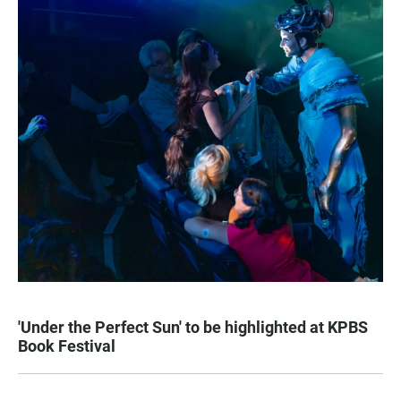
'Under the Perfect Sun' to be highlighted at KPBS
Book Festival