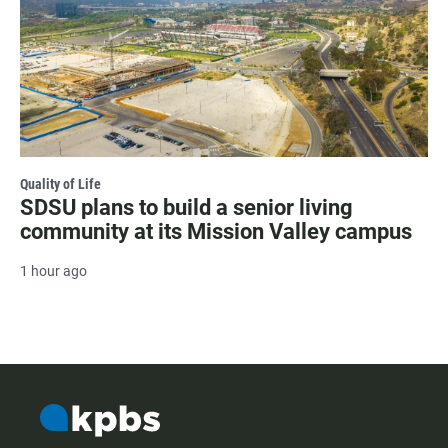
Quality of Life
SDSU plans to build a senior living
community at its Mission Valley campus
1 hour ago