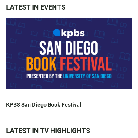
LATEST IN EVENTS
KPBS San Diego Book Festival
LATEST IN TV HIGHLIGHTS