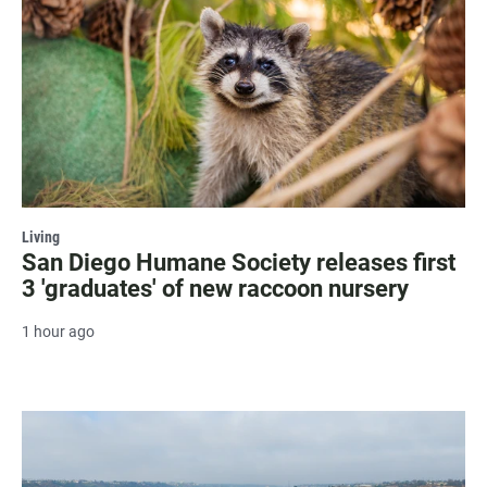
Living
San Diego Humane Society releases first
3 'graduates' of new raccoon nursery
1 hour ago