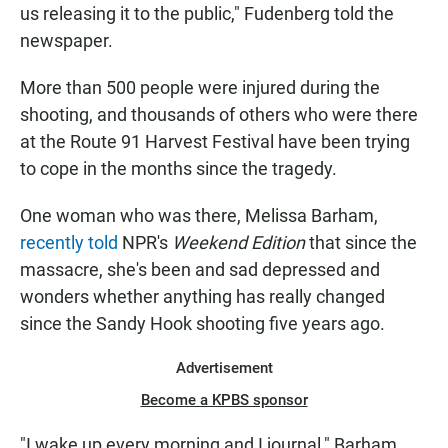
us releasing it to the public," Fudenberg told the
newspaper.
More than 500 people were injured during the
shooting, and thousands of others who were there
at the Route 91 Harvest Festival have been trying
to cope in the months since the tragedy.
One woman who was there, Melissa Barham,
recently told
NPR's
Weekend Edition
that since the
massacre, she's been and sad depressed and
wonders whether anything has really changed
since the Sandy Hook shooting five years ago.
Advertisement
Become a KPBS sponsor
"I wake up every morning and I journal," Barham