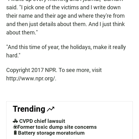
said. "I pick one of the victims and I write down
their name and their age and where they're from
and then just details about them. And I just think
about them."
"And this time of year, the holidays, make it really
hard."
Copyright 2017 NPR. To see more, visit
http://www.npr.org/.
Trending
🚓 CVPD chief lawsuit
☣️Former toxic dump site concerns
🔋Battery storage moratorium