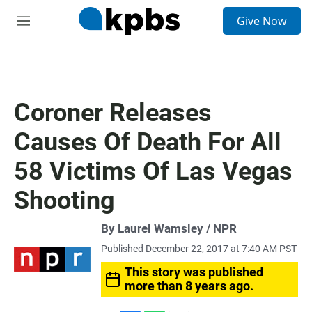
S
Give Now
e
M
a
e
r
n
c
u
h
u
Coroner Releases
e
r
Causes Of Death For All
y
58 Victims Of Las Vegas
Shooting
By Laurel Wamsley / NPR
Published December 22, 2017 at 7:40 AM PST
This story was published
more than 8 years ago.