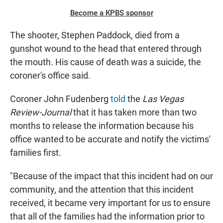
Become a KPBS sponsor
The shooter, Stephen Paddock, died from a
gunshot wound to the head that entered through
the mouth. His cause of death was a suicide, the
coroner's office said.
Coroner John Fudenberg
told
the
Las Vegas
Review-Journal
that it has taken more than two
months to release the information because his
office wanted to be accurate and notify the victims'
families first.
"Because of the impact that this incident had on our
community, and the attention that this incident
received, it became very important for us to ensure
that all of the families had the information prior to