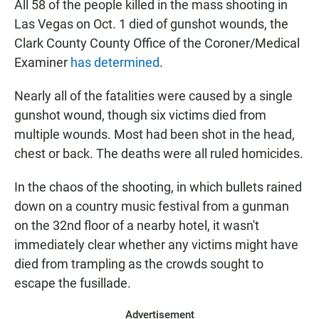
All 58 of the people killed in the mass shooting in
Las Vegas on Oct. 1 died of gunshot wounds, the
Clark County County Office of the Coroner/Medical
Examiner
has determined
.
Nearly all of the fatalities were caused by a single
gunshot wound, though six victims died from
multiple wounds. Most had been shot in the head,
chest or back. The deaths were all ruled homicides.
In the chaos of the shooting, in which bullets rained
down on a country music festival from a gunman
on the 32nd floor of a nearby hotel, it wasn't
immediately clear whether any victims might have
died from trampling as the crowds sought to
escape the fusillade.
Advertisement