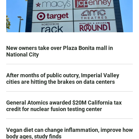
New owners take over Plaza Bonita mall in
National City
After months of public outcry, Imperial Valley
cities are hitting the brakes on data centers
General Atomics awarded $20M California tax
credit for nuclear fusion testing center
Vegan diet can change inflammation, improve how
body ages, study finds