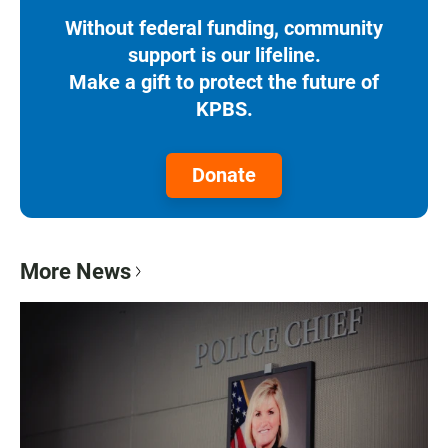
Without federal funding, community
support is our lifeline.
Make a gift to protect the future of
KPBS.
Donate
More News