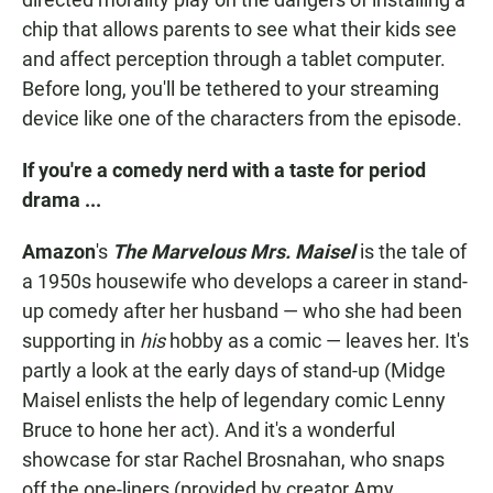
chip that allows parents to see what their kids see
and affect perception through a tablet computer.
Before long, you'll be tethered to your streaming
device like one of the characters from the episode.
If you're a comedy nerd with a taste for period
drama ...
Amazon
's
The Marvelous Mrs. Maisel
is the tale of
a 1950s housewife who develops a career in stand-
up comedy after her husband — who she had been
supporting in
his
hobby as a comic — leaves her. It's
partly a look at the early days of stand-up (Midge
Maisel enlists the help of legendary comic Lenny
Bruce to hone her act). And it's a wonderful
showcase for star Rachel Brosnahan, who snaps
off the one-liners (provided by creator Amy