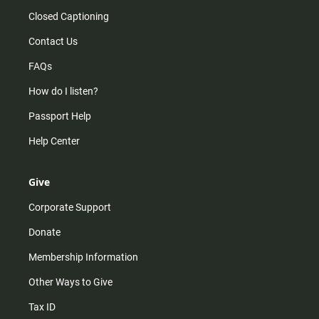
Closed Captioning
Contact Us
FAQs
How do I listen?
Passport Help
Help Center
Give
Corporate Support
Donate
Membership Information
Other Ways to Give
Tax ID