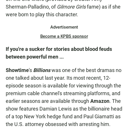
Sherman-Palladino, of
Gilmore Girls
fame) as if she
were born to play this character.
Advertisement
Become a KPBS sponsor
If you're a sucker for stories about blood feuds
between powerful men ...
Showtime
's
Billions
was one of the best dramas no
one talked about last year. Its most recent, 12-
episode season is available for viewing through the
premium cable channel's streaming platforms, and
earlier seasons are available through
Amazon
. The
show features Damian Lewis as the billionaire head
of a top New York hedge fund and Paul Giamatti as
the U.S. attorney obsessed with arresting him.