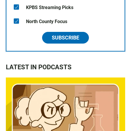
KPBS Streaming Picks
North County Focus
SUBSCRIBE
LATEST IN PODCASTS