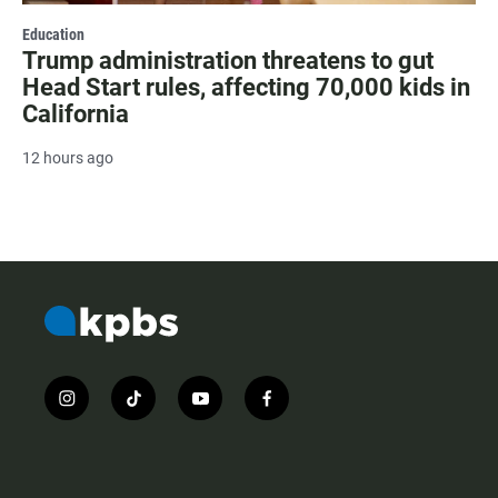
Education
Trump administration threatens to gut
Head Start rules, affecting 70,000 kids in
California
12 hours ago
i
t
y
f
n
i
o
a
s
k
u
c
t
t
t
e
a
o
u
b