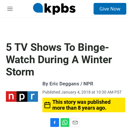
S
Give Now
e
M
a
e
r
n
c
u
h
u
5 TV Shows To Binge-
e
r
Watch During A Winter
y
Storm
By Eric Deggans / NPR
Published January 4, 2018 at 10:30 AM PST
This story was published
more than 8 years ago.
F
W
E