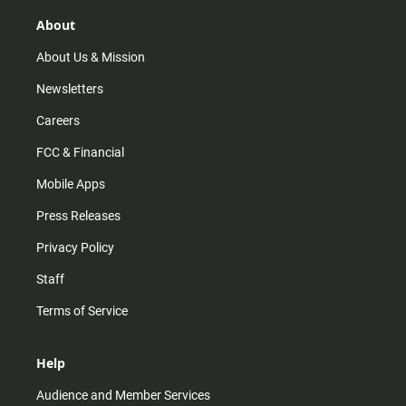
g
k
b
o
r
e
o
About
a
k
m
About Us & Mission
Newsletters
Careers
FCC & Financial
Mobile Apps
Press Releases
Privacy Policy
Staff
Terms of Service
Help
Audience and Member Services