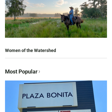
Women of the Watershed
Most Popular