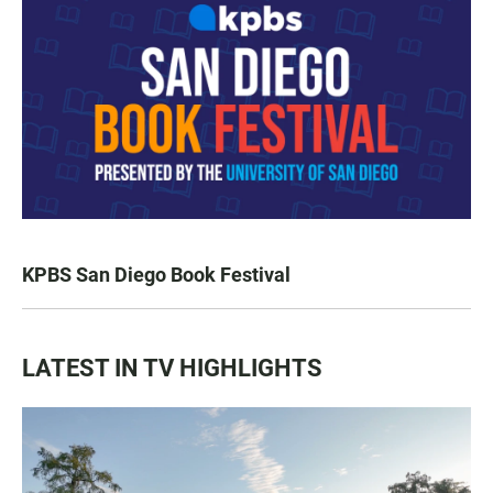
KPBS San Diego Book Festival
LATEST IN TV HIGHLIGHTS