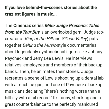
If you love behind-the-scenes stories about the
craziest figures in music...
The
Cinemax
series
Mike Judge Presents: Tales
from the Tour Bus
is an overlooked gem. Judge (co-
creator of
King of the Hill
and
Silicon Valley
) puts
together
Behind the Music
-style documentaries
about legendarily dysfunctional figures like Johnny
Paycheck and Jerry Lee Lewis. He interviews
relatives, employees and members of their backup
bands. Then, he animates their stories. Judge
recreates a scene of Lewis shooting up a dental lab
with a machine gun, and one of Paycheck's backup
musicians declaring "there's nothing worse than a
hillbilly with a hit record." It's funny, shocking and a
great counterbalance to the perfectly manicured