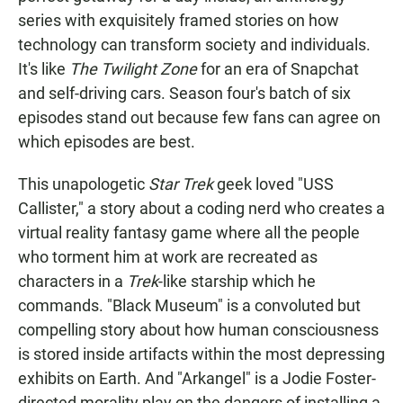
series with exquisitely framed stories on how
technology can transform society and individuals.
It's like
The Twilight Zone
for an era of Snapchat
and self-driving cars. Season four's batch of six
episodes stand out because few fans can agree on
which episodes are best.
This unapologetic
Star Trek
geek loved "USS
Callister," a story about a coding nerd who creates a
virtual reality fantasy game where all the people
who torment him at work are recreated as
characters in a
Trek
-like starship which he
commands. "Black Museum" is a convoluted but
compelling story about how human consciousness
is stored inside artifacts within the most depressing
exhibits on Earth. And "Arkangel" is a Jodie Foster-
directed morality play on the dangers of installing a