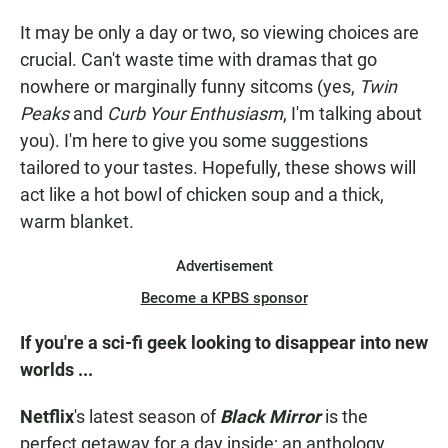
It may be only a day or two, so viewing choices are
crucial. Can't waste time with dramas that go
nowhere or marginally funny sitcoms (yes,
Twin
Peaks
and
Curb Your Enthusiasm
, I'm talking about
you). I'm here to give you some suggestions
tailored to your tastes. Hopefully, these shows will
act like a hot bowl of chicken soup and a thick,
warm blanket.
Advertisement
Become a KPBS sponsor
If you're a sci-fi geek looking to disappear into new
worlds ...
Netflix
's latest season of
Black Mirror
is the
perfect getaway for a day inside; an anthology