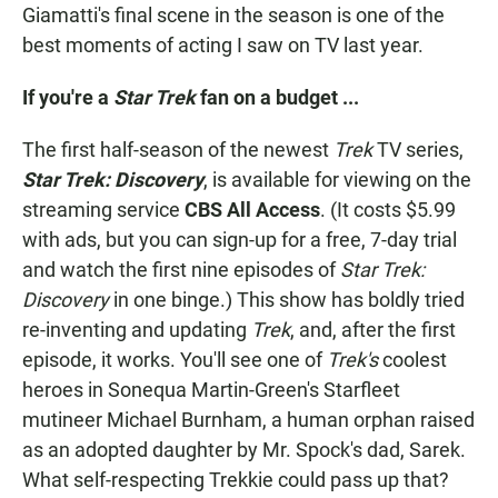
Giamatti's final scene in the season is one of the
best moments of acting I saw on TV last year.
If you're a
Star Trek
fan on a budget ...
The first half-season of the newest
Trek
TV series,
Star Trek: Discovery
, is available for viewing on the
streaming service
CBS All Access
. (It costs $5.99
with ads, but you can sign-up for a free, 7-day trial
and watch the first nine episodes of
Star Trek:
Discovery
in one binge.) This show has boldly tried
re-inventing and updating
Trek
, and, after the first
episode, it works. You'll see one of
Trek's
coolest
heroes in Sonequa Martin-Green's Starfleet
mutineer Michael Burnham, a human orphan raised
as an adopted daughter by Mr. Spock's dad, Sarek.
What self-respecting Trekkie could pass up that?