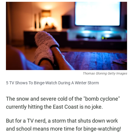
a
h
m
c
a
a
e
t
i
b
s
l
o
A
o
p
k
p
Thomas Gloning Getty Images
5 TV Shows To Binge-Watch During A Winter Storm
The snow and severe cold of the "bomb cyclone"
currently hitting the East Coast is no joke.
But for a TV nerd, a storm that shuts down work
and school means more time for binge-watching!