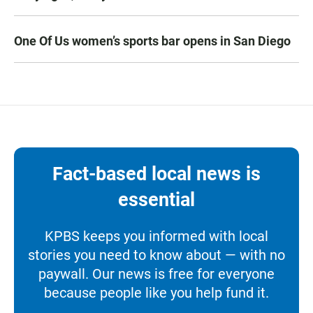
One Of Us women’s sports bar opens in San Diego
Fact-based local news is
essential
KPBS keeps you informed with local
stories you need to know about — with no
paywall. Our news is free for everyone
because people like you help fund it.