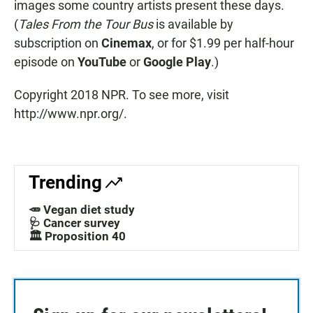
images some country artists present these days.
(
Tales From the Tour Bus
is available by
subscription on
Cinemax
, or for $1.99 per half-hour
episode on
YouTube
or
Google Play
.)
Copyright 2018 NPR. To see more, visit
http://www.npr.org/.
Trending
🥕 Vegan diet study
🩺 Cancer survey
🏛️ Proposition 40