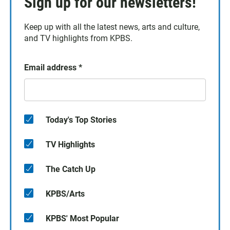
Sign up for our newsletters!
Keep up with all the latest news, arts and culture,
and TV highlights from KPBS.
Email address
*
Today's Top Stories
TV Highlights
The Catch Up
KPBS/Arts
KPBS' Most Popular