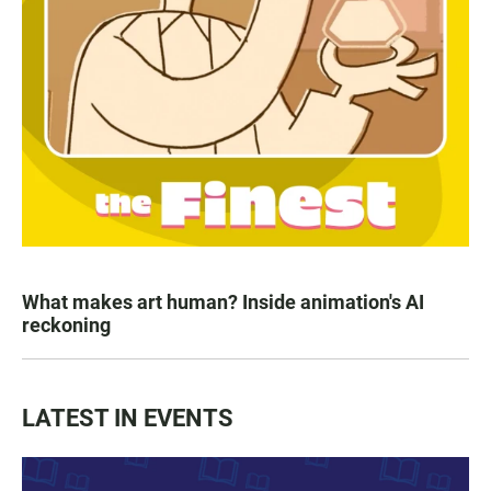
What makes art human? Inside animation's AI
reckoning
LATEST IN EVENTS