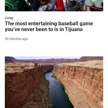
Living
The most entertaining baseball game
you’ve never been to is in Tijuana
50 minutes ago