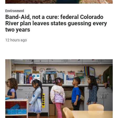
Environment
Band-Aid, not a cure: federal Colorado
River plan leaves states guessing every
two years
12 hours ago