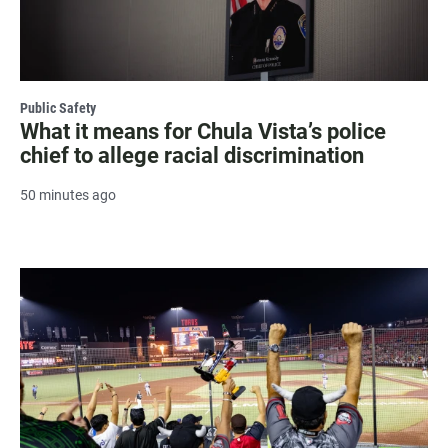
Public Safety
What it means for Chula Vista’s police
chief to allege racial discrimination
50 minutes ago